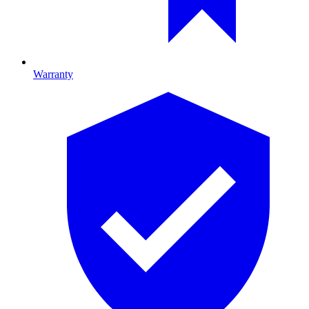
Warranty