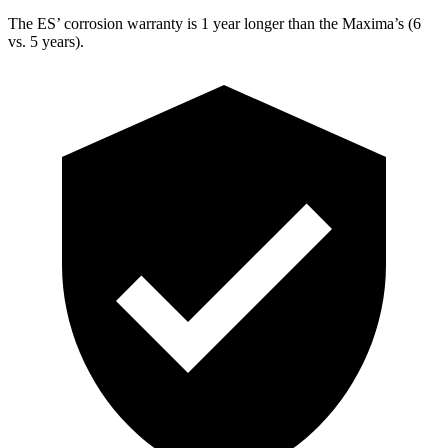
The ES’ corrosion warranty is 1 year longer than the Maxima’s (6
vs. 5 years).