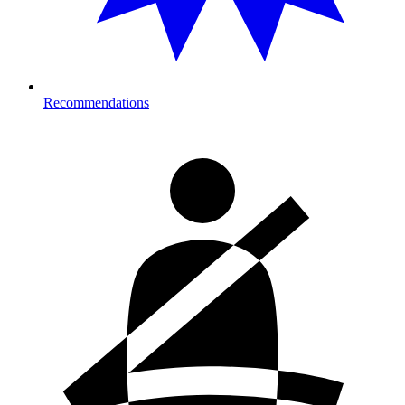
Recommendations