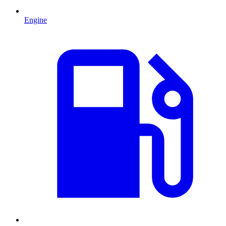
Engine