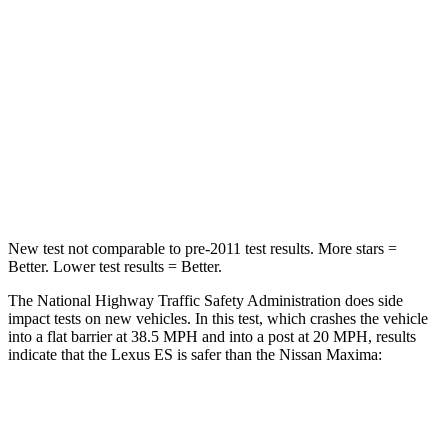
STARS
5 Stars
5 Stars
HIC
120
252
Neck Injury Risk
24%
25%
Neck Stress
239 lbs.
289 lbs.
New test not comparable to pre-2011 test results.
More stars =
Better. Lower test results = Better.
The National Highway Traffic Safety Administration does side
impact tests on new vehicles. In this test, which crashes the vehicle
into a flat barrier at 38.5 MPH and into a post at 20 MPH, results
indicate that the Lexus ES is safer than the Nissan Maxima:
ES
Maxima