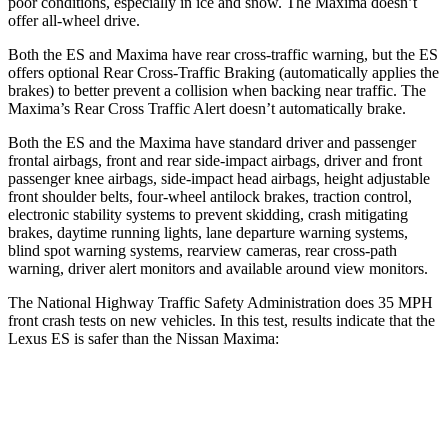
poor conditions, especially in ice and snow. The Maxima doesn’t
offer all-wheel drive.
Both the ES and Maxima have rear cross-traffic warning, but the ES
offers optional Rear Cross-Traffic Braking (automatically applies the
brakes) to better prevent a collision when backing near traffic. The
Maxima’s Rear Cross Traffic Alert doesn’t automatically brake.
Both the ES and the Maxima have standard driver and passenger
frontal airbags, front and rear side-impact airbags, driver and front
passenger knee airbags, side-impact head airbags, height adjustable
front shoulder belts, four-wheel antilock brakes, traction control,
electronic stability systems to prevent skidding, crash mitigating
brakes, daytime running lights, lane departure warning systems,
blind spot warning systems, rearview cameras, rear cross-path
warning, driver alert monitors and available around view monitors.
The National Highway Traffic Safety Administration does 35 MPH
front crash tests on new vehicles. In this test, results indicate that the
Lexus ES is safer than the Nissan Maxima:
ES
Maxima
Driver