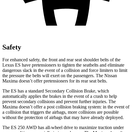
Safety
For enhanced safety, the front and rear seat shoulder belts of the
Lexus ES have pretensioners to tighten the seatbelts and eliminate
dangerous slack in the event of a collision and force limiters to limit
the pressure the belts will exert on the passengers. The Nissan
Maxima doesn’t offer pretensioners for its rear seat belts.
The ES has a standard Secondary Collision Brake, which
automatically applies the brakes in the event of a crash to help
prevent secondary collisions and prevent further injuries. The
Maxima doesn’t offer a post collision braking system: in the event of
a collision that triggers the airbags, more collisions are possible
without the protection of airbags that may have already deployed.
The ES 250 AWD has all-wheel drive to maximize traction under