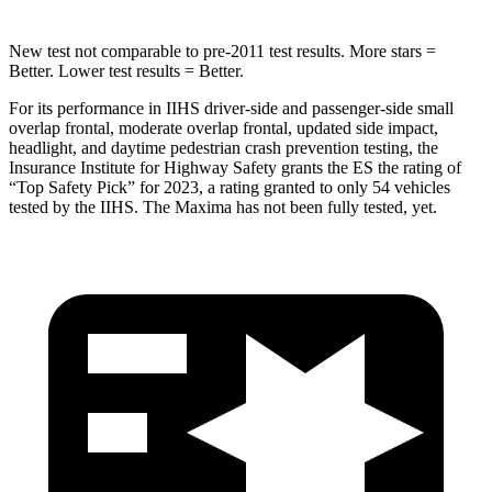
New test not comparable to pre-2011 test results.
More stars =
Better. Lower test results = Better.
For its performance in IIHS driver-side and passenger-side small
overlap frontal, moderate overlap frontal, updated side impact,
headlight, and daytime pedestrian crash prevention testing, the
Insurance Institute for Highway Safety grants the ES the rating of
“Top Safety Pick” for 2023, a rating granted to only 54 vehicles
tested by the IIHS. The Maxima has not been fully tested, yet.