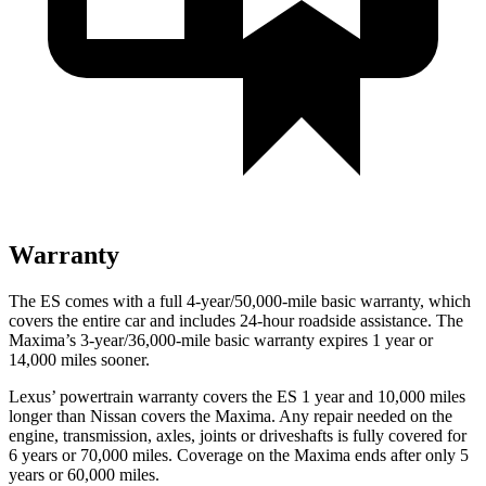
Warranty
The ES comes with a full 4-year/50,000-mile basic warranty, which
covers the entire car and includes 24-hour roadside assistance. The
Maxima’s 3-year/36,000-mile basic warranty expires 1 year or
14,000 miles sooner.
Lexus’ powertrain warranty covers the ES 1 year and 10,000 miles
longer than Nissan covers the Maxima. Any repair needed on the
engine, transmission, axles, joints or driveshafts is fully covered for
6 years or 70,000 miles. Coverage on the Maxima ends after only 5
years or 60,000 miles.