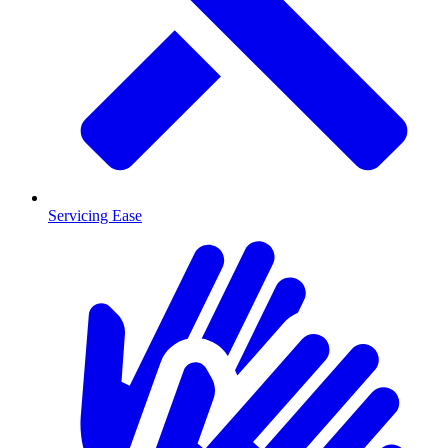
Servicing Ease