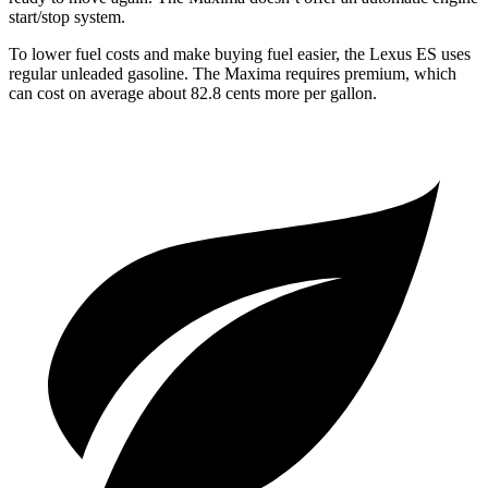
start/stop system.
To lower fuel costs and make buying fuel easier, the Lexus ES uses
regular unleaded gasoline. The Maxima requires premium, which
can cost on average about 82.8 cents more per gallon.