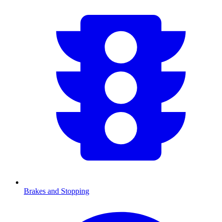
Brakes and Stopping