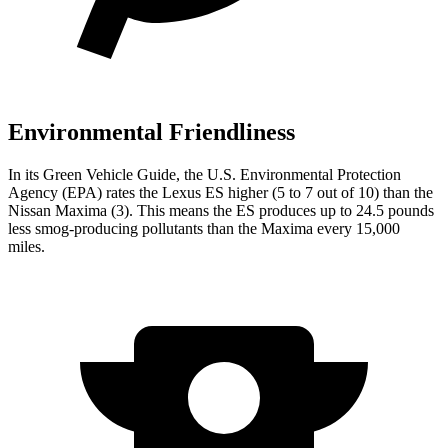
Environmental Friendliness
In its
Green Vehicle Guide
, the U.S. Environmental Protection
Agency (EPA) rates the Lexus ES higher (5 to 7 out of 10) than the
Nissan Maxima (3). This means the ES produces up to 24.5 pounds
less smog-producing pollutants than the Maxima every 15,000
miles.