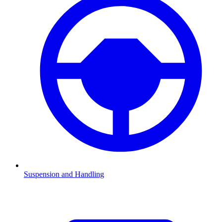
Suspension and Handling