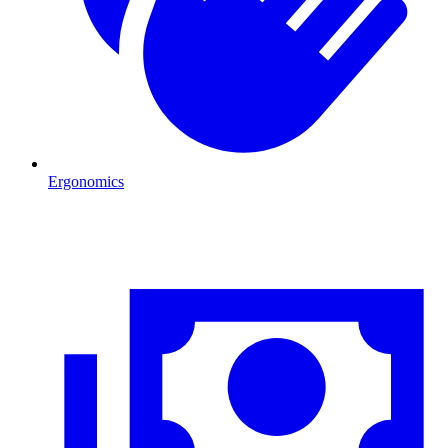
Ergonomics