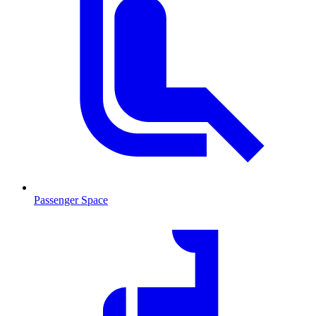
Passenger Space