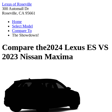
Lexus of Roseville
300 Automall Dr
Roseville, CA 95661
Home
Select Model
Compare To
The Showdown!
Compare the
2024 Lexus ES
VS
2023 Nissan Maxima