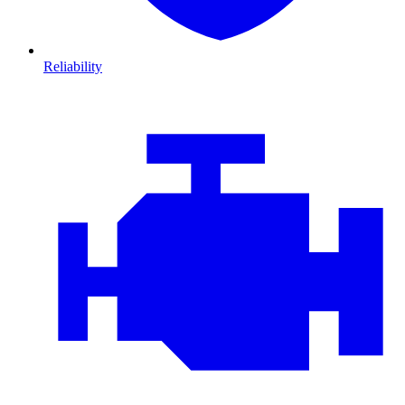
Reliability