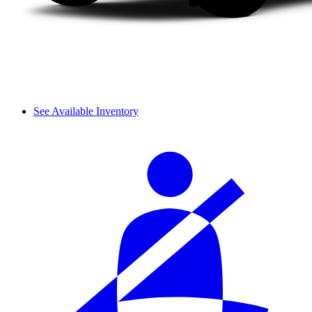
See Available Inventory