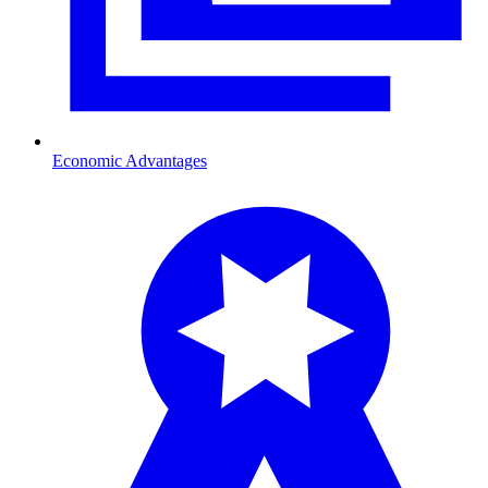
Economic Advantages