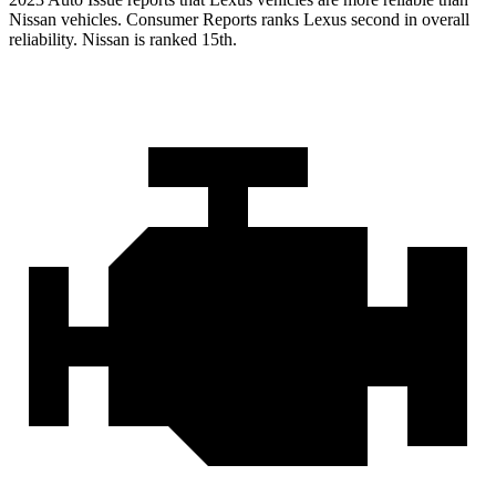
Nissan vehicles.
Consumer Reports
ranks Lexus second in overall
reliability. Nissan is ranked 15th.