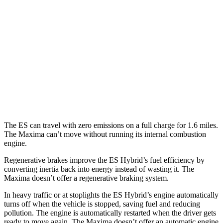
3.5 DOHC V6
22 city/32 hwy
F Sport 3.5 DOHC V6
22 city/31 hwy
AWD
2.5 DOHC 4-cyl.
25 city/34 hwy
Maxima
FWD
3.5 DOHC V6
20 city/30 hwy
The ES can travel with zero emissions on a full charge for 1.6 miles.
The Maxima can’t move without running its internal combustion
engine.
Regenerative brakes improve the ES Hybrid’s fuel efficiency by
converting inertia back into energy instead of wasting it. The
Maxima doesn’t offer a regenerative braking system.
In heavy traffic or at stoplights the ES Hybrid’s engine automatically
turns off when the vehicle is stopped, saving fuel and reducing
pollution. The engine is automatically restarted when the driver gets
ready to move again. The Maxima doesn’t offer an automatic engine