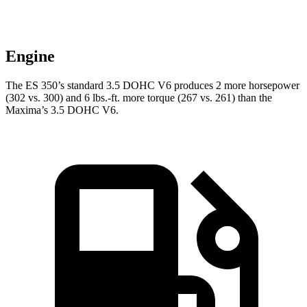
Engine
The ES 350’s standard 3.5 DOHC V6 produces 2 more horsepower
(302 vs. 300) and
6 lbs.-ft.
more torque (267 vs. 261) than the
Maxima’s 3.5 DOHC V6.