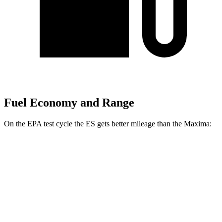
Fuel Economy and Range
On the EPA test cycle the ES gets better mileage than the Maxima:
MPG
ES
FWD
2.5 4-cyl. Hybrid
43 city/44 hwy