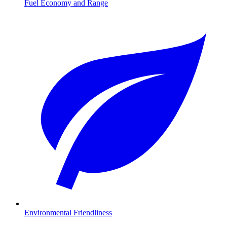
Fuel Economy and Range
Environmental Friendliness