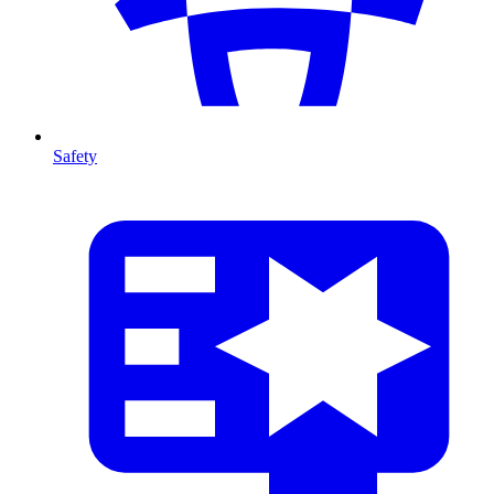
Safety