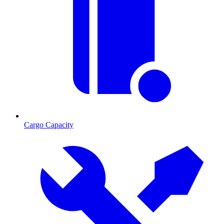
Cargo Capacity