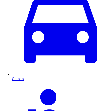
Chassis