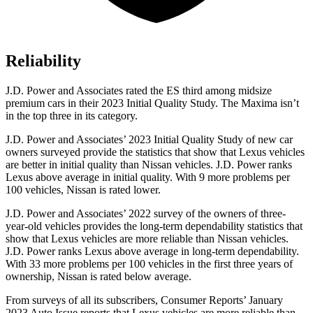
Reliability
J.D. Power and Associates rated the ES third among midsize
premium cars in their 2023 Initial Quality Study. The Maxima isn’t
in the top three in its category.
J.D. Power and Associates’ 2023 Initial Quality Study of new car
owners surveyed provide the statistics that show that Lexus vehicles
are better in initial quality than Nissan vehicles. J.D. Power ranks
Lexus above average in initial quality. With 9 more problems per
100 vehicles, Nissan is rated lower.
J.D. Power and Associates’ 2022 survey of the owners of three-
year-old vehicles provides the long-term dependability statistics that
show that Lexus vehicles are more reliable than Nissan vehicles.
J.D. Power ranks Lexus above average in long-term dependability.
With 33 more problems per 100 vehicles in the first three years of
ownership, Nissan is rated below average.
From surveys of all its subscribers,
Consumer Reports
’ January
2023 Auto Issue reports
that Lexus vehicles
are more reliable than