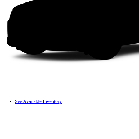
See Available Inventory