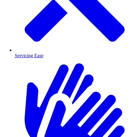
Servicing Ease