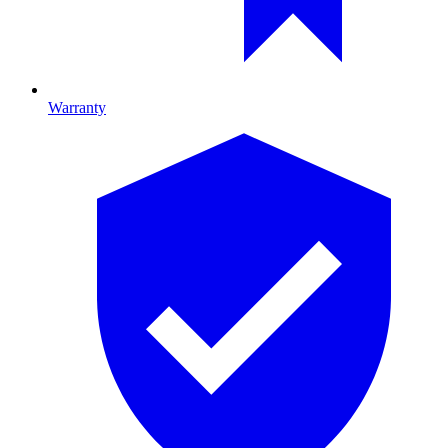
Warranty