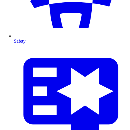
Safety