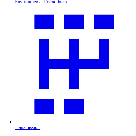
Environmental Friendliness
Transmission