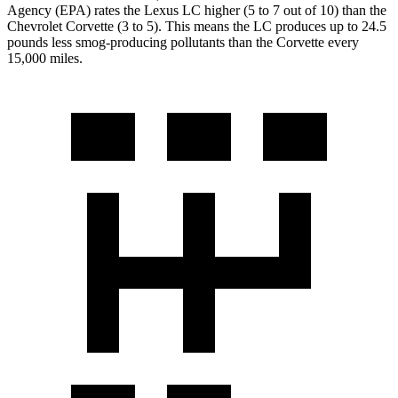
Agency (EPA) rates the Lexus LC higher (5 to 7 out of 10) than the
Chevrolet Corvette (3 to 5). This means the LC produces up to 24.5
pounds less smog-producing pollutants than the Corvette every
15,000 miles.