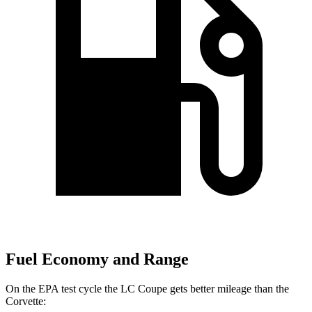
Fuel Economy and Range
On the EPA test cycle the LC Coupe gets better mileage than the
Corvette: