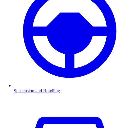
Suspension and Handling