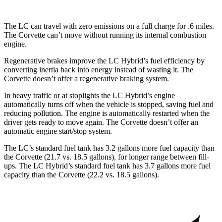
The LC can travel with zero emissions on a full charge for .6 miles.
The Corvette can’t move without running its internal combustion
engine.
Regenerative brakes improve the LC Hybrid’s fuel efficiency by
converting inertia back into energy instead of wasting it. The
Corvette doesn’t offer a regenerative braking system.
In heavy traffic or at stoplights the LC Hybrid’s engine
automatically turns off when the vehicle is stopped, saving fuel and
reducing pollution. The engine is automatically restarted when the
driver gets ready to move again. The Corvette doesn’t offer an
automatic engine start/stop system.
The LC’s standard fuel tank has 3.2 gallons more fuel capacity than
the Corvette (21.7 vs. 18.5 gallons), for longer range between fill-
ups. The LC Hybrid’s s
tandard fuel tank has 3.7 gallons more fuel
capacity than the Corvette (22.2 vs. 18.5 gallons).