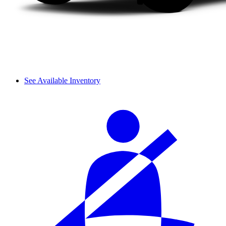
See Available Inventory