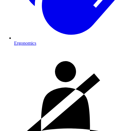
Ergonomics