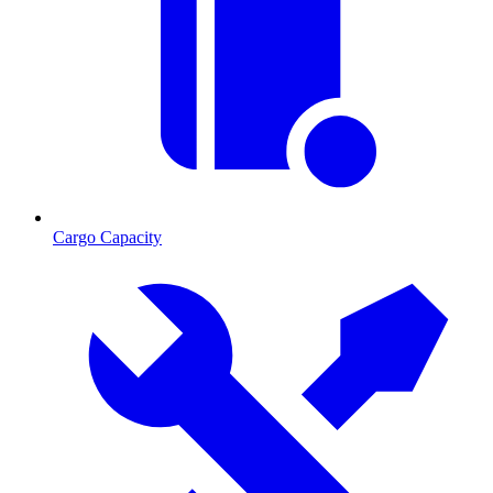
Cargo Capacity