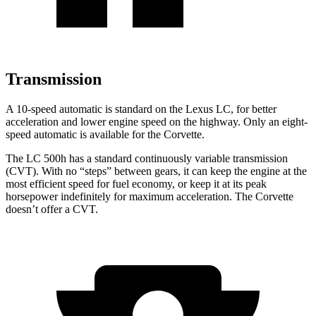
Transmission
A 10-speed automatic is standard on the Lexus LC, for better
acceleration and lower engine speed on
the highway. Only an eight-
speed automatic is available for the Corvette.
The LC 500h has a standard continuously variable transmission
(CVT). With no “steps” between gears, it can keep the engine at the
most efficient speed for fuel economy, or keep it at its peak
horsepower indefinitely for maximum acceleration. The Corvette
doesn’t offer a CVT.