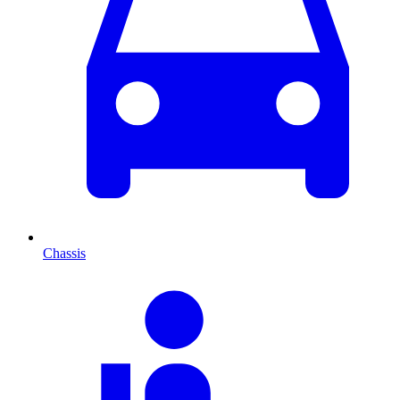
Chassis