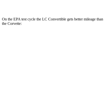
Z51 6.2 OHV V8
16 city/24 hwy
On the EPA test cycle the LC Convertible gets better mileage than
the Corvette:
MPG
LC Convertible
RWD
5.0 V8
15 city/25 hwy
Corvette
RWD
5.5 DOHC V8
12 city/21 hwy
Carbon Aero 5.5 DOHC V8
12 city/19 hwy
Carbon Aero 5.5 DOHC V8
12 city/19 hwy