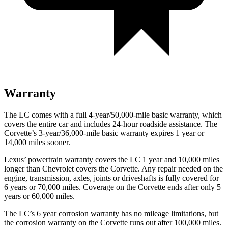
Warranty
The LC comes with a full 4-year/50,000-mile basic warranty, which
covers the entire car and includes 24-hour roadside assistance. The
Corvette’s 3-year/36,000
-mile basic warranty expires 1 year or
14,000
miles sooner.
Lexus’
powertrain warranty covers the LC 1 year and 1
0,000
miles
longer than Chevrolet covers the Corvette. Any repair needed on the
engine, transmission, axles, joints or driveshafts is fully covered for
6 years or 7
0,000
miles
. Coverage on the Corvette ends after only 5
years or 60,000
miles.
The LC’s
6 year
corrosion warranty has no mileage limitations, but
the corrosion warranty on the Corvette runs out after 1
00,000
miles.