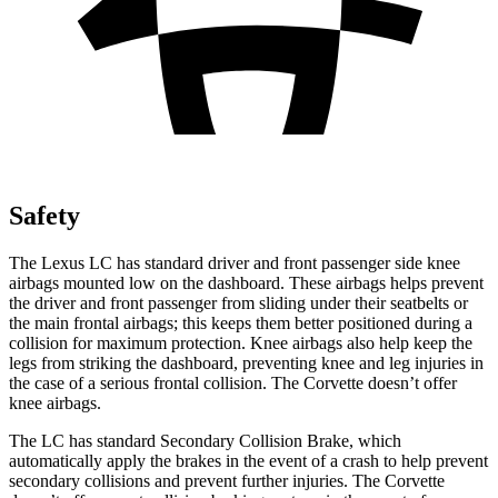
Safety
The Lexus LC has standard driver and front passenger side knee
airbags mounted low on the dashboard. These airbags helps prevent
the driver and front passenger from sliding under their seatbelts or
the main frontal airbags; this keeps them better positioned during a
collision for maximum protection. Knee airbags also help keep the
legs from striking the dashboard, preventing knee and leg injuries in
the case of a serious frontal collision. The Corvette doesn’t offer
knee airbags.
The LC has standard Secondary Collision Brake, which
automatically apply the brakes in the event of a crash to help prevent
secondary collisions and prevent further injuries. The Corvette