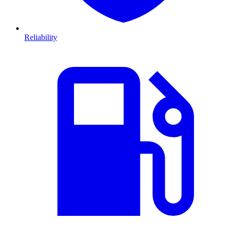
Reliability