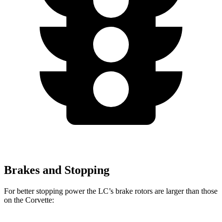
Brakes and Stopping
For better stopping power the LC’s brake rotors are larger than those
on the Corvette: