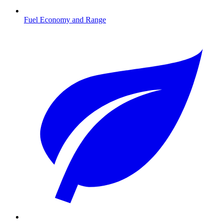
Fuel Economy and Range