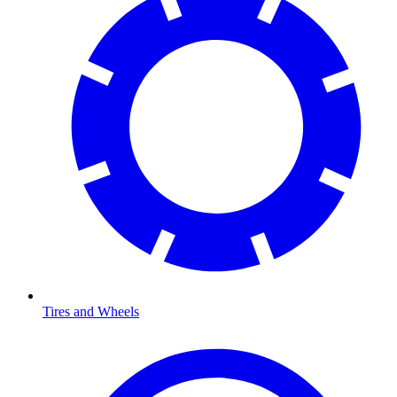
Tires and Wheels