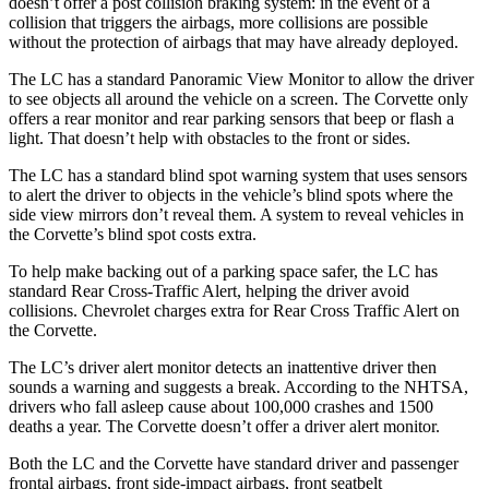
doesn’t offer a post collision braking system: in the event of a
collision that triggers the airbags, more collisions are possible
without the protection of airbags that may have already deployed.
The LC has a standard Panoramic View Monitor to allow the driver
to see objects all around the vehicle on a screen. The Corvette only
offers a rear monitor and rear parking sensors that beep or flash a
light. That doesn’t help with obstacles to the front or sides.
The LC has a standard blind spot warning system that uses sensors
to alert the driver to objects in the vehicle’s blind spots where the
side view
mirrors don’t reveal them. A system to reveal vehicles in
the Corvette’s blind spot costs extra.
To help make backing out of a parking space safer, the LC has
standard Rear Cross-Traffic Alert, helping the driver avoid
collisions.
Chevrolet charges extra for Rear Cross Traffic Alert on
the Corvette.
The LC’s driver alert monitor detects an inattentive driver then
sounds a warning and suggests a break. According to the NHTSA,
drivers who fall asleep cause about 100,000 crashes and 1500
deaths a year. The
Corvette doesn’t offer a driver alert monitor.
Both the LC and the Corvette have standard driver and passenger
frontal airbags, front side-impact airbags, front seatbelt