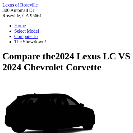
Lexus of Roseville
300 Automall Dr
Roseville, CA 95661
Home
Select Model
Compare To
The Showdown!
Compare the
2024 Lexus LC
VS
2024 Chevrolet Corvette