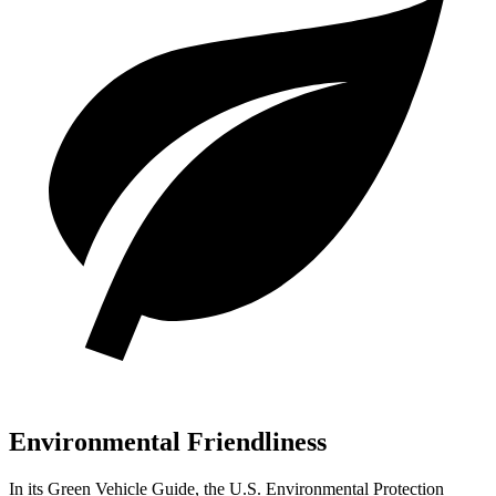
Environmental Friendliness
In its
Green Vehicle Guide
, the U.S. Environmental Protection