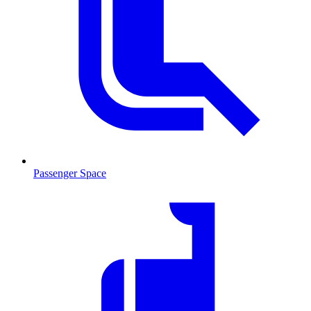
Passenger Space