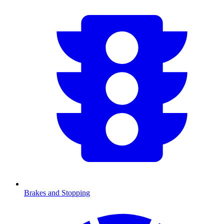
Brakes and Stopping