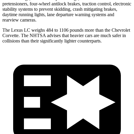
pretensioners, four-wheel antilock brakes, traction control, electronic
stability systems to prevent skidding, crash mitigating brakes,
daytime running lights, lane departure warning systems and
rearview cameras.
The Lexus LC weighs 484 to 1106 pounds more than the Chevrolet
Corvette. The NHTSA advises that heavier cars are much safer in
collisions than their significantly lighter counterparts.