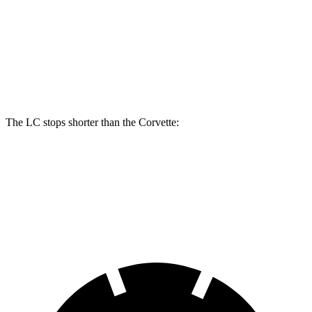
LC
Corvette
Front Rotors
15.7 inches
12.6 inches
Rear Rotors
14.1 inches
13.3 inches
The LC stops shorter than the Corvette:
LC
Corvette
60 to 0 MPH
105 feet
113 feet
Motor Trend