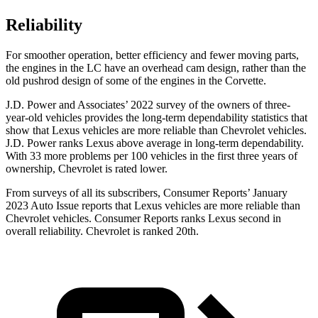
Reliability
For smoother operation, better efficiency and fewer moving parts,
the engines in the LC have an overhead cam design, rather than the
old pushrod design of some of the engines in the Corvette.
J.D. Power and Associates’ 2022 survey of the owners of three-
year-old vehicles provides the long-term
dependability statistics that
show that Lexus vehicles are more reliable than Chevrolet vehicles.
J.D. Power ranks Lexus above average in long-term dependability.
With 33 more problems per 100 vehicles in the first three years of
ownership, Chevrolet is rated lower.
From surveys of all its subscribers,
Consumer Reports
’ January
2023 Auto Issue reports
that Lexus vehicles
are more reliable than
Chevrolet vehicles.
Consumer Reports
ranks Lexus second in
overall reliability. Chevrolet is ranked 20th.