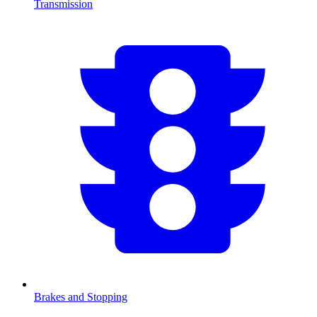
Transmission
Brakes and Stopping