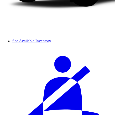
See Available Inventory