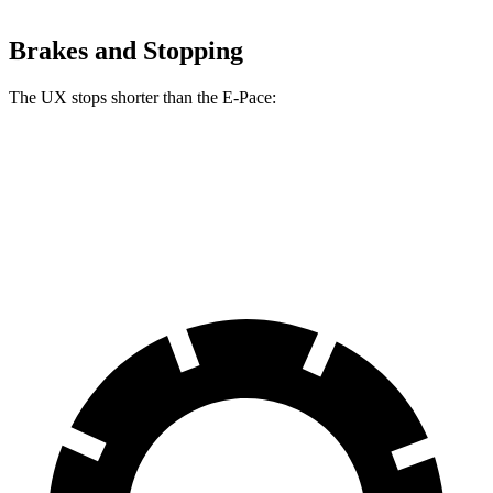
Brakes and Stopping
The UX stops shorter than the E-Pace:
UX
E-Pace
60 to 0 MPH
128 feet
134 feet
Motor Trend