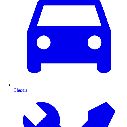
Chassis