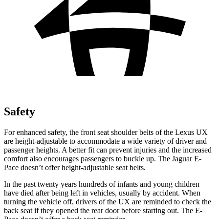
Safety
For enhanced safety, the front seat shoulder belts of the Lexus UX
are height-adjustable to accommodate a wide variety of driver and
passenger heights. A better fit can prevent injuries and the increased
comfort also encourages passengers to buckle up. The Jaguar E-
Pace doesn’t offer height-adjustable seat belts.
In the past twenty years hundreds of infants and young children
have died after being left in vehicles, usually by accident. When
turning the vehicle off, drivers of the UX are reminded to check the
back seat if they opened the rear door before starting out. The E-