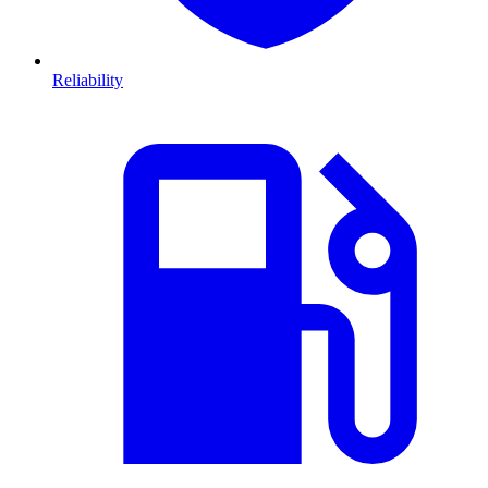
Reliability