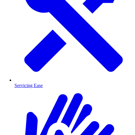
Servicing Ease