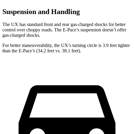
Suspension and Handling
The UX has standard front and rear gas-charged shocks for better
control over choppy roads. The E-Pace’s suspension doesn’t offer
gas-charged shocks.
For better maneuverability, the UX’s turning circle is 3.9 feet tighter
than the E-Pace’s (34.2 feet vs. 38.1 feet).