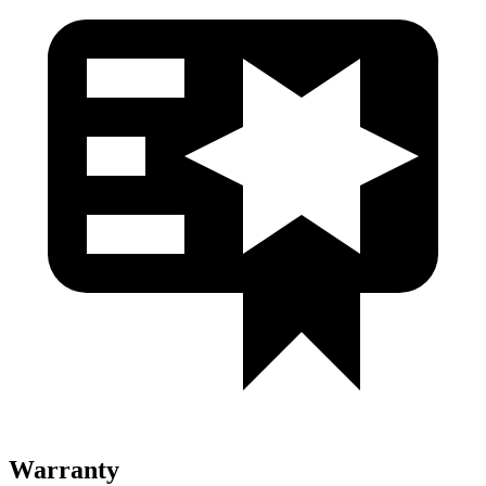
Warranty