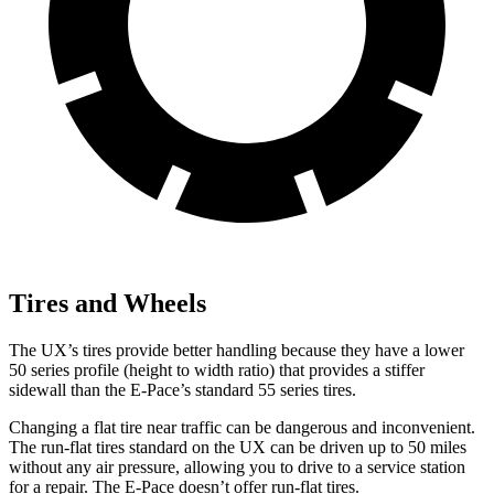
Tires and Wheels
The UX’s tires provide better handling because they have a lower
50 series profile (height to width ratio) that provides a stiffer
sidewall than the E-Pace’s standard 55 series tires.
Changing a flat tire near traffic can be dangerous and inconvenient.
The run-flat tires standard on the UX can be driven up to 50 miles
without any air pressure, allowing you to drive to a service station
for a repair. The E-Pace doesn’t offer run-flat tires.