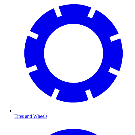
Tires and Wheels