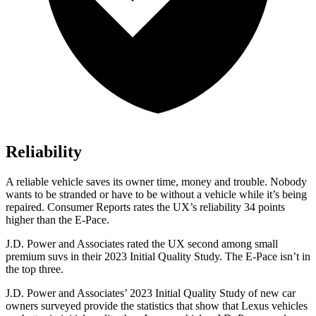
Reliability
A reliable vehicle saves its owner time, money and trouble. Nobody
wants to be stranded or have to be without a vehicle while it’s being
repaired.
Consumer Reports
rates the UX’s reliability 34 points
higher than the E-Pace.
J.D. Power and Associates rated the UX second among small
premium suvs in their 2023 Initial Quality Study. The E-Pace isn’t in
the top three.
J.D. Power and Associates’ 2023 Initial Quality Study of new car
owners surveyed provide the statistics that show that Lexus vehicles