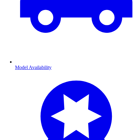
Model Availability