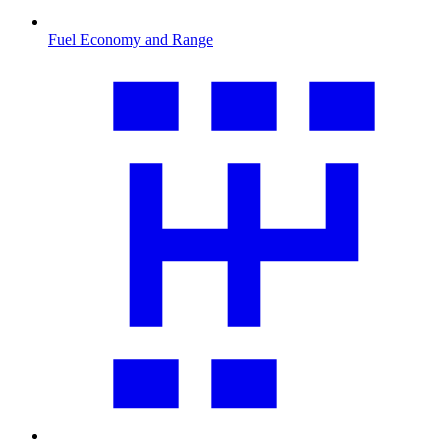
Fuel Economy and Range