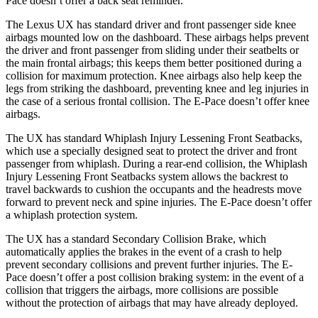
Pace doesn’t offer a back seat reminder.
The Lexus UX has standard driver and front passenger side knee
airbags mounted low on the dashboard. These airbags helps prevent
the driver and front passenger from sliding under their seatbelts or
the main frontal airbags; this keeps them better positioned during a
collision for maximum protection. Knee airbags also help keep the
legs from striking the dashboard, preventing knee and leg injuries in
the case of a serious frontal collision. The E-Pace doesn’t offer knee
airbags.
The UX has standard Whiplash Injury Lessening Front Seatbacks,
which use a specially designed seat to protect the driver and front
passenger from whiplash. During a rear-end collision, the Whiplash
Injury Lessening Front Seatbacks system allows the backrest to
travel backwards to cushion the occupants and the headrests move
forward to prevent neck and spine injuries. The E-Pace doesn’t offer
a whiplash protection system.
The UX has a standard Secondary Collision Brake, which
automatically applies the brakes in the event of a crash to help
prevent secondary collisions and prevent further injuries. The E-
Pace doesn’t offer a post collision braking system: in the event of a
collision that triggers the airbags, more collisions are possible
without the protection of airbags that may have already deployed.