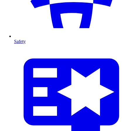
Safety