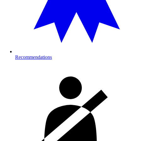
Recommendations