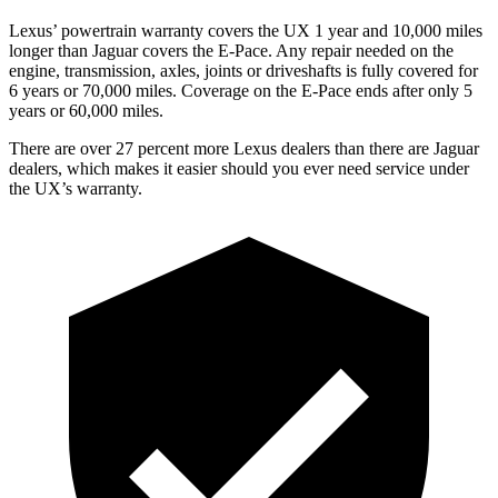
Lexus’ powertrain warranty covers the UX 1 year and 10,000 miles
longer than Jaguar covers the E-Pace. Any repair needed on the
engine, transmission, axles, joints or driveshafts is fully covered for
6 years or 70,000 miles. Coverage on the E-Pace ends after only 5
years or 60,000 miles.
There are over 27 percent more Lexus dealers than there are
Jaguar
dealers, which makes
it easier should you ever need service under
the UX’s warranty.