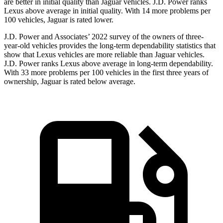
are better in initial quality than Jaguar vehicles. J.D. Power ranks
Lexus above average in initial quality. With 14 more problems per
100 vehicles, Jaguar is rated lower.
J.D. Power and Associates’ 2022 survey of the owners of three-
year-old vehicles provides the long-term dependability statistics that
show that Lexus vehicles are more reliable than Jaguar vehicles.
J.D. Power ranks Lexus above average in long-term dependability.
With 33 more problems per 100 vehicles in the first three years of
ownership, Jaguar is rated below average.