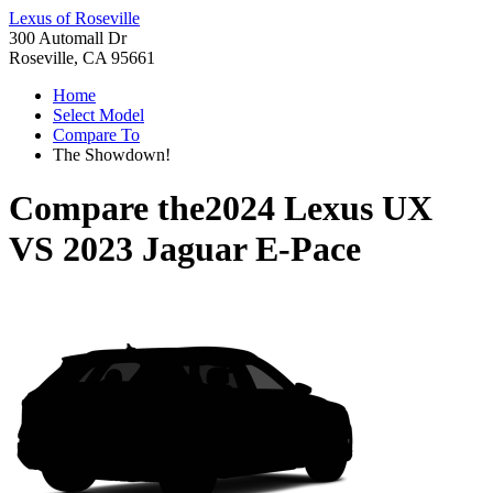
Lexus of Roseville
300 Automall Dr
Roseville, CA 95661
Home
Select Model
Compare To
The Showdown!
Compare the
2024 Lexus UX
VS
2023 Jaguar E-Pace