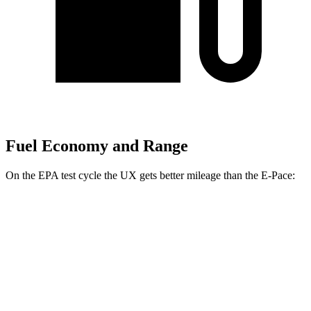
Fuel Economy and Range
On the EPA test cycle the UX gets better mileage than the E-Pace:
MPG
UX
FWD
2.0 4-cyl. Hybrid
43 city/41 hwy