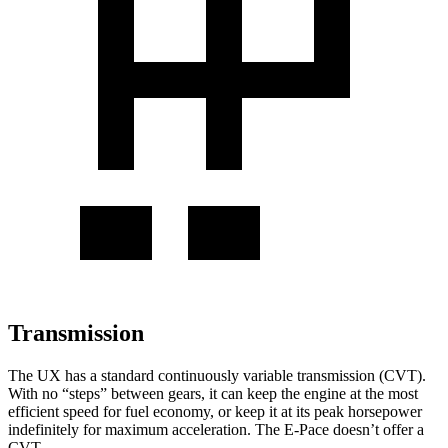
Transmission
The UX has a standard continuously variable transmission (CVT).
With no “steps” between gears, it can keep the engine at the most
efficient speed for fuel economy, or keep it at its peak horsepower
indefinitely for maximum acceleration. The E-Pace doesn’t offer a
CVT.