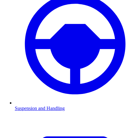
Suspension and Handling