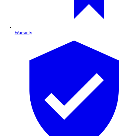
Warranty