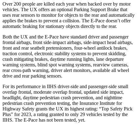
Over 200 people are killed each year when backed over by motor
vehicles. The UX offers an optional Parking Support Brake that
uses rear sensors to monitor for objects to the rear and automatically
applies the brakes to prevent a collision. The E-Pace doesn’t offer
automatic braking for stationary objects directly to the rear.
Both the UX and the E-Pace have standard driver and passenger
frontal airbags, front side-impact airbags, side-impact head airbags,
front and rear seatbelt pretensioners, four-wheel antilock brakes,
traction control, electronic stability systems to prevent skidding,
crash mitigating brakes, daytime running lights, lane departure
warning systems, blind spot warning systems, rearview cameras,
rear cross-path warning, driver alert monitors, available all wheel
drive and rear parking sensors.
For its performance in IIHS driver-side and passenger-side small
overlap frontal, moderate overlap frontal, updated side impact,
headlight, daytime pedestrian crash prevention, and nighttime
pedestrian crash prevention testing, the Insurance Institute for
Highway Safety grants the UX its highest rating: “Top Safety Pick
Plus” for 2023, a rating granted to only 29 vehicles tested by the
IIHS. The E-Pace has not been tested, yet.