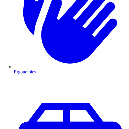
Ergonomics