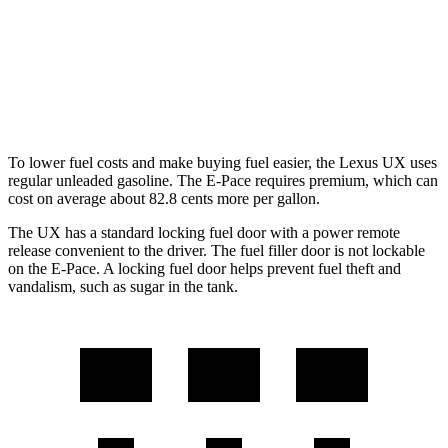
AWD
2.0 4-cyl. Hybrid
41 city/38 hwy
E-Pace
AWD
2.0 turbo 4-cyl.
20 city/26 hwy
To lower fuel costs and make buying fuel easier, the Lexus UX uses
regular unleaded gasoline. The E-Pace requires premium, which can
cost on average about 82.8 cents more per gallon.
The UX has a standard locking fuel door with a power remote
release convenient to the driver.
The
fuel filler door is not lockable
on the E-Pace. A locking fuel door helps prevent fuel theft and
vandalism, such as sugar in the tank.