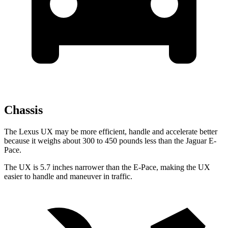
Chassis
The Lexus UX may be more efficient, handle and accelerate better
because it weighs about 300 to 450 pounds less than the Jaguar E-
Pace.
The UX is 5.7 inches narrower than the E-Pace, making the UX
easier to handle and maneuver in traffic.