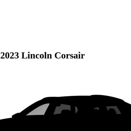
S
2023 Lincoln Corsair