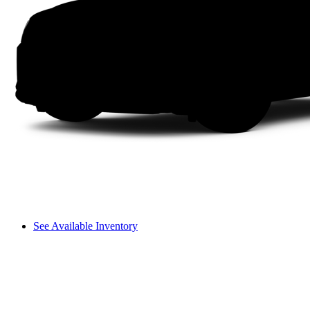
See Available Inventory