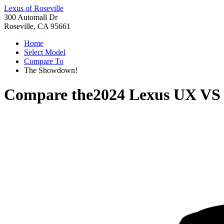
Lexus of Roseville
300 Automall Dr
Roseville, CA 95661
Home
Select Model
Compare To
The Showdown!
Compare the
2024 Lexus UX
V