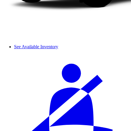
See Available Inventory