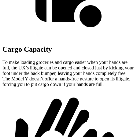
Cargo Capacity
To make loading groceries and cargo easier when your hands are
full, the UX’s liftgate can be opened and closed just by kicking your
foot under the back bumper, leaving your hands completely free.
The Model Y doesn’t offer a hands-free gesture to open its liftgate,
forcing you to put cargo down if your hands are full.