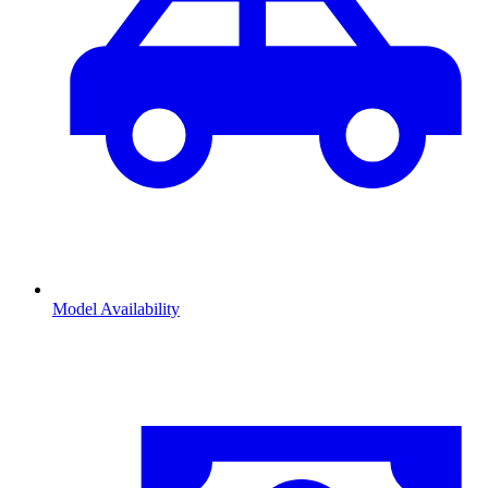
Model Availability