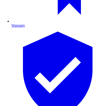
Warranty