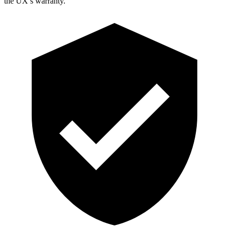
the UX’s warranty.