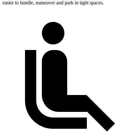
easier to handle, maneuver and park in tight spaces.