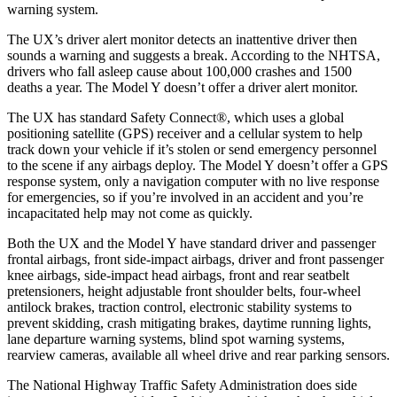
warning system.
The UX’s driver alert monitor detects an inattentive driver then
sounds a warning and suggests a break. According to the NHTSA,
drivers who fall asleep cause about 100,000 crashes and 1500
deaths a year. The Model Y doesn’t offer a driver alert monitor.
The UX has standard Safety Connect
®
, which uses a global
positioning satellite (GPS) receiver and a cellular system to help
track down your vehicle if it’s stolen or send emergency personnel
to the scene if any airbags deploy. The Model Y doesn’t offer a GPS
response system, only a navigation computer with no live response
for emergencies, so if you’re involved in an accident and you’re
incapacitated help may not come as quickly.
Both the UX and the Model Y have standard driver and passenger
frontal airbags, front side-impact airbags, driver and front passenger
knee airbags, side-impact head airbags, front and rear seatbelt
pretensioners, height adjustable front shoulder belts, four-wheel
antilock brakes, traction control, electronic stability systems to
prevent skidding, crash mitigating brakes, daytime running lights,
lane departure warning systems, blind spot warning systems,
rearview cameras, available all wheel drive and rear parking sensors.
The National Highway Traffic Safety Administration does side