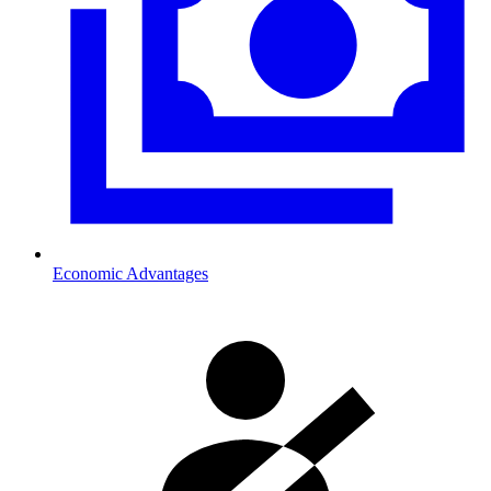
Economic Advantages