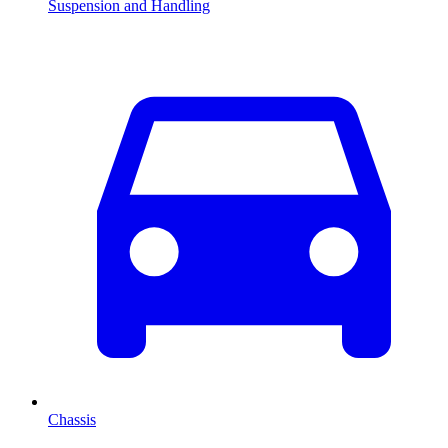
Suspension and Handling
Chassis