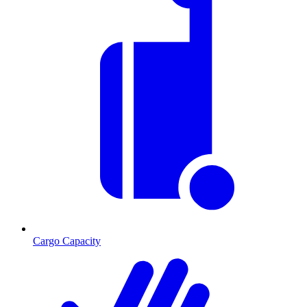
Cargo Capacity