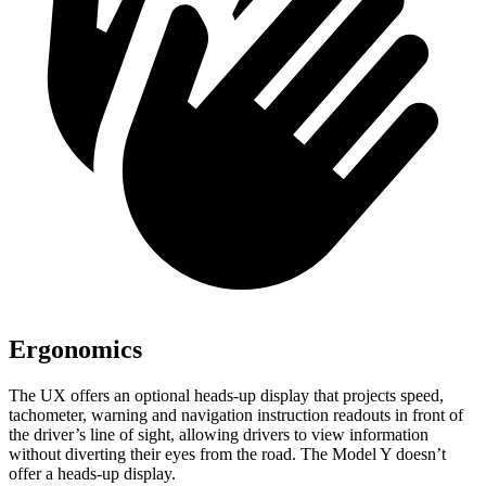
Ergonomics
The
UX offers an optional heads-up display that projects speed,
tachometer, warning and navigation instruction readouts in front of
the driver’s line of sight, allowing drivers to view information
without diverting their eyes from the road. The Model Y doesn’t
offer a heads-up display.