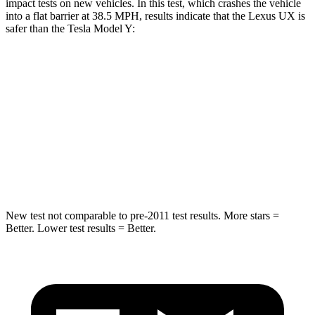
impact tests on new vehicles. In this test, which crashes the vehicle
into a flat barrier at 38.5 MPH, results indicate that the Lexus UX is
safer than the Tesla Model Y:
UX
Model Y
Rear Seat
STARS
5 Stars
5 Stars
HIC
96
358
New test not comparable to pre-2011 test results.
More stars =
Better. Lower test results = Better.