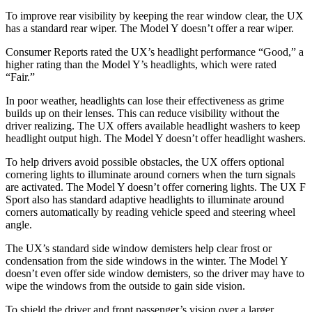
To improve rear visibility by keeping the rear window clear, the UX
has a standard rear wiper. The Model Y doesn’t offer a rear wiper.
Consumer Reports
rated the UX’s headlight performance “Good,” a
higher rating than the Model Y’s headlights, which were rated
“Fair.”
In poor weather, headlights can lose their effectiveness as grime
builds up on their lenses. This can reduce visibility without the
driver realizing. The UX offers available headlight washers to keep
headlight output high. The Model Y doesn’t offer headlight washers.
To help drivers avoid possible obstacles, the UX offers optional
cornering lights to illuminate around corners when the turn signals
are activated. The Model Y doesn’t offer cornering lights. The UX F
Sport also has standard adaptive headlights to illuminate around
corners automatically by reading vehicle speed and steering wheel
angle.
The UX’s standard side window demisters help clear frost or
condensation from the side windows in the winter. The Model Y
doesn’t even offer side window demisters, so the driver may have to
wipe the windows from the outside to gain side vision.
To shield the driver and front passenger’s vision over a larger