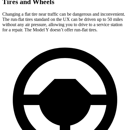
Tires and Wheels
Changing a flat tire near traffic can be dangerous and inconvenient.
The run-flat tires standard on the UX can be driven up to 50 miles
without any air pressure, allowing you to drive to a service station
for a repair. The Model Y doesn’t offer run-flat tires.