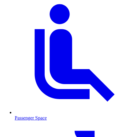
Passenger Space