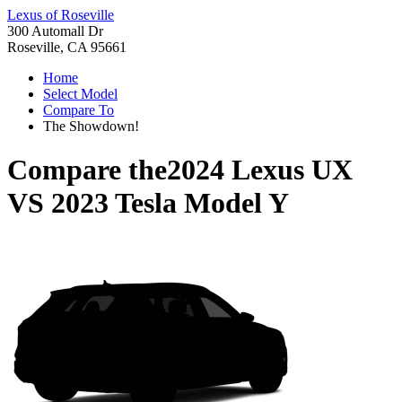
Lexus of Roseville
300 Automall Dr
Roseville, CA 95661
Home
Select Model
Compare To
The Showdown!
Compare the
2024 Lexus UX
VS
2023 Tesla Model Y