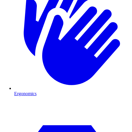
Ergonomics