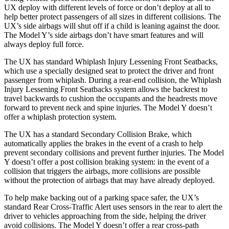
UX deploy with different levels of force or don’t deploy at all to
help better protect passengers of all sizes in different collisions. The
UX’s side airbags will shut off if a child is leaning against the door.
The Model Y’s side airbags don’t have smart features and will
always deploy full force.
The UX has
standard Whiplash Injury Lessening Front Seatbacks,
which use a specially designed seat to protect the driver and front
passenger from whiplash. During a rear-end collision, the Whiplash
Injury Lessening Front Seatbacks system allows the backrest to
travel backwards to cushion the occupants and the headrests move
forward to prevent neck and spine injuries. The Model Y doesn’t
offer a whiplash protection system.
The UX has a standard Secondary Collision Brake, which
automatically applies the brakes in the event of a crash to help
prevent secondary collisions and prevent further injuries. The Model
Y doesn’t offer a post collision braking system: in the event of a
collision that triggers the airbags, more collisions are possible
without the protection of airbags that may have already deployed.
To help make backing out of a parking space safer, the UX’s
standard Rear Cross-Traffic Alert uses sensors in the rear to alert the
driver to vehicles approaching from the side, helping the driver
avoid collisions. The
Model Y doesn’t offer a rear cross-path