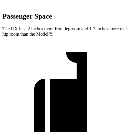
Passenger Space
The UX has .2 inches more front legroom and 1.7 inches more rear
hip room than the Model Y.