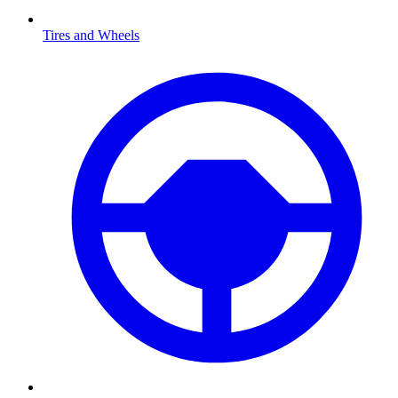
Tires and Wheels