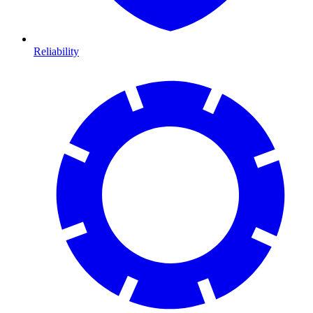
Reliability