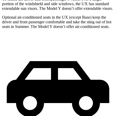
portion of the windshield and side windows, the UX has standard
extendable sun visors. The Model Y doesn’t offer extendable visors.
Optional air-conditioned seats in the UX (except Base) keep the
driver and front passenger comfortable and take the sting out of hot
seats in
Summer. The Model Y doesn’t offer air-conditioned seats.