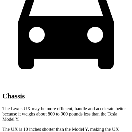
Chassis
The Lexus UX may be more efficient, handle and accelerate better
because it weighs about 800 to 900 pounds less than the Tesla
Model Y.
The UX is 10 inches shorter than the Model Y, making the UX