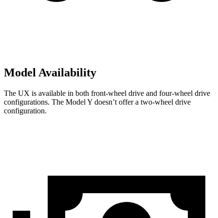
Model Availability
The UX is available in both front-wheel drive and four-wheel drive
configurations. The Model Y doesn’t offer a two-wheel drive
configuration.