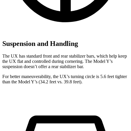
Suspension and Handling
The UX has standard front and rear stabilizer bars, which help keep
the UX flat and controlled during cornering. The Model Y’s
suspension doesn’t offer a rear stabilizer bar.
For better maneuverability, the UX’s turning circle is 5.6 feet tighter
than the Model Y’s (34.2 feet vs. 39.8 feet).