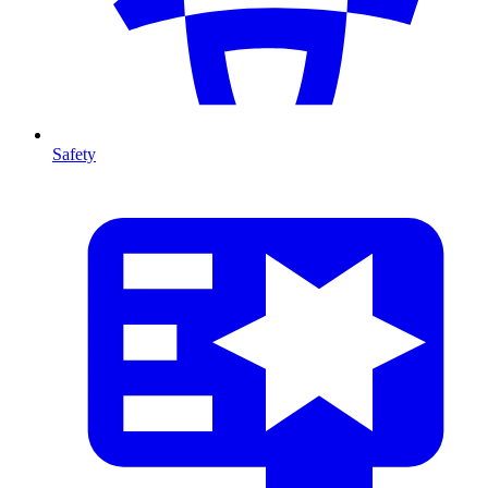
Safety