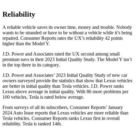
Reliability
A reliable vehicle saves its owner time, money and trouble. Nobody
wants to be stranded or have to be without a vehicle while it’s being
repaired.
Consumer Reports
rates the UX’s reliability 42 points
hig
her than the Model Y.
J.D. Power and Associates rated the UX second among small
premium suvs in their 2023 Initial Quality Study. The Model Y isn’t
in the top three in its category.
J.D. Power and Associates’ 2023 Initial Quality Study of new car
owners surveyed provide the statistics that show that Lexus vehicles
are better in initial quality than Tesla vehicles. J.D. Power ranks
Lexus above average in initial quality. With 86 more problems per
100 vehicles, Tesla is rated below average.
From surveys of
all its subscribers,
Consumer Reports
’ January
2024 Auto Issue reports
that Lexus vehicles
are more reliable than
Tesla vehicles.
Consumer Reports
ranks Lexus first in overall
reliability. Tesla is ranked 14th.