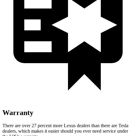
Warranty
There are over 27 percent more Lexus dealers than there are
Tesla
dealers, which makes
it easier should you ever need service under