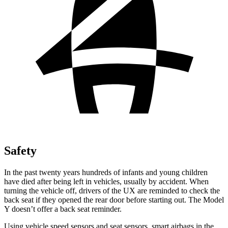
Safety
In the past twenty years hundreds of infants and young children
have died after being left in vehicles, usually by accident. When
turning the vehicle off, drivers of the UX are reminded to check the
back seat if they opened the rear door before starting out. The Model
Y doesn’t offer a back seat reminder.
Using vehicle speed sensors and seat sensors, smart airbags in the