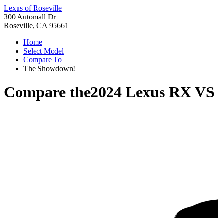
Lexus of Roseville
300 Automall Dr
Roseville, CA 95661
Home
Select Model
Compare To
The Showdown!
Compare the
2024 Lexus RX
V