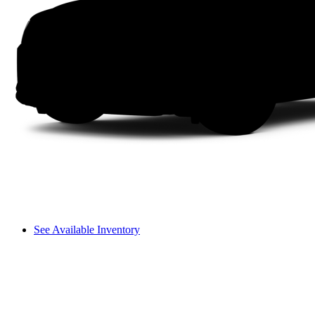
See Available Inventory