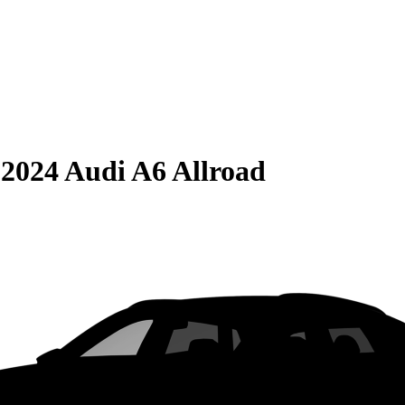
S
2024 Audi A6 Allroad