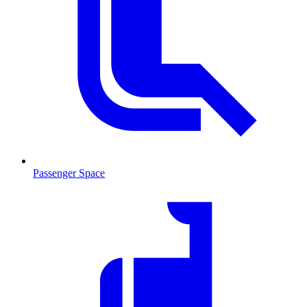
Passenger Space