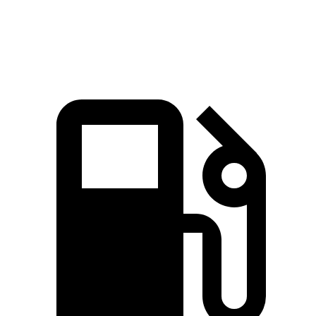
Quarter Mile
15.7 sec
15.9 sec