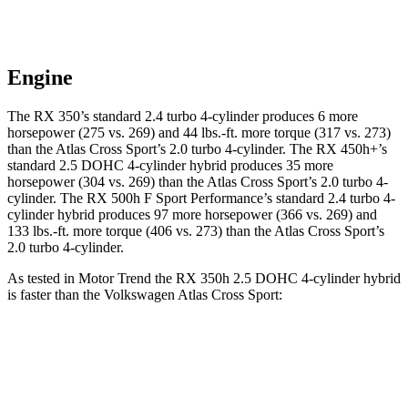
Engine
The RX 350’s standard 2.4 turbo 4-cylinder produces 6 more
horsepower (275 vs. 269) and 44 lbs.-ft. more torque (317 vs. 273)
than the Atlas Cross Sport’s 2.0 turbo 4-cylinder. The RX 450h+’s
standard 2.5 DOHC 4-cylinder hybrid produces 35 more
horsepower (304 vs. 269) than the Atlas Cross Sport’s 2.0 turbo 4-
cylinder. The RX 500h F Sport Performance’s standard 2.4 turbo 4-
cylinder hybrid produces 97 more horsepower (366 vs. 269) and
133 lbs.-ft. more torque (406 vs. 273) than the Atlas Cross Sport’s
2.0 turbo 4-cylinder.
As tested in
Motor Trend
the RX 350h 2.5 DOHC 4-cylinder hybrid
is faster than the Volkswagen Atlas Cross Sport:
RX
Atlas Cross Sport
Zero to 60 MPH
7.4 sec
7.7 sec