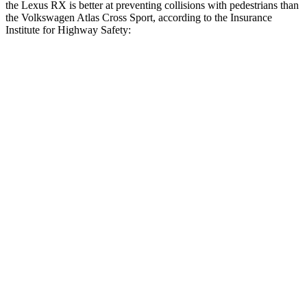
the Lexus RX is better at preventing collisions with pedestrians than
the Volkswagen Atlas Cross Sport, according to the Insurance
Institute for Highway Safety:
RX
Atlas Cross Sport
Overall Evaluation
GOOD
ACCEPTABLE
Crossing Child - DAY
12 MPH
AVOIDED
AVOIDED
25 MPH
AVOIDED
-10 MPH
Crossing Adult - NIGHT
12 MPH Brights
AVOIDED
AVOIDED
12 MPH Low beams
AVOIDED
-10 MPH