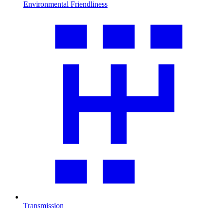
Environmental Friendliness
Transmission