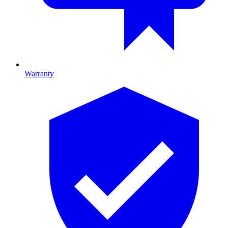
Warranty