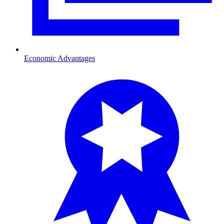
Economic Advantages