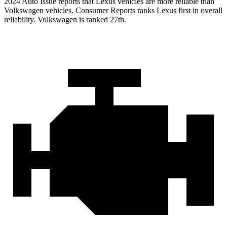
2024 Auto Issue reports that Lexus vehicles are more reliable than
Volkswagen vehicles.
Consumer Reports
ranks Lexus first in overall
reliability. Volkswagen is ranked 27th.