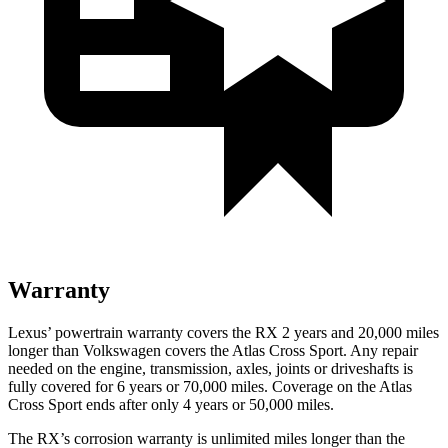
Warranty
Lexus’ powertrain warranty covers the RX 2 years and 20,000 miles
longer than Volkswagen
covers the Atlas Cross Sport. Any repair
needed on the engine, transmission, axles, joints or driveshafts is
fully covered for 6 years or 70,000 miles. Coverage on the Atlas
Cross Sport ends after only 4 years or 50,000 miles.
The RX’s corrosion warranty is unlimited miles longer than the