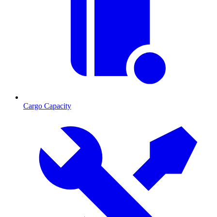
Cargo Capacity