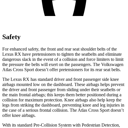
Safety
For enhanced safety, the front and rear seat shoulder belts of the
Lexus RX have pretensioners to tighten the seatbelts and eliminate
dangerous slack in the event of a collision and force limiters to limit
the pressure the belts will exert on the passengers. The Volkswagen
Atlas Cross Sport doesn’t offer pretensioners for its rear seat belts.
The Lexus RX has standard driver and front passenger side knee
airbags mounted low on the dashboard. These airbags helps prevent
the driver and front passenger from sliding under their seatbelts or
the main frontal airbags; this keeps them better positioned during a
collision for maximum protection. Knee airbags also help keep the
legs from striking the dashboard, preventing knee and leg injuries in
the case of a serious frontal collision. The Atlas Cross Sport doesn’t
offer knee airbags.
With its standard Pre-Collision System with Pedestrian Detection,