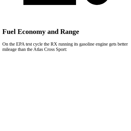
Fuel Economy and Range
On the EPA test cycle the RX running its gasoline engine gets better
mileage than the Atlas Cross Sport:
MPG
RX
FWD
350 2.4 turbo 4-cyl.
22 city/29 hwy
AWD
350h 2.5 4-cyl.
Hybrid
37 city/34 hwy
500h 2.4 turbo 4-cyl. Hybrid
27 city/28 hwy