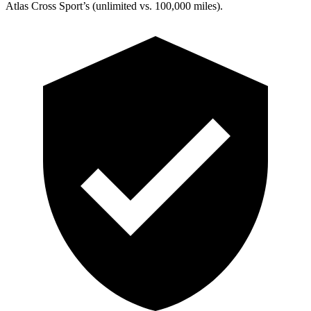
Atlas Cross Sport’s (unlimited vs. 100,000 miles).