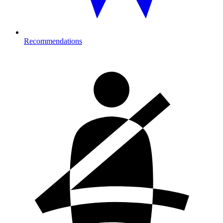
Recommendations