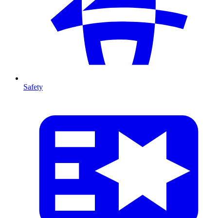
Safety