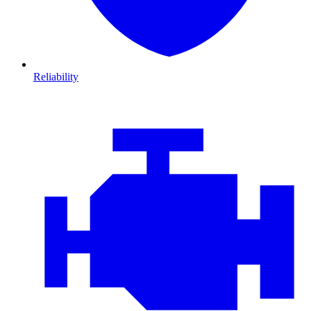
Reliability