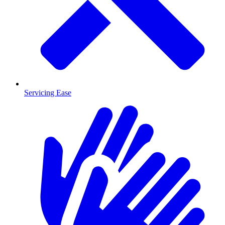
Servicing Ease