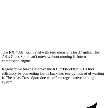
350 2.4 turbo 4-cyl.
21 city/28 hwy
Atlas Cross Sport
FWD
2.0 turbo 4-cyl.
20 city/27 hwy
AWD
2.0 turbo 4-cyl.
19 city/26 hwy
The RX 450h+ can travel with zero emissions for 37 miles. The
Atlas Cross Sport can’t move without running its internal
combustion engine.
Regenerative brakes improve the RX 350h/500h/450+’s fuel
efficiency by converting inertia back into energy instead of wasting
it. The Atlas Cross Sport doesn’t offer a
regenerative braking
system.