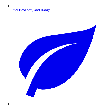
Fuel Economy and Range