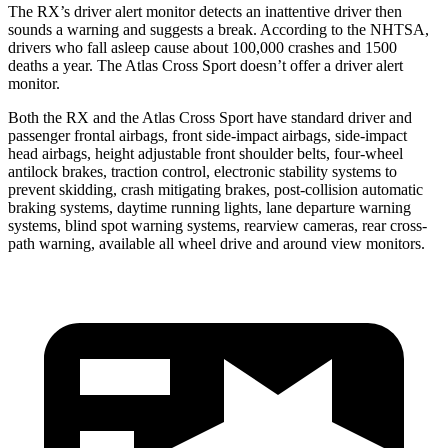
The RX’s driver alert monitor detects an inattentive driver then
sounds a warning and suggests a break. According to the NHTSA,
drivers who fall asleep cause about 100,000 crashes and 1500
deaths a year. The Atlas Cross Sport doesn’t offer a driver alert
monitor.
Both the RX and the Atlas Cross Sport have standard driver and
passenger frontal airbags, front side-impact airbags, side-impact
head airbags, height adjustable front shoulder belts, four-wheel
antilock brakes, traction control, electronic stability systems to
prevent skidding, crash mitigating brakes, post-collision automatic
braking systems, daytime running lights, lane departure warning
systems, blind spot warning systems, rearview cameras, rear cross-
path warning, available all wheel drive and around view monitors.