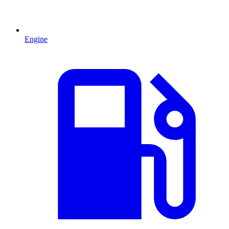
Engine