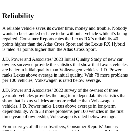
Reliability
A reliable vehicle saves its owner time, money and trouble. Nobody
wants to be stranded or have to be without a vehicle while it’s being
repaired.
Consumer
Reports
rates the Lexus RX’s reliability 40
points higher than the Atlas Cross Sport and the Lexus RX Hybrid
is rated 41 points higher than the Atlas Cross Sport.
J.D. Power and Associates’ 2023 Initial Quality Study of new car
owners surveyed provide the statistics that show that Lexus vehicles
are better in initial quality than Volkswagen vehicles. J.D. Power
ranks Lexus above average in initial quality. With 78 more problems
per 100 vehicles, Volkswagen is rated below average.
J.D. Power and Associates’ 2022 survey of the owners of three-
year-old vehicles provides the long-term dependability statistics that
show that Lexus vehicles are more reliable than Volkswagen
vehicles. J.D. Power ranks Lexus above average in long-term
dependability. With 33 more problems per 100 vehicles in the first
three years of ownership, Volkswagen is rated below average.
From surveys of all its subscribers,
Consumer Reports
’ January