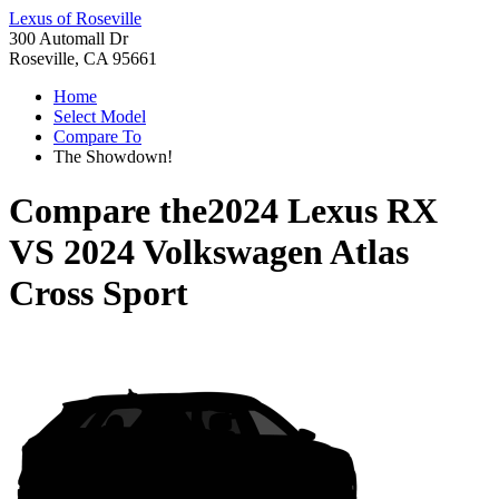
Lexus of Roseville
300 Automall Dr
Roseville, CA 95661
Home
Select Model
Compare To
The Showdown!
Compare the
2024 Lexus RX
VS
2024 Volkswagen Atlas
Cross Sport