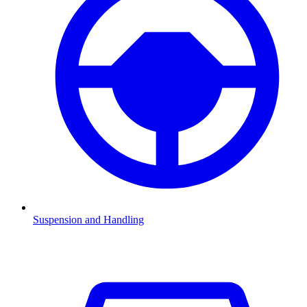
Suspension and Handling