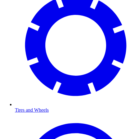
Tires and Wheels