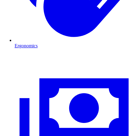
Ergonomics