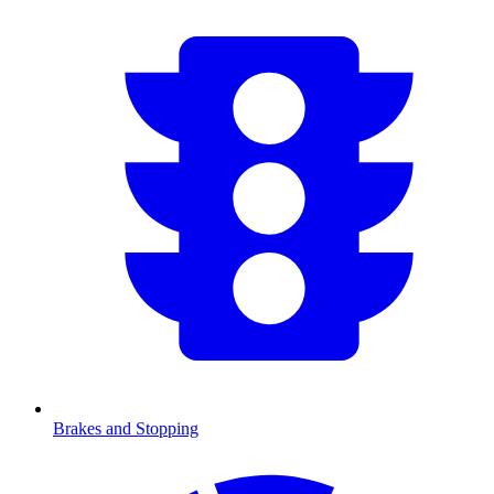
Brakes and Stopping