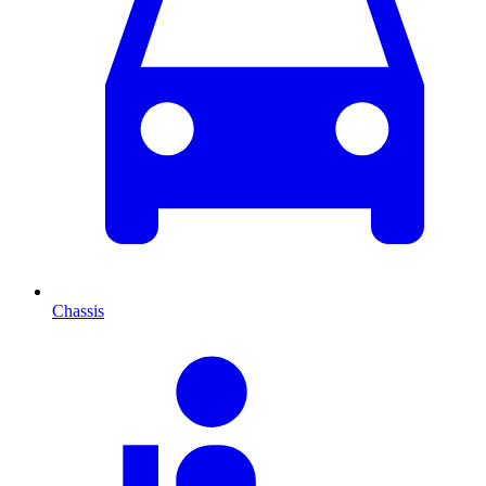
Chassis