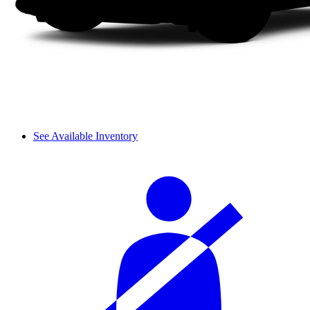
See Available Inventory