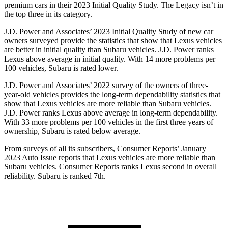
premium cars in their 2023 Initial Quality Study. The Legacy isn’t in
the top three in its category.
J.D. Power and Associates’ 2023 Initial Quality Study of new car
owners surveyed provide the statistics that show that Lexus vehicles
are better in initial quality than Subaru vehicles. J.D. Power ranks
Lexus above average in initial quality. With 14 more problems per
100 vehicles, Subaru is rated lower.
J.D. Power and Associates’ 2022 survey of the owners of three-
year-old vehicles provides the long-term dependability statistics that
show that Lexus vehicles are more reliable than Subaru vehicles.
J.D. Power ranks Lexus above average in long-term dependability.
With
33 more problems per 100 vehicles in the first three years of
ownership, Subaru is rated below average.
From surveys of all its subscribers,
Consumer Reports
’ January
2023 Auto Issue reports that Lexus vehicles are more reliable than
Subaru vehicles.
Consumer Reports
ranks Lexus second in overall
reliability. Subaru is ranked 7th.