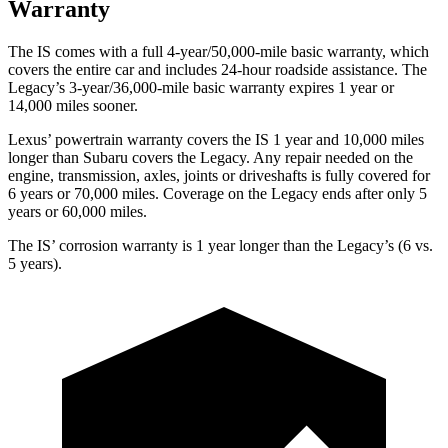
Warranty
The IS comes with a full
4-year/50,000-mile basic warranty, which
covers the entire car and includes 24-hour roadside assistance. The
Legacy’s 3-year/36,000-mile basic warranty expires 1 year or
14,000 miles sooner.
Lexus’ powertrain warranty covers the IS 1 year and 10,000 miles
longer than Subaru covers the Legacy. Any repair needed on the
engine, transmission, axles, joints or driveshafts is fully covered for
6 years or 70,000 miles. Coverage on the Legacy ends after only 5
years or 60,000 miles.
The IS’ corrosion warranty is
1 year longer than the Legacy’s (6 vs.
5 years).