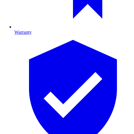
Warranty