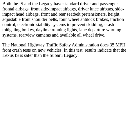
Both the IS and the Legacy have standard driver and passenger
frontal airbags, front side-impact airbags, driver knee airbags, side-
impact head airbags, front and rear seatbelt pretensioners, height
adjustable front shoulder belts, four-wheel antilock brakes, traction
control, electronic stability systems to prevent skidding, crash
mitigating brakes, daytime running lights, lane departure warning
systems, rearview cameras and available all wheel drive.
The National Highway Traffic Safety Administration does 35 MPH
front crash tests on new vehicles. In this test, results indicate that the
Lexus IS is safer than the Subaru Legacy:
IS
Legacy
Passenger
STARS
4 Stars
4 Stars
Chest Compression
.5 inches
.6 inches
Neck Injury Risk
41%
43%