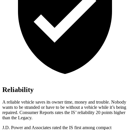
Reliability
A reliable vehicle saves its owner time, money and trouble. Nobody
wants to be stranded or have to be without a vehicle while it’s being
repaired.
Consumer Reports
rates the IS’ reliability 20 points higher
than the Legacy.
J.D. Power and Associates rated the IS first among compact