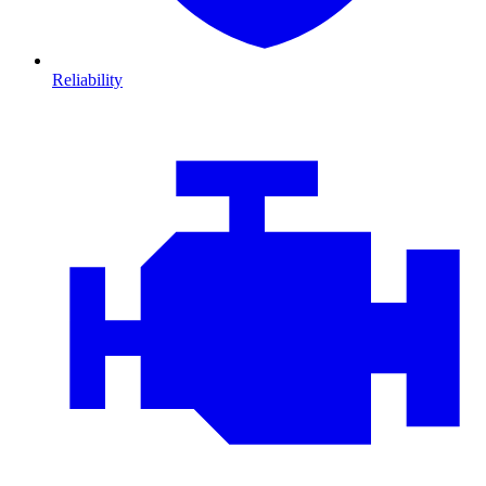
Reliability