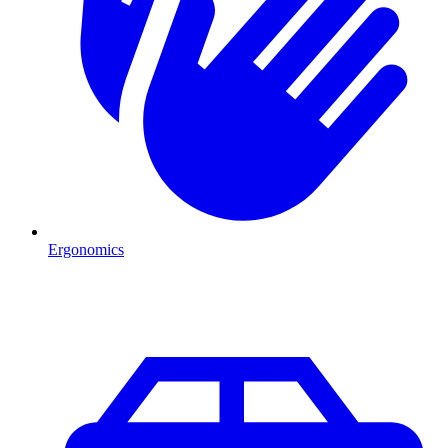
Ergonomics