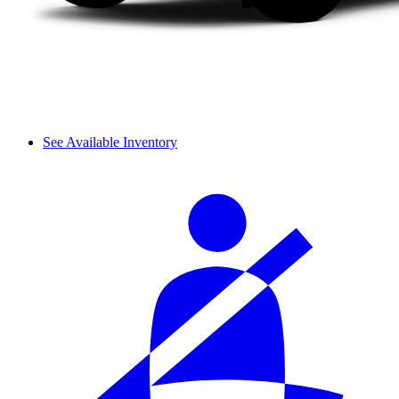
See Available Inventory