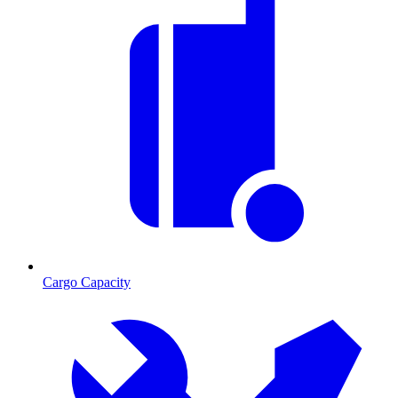
Cargo Capacity