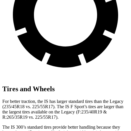
Tires and Wheels
For better traction, the IS has larger standard tires than the Legacy
(235/45R18 vs. 225/55R17). The IS F Sport’s tires are larger than
the largest tires available on the Legacy (F:235/40R19 &
R:265/35R19 vs. 225/55R17).
The IS 300’s standard tires provide better handling because they