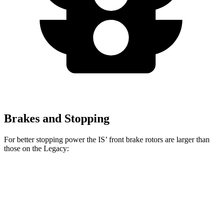
Brakes and Stopping
For better stopping power the IS’ front brake rotors are larger than
those on the Legacy:
IS
IS 500 Performance
Legacy
Front Rotors
13.1 inches
14 inches
12.4 inches