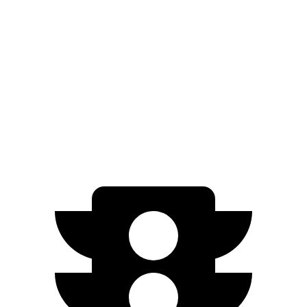
IS
Legacy
Zero to 60 MPH
5.7 sec
6.1 sec
Quarter Mile
14.3 sec
14.8 sec
Speed in 1/4 Mile
97.6 MPH
94.5 MPH