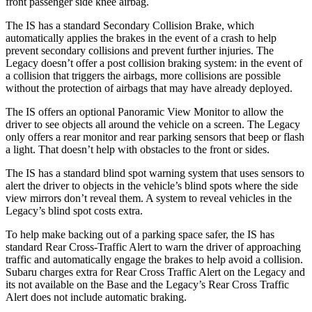
front passenger side knee airbag.
The IS has a standard Secondary Collision Brake, which
automatically applies the brakes in the event of a crash to help
prevent secondary collisions and prevent further injuries. The
Legacy doesn’t offer a post collision braking system: in the event of
a collision that triggers the airbags, more collisions are possible
without the protection of airbags that may have already deployed.
The IS offers an optional Panoramic View Monitor to allow the
driver to see objects all around the vehicle on a screen. The Legacy
only offers a rear monitor and rear parking sensors that beep or flash
a light. That doesn’t help with obstacles to the front or sides.
The IS has a standard blind spot warning system that uses sensors to
alert the driver to objects in the vehicle’s blind spots where the side
view mirrors don’t reveal them. A system to reveal vehicles in the
Legacy’s blind spot costs extra.
To help make backing out of a parking space safer, the IS has
standard Rear Cross-Traffic Alert to warn the driver of approaching
traffic and automatically engage the brakes to help avoid a collision.
Subaru charges extra for Rear Cross Traffic Alert on the Legacy and
its not available on the Base and the Legacy’s Rear Cross Traffic
Alert does not include automatic braking.