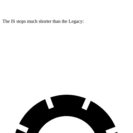
Rear Rotors
11.7 inches
12.7 inches
11.8 inches
The IS stops much shorter than the Legacy:
IS
Legacy
70 to 0 MPH
159 feet
185 feet
Car and Driver
60 to 0 MPH
110 feet
128 feet
Motor Trend