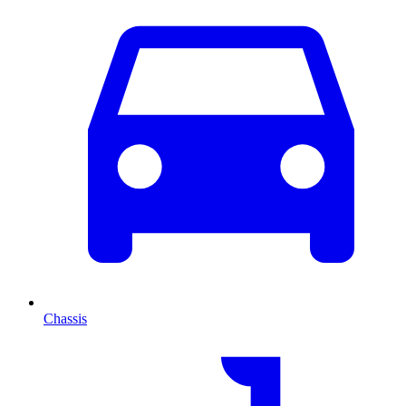
Chassis