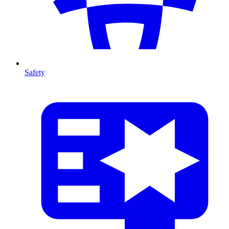
Safety