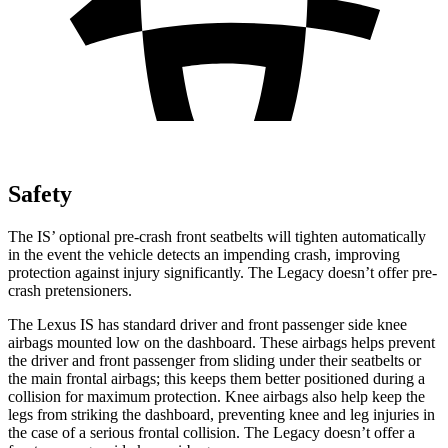
Safety
The IS’ optional pre-crash front seatbelts will tighten automatically
in the event the vehicle detects an impending crash, improving
protection against injury significantly. The Legacy doesn’t offer pre-
crash pretensioners.
The Lexus IS has standard driver and front passenger side knee
airbags mounted low on the dashboard. These airbags helps prevent
the driver and front passenger from sliding under their seatbelts or
the main frontal airbags; this keeps them better
positioned during a
collision for maximum protection. Knee airbags also help keep the
legs from striking the dashboard, preventing knee and leg injuries in
the case of a serious frontal collision. The Legacy doesn’t offer a