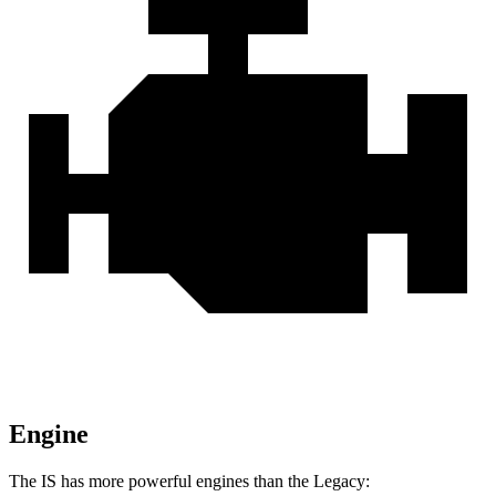
Engine
The IS has more powerful engines than the Legacy: