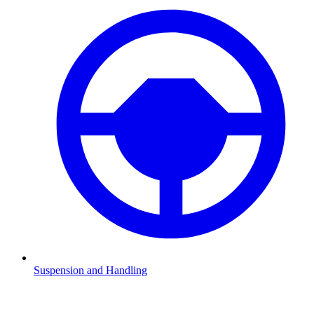
Suspension and Handling