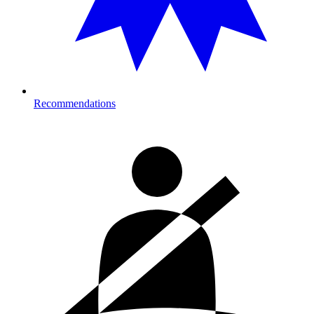
Recommendations