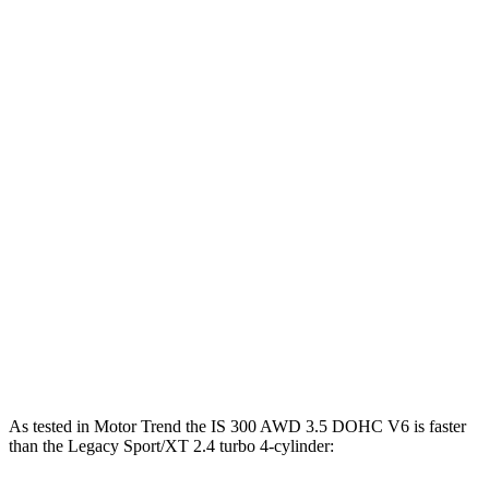
Horsepower
Torque
IS 300 2.0 turbo 4-cylinder
241 HP
258 lbs.-ft.
IS 300 AWD 3.5 DOHC V6
260 HP
236 lbs.-ft.
IS 350 F Sport 3.5 DOHC V6
311 HP
280 lbs.-ft.
IS 500 5.0 DOHC V8
472 HP
395 lbs.-ft.
Legacy 2.5i 2.5 DOHC 4-cylinder
182 HP
176 lbs.-ft.
Legacy Sport/XT 2.4 turbo 4-cylinder
260 HP
277 lbs.-ft.
As tested in
Motor Trend
the IS 300 AWD 3.5 DOHC V6 is faster
than the Legacy Sport/XT 2.4 turbo 4-cylinder: