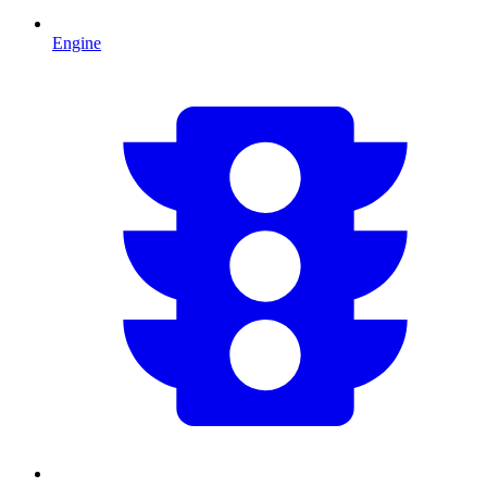
Engine