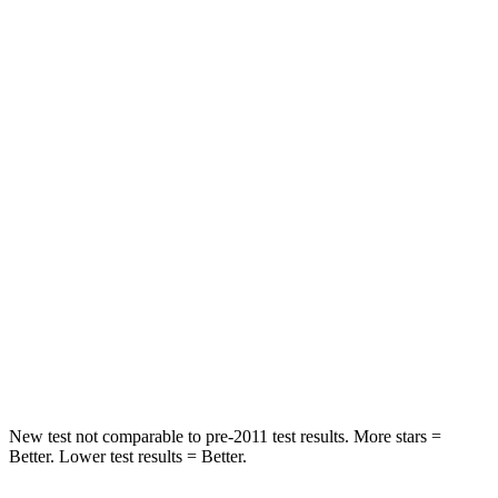
STARS
5 Stars
5 Stars
HIC
162
220
Spine Acceleration
28 G’s
62 G’s
Hip Force
438 lbs.
581 lbs.
Into Pole
STARS
5 Stars
5 Stars
Spine Acceleration
34 G’s
38 G’s
Hip Force
650 lbs.
681 lbs.
New test not comparable to pre-2011 test results. More stars =
Better. Lower test results = Better.