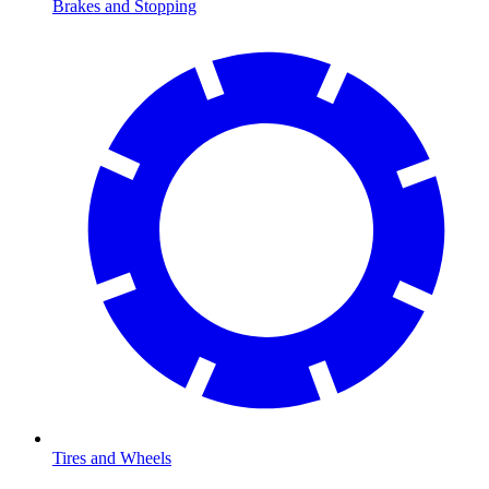
Brakes and Stopping
Tires and Wheels