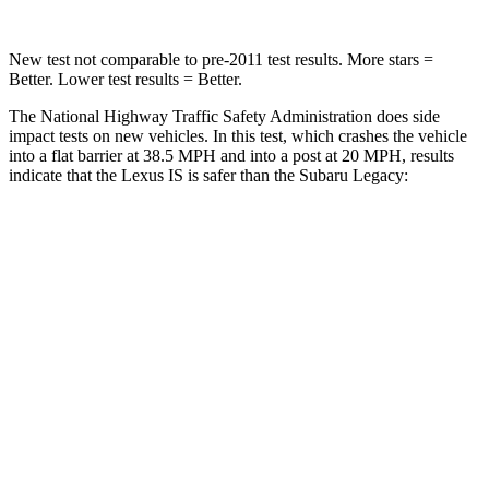
New test not comparable to pre-2011 test results. More stars =
Better. Lower test results = Better.
The National Highway Traffic Safety Administration does side
impact tests on new vehicles. In this test, which crashes the vehicle
into a flat barrier at 38.5 MPH and into a
post at 20 MPH, results
indicate that the Lexus IS is safer than the Subaru Legacy:
IS
Legacy
Front Seat
STARS
5 Stars
5 Stars
Abdominal Force
203 lbs.
216 lbs.
Rear Seat