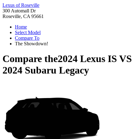
Lexus of Roseville
300 Automall Dr
Roseville, CA 95661
Home
Select Model
Compare To
The Showdown!
Compare the
2024 Lexus IS
VS
2024 Subaru Legacy