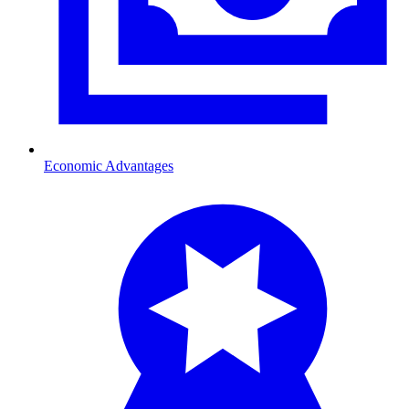
Economic Advantages