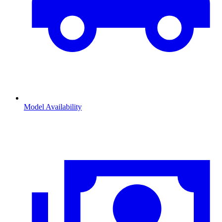
Model Availability