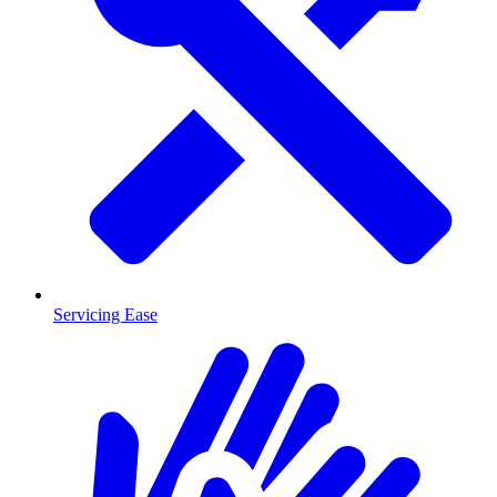
Servicing Ease