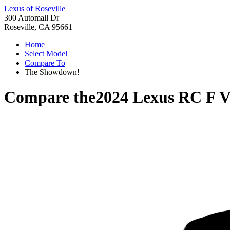
Lexus of Roseville
300 Automall Dr
Roseville, CA 95661
Home
Select Model
Compare To
The Showdown!
Compare the
2024 Lexus RC F
V