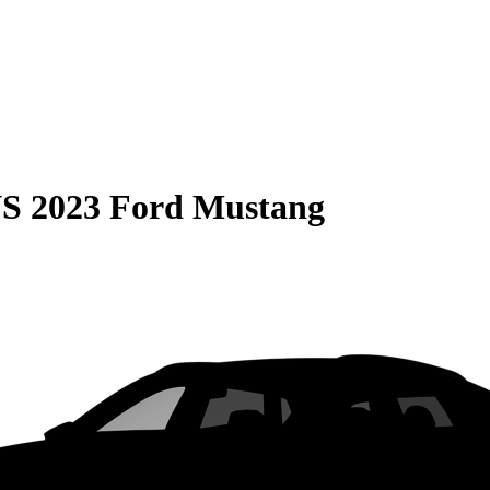
S
2023 Ford Mustang