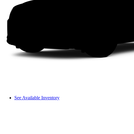
See Available Inventory