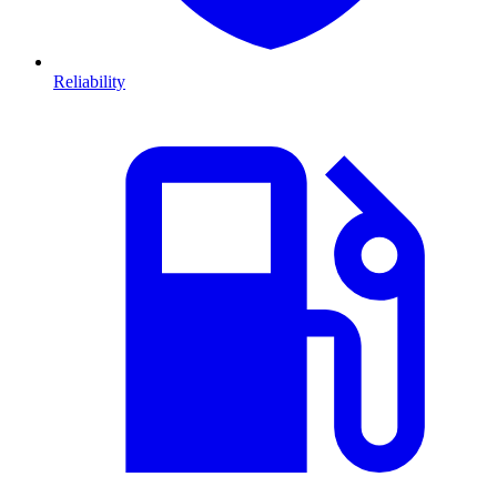
Reliability