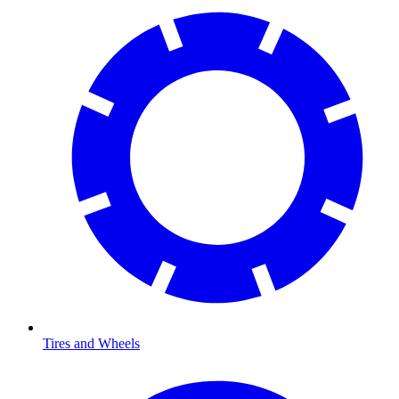
Tires and Wheels