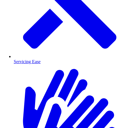
Servicing Ease