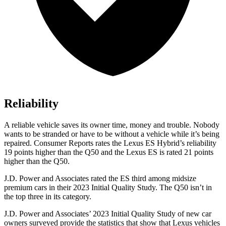
Reliability
A reliable vehicle saves its owner time, money and trouble. Nobody
wants to be stranded or have to be without a vehicle while it’s being
repaired.
Consumer Reports
rates the Lexus ES Hybrid’s reliability
19 points higher than the Q50 and the Lexus ES is rated 21 points
higher than the Q50.
J.D. Power and Associates rated the ES third among midsize
premium cars in their 2023 Initial Quality Study. The Q50 isn’t in
the top three in its category.
J.D. Power and Associates’ 2023 Initial Quality Study of new car
owners surveyed provide the statistics that show that Lexus vehicles