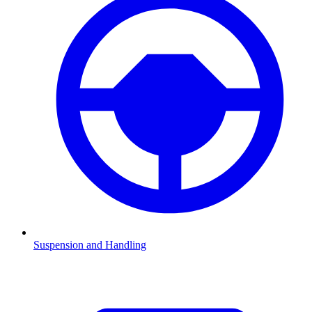
Suspension and Handling