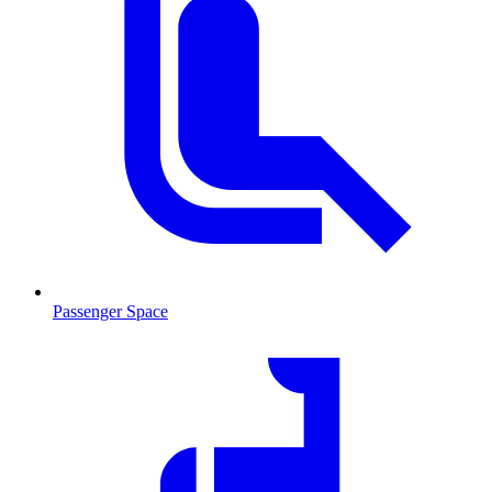
Passenger Space