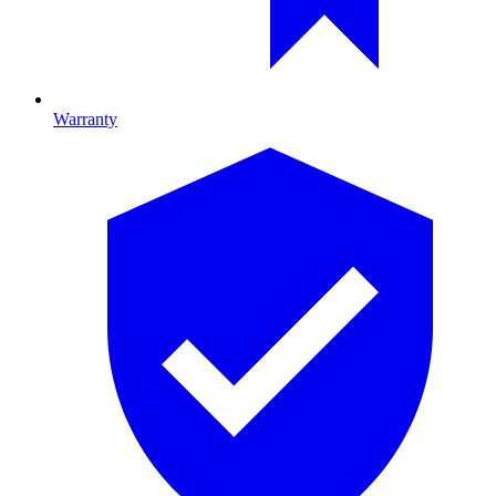
Warranty