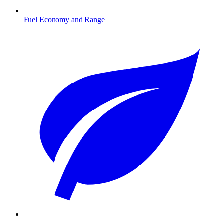
Fuel Economy and Range