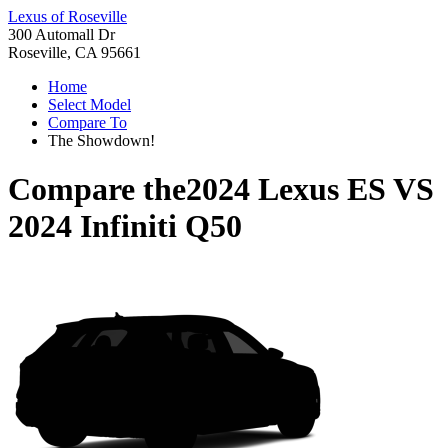
Lexus of Roseville
300 Automall Dr
Roseville, CA 95661
Home
Select Model
Compare To
The Showdown!
Compare the
2024 Lexus ES
VS
2024 Infiniti Q50