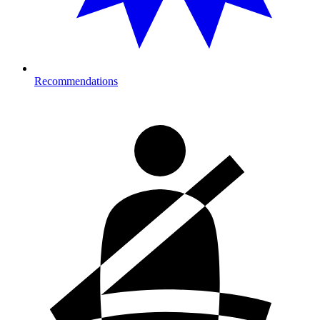
Recommendations