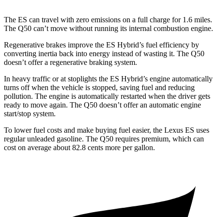
The ES can travel with zero emissions on a full charge for 1.6 miles.
The Q50 can’t move without running its internal combustion engine.
Regenerative brakes improve the ES Hybrid’s fuel efficiency by
converting inertia back into energy instead of wasting it. The Q50
doesn’t offer a regenerative braking system.
In heavy traffic or at stoplights the ES Hybrid’s engine automatically
turns off when the vehicle is stopped, saving fuel and reducing
pollution. The engine is automatically restarted when the driver gets
ready to move again. The Q50 doesn’t offer an automatic engine
start/stop system.
To lower fuel costs and make buying fuel easier, the Lexus ES uses
regular unleaded gasoline. The Q50 requires premium, which can
cost on average about 82.8 cents more per gallon.