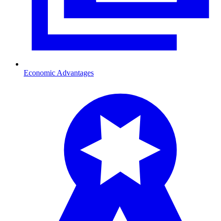
Economic Advantages