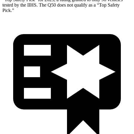
tested by the IIHS. The Q50 does not qualify as a “Top Safety
Pick.”