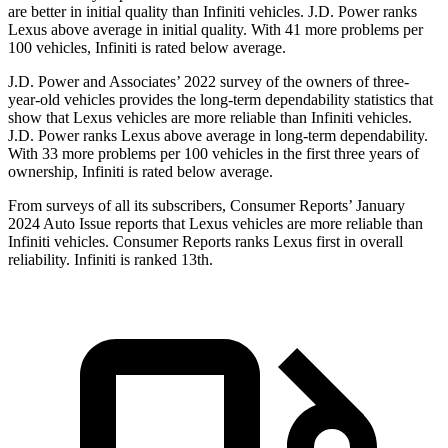
are better in initial quality than Infiniti vehicles. J.D. Power ranks
Lexus above average in initial quality. With 41 more problems per
100 vehicles, Infiniti is rated below average.
J.D. Power and Associates’ 2022 survey of the owners of three-
year-old vehicles provides the long-term dependability statistics that
show that Lexus vehicles are more reliable than Infiniti vehicles.
J.D. Power ranks Lexus above average in long-term dependability.
With 33 more problems per 100 vehicles in the first three years of
ownership, Infiniti is rated below average.
From surveys of all its subscribers,
Consumer Reports
’ January
2024 Auto Issue reports that Lexus vehicles are more reliable than
Infiniti vehicles.
Consumer Reports
ranks Lexus first in overall
reliability. Infiniti is ranked 13th.