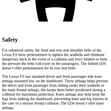
Safety
For enhanced safety, the front and rear seat shoulder belts of the
Lexus ES have pretensioners to tighten the seatbelts and eliminate
dangerous slack in the event of a collision and force limiters to limit
the pressure the belts will exert on the passengers. The Infiniti Q50
doesn’t offer pretensioners for its rear seat belts.
The Lexus
ES has standard driver and front passenger side knee
airbags mounted low on the dashboard. These airbags helps prevent
the driver and front passenger from sliding under their seatbelts or
the main frontal airbags; this keeps them better positioned during a
collision for maximum protection. Knee airbags also help keep the
legs from striking the dashboard, preventing knee and leg injuries in
the case of a serious frontal collision. The Q50 doesn’t offer knee
airbags.