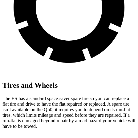
Tires and Wheels
The ES has a standard space-saver spare tire so you can replace a
flat tire and drive to have the flat repaired or replaced. A spare tire
isn’t available on the Q50; it
requires you to depend on its run-flat
tires, which limits mileage and speed before they are repaired. If a
run-flat is damaged beyond repair by a road hazard your vehicle will
have to be towed.