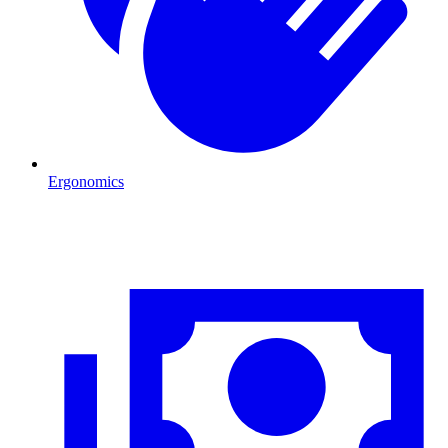
Ergonomics