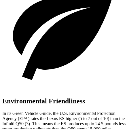
Environmental Friendliness
In its
Green Vehicle Guide
, the U.S. Environmental Protection
Agency (EPA) rates the Lexus ES higher (5 to 7 out of 10) than the
Infiniti Q50 (3). This means the ES produces up to 24.5 pounds less
smog-producing pollutants than the Q50 every 15,000 miles.