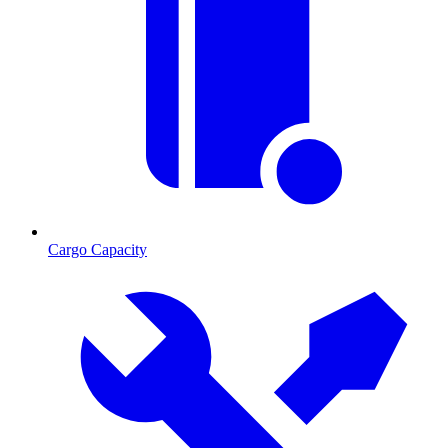
Cargo Capacity