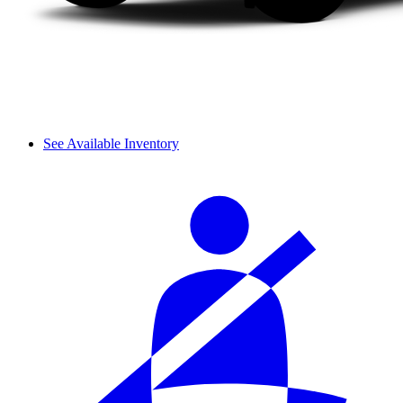
See Available Inventory