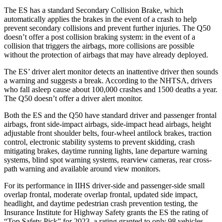
The ES has a standard Secondary Collision
Brake, which
automatically applies the brakes in the event of a crash to help
prevent secondary collisions and prevent further injuries. The Q50
doesn’t offer a post collision braking system: in the event of a
collision that triggers the airbags, more collisions are possible
without the protection of airbags that may have already deployed.
The ES’ driver alert monitor detects an inattentive driver then sounds
a warning and suggests a break. According to the NHTSA, drivers
who fall asleep cause about 100,000 crashes and 1500 deaths a year.
The Q50 doesn’t offer a driver alert monitor.
Both the ES and the Q50 have standard driver and passenger frontal
airbags, front side-impact airbags, side-impact head airbags, height
adjustable front shoulder belts, four-wheel antilock brakes, traction
control, electronic stability systems to prevent skidding, crash
mitigating brakes, daytime running lights, lane departure warning
systems, blind spot warning systems, rearview cameras, rear cross-
path warning and available
around view monitors.
For its performance in IIHS driver-side and passenger-side small
overlap frontal, moderate overlap frontal, updated side impact,
headlight, and daytime pedestrian crash prevention testing, the
Insurance Institute for Highway Safety grants the ES the rating of
“Top Safety Pick” for 2023, a rating granted to only 98 vehicles