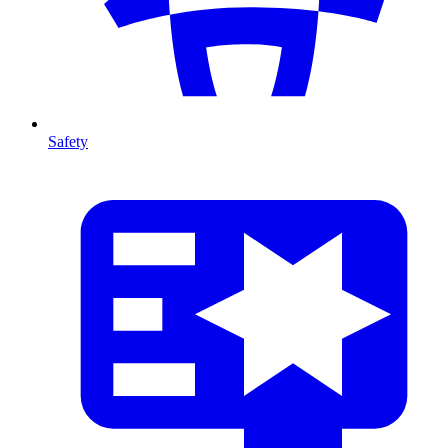
Safety