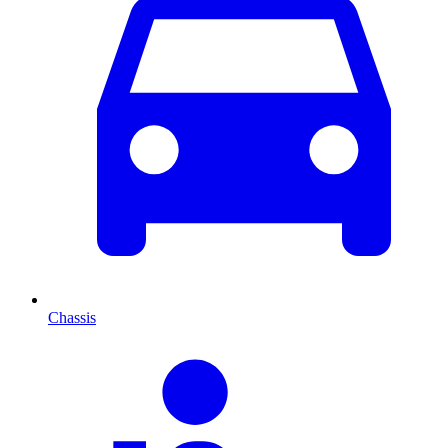
Chassis