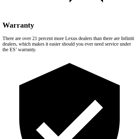
Warranty
There are over 21 percent more Lexus dealers than there are Infiniti
dealers, which
makes it easier should you ever need service under
the ES’ warranty.