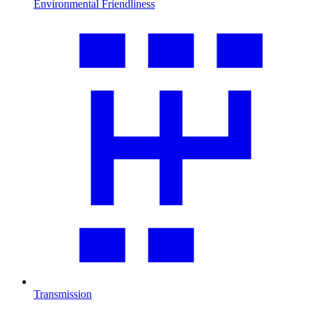
Environmental Friendliness
Transmission