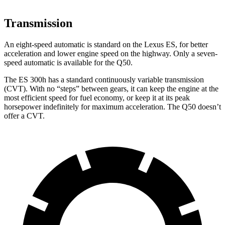
Transmission
An eight-speed automatic is standard on the Lexus ES, for better
acceleration and lower engine speed on the highway. Only a seven-
speed automatic is available for the Q50.
The ES 300h has a standard continuously variable transmission
(CVT). With no “steps” between gears, it can keep the engine at the
most efficient speed for fuel economy, or keep it at its peak
horsepower indefinitely for maximum acceleration. The Q50 doesn’t
offer a CVT.