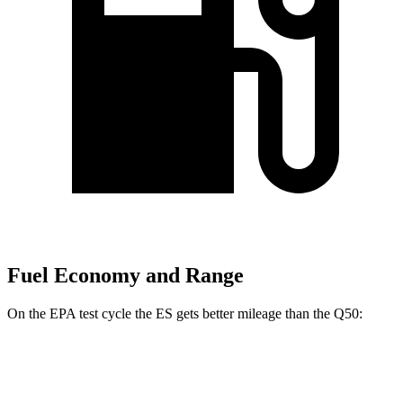
Fuel Economy and Range
On the EPA test cycle the ES gets better mileage
than the Q50:
MPG