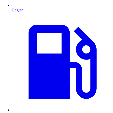
Engine