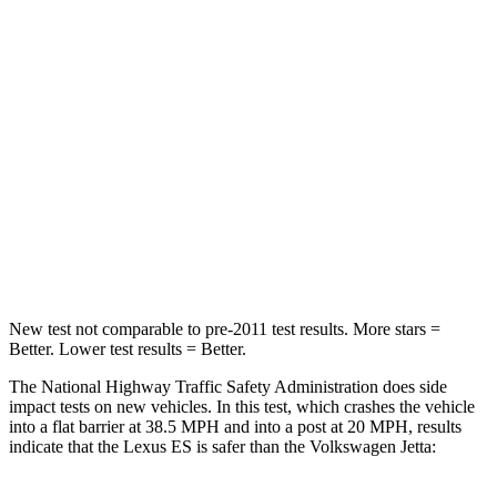
Neck Stress
239 lbs.
354 lbs.
Neck Compression
30 lbs.
58 lbs.
Passenger
STARS
4 Stars
4 Stars
Neck Injury Risk
33%
41.6%
Neck Compression
62 lbs.
141 lbs.
New test not comparable to pre-2011 test results. More stars =
Better. Lower test results = Better.
The National Highway Traffic Safety Administration does side
impact tests on new vehicles. In this test, which crashes the vehicle
into a flat barrier at 38.5 MPH and into a post at 20 MPH, results
indicate that the Lexus ES is safer than the Volkswagen Jetta: