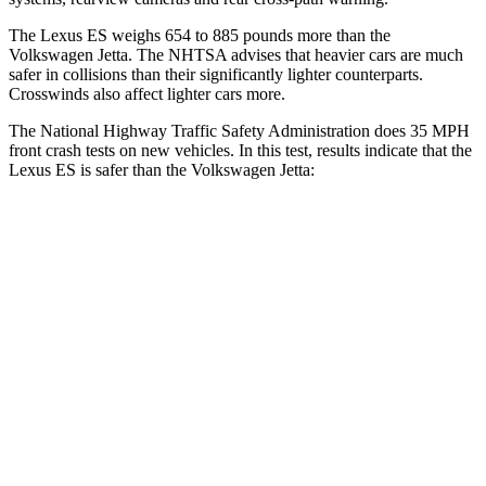
The Lexus ES weighs 654 to 885 pounds more than the
Volkswagen Jetta. The NHTSA advises that heavier cars are much
safer in collisions than their significantly lighter counterparts.
Crosswinds also affect lighter cars more.
The National Highway Traffic Safety Administration does 35 MPH
front crash tests on new vehicles. In this test, results indicate that the
Lexus ES is safer than the Volkswagen Jetta:
ES
Jetta
Driver
STARS
5 Stars
4 Stars
HIC
120
247
Neck Injury Risk
24%
31.7%