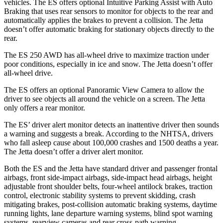
vehicles. The ES offers optional Intuitive Parking Assist with Auto
Braking that uses rear sensors to monitor for objects to the rear and
automatically applies the brakes to prevent a collision. The Jetta
doesn’t offer automatic braking for stationary objects directly to the
rear.
The ES 250 AWD has all-wheel drive to maximize traction under
poor conditions, especially in ice and snow. The Jetta doesn’t offer
all-wheel drive.
The ES offers an optional Panoramic View Camera to allow the
driver to see objects all around the vehicle on a screen. The Jetta
only offers a rear monitor.
The ES’ driver alert monitor detects an inattentive driver then sounds
a warning and suggests a break. According to the NHTSA, drivers
who fall asleep cause about 100,000 crashes and 1500 deaths a year.
The Jetta doesn’t offer a driver alert monitor.
Both the ES and the Jetta have standard driver and passenger frontal
airbags, front side-impact airbags, side-impact head airbags, height
adjustable front shoulder belts, four-wheel antilock brakes, traction
control, electronic stability systems to prevent skidding, crash
mitigating brakes, post-collision automatic braking systems, daytime
running lights,
lane departure warning systems, blind spot warning
systems, rearview cameras and rear cross-path warning.