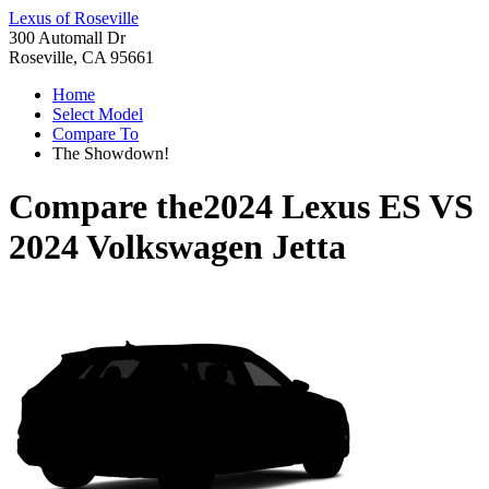
Lexus of Roseville
300 Automall Dr
Roseville, CA 95661
Home
Select Model
Compare To
The Showdown!
Compare the
2024 Lexus ES
VS
2024 Volkswagen Jetta