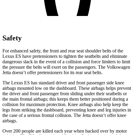
Safety
For enhanced safety, the front and rear seat shoulder belts of the
Lexus ES have pretensioners to tighten the seatbelts and eliminate
dangerous slack in the event of a collision and force limiters to limit
the pressure the belts will exert on the passengers. The Volkswagen
Jetta doesn’t offer pretensioners for its rear seat belts.
The Lexus ES has standard driver and front passenger side knee
airbags mounted low on the dashboard. These airbags helps prevent
the driver and front passenger from sliding under their seatbelts or
the main frontal airbags; this keeps them better positioned during a
collision for maximum protection. Knee airbags also help keep the
legs from striking the dashboard, preventing knee and leg injuries in
the case of a serious frontal collision. The Jetta doesn’t offer knee
airbags.
Over 200 people are killed each year when backed over by motor