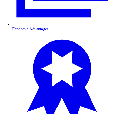
Economic Advantages