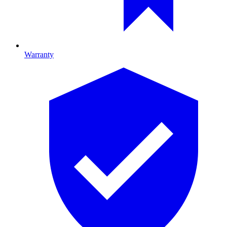
Warranty