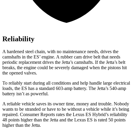
Reliability
A hardened steel chain, with no maintenance needs, drives the
camshafts in the ES’ engine. A rubber cam drive belt that needs
periodic replacement drives the Jetta’s camshafts. If the Jetta’s belt
breaks, the engine could be severely damaged when the pistons hit
the opened valves.
To reliably start during all conditions and help handle large electrical
loads, the ES has a standard 603-amp battery. The Jetta’s 540-amp
battery isn’t as powerful.
A reliable vehicle saves its owner time, money and trouble. Nobody
wants to be stranded or have to be without a vehicle while it’s being
repaired.
Consumer Reports
rates the Lexus ES Hybrid’s reliability
48 points higher than the Jetta and the Lexus ES is rated 50 points
higher than the Jetta.