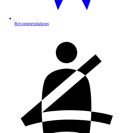
Recommendations