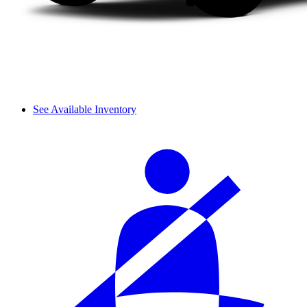
See Available Inventory