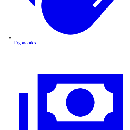
Ergonomics