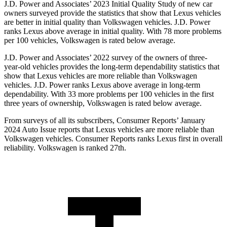
J.D. Power and Associates’ 2023 Initial Quality Study of new car
owners surveyed provide the statistics that show that Lexus vehicles
are better in initial quality than Volkswagen vehicles. J.D. Power
ranks
Lexus above average in initial quality. With 78 more problems
per 100 vehicles, Volkswagen is rated below average.
J.D. Power and Associates’ 2022 survey of the owners of three-
year-old vehicles provides the long-term dependability statistics that
show that Lexus vehicles are more reliable than Volkswagen
vehicles. J.D. Power ranks Lexus above average in long-term
dependability. With 33 more problems per 100 vehicles in the first
three years of ownership, Volkswagen is rated below average.
From surveys of
all its subscribers,
Consumer Reports
’ January
2024 Auto Issue reports that Lexus vehicles are more reliable than
Volkswagen vehicles.
Consumer Reports
ranks Lexus first in overall
reliability. Volkswagen is ranked 27th.