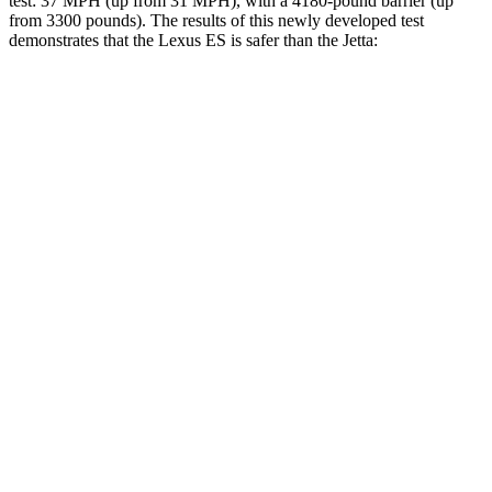
test: 37 MPH (up from 31 MPH), with a 4180-pound barrier (up
from 3300 pounds). The results of this newly developed test
demonstrates that the Lexus ES is safer than the Jetta:
ES
Jetta
Overall Evaluation
ACCEPTABLE
ACCEPTABLE
Driver Injury Measures
Head/Neck
GOOD
GOOD
Torso
ACCEPTABLE
ACCEPTABLE
Torso Max Deflection
1.38 in
1.85 in
Torso Deflection Rate
7 MPH
12 MPH
Pelvis
ACCEPTABLE
MARGINAL