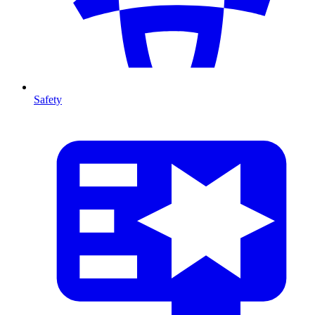
Safety