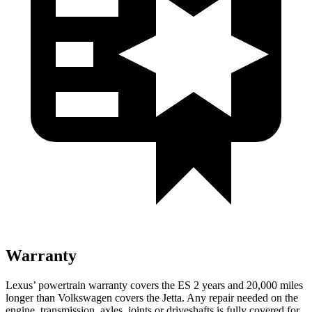
Warranty
Lexus’ powertrain warranty covers the ES 2 years and 20,000 miles
longer than Volkswagen covers the Jetta. Any repair needed on the
engine, transmission, axles, joints or driveshafts is fully covered for