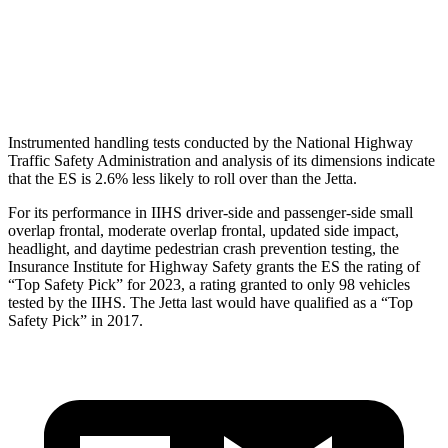
Torso Deflection Rate
10 MPH
10 MPH
Head Protection
GOOD
GOOD
Instrumented handling tests conducted by the National Highway
Traffic Safety Administration and analysis of its dimensions indicate
that the ES is 2.6% less likely to roll over than the Jetta.
For its performance in IIHS driver-side and passenger-side small
overlap frontal, moderate overlap frontal, updated side impact,
headlight, and daytime pedestrian crash prevention testing, the
Insurance Institute for Highway Safety grants the ES the
rating of
“Top Safety Pick” for 2023, a rating granted to only 98 vehicles
tested by the IIHS. The Jetta last would have qualified as a “Top
Safety Pick” in 2017.