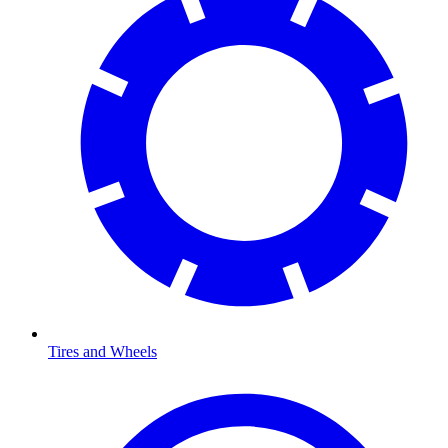
Tires and Wheels