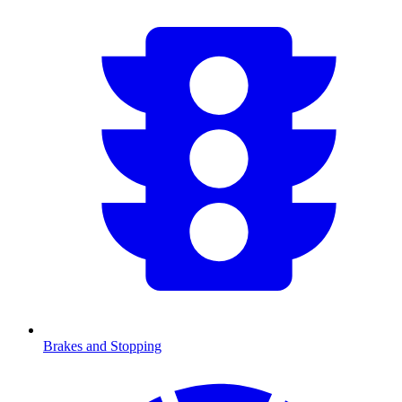
Brakes and Stopping