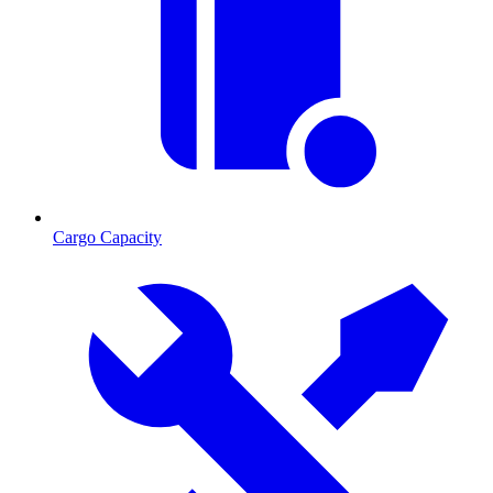
Cargo Capacity