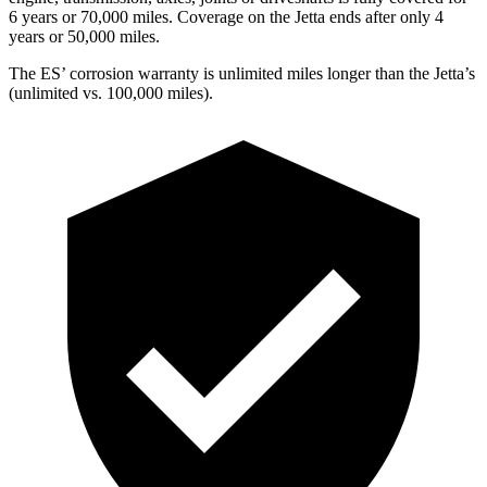
6 years or 70,000 miles. Coverage on the Jetta ends after only 4
years or 50,000 miles.
The ES’ corrosion warranty is unlimited miles longer than the Jetta’s
(unlimited vs. 100,000 miles).