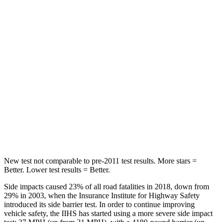
Spine Acceleration
43 G’s
56 G’s
Hip Force
541 lbs.
554 lbs.
Into Pole
STARS
5 Stars
5 Stars
Spine Acceleration
36 G’s
38 G’s
Hip Force
570 lbs.
627 lbs.
New test not comparable to pre-2011 test results. More stars =
Better. Lower test results = Better.
Side impacts caused 23% of all road fatalities in 2018, down from
29% in 2003, when the Insurance Institute for Highway Safety
introduced its side barrier test. In order to continue improving
vehicle safety, the IIHS has started using a more severe side impact