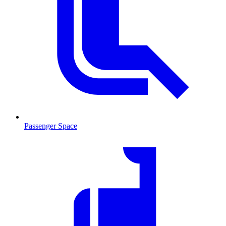
Passenger Space