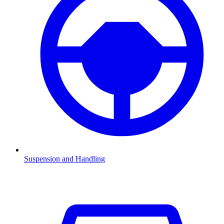
Suspension and Handling