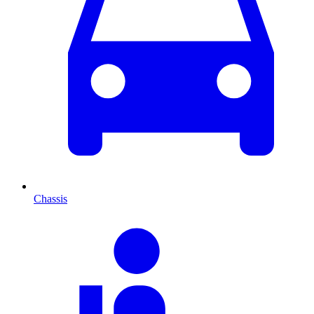
Chassis