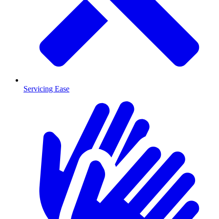
Servicing Ease