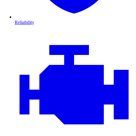
Reliability