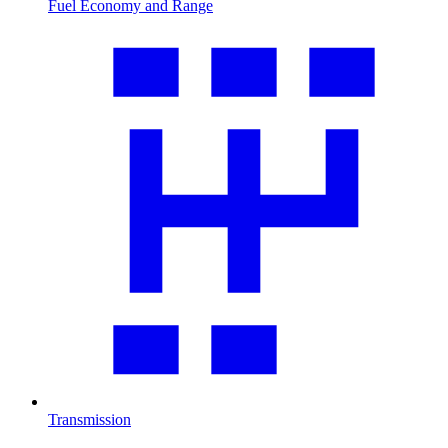
Fuel Economy and Range
Transmission