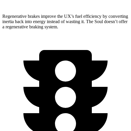
Regenerative brakes improve the UX’s fuel efficiency by converting
inertia back into energy instead of wasting it. The Soul doesn’t offer
a regenerative braking system.