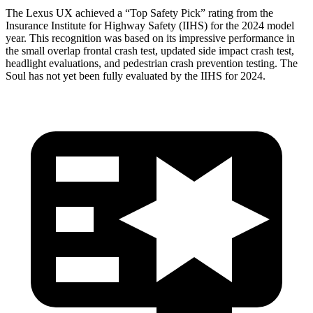
The Lexus UX achieved a “Top Safety Pick” rating from the
Insurance Institute for Highway Safety (IIHS) for the 2024 model
year. This recognition was based on its impressive performance in
the small overlap frontal crash test, updated side impact crash test,
headlight evaluations, and pedestrian crash prevention testing. The
Soul has not yet been fully evaluated by the IIHS for 2024.