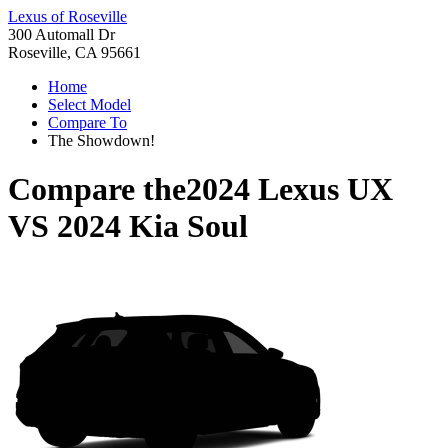
Lexus of Roseville
300 Automall Dr
Roseville, CA 95661
Home
Select Model
Compare To
The Showdown!
Compare the
2024 Lexus UX
VS
2024 Kia Soul