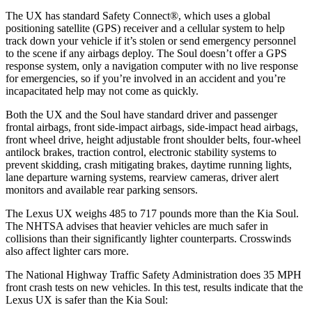
The UX has standard Safety Connect
®
, which uses a global
positioning satellite (GPS) receiver and a cellular system to help
track down your vehicle if it’s stolen or send emergency personnel
to the scene if any airbags deploy. The Soul doesn’t offer a GPS
response system, only a
navigation computer with no live response
for emergencies, so if you’re involved in an accident and you’re
incapacitated help may not come as quickly.
Both the UX and the Soul have standard driver and passenger
frontal airbags, front side-impact airbags, side-impact head airbags,
front wheel drive, height adjustable front shoulder belts, four-wheel
antilock brakes, traction control, electronic stability systems to
prevent skidding, crash mitigating brakes, daytime running lights,
lane departure warning systems, rearview cameras, driver alert
monitors and available rear parking sensors.
The Lexus UX weighs 485 to 717 pounds more than the Kia Soul.
The NHTSA advises that heavier vehicles are much safer in
collisions than their significantly lighter counterparts. Crosswinds
also affect lighter cars more.
The National Highway Traffic Safety Administration does 35 MPH
front crash tests on new vehicles. In this test, results indicate that the
Lexus UX is safer than the Kia Soul: