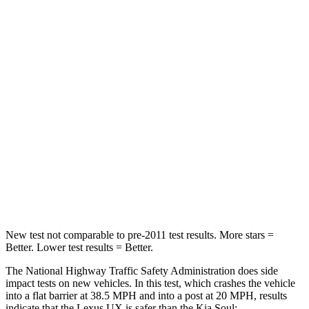
UX
Soul
Passenger
STARS
4 Stars
4 Stars
HIC
290
324
Chest Compression
.7 inches
2 inches
Neck Injury Risk
36%
39%
New test not comparable to pre-2011 test results.
More stars =
Better. Lower test results = Better.
The National Highway Traffic Safety Administration does side
impact tests on new vehicles. In this test, which crashes the vehicle
into a flat barrier at 38.5 MPH and into a post at 20 MPH, results
indicate that the Lexus UX is safer than the Kia Soul: