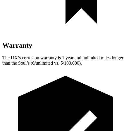
Warranty
The UX’s corrosion warranty is 1 year and unlimited miles longer
than the Soul’s (6/unlimited vs. 5/100,000).