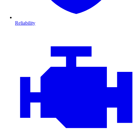
Reliability