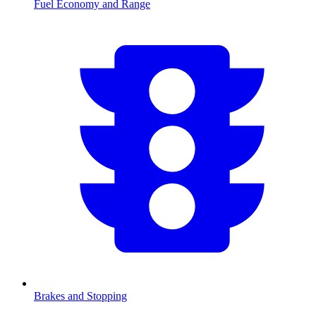
Fuel Economy and Range
Brakes and Stopping