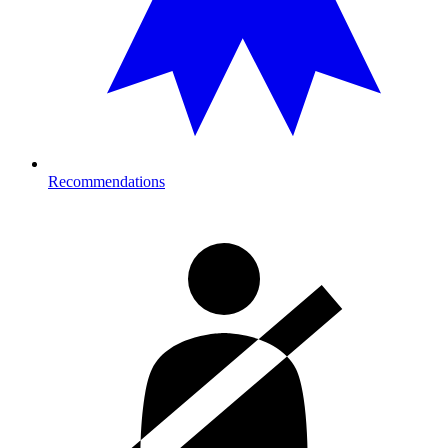
Recommendations