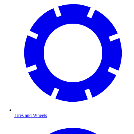
Tires and Wheels