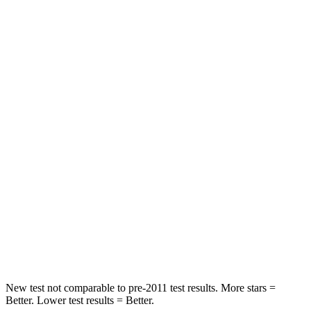
HIC
96
422
Spine Acceleration
46 G’s
73 G’s
Into Pole
STARS
5 Stars
3 Stars
Max Damage Depth
12 inches
13 inches
HIC
292
322
Spine Acceleration
44 G’s
46 G’s
Hip Force
919 lbs.
1090 lbs.
New test not comparable to pre-2011 test results.
More stars =
Better. Lower test results = Better.