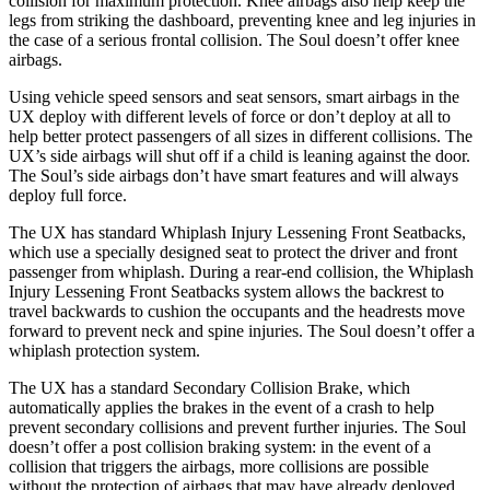
collision for maximum protection. Knee airbags also help keep the
legs from striking the dashboard, preventing knee and leg injuries in
the case of a serious frontal collision. The Soul doesn’t offer knee
airbags.
Using vehicle speed sensors and seat
sensors, smart airbags in the
UX deploy with different levels of force or don’t deploy at all to
help better protect passengers of all sizes in different collisions. The
UX’s side airbags will shut off if a child is leaning against the door.
The Soul’s side airbags don’t have smart features and will always
deploy full force.
The UX has standard Whiplash Injury Lessening Front Seatbacks,
which use a specially designed seat to protect the driver and front
passenger from whiplash. During a rear-end collision, the Whiplash
Injury Lessening Front Seatbacks system allows the backrest to
travel backwards to cushion the occupants and the headrests move
forward to prevent neck and spine injuries. The Soul doesn’t offer a
whiplash protection system.
The UX has a standard Secondary Collision Brake, which
automatically applies the brakes in the event of a crash to help
prevent secondary collisions and prevent further injuries. The Soul
doesn’t offer a post collision braking system: in the event of a
collision that triggers the airbags, more collisions are possible
without the protection of airbags that may have already deployed.