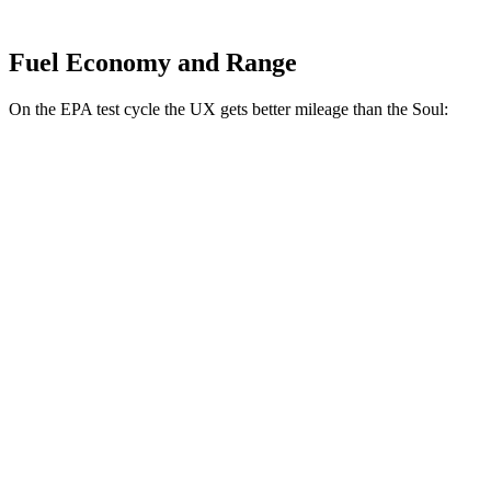
Fuel Economy and Range
On the EPA test cycle the UX gets better mileage than the Soul:
MPG
UX
FWD
2.0 4-cyl. Hybrid
43 city/41 hwy
AWD
2.0 4-cyl. Hybrid
41 city/38 hwy
Soul
FWD
EX 2.0 DOHC 4-cyl.
29 city/35 hwy
2.0 DOHC 4-cyl.
27 city/33 hwy