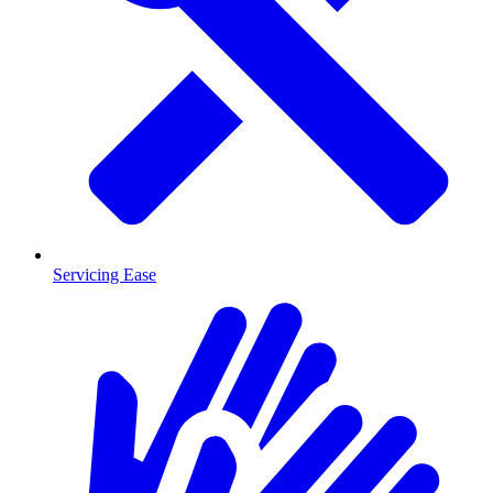
Servicing Ease