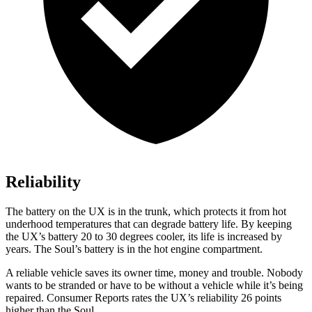
Reliability
The battery on the UX is in the trunk, which protects it from hot
underhood temperatures that can degrade battery life. By keeping
the UX’s battery 20 to 30 degrees cooler, its life is increased by
years. The Soul’s battery is in the hot engine compartment.
A reliable vehicle saves its owner time, money and trouble. Nobody
wants to be stranded or have to be without a vehicle while it’s being
repaired.
Consumer Reports
rates the UX’s reliability 26 points
higher than the Soul.