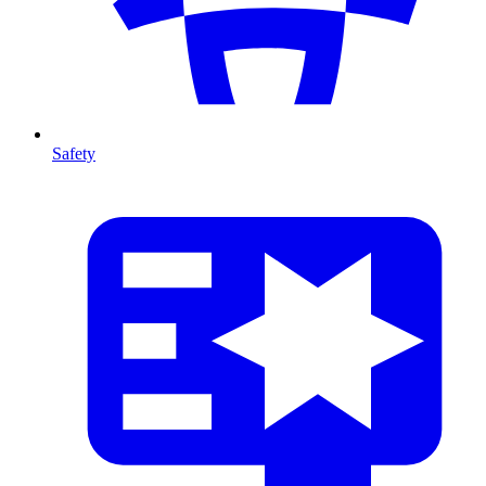
Safety