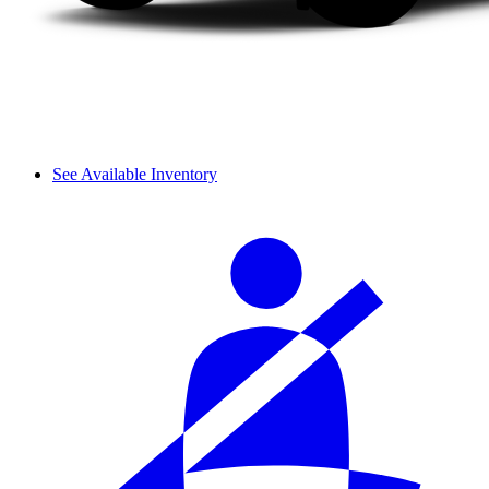
See Available Inventory