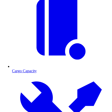
Cargo Capacity