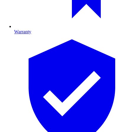
Warranty