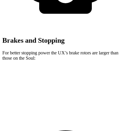
Brakes and Stopping
For better stopping power the UX’s brake rotors are larger than
those on the Soul:
UX
Soul
Front Rotors
12 inches
11 inches
Rear Rotors
11.1 inches
10.3 inches