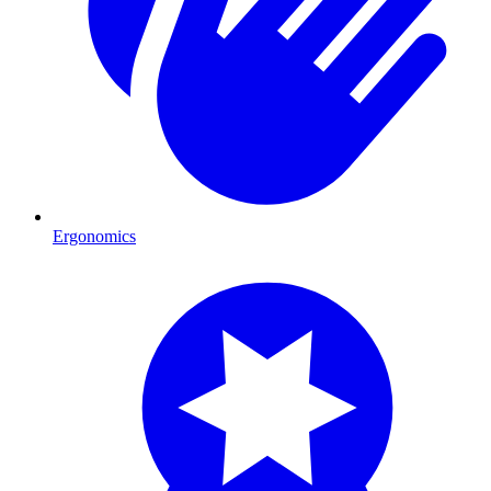
Ergonomics