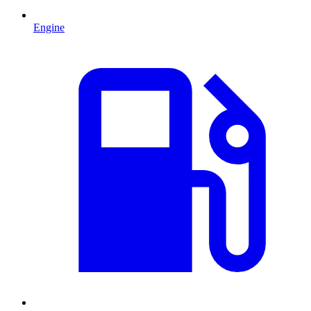
Engine