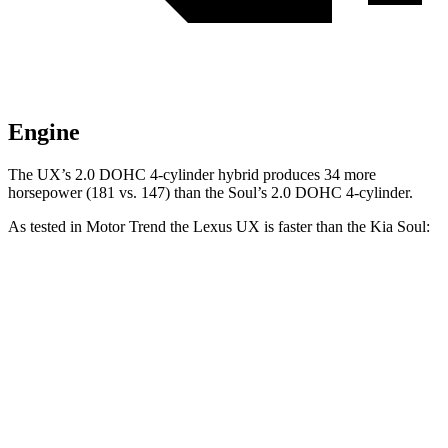
Engine
The UX’s 2.0 DOHC 4-cylinder hybrid produces 34 more
horsepower (181 vs. 147) than the Soul’s 2.0 DOHC 4-cylinder.
As tested in
Motor Trend
the Lexus UX is faster than the Kia Soul:
UX
Soul
Zero to 60 MPH
8.3 sec
8.6 sec
Quarter Mile
16.3 sec
16.7 sec
Speed in 1/4 Mile
87.3 MPH
83.8 MPH