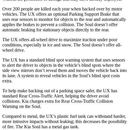
Over 200 people are killed each year when backed over by motor
vehicles. The UX offers an optional Parking Support Brake that
uses rear sensors to monitor for objects to the rear and automatically
applies the brakes to prevent a collision. The Soul doesn’t offer
automatic braking for stationary objects directly to the rear.
The UX offers all-wheel drive to maximize traction under poor
conditions, especially in ice and snow. The Soul doesn’t offer all-
wheel drive.
The UX has a standard blind spot warning system that uses sensors
to alert the driver to objects in the vehicle’s blind spots where the
side view mirrors don’t reveal them and moves the vehicle back into
its lane. A system to reveal vehicles in the Soul’s blind spot costs
extra.
To help make backing out of a parking space safer, the UX has
standard Rear Cross-Traffic Alert, helping the driver avoid
collisions. Kia charges extra for Rear Cross-Traffic Collision
Warning on the Soul.
Compared to metal, the UX’s plastic fuel tank can withstand harder,
more intrusive impacts without leaking; this decreases the possibility
of fire. The Kia Soul has a metal gas tank.