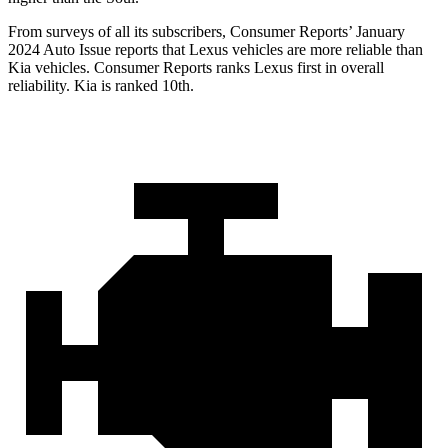
From surveys of all its subscribers,
Consumer Reports
’ January
2024 Auto Issue reports
that Lexus vehicles
are more reliable than
Kia vehicles.
Consumer Reports
ranks Lexus first in overall
reliability. Kia is ranked 10th.