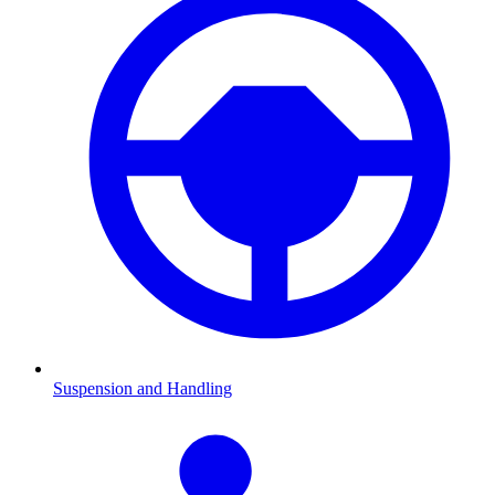
Suspension and Handling