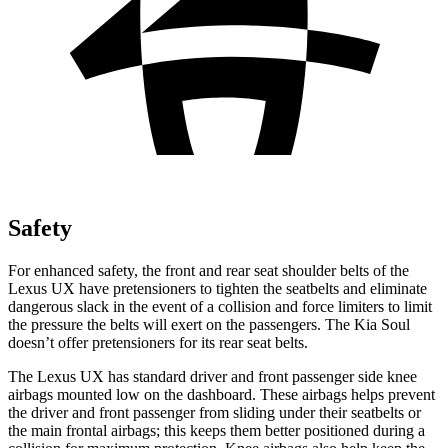
Safety
For enhanced safety, the front and rear seat shoulder belts of the
Lexus UX have pretensioners to tighten the seatbelts and eliminate
dangerous slack in the event of a collision and force limiters to limit
the pressure the belts will exert on the passengers. The Kia Soul
doesn’t offer pretensioners for its rear seat belts.
The Lexus UX has standard driver and front passenger side knee
airbags mounted low on the dashboard. These airbags helps prevent
the driver and front passenger from sliding under their seatbelts or
the main frontal airbags; this keeps them better positioned during a