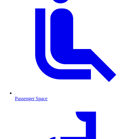
Passenger Space