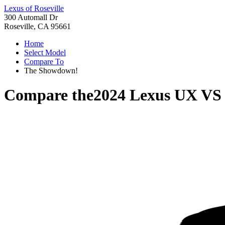
Lexus of Roseville
300 Automall Dr
Roseville, CA 95661
Home
Select Model
Compare To
The Showdown!
Compare the
2024 Lexus UX
V