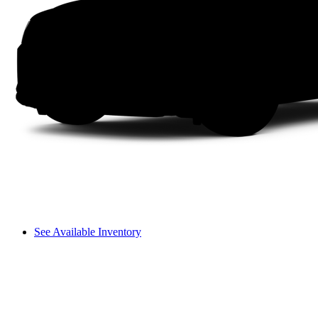
See Available Inventory