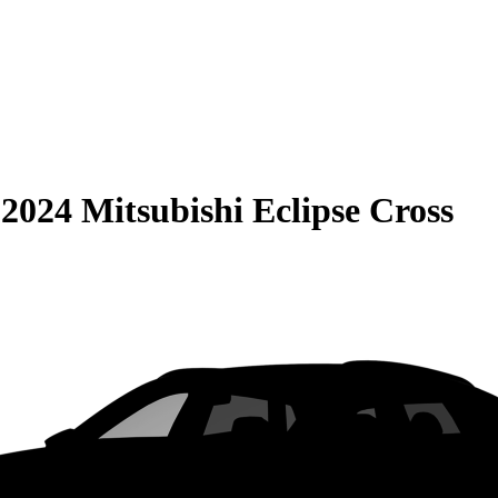
S
2024 Mitsubishi Eclipse Cross