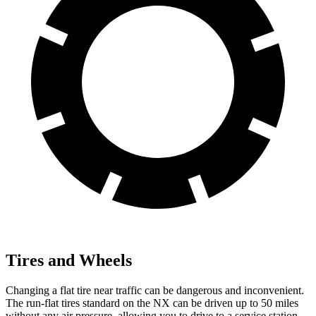
Tires and Wheels
Changing a flat tire near traffic can be dangerous and inconvenient.
The run-flat tires standard on the NX can be driven up to 50 miles
without any air pressure, allowing you to drive to a service station