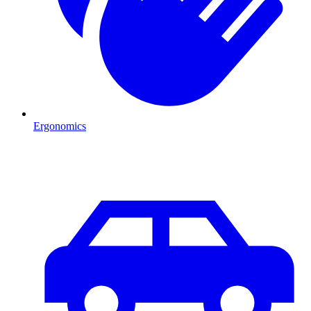
Ergonomics