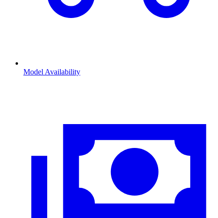
Model Availability