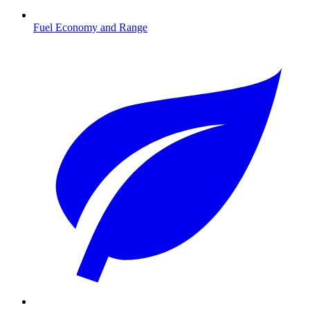
Fuel Economy and Range