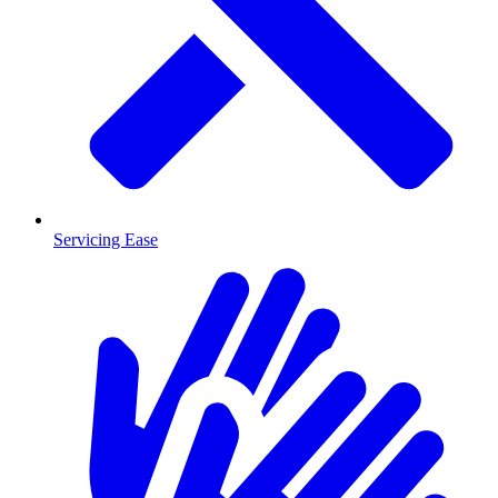
Servicing Ease