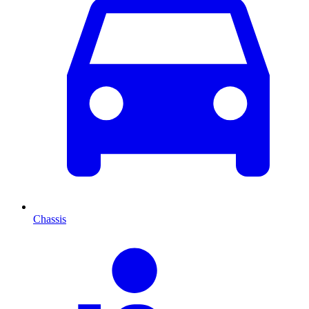
Chassis