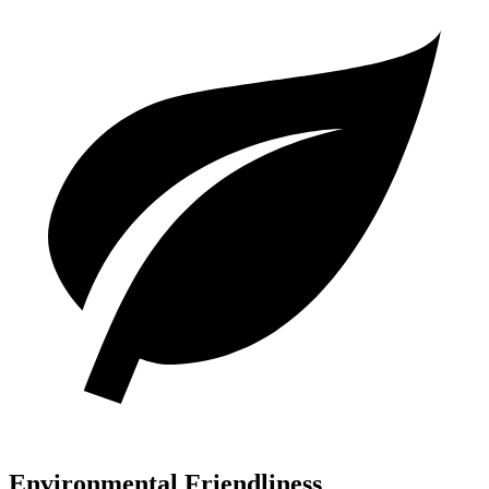
Environmental Friendliness