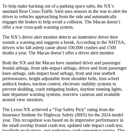
To help make backing out of a parking space safer, the NX’s
standard Rear Cross-Traffic Alert uses sensors in the rear to alert the
driver to vehicles approaching from the side and automatically
engages the brakes to help avoid a collision. The Macan doesn’t
offer a rear cross-path warning system.
The NX’s driver alert monitor detects an inattentive driver then
sounds a warning and suggests a break. According to the NHTSA,
drivers who fall asleep cause about 100,000 crashes and 1500
deaths a year. The Macan doesn’t offer a driver alert monitor.
Both the NX and the Macan have standard driver and passenger
frontal airbags, front side-impact airbags, driver and front passenger
knee airbags, side-impact head airbags, front and rear seatbelt
pretensioners, height adjustable front shoulder belts, four-wheel
antilock brakes, traction control, electronic stability systems to
prevent skidding, crash mitigating brakes, daytime running lights,
lane departure warning systems, rearview cameras and available
around view monitors.
The Lexus NX achieved a “Top Safety Pick” rating from the
Insurance Institute for Highway Safety (IIHS) for the 2024 model
year. This recognition was based on its impressive performance in
the small overlap frontal crash test, updated side impact crash test,
headlight evaluations, and pedestrian crash prevention testing. The