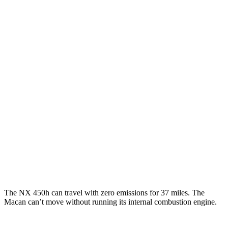
250 2.5 DOHC 4-cyl.
25 city/32 hwy
350 2.4 turbo 4-cyl.
21 city/28 hwy
350 F Sport 2.4 turbo 4-cyl.
21 city/28 hwy
Macan
AWD
2.0 turbo 4-cyl.
19 city/25 hwy
S 2.9 turbo V6
17 city/23 hwy
GTS 2.9 turbo V6
17 city/22 hwy
The NX 450h can travel with zero emissions for 37 miles. The
Macan can’t move without running its internal combustion engine.