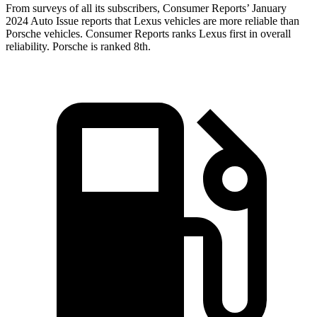
From surveys of all its subscribers,
Consumer Reports
’ January
2024 Auto Issue reports that Lexus vehicles are mo
re reliable than
Porsche vehicles.
Consumer Reports
ranks Lexus first in overall
reliability. Porsche is ranked 8th.