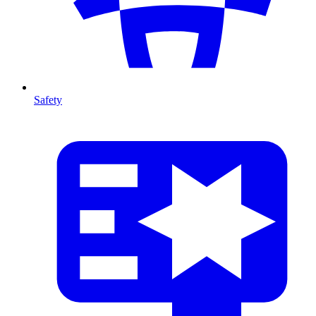
Safety