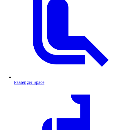
Passenger Space