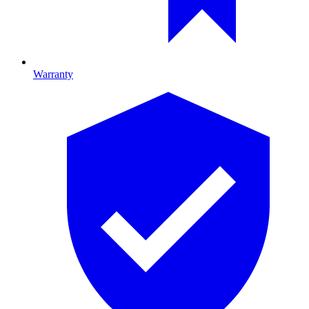
Warranty