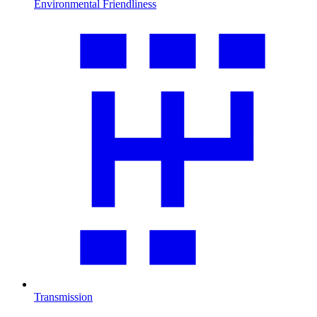
Environmental Friendliness
Transmission