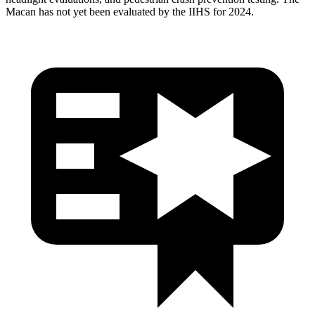
Macan has not yet been evaluated by the IIHS for 2024.