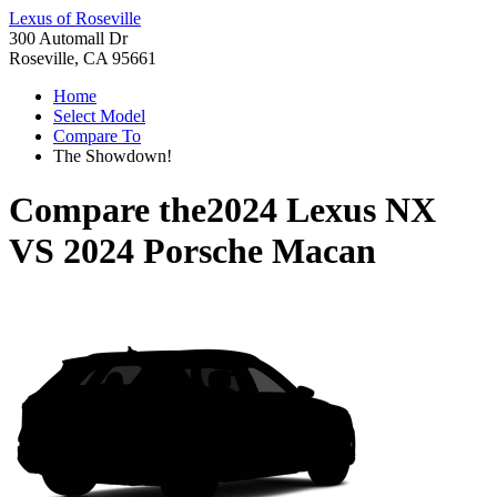
Lexus of Roseville
300 Automall Dr
Roseville, CA 95661
Home
Select Model
Compare To
The Showdown!
Compare the
2024 Lexus NX
VS
2024 Porsche Macan