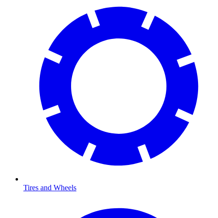
Tires and Wheels