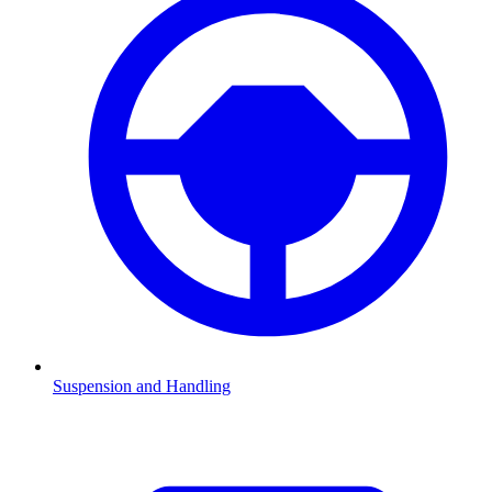
Suspension and Handling