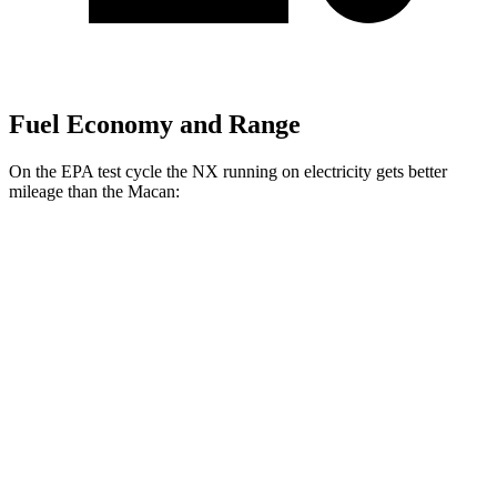
Fuel Economy and Range
On the EPA test cycle the NX running on electricity gets better
mileage than the Macan:
MPGe
NX
AWD
450h Electric Motors
93 city/75 hwy
Macan
MPG