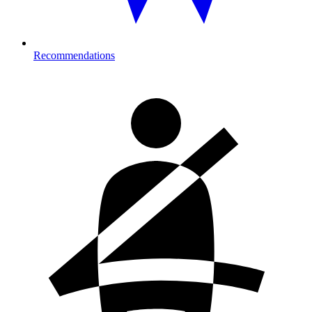
Recommendations