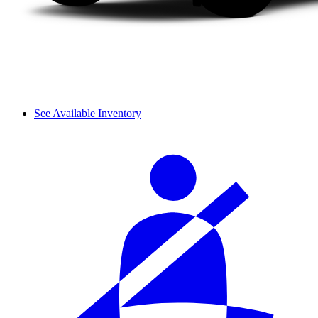
See Available Inventory