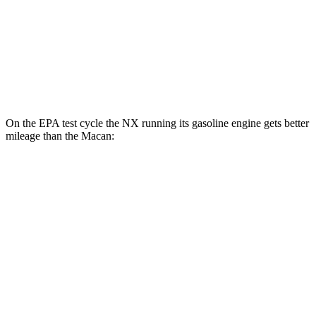
AWD
2.0 turbo 4-cyl.
19 city/25 hwy
S 2.9 turbo V6
17 city/23 hwy
GTS 2.9 turbo V6
17 city/22 hwy
On the EPA test cycle the NX running its gasoline engine gets better
mileage than the Macan:
MPG
NX
FWD
250 2.5 DOHC 4-cyl.
26 city/33 hwy
AWD
350h 2.5 4-cyl. Hybrid
41 city/37 hwy
450h 2.5 4-cyl. Hybrid
38 city/33 hwy