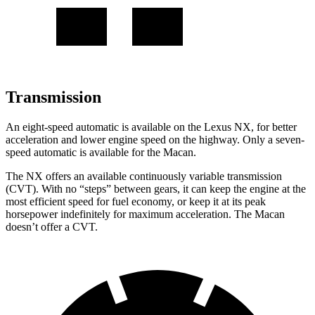
Transmission
An eight-speed automatic is available on the Lexus NX, for better
acceleration and lower engine speed on the highway. Only a seven-
speed automatic is available for the Macan.
The NX offers an available continuously variable transmission
(CVT). With no “steps” between gears, it can keep the engine at the
most efficient speed for fuel economy, or keep it at its peak
horsepower indefinitely for maximum acceleration. The Macan
doesn’t offer a CVT.