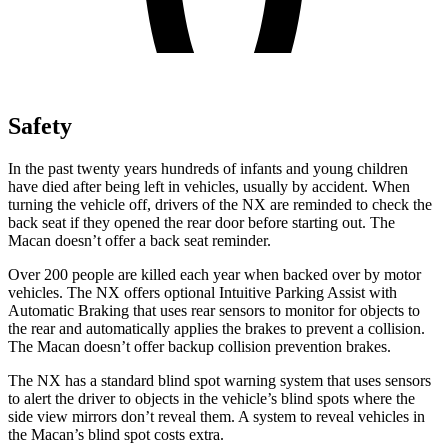
Safety
In the past twenty years hundreds of infants and young children
have died after being left in vehicles, usually by accident. When
turning the vehicle off, drivers of the NX are reminded to check the
back seat if they opened the rear door before starting out. The
Macan doesn’t offer a back seat reminder.
Over 200 people are killed each year when backed over by motor
vehicles. The NX offers optional Intuitive Parking Assist with
Automatic Braking that uses rear sensors to monitor for objects to
the rear and automatically applies the brakes to prevent a collision.
The Macan doesn’t offer backup collision prevention brakes.
The NX has a standard blind spot warning system that uses sensors
to alert the driver to objects in the vehicle’s blind spots where the
side view mirrors don’t reveal them. A system to reveal vehicles in
the Macan’s blind spot costs extra.