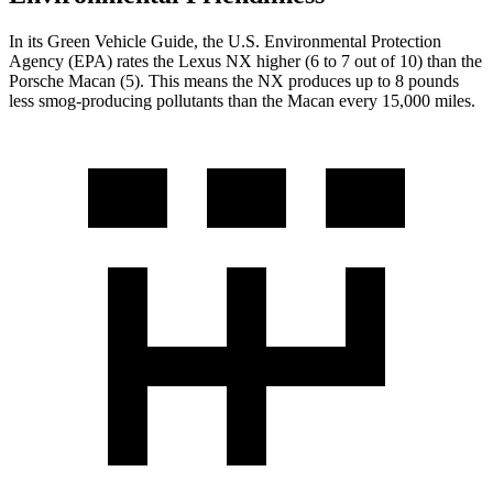
In its
Green Vehicle Guide
, the U.S. Environmental Protection
Agency (EPA) rates the Lexus NX higher (6 to 7 out of 10) than the
Porsche Macan (5). This means the NX produces up to 8 pounds
less smog-producing pollutants than the Macan every 15,000 miles.