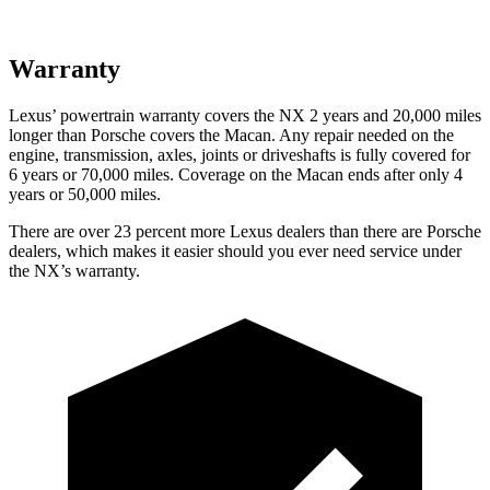
Warranty
Lexus’ powertrain warranty covers the NX 2 years and 20,000 miles
longer than Porsche covers the Macan. Any repair needed on the
engine, transmission, axles, joints or driveshafts is fully covered for
6 years or 70,000 miles. Coverage on the Macan ends after only 4
years or 50,000 miles.
There are over 23 percent more Lexus dealers than there are Porsche
dealers, which makes it easier should you ever need service under
the NX’s warranty.