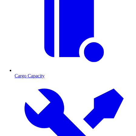
Cargo Capacity