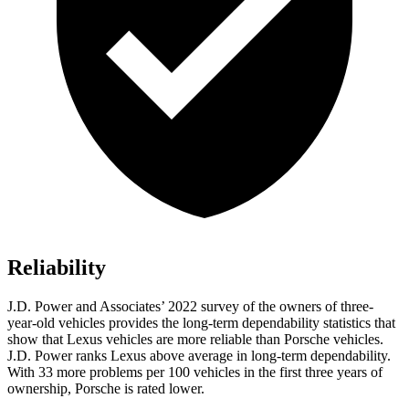
Reliability
J.D. Power and Associates’ 2022 survey of the owners of three-
year-old vehicles provides the long-term dependability statistics that
show that Lexus vehicles are more reliable than Porsche vehicles.
J.D. Power ranks Lexus above average in long-term dependability.
With 33 more problems per 100 vehicles in the first three years of
ownership, Porsche is rated lower.