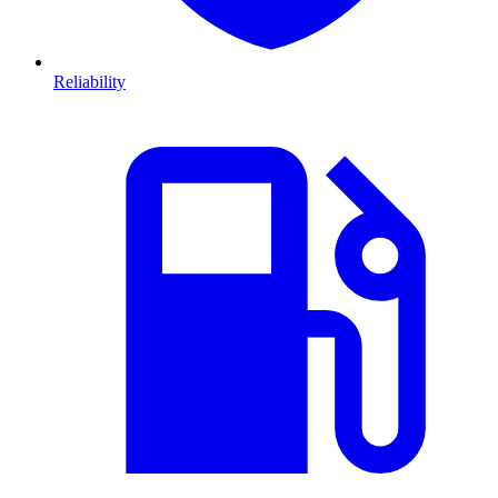
Reliability