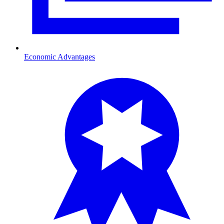
Economic Advantages