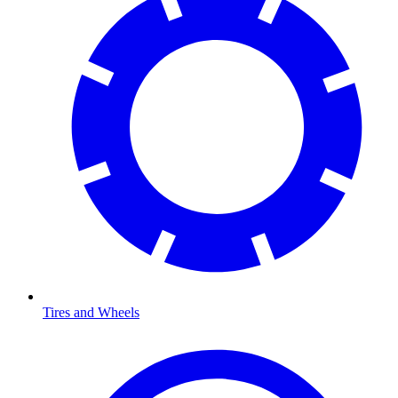
Tires and Wheels