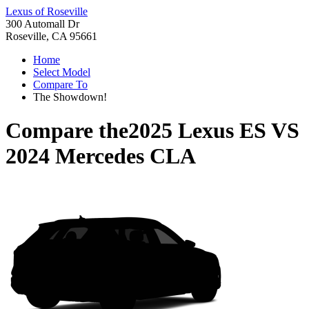
Lexus of Roseville
300 Automall Dr
Roseville, CA 95661
Home
Select Model
Compare To
The Showdown!
Compare the
2025 Lexus ES
VS
2024 Mercedes CLA