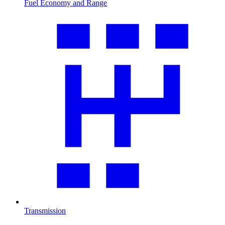
Fuel Economy and Range
Transmission