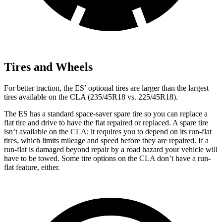
Tires and Wheels
For better traction, the ES’ optional tires are larger than the largest
tires available on the CLA (235/45R18 vs. 225/45R18).
The ES has a standard space-saver spare tire so you can replace a
flat tire and drive to have the flat repaired or replaced. A spare tire
isn’t available on the CLA; it requires you to depend on its run-flat
tires, which limits mileage and speed before they are repaired. If a
run-flat is damaged beyond repair by a road hazard your vehicle will
have to be towed. Some tire options on the CLA don’t have a run-
flat feature, either.