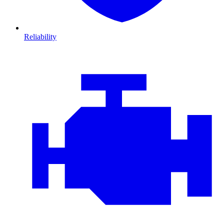
Reliability