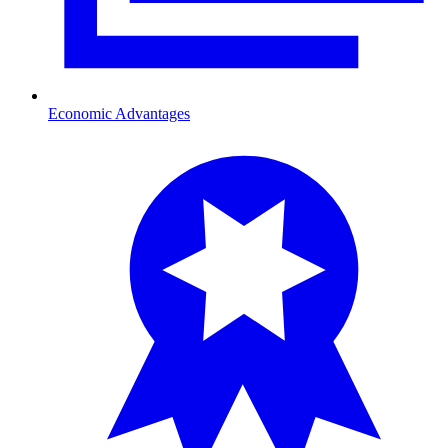
Economic Advantages