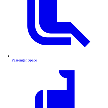
Passenger Space