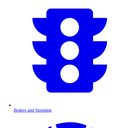
Brakes and Stopping