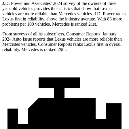
J.D. Power and Associates’ 2024 survey of the owners of three-
year-old vehicles provides the statistics that show that Lexus
vehicles are more reliable than Mercedes vehicles. J.D. Power ranks
Lexus first in reliability, above the industry average. With 83 more
problems per 100 vehicles, Mercedes is ranked 21st.
From surveys of all its subscribers,
Consumer Reports
’ January
2024 Auto Issue reports that Lexus vehicles are more rel
iable than
Mercedes vehicles.
Consumer Reports
ranks Lexus first in overall
reliability. Mercedes is ranked 29th.