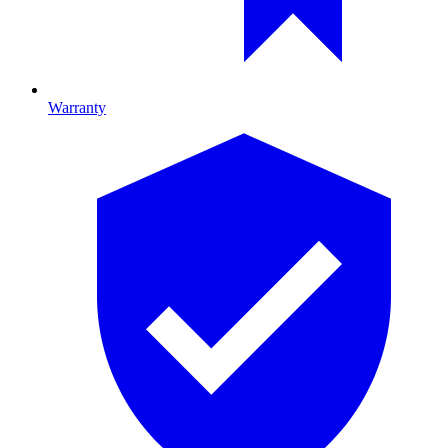
Warranty