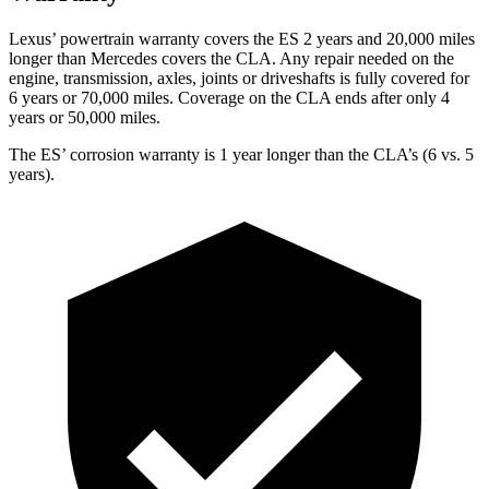
Lexus’ powertrain warranty covers the ES 2 years and 20,000 miles
longer than Mercedes covers the CLA. Any repair needed on the
engine, transmission, axles, joints or driveshafts is fully covered for
6 years or 70,000 miles. Coverage on the CLA ends after only 4
years or 50,000 miles.
The ES’ corrosion warranty is 1 year longer than the CLA’s (6 vs. 5
years).