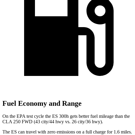
Fuel Economy and Range
On the EPA test cycle the ES 300h gets better fuel mileage than the
CLA 250 FWD (43 city/44 hwy vs. 26 city/36 hwy).
The ES can travel with zero emissions on a full charge for 1.6 miles.