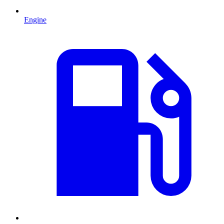
Engine