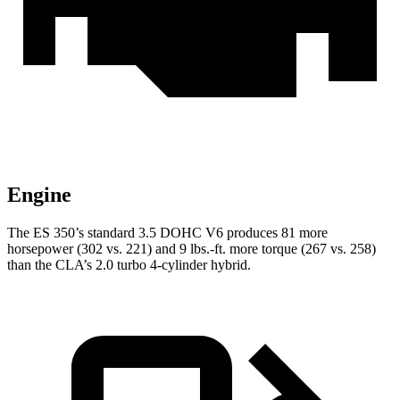
Engine
The ES 350’s standard 3.5 DOHC V6 produces 81 more
horsepower (302 vs. 221) and 9 lbs.-ft. more torque (267 vs. 258)
than the CLA’s 2.0 turbo 4-cylinder hybrid.