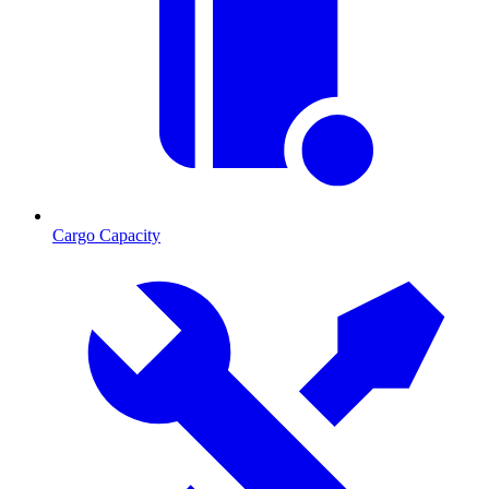
Cargo Capacity