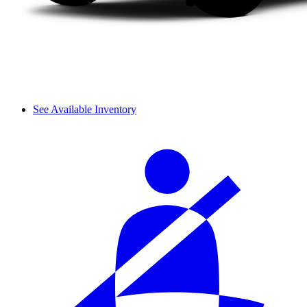
See Available Inventory