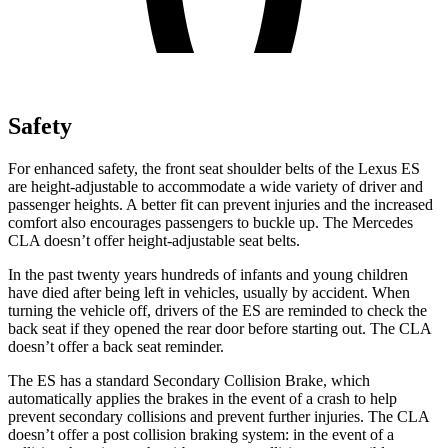
Safety
For enhanced safety, the front seat shoulder belts of the Lexus ES
are height-adjustable to accommodate a wide variety of driver and
passenger heights. A better fit can prevent injuries and the increased
comfort also encourages passengers to buckle up. The Mercedes
CLA doesn’t offer height-adjustable seat belts.
In the past twenty years hundreds of infants and young children
have died after being left in vehicles, usually by accident. When
turning the vehicle off, drivers of the ES are reminded to check the
back seat if they opened the rear door before starting out. The CLA
doesn’t offer a back seat reminder.
The ES has a standard Secondary Collision Brake, which
automatically applies the brakes in the event of a crash to help
prevent secondary collisions and prevent further injuries. The CLA
doesn’t offer a post collision braking system: in the event of a