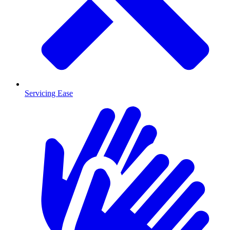
Servicing Ease