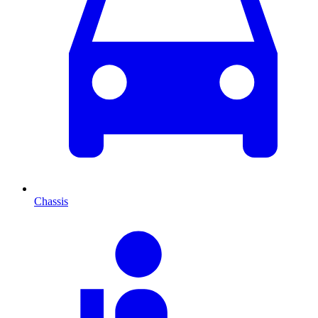
Chassis