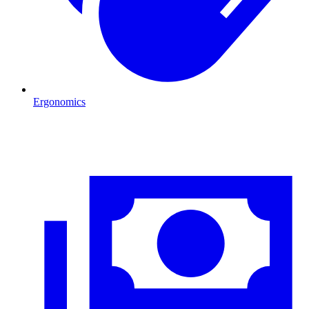
Ergonomics