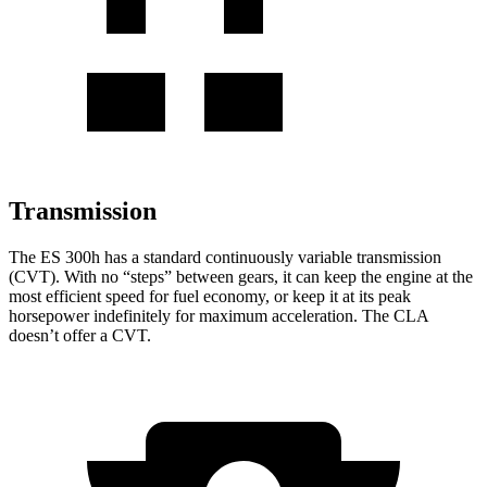
Transmission
The ES 300h has a standard continuously variable transmission
(CVT). With no “steps” between gears, it can keep the engine at the
most efficient speed for fuel economy, or keep it at its peak
horsepower indefinitely for maximum acceleration. The CLA
doesn’t offer a CVT.