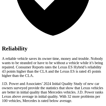
Reliability
A reliable vehicle sa
ves its owner time, money and trouble. Nobody
wants to be stranded or have to be without a vehicle while it’s being
repaired.
Consumer Reports
rates the Lexus ES Hybrid’s reliability
43 points higher than the CLA and the Lexus ES is rated 45 points
higher than the CLA.
J.D. Power and Associates’ 2024 Initial Quality Study of new car
owners surveyed provide the statistics that show that Lexus vehicles
are better in initial quality than Mercedes vehicles. J.D. Power ranks
Lexus above average in initial quality. With 32 more problems per
100 vehicles, Mercedes is rated below average.