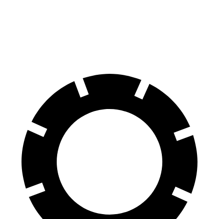
ES
CLA
60 to 0 MPH (Wet)
139 feet
143 feet
Consumer Reports