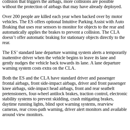
collision that triggers the airbags, more collisions are possible
without the protection of airbags that may have already deployed.
Over 200 people are killed each year when backed over by motor
vehicles. The ES offers optional Intuitive Parking Assist with Auto
Braking that uses rear sensors to monitor for objects to the rear and
automatically applies the brakes to prevent a collision. The CLA
doesn’t offer automatic braking for stationary objects directly to the
rear.
The ES’ standard lane departure warning system alerts a temporarily
inattentive driver when the vehicle begins to leave its lane and
gently nudges the vehicle back towards its lane. A lane departure
warning system costs extra on the CLA.
Both the ES and the CLA have standard driver and passenger
frontal airbags, front side-impact airbags, driver and front passenger
knee airbags, side-impact head airbags, front and rear seatbelt
pretensioners, four-wheel antilock brakes, traction control, electronic
stability systems to prevent skidding, crash mitigating brakes,
daytime running lights, blind spot warning systems, rearview
cameras, rear cross-path warning, driver alert monitors and available
around view monitors.