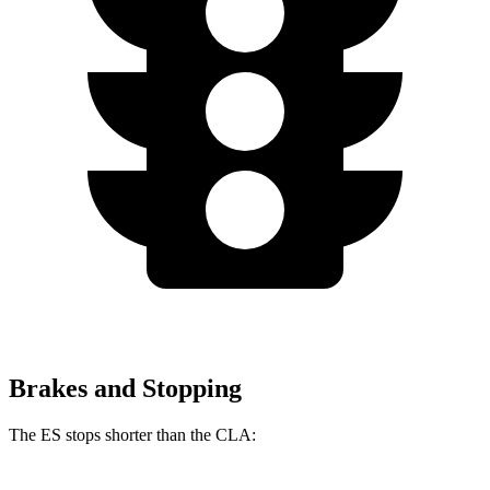
Brakes and Stopping
The ES stops shorter than the CLA: