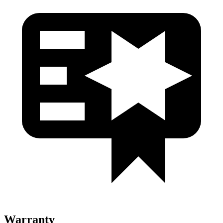
Warranty