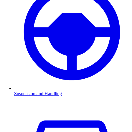
Suspension and Handling