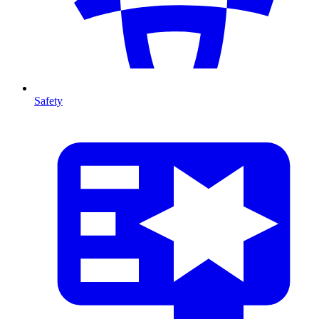
Safety