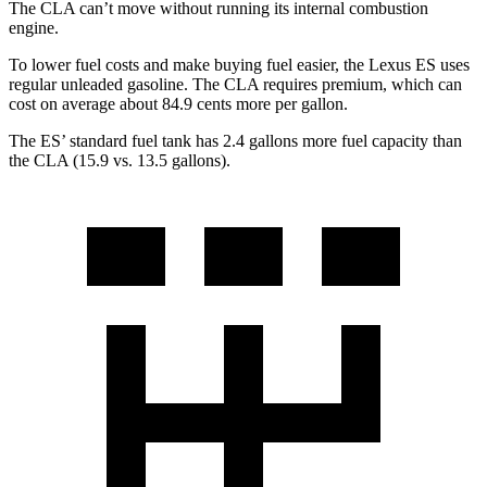
The CLA can’t move without running its internal combustion
engine.
To lower fuel costs and make buying fuel easier, the Lexus ES uses
regular unleaded gasoline. The CLA requires premium, which can
cost on average about 84.9 cents more per gallon.
The ES’ standard fuel tank has 2.4 gallons more fuel capacity than
the CLA (15.9 vs. 13.5 gallons).