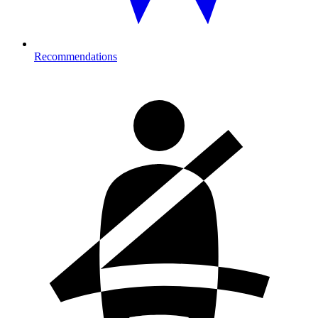
Recommendations