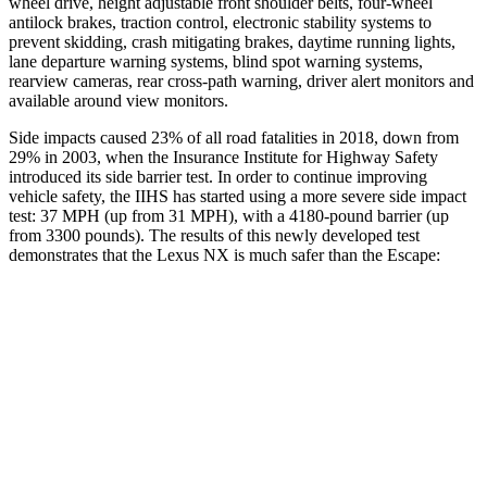
wheel drive, height adjustable front shoulder belts, four-wheel
antilock brakes, traction control, electronic stability systems to
prevent skidding, crash mitigating brakes, daytime running lights,
lane departure warning systems, blind spot warning systems,
rearview cameras, rear cross-path warning, driver alert monitors and
available around view monitors.
Side impacts caused 23% of all road fatalities in 2018, down from
29% in 2003, when the Insurance Institute for Highway Safety
introduced its side barrier test. In order to continue improving
vehicle safety, the IIHS has started using a more severe side impact
test: 37 MPH (up from 31 MPH), with a 4180-pound barrier (up
from 3300 pounds). The results of this newly developed test
demonstrates that the Lexus NX is much safer than the Escape:
NX
Escape
Overall Evaluation
GOOD
MARGINAL
Structure
GOOD
ACCEPTABLE
Driver Injury Measures