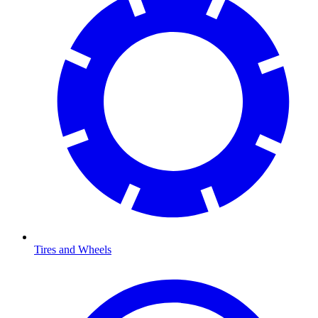
Tires and Wheels