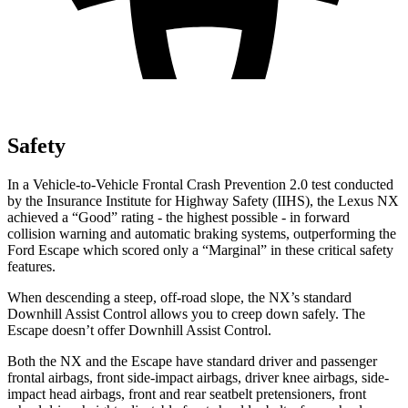
Safety
In a Vehicle-to-Vehicle Frontal Crash Prevention 2.0 test conducted
by the Insurance Institute for Highway Safety (IIHS), the Lex
us NX
achieved a “Good” rating - the highest possible - in forward
collision warning and automatic braking systems, outperforming the
Ford
Escape which
scored only a “Marginal” in these critical safety
features.
When descending a steep, off-road slope, the NX’s standard
Downhill Assist Control allows you to creep down safely. The
Escape doesn’t offer Downhill Assist Control.
Both the NX and the Escape have standard driver and passenger
frontal airbags, front side-impact airbags, driver knee airbags, side-
impact head airbags, front and rear seatbelt pretensioners, front