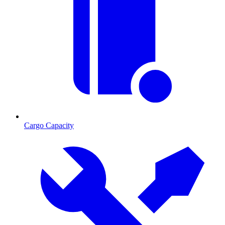
Cargo Capacity