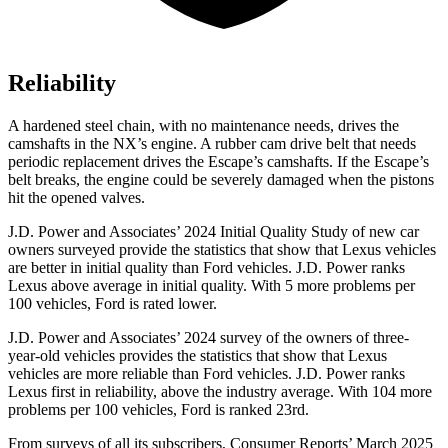
Reliability
A hardened steel chain, with no maintenance needs, drives the
camshafts in the NX’s engine. A rubber cam drive belt that needs
periodic replacement drives the Escape’s camshafts. If the Escape’s
belt breaks, the engine could be severely damaged when the pistons
hit the opened valves.
J.D. Power and Associates’ 2024 Initial Quality Study of new car
owners surveyed provide the statistics that show that Lexus vehicles
are better in initial quality than
Ford
vehicles
. J.D. Power ranks
Lexus above average in initial quality. With 5 more problems per
100 vehicles, Ford is rated lower.
J.D. Power and Associates’ 2024 survey of the owners of three-
year-old vehicles provides the statistics that show that Lexus
vehicles are more reliable than
Ford
vehicles. J.D. Power ranks
Lexus first in reliability, above the industry average. With 104 more
problems per 100 vehicles, Ford is ranked 23rd.
From surveys of all its subscribers,
Consumer Reports
’ March 2025