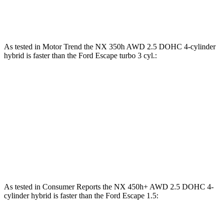
Escape 2.0 turbo 4-cylinder
250 HP
As tested in
Motor Trend
the NX 350h AWD 2.5 DOHC 4-cylin
der
hybrid is faster than the Ford Escape turbo 3 cyl.:
NX
Escape
Zero to 60 MPH
7 sec
8.4 sec
Quarter Mile
15.4 sec
16.6 sec
Speed in 1/4 Mile
89 MPH
84.5 MPH
As tested in
Consumer Reports
the NX 450h+ AWD 2.5 DOHC 4-
cylinder hybrid is faster than the Ford Escape 1.5: