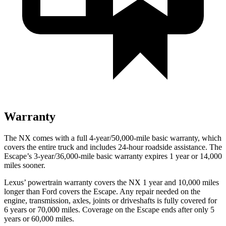
Warranty
The NX comes with a full 4-year/50,000-mile basic warranty, which
covers the entire truck and includes 24-hour roadside assistance. The
Escape’s 3-year/36,000-mile basic warranty expires 1 year or 14,000
miles sooner.
Lexus’ powertrain warranty covers the NX 1 year and 10,000 miles
longer than
Ford
covers the Escape. Any repair needed on the
engine, transmission, axles, joints or driveshafts is fully covered for
6 years or 70,000 miles. Coverage on the Escape ends after only 5
years or 60,000 miles.