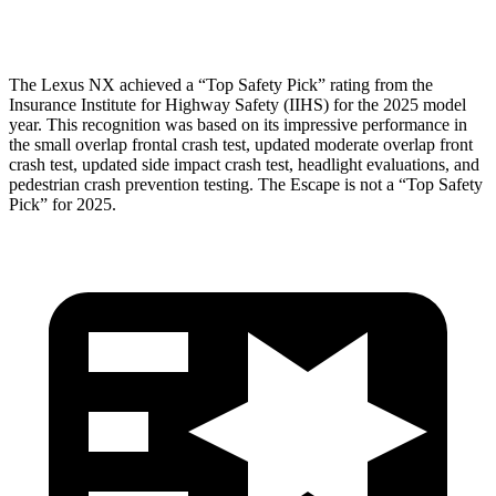
Pelvis Force
669 lbs.
1093 lbs.
The Lexus NX achieved a “Top Safety Pick” rating from the
Insurance Institute for Highway Safety (IIHS) for the 2025 model
year. This recognition was based on its impressive performance in
the small overlap frontal crash test, updated moderate overlap front
crash test, updated side impact crash test, headlight evaluations, and
pedestrian crash prevention testing. The Escape is not a “Top Safety
Pick” for 2025.