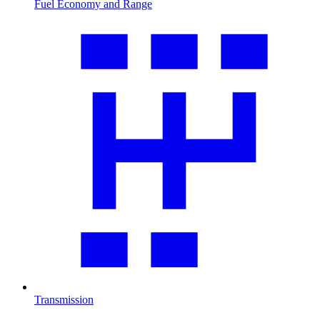
Fuel Economy and Range
Transmission