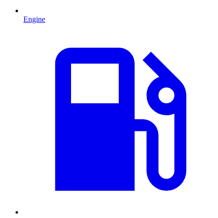
Engine