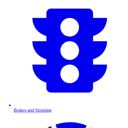
Brakes and Stopping