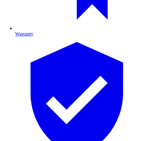
Warranty