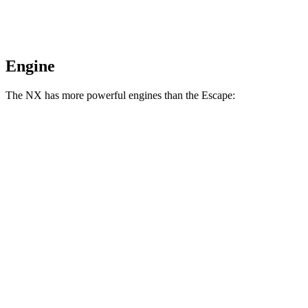
Engine
The NX has more powerful engines than the Escape:
Horsepower
NX 250 2.5 DOHC 4-cylinder
203 HP
NX 350h AWD 2.5 DOHC 4-cylinder hybrid
240 HP
NX 350 AWD 2.4 turbo 4-cylinder
275 HP
NX 450h+ AWD 2.5 DOHC 4-cylinder hybrid
304 HP
Escape 1.5 turbo 3-cylinder
180 HP