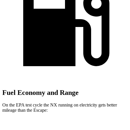
Fuel Economy and Range
On the EPA test cycle the NX running on electricity gets better
mileage than the Escape:
MPGe