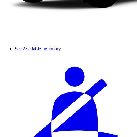
See Available Inventory