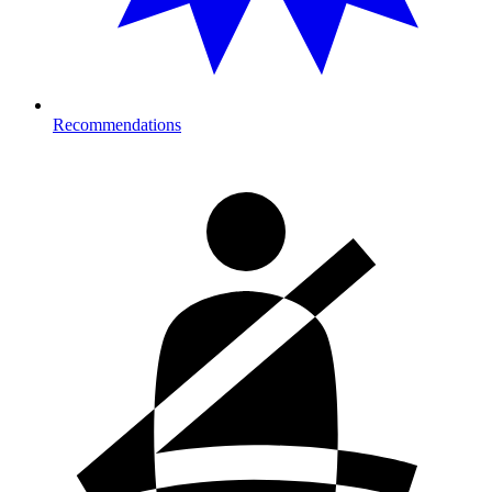
Recommendations