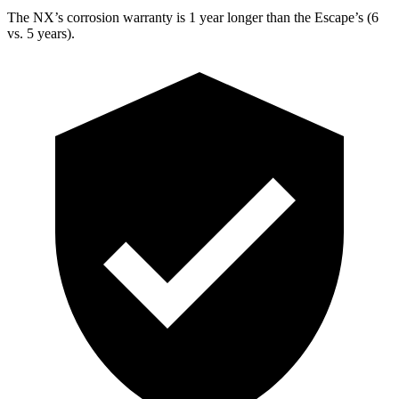
The NX’s corrosion warranty is 1 year longer than
the Escape’s (6
vs. 5 years).