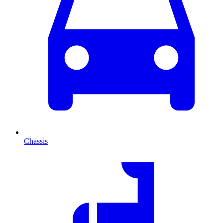
Chassis