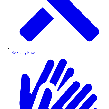
Servicing Ease