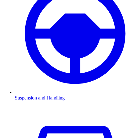
Suspension and Handling