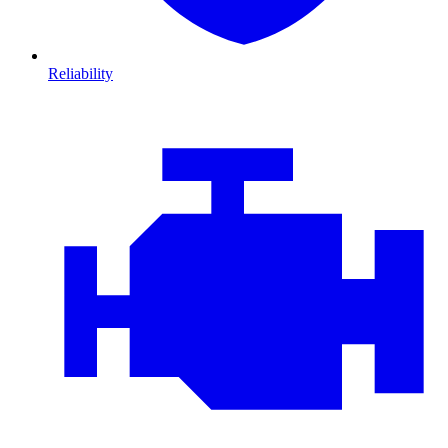
Reliability