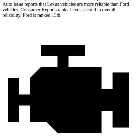
Auto Issue reports
that Lexus vehicles are more reliable than Ford
vehicles.
Consumer Reports
ranks Lexus second in overall
reliability. Ford is ranked 13th.