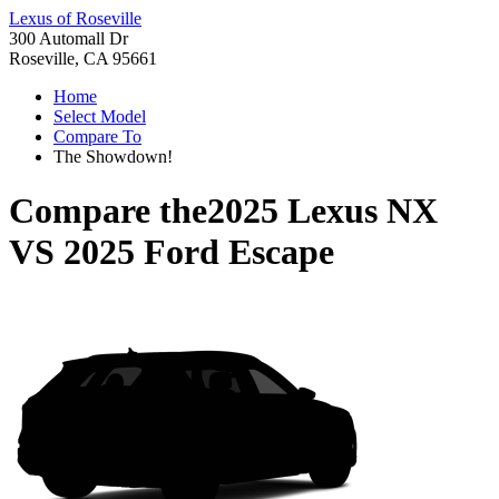
Lexus of Roseville
300 Automall Dr
Roseville, CA 95661
Home
Select Model
Compare To
The Showdown!
Compare the
2025 Lexus NX
VS
2025 Ford Escape