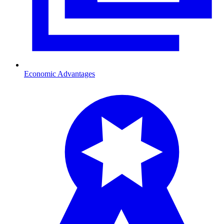
Economic Advantages