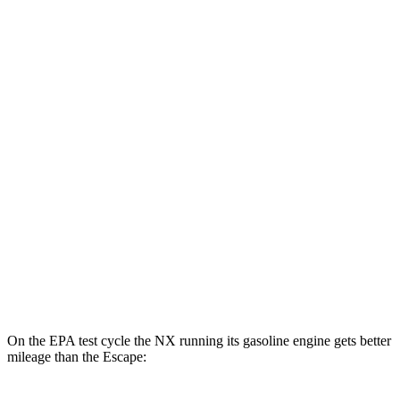
NX
AWD
450h+ AWD Electric Motors
93 city/75 hwy
Escape
MPG
FWD
1.5 turbo 3-cyl.
27 city/34 hwy
AWD
1.5 turbo 3-cyl.
26 city/32 hwy
2.0 turbo 4-cyl.
23 city/31 hwy
On the EPA test cycle the NX running its gasoline engine gets better
mileage than the Escape: