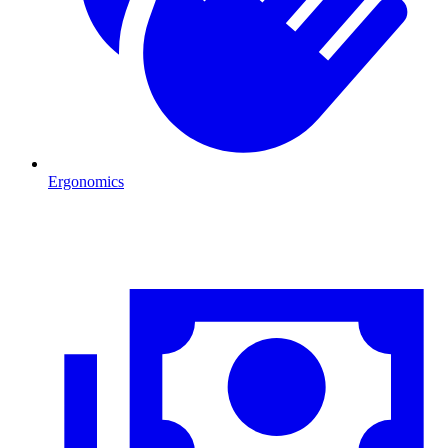
Ergonomics