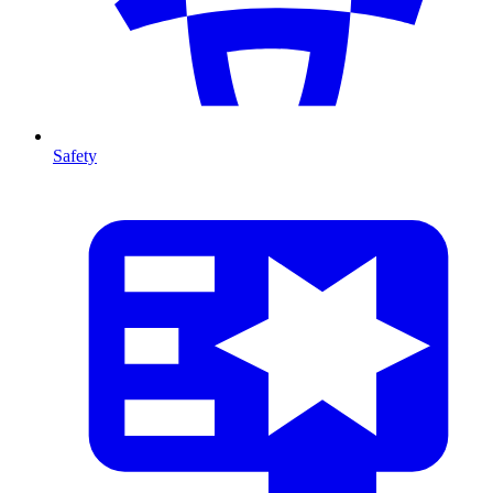
Safety