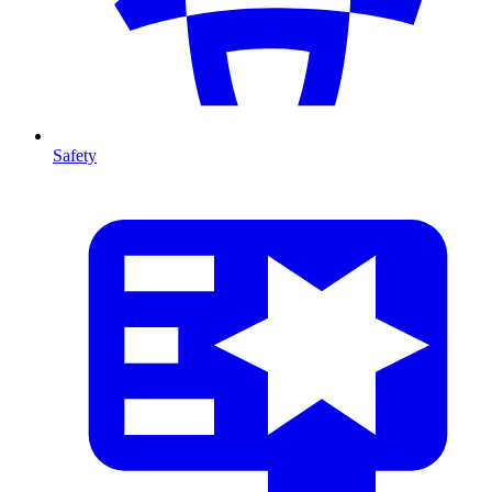
Safety