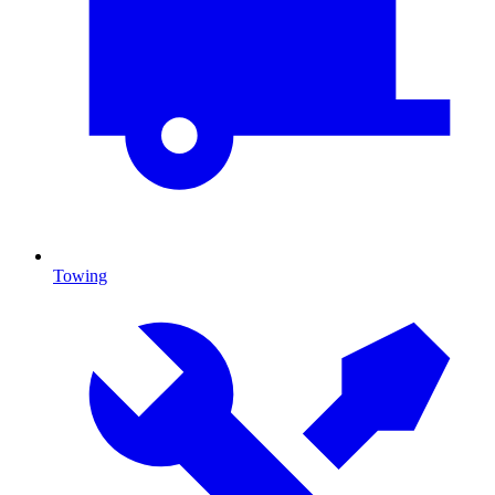
Towing