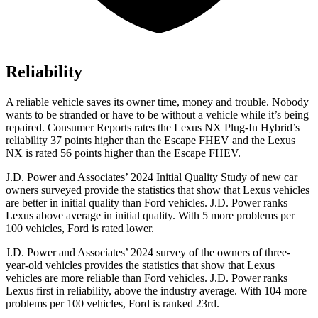
Reliability
A reliable vehicle saves its owner time, money and trouble. Nobody
wants to be stranded or have to be without a vehicle while it’s being
repaired.
Consumer Reports
rates the Lexus NX Plug-In Hybrid’s
reliability 37 points higher than
the Escape FHEV and the Lexus
NX is rated 56 points higher than the Escape FHEV.
J.D. Power and Associates’ 2024 Initial Quality Study of new car
owners surveyed provide the statistics that show that Lexus vehicles
are better in initial quality than
Ford
vehicles. J.D. Power ranks
Lexus above average in initial quality. With 5 more problems per
100 vehicles, Ford is rated lower.
J.D. Power and Associates’ 2024 survey of the owners of three-
year-old vehicles provides the statistics that show that Lexus
veh
icles are more reliable than
Ford
vehicles. J.D. Power ranks
Lexus first in reliability, above the industry average. With 104 more
problems per 100 vehicles, Ford is ranked 23rd.