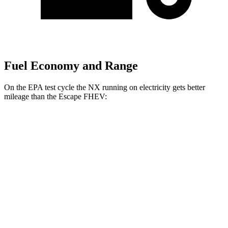
Fuel Economy and Range
On the EPA test cycle the NX running on electricity gets better
mileage than the Escape FHEV:
MPGe
NX
AWD
450h+ AWD Electric Motors
93 city/75 hwy
Escape FHEV
MPG