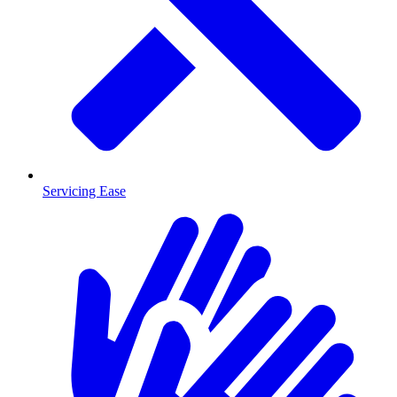
Servicing Ease