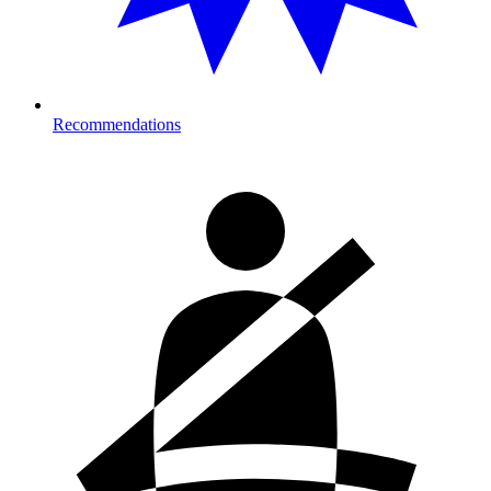
Recommendations