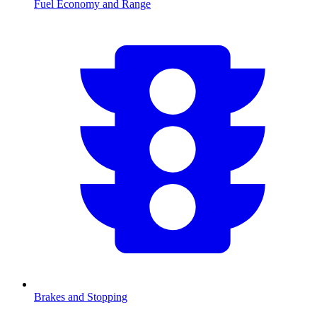
Fuel Economy and Range
Brakes and Stopping