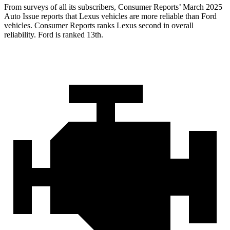
From surveys of all its subscribers,
Consumer Reports
’ March 2025
Auto Issue reports that Lexus vehicles are more reliable than Ford
vehicles.
Consumer Reports
ranks Lexus second in overall
reliability. Ford is ranked 13th.