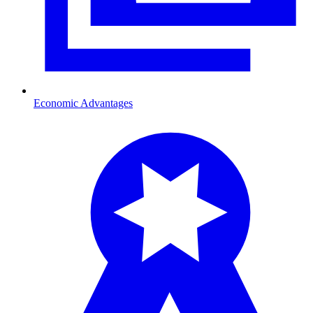
Economic Advantages