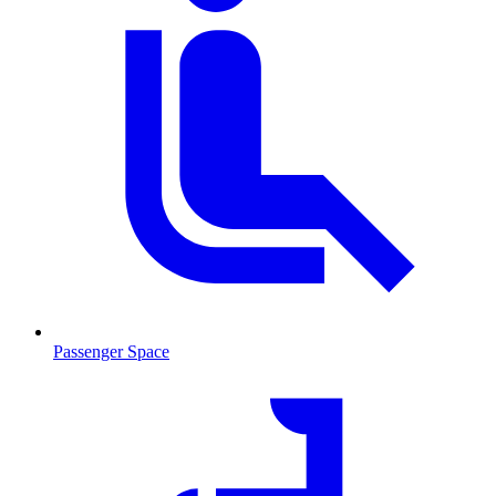
Passenger Space