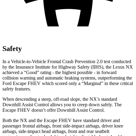
Safety
In a Vehicle-to-Vehicle Frontal Crash Prevention 2.0 test conducted
by the Insurance Institute for Highway Safety (IIHS), the Lexus NX
achieved a “Good” rating - the highest possible - in forward
collision warning and automatic braking systems, outperforming the
Ford Escape
FHEV which
scored only a “Marginal” in these critical
safety features.
When descending a steep, off-road slope, the NX’s standard
Downhill Assist Control allows you to creep down safely. The
Escape FHEV doesn’t offer Downhill Assist Control.
Both the NX and the Escape FHEV have standard driver and
passenger frontal airbags, front side-impact airbags, driver knee
airbags, side-impact head airbags, front and rear seatbelt