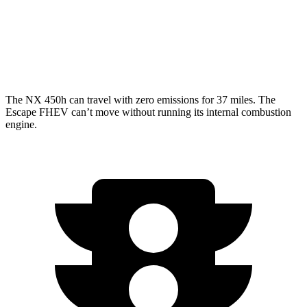
FWD
2.5 4-cyl. Hybrid
42 city/36 hwy
AWD
2.5 4-cyl. Hybrid
42 city/36 hwy
The NX 450h can travel with zero emissions for 37 miles. The
Escape FHEV can’t move without running its internal combustion
engine.