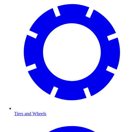
Tires and Wheels