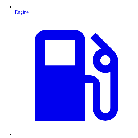
Engine