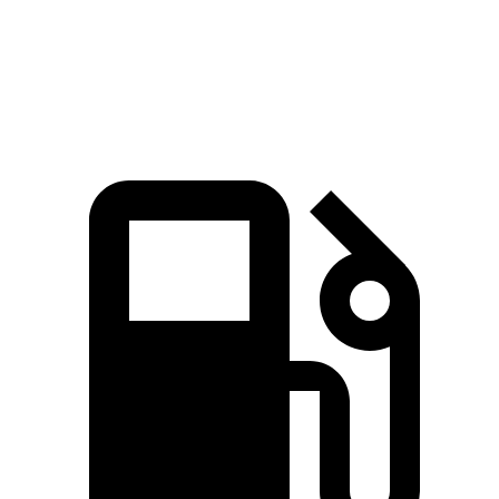
Quarter
Mile
14.7 sec
16.5 sec
Speed in 1/4 Mile
98 MPH
90 MPH