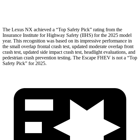
Pelvis Force
669 lbs.
1093 lbs.
The Lexus NX achieved a “Top Safety Pick” rating from the
Insurance Institute for Highway Safety (IIHS) for the 2025 model
year. This recognition was based on its impressive performance in
the small overlap frontal crash test, updated moderate overlap front
crash test, updated side impact crash test, headlight evaluations, and
pedestrian crash prevention testing. The Escape FHEV is not a “Top
Safety Pick” for 2025.