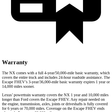
Warranty
The NX comes with a full 4-year/50,000-mile basic warranty, which
covers the entire truck and includes 24-hour roadside assistance. The
Escape FHEV’s 3-year/36,000-mile basic warranty expires 1 year or
14,000 miles sooner.
Lexus’ powertrain warranty covers the NX 1 year and 10,000 miles
longer than
Ford
covers the Escape FHEV. Any repair ne
eded on
the engine, transmission, axles, joints or driveshafts is fully covered
for 6 years or 70,000 miles. Coverage on the Escape FHEV ends