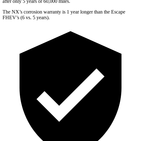
after only 5 years or 60,000 miles.
The NX’s corrosion warranty is 1 year longer than the Escape
FHEV’s (6 vs. 5 years).