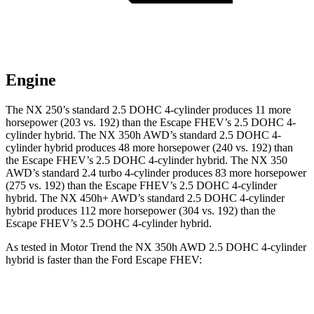
Engine
The NX 250’s standard 2.5 DOHC 4-cylinder produces 11 more
horsepower (203 vs. 192) than the Escape FHEV’s 2.5 DOHC 4-
cylinder hybrid. The NX 350h AWD’s standard 2.5 DOHC 4-
cylinder hybrid produces 48 more horsepower (240 vs. 192) than
the Escape FHEV’s 2.5 DOHC 4-cylinder hybrid. The NX 350
AWD’s standard 2.4 turbo 4-cylinder produces 83 more horsepower
(275 vs. 192)
than the Escape FHEV’s 2.5 DOHC 4-cylinder
hybrid. The NX 450h+ AWD’s standard 2.5 DOHC 4-cylinder
hybrid produces 112 more horsepower (304 vs. 192) than the
Escape FHEV’s 2.5 DOHC 4-cylinder hybrid.
As tested in
Motor Trend
the NX 350h AWD 2.5 DOHC 4-cylinder
hybrid is faster than the Ford Escape FHEV:
NX
Escape FHEV