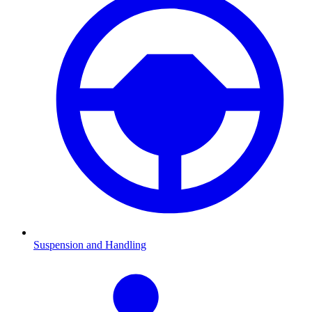
Suspension and Handling