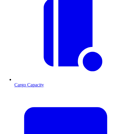
Cargo Capacity