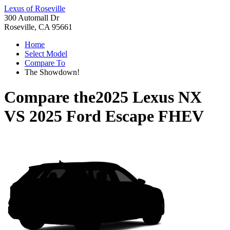
Lexus of Roseville
300 Automall Dr
Roseville, CA 95661
Home
Select Model
Compare To
The Showdown!
Compare the
2025 Lexus NX
VS
2025 Ford Escape FHEV