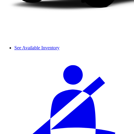
See Available Inventory