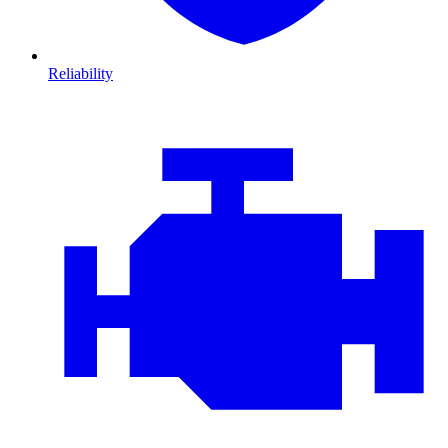
Reliability