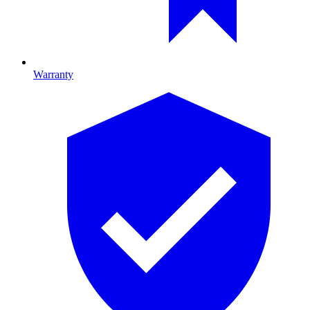
Warranty