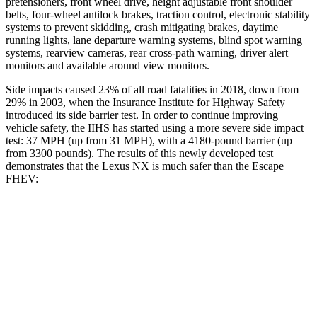
pretensioners, front wheel drive, height adjustable front shoulder
belts, four-wheel antilock brakes, traction control, electronic stability
systems to prevent skidding, crash mitigating brakes, daytime
running lights, lane departure warning systems, blind spot warning
systems, rearview cameras, rear cross-path warning, driver alert
monitors and available around view monitors.
Side impacts caused 23% of all road fatalities in 2018, down from
29% in 2003, when the Insurance Institute for Highway Safety
introduced its side barrier test. In order to continue improving
vehicle safety, the IIHS has started using a more severe side impact
test: 37 MPH (up from 31 MPH), with a 4180-pound barrier (up
from 3300 pounds). The results of this newly developed test
demonstrates that
the Lexus NX is much safer than the Escape
FHEV:
NX
Escape FHEV
Overall Evaluation
GOOD
MARGINAL
Structure
GOOD
ACCEPTABLE