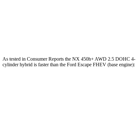
Zero to 60 MPH
7 sec
8.7 sec
Quarter Mile
15.4 sec
16.7 sec
Speed in 1/4 Mile
89 MPH
84.7 MPH
As tested in
Consumer Reports
the NX 450h+ AWD 2.5 DOHC 4-
cylinder hybrid is faster than the Ford Escape FHEV (base engine):
NX
Escape FHEV
Zero to 30 MPH
2.5 sec
3.5 sec
Zero to 60 MPH
6.1 sec
8.3 sec
45 to 65 MPH Passing
3.6 sec
4.9 sec