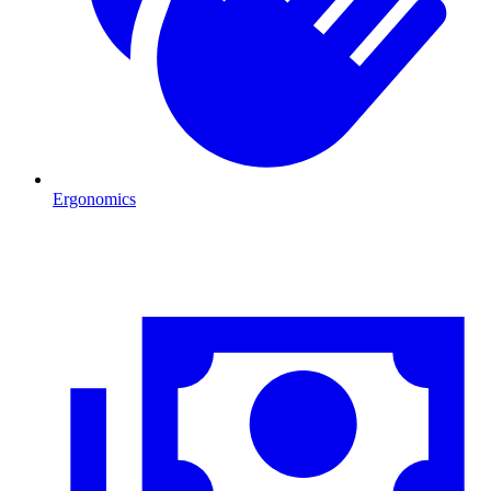
Ergonomics