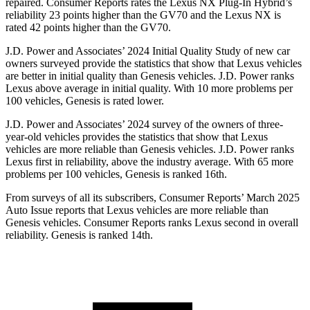
repaired.
Consumer Reports
rate
s the Lexus NX Plug-In Hybrid’s
reliability 23 points higher than the GV70 and the Lexus NX is
rated 42 points higher than the GV70.
J.D. Power and Associates’ 2024 Initial Quality Study of new car
owners surveyed provide the statistics that show that Lexus vehicles
are better in initial quality than Genesis vehicles. J.D. Power ranks
Lexus above average in initial quality. With 10 more problems per
100 vehicles, Genesis is rated lower.
J.D. Power and Associates’ 2024 survey of the owners of three-
year-old vehicles provides the statistics that show that Lexus
vehicles are more reliable than Genesis vehicles. J.D. Power ranks
Lexus first in reliability, above the industry average. With 65 more
problems per 100 vehicles, Genesis is ranked 16th.
From surveys of all its subscribers,
Consumer Reports
’ March 2025
Auto Issue reports that Lexus vehicles are more reliable than
Genesis vehicles.
Consumer Reports
ranks Lexus second in overall
reliability. Genesis is ranked 14th.