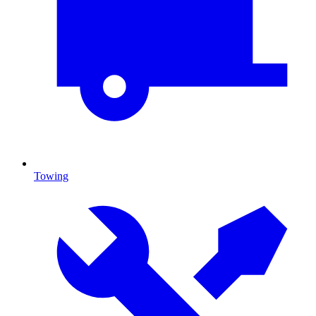
Towing