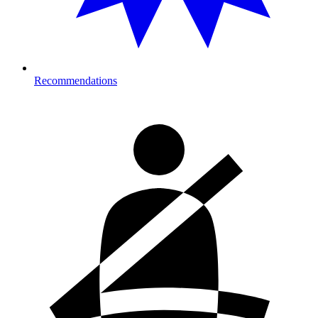
Recommendations