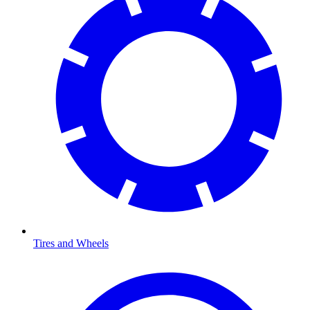
Tires and Wheels