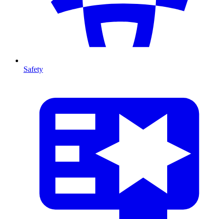
Safety