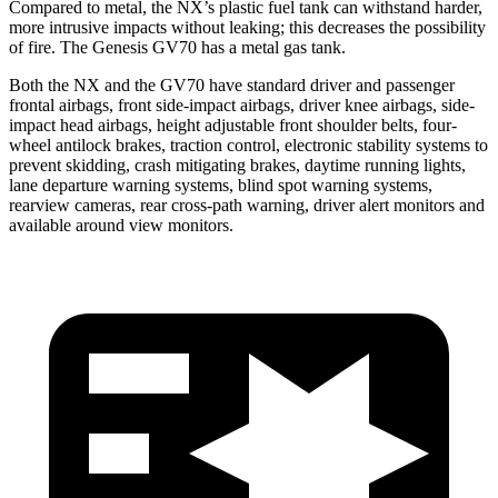
Compared to metal, the NX’s plastic fuel tank can withstand harder,
more intrusive impacts without leaking; this decreases the possibility
of fire. The Genesis GV70 has a metal gas tank.
Both the NX and the GV70 have standard driver and passenger
frontal airbags, front side-impact airbags, driver knee airbags, side-
impact head airbags, height adjustable front shoulder belts, four-
wheel antilock brakes, traction control, electronic stability systems to
prevent skidding, crash mitigating brakes, daytime running lights,
lane departure warning systems, blind spot warning systems,
rearview cameras, rear cross-path warning, driver alert monitors and
available around view monitors.