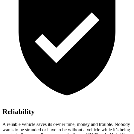
Reliability
A reliable vehicle saves its owner time, money and trouble. Nobody
wants to be stranded or have to be without a vehicle while it’s being