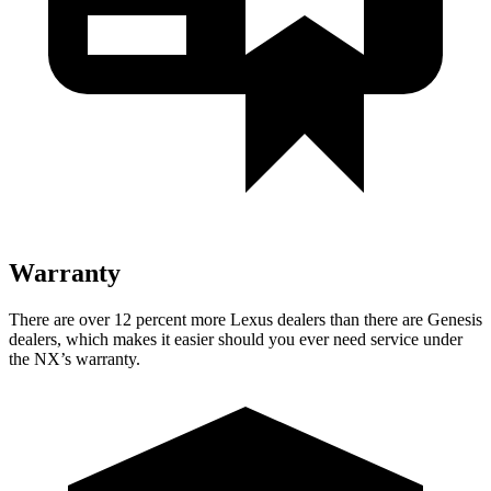
Warranty
There are over 12 percent more Lexus dealers than there are
Genesis
dealers, which makes
it easier should you ever need service under
the NX’s warranty.