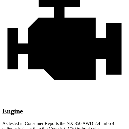
Engine
As tested in
Consumer Reports
the NX 350 AWD 2.4 turbo 4-
cylinder is faster than the Genesis GV70 turbo 4 cyl
.: