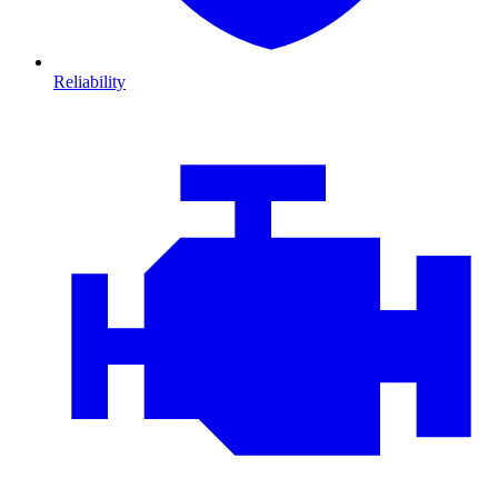
Reliability