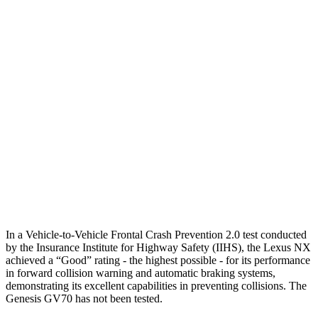
25 MPH Brights
AVOIDED
AVOIDED
25 MPH Low beams
AVOIDED
AVOIDED
37 MPH Brights
AVOIDED
-21 MPH
Warning Issued-Brights
2.4 sec
1.6 sec
37 MPH Low beams
AVOIDED
-17 MPH
Warning Issued-Low beams
2.4 sec
1 sec
In a Vehicle-to-Vehicle Frontal Crash Prevention 2.0 test conducted
by the Insurance Institute for Highway Safety (IIHS), the Lexus NX
achieved a “Good” rating - the highest possible - for its performance
in forward collision warning and automatic braking systems,
demonstrating its excellent capabilities in preventing collisions. The
Genesis GV70 has not been tested.