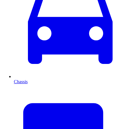
Chassis