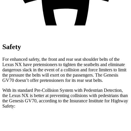
Safety
For enhanced safety, the front and rear seat shoulder belts of the
Lexus NX have pretensioners to tighten the seatbelts and eliminate
dangerous slack in the event of a collision and force limiters to limit
the pressure the belts will exert on the passengers. The Genesis
GV70 doesn’t offer pretensioners for its rear seat belts.
With its standard Pre-Collision System with Pedestrian Detection,
the Lexus NX is better at preventing collisions with pedestrians than
the Genesis GV70, according to the Insurance Institute for Highway
Safety:
NX
GV70