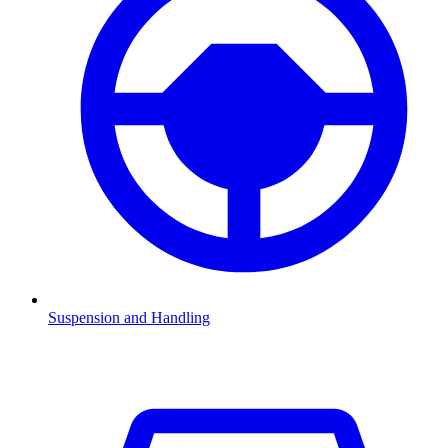
Suspension and Handling