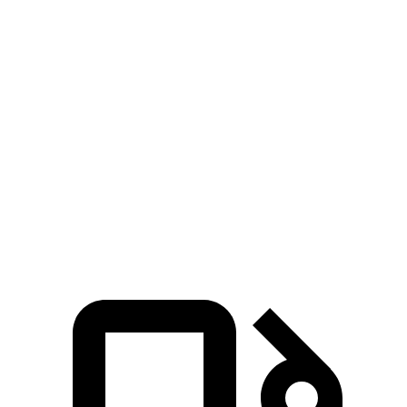
Zero to 30 MPH
2.5 sec
3.2 sec
Zero to 60 MPH
6.1 sec
7.5 sec
45 to 65 MPH Passing
3.6 sec
4.6 sec
Quarter Mile
14.7 sec
15.8 sec
Speed in 1/4 Mile
98 MPH
95 MPH