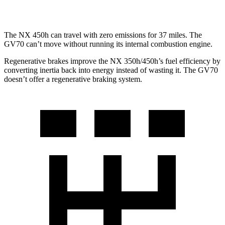
3.5 turbo V6
18 city/24 hwy
The NX 450h can travel with zero emissions for 37 miles. The
GV70 can’t move without running its internal combustion engine.
Regenerative brakes improve the NX 350h/450h’s fuel efficiency by
converting inertia back into energy instead of wasting it. The GV70
doesn’t offer a regenerative braking system.