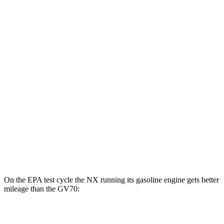
NX
AWD
450h+ AWD Electric Motors
93 city/75 hwy
GV70
MPG
AWD
2.5 turbo 4-cyl.
22 city/28 hwy
21" Wheels 2.5 turbo 4-cyl.
19 city/26 hwy
3.5 turbo V6
18 city/24 hwy
On the EPA test cycle the NX running its gasoline engine gets better
mileage than the GV70:
MPG