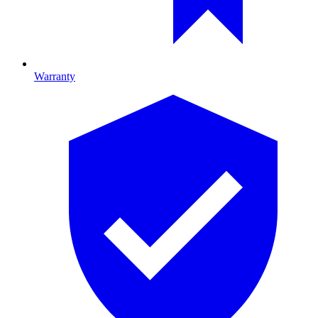
Warranty