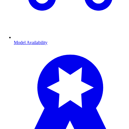
Model Availability