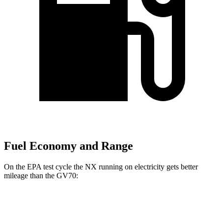
Fuel Economy and Range
On the EPA test cycle the NX running on electricity gets better
mileage than the GV70:
MPGe