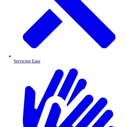
Servicing Ease