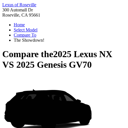
Lexus of Roseville
300 Automall Dr
Roseville, CA 95661
Home
Select Model
Compare To
The Showdown!
Compare the
2025 Lexus NX
VS
2025 Genesis GV70