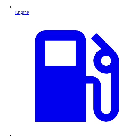
Engine