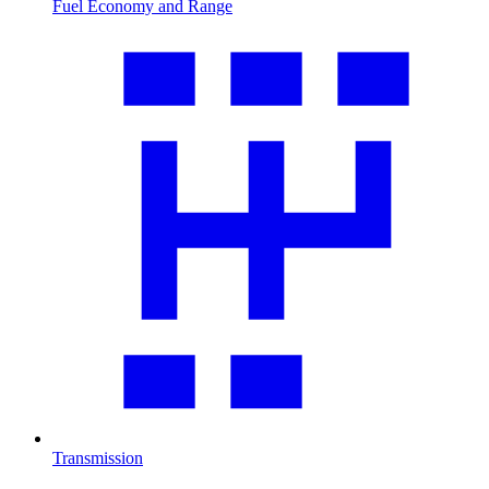
Fuel Economy and Range
Transmission