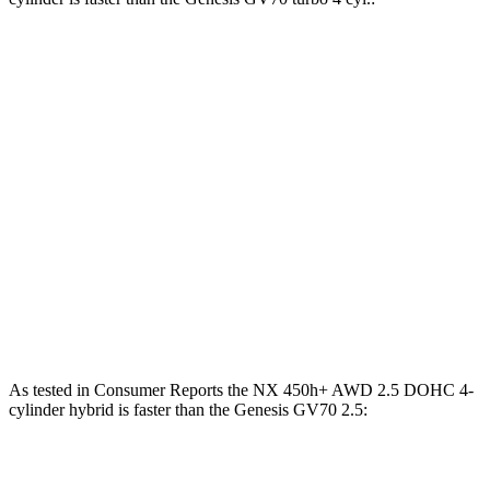
NX
GV70
Zero to 30 MPH
3 sec
3.2 sec
Zero to 60 MPH
7.2 sec
7.5 sec
45 to 65 MPH Passing
4.3 sec
4.6 sec
Quarter Mile
15.5 sec
15.8 sec
Speed in 1/4 Mile
96 MPH
95 MPH
As tested in
Consumer Reports
the NX 450h+ AWD 2.5 DOHC 4-
cylinder hybrid is faster than the Genesis GV70 2.5:
NX
GV70