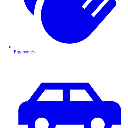
Ergonomics