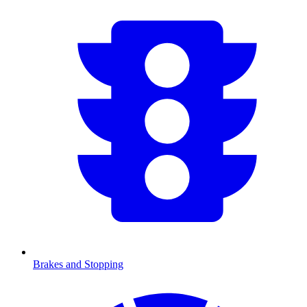
Brakes and Stopping