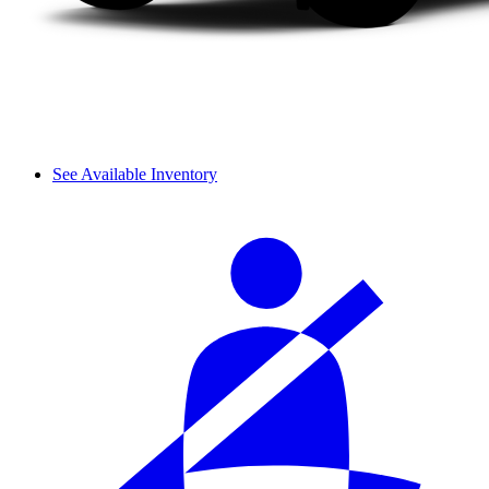
See Available Inventory