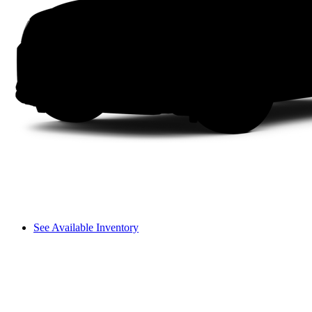
See Available Inventory