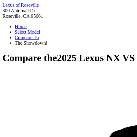
Lexus of Roseville
300 Automall Dr
Roseville, CA 95661
Home
Select Model
Compare To
The Showdown!
Compare the
2025 Lexus NX
V