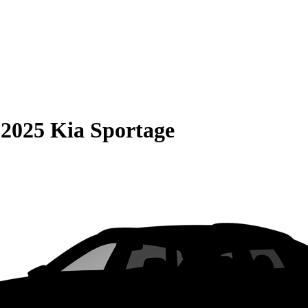
S
2025 Kia Sportage