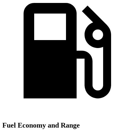
Fuel Economy and Range