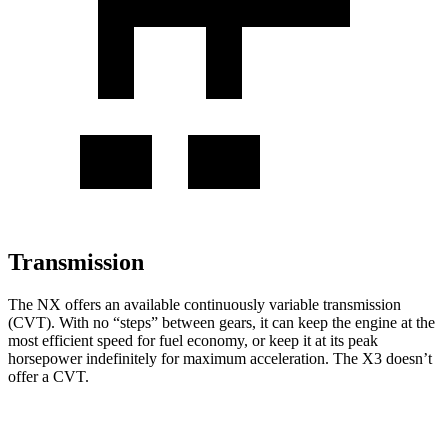
Transmission
The NX offers an available continuously variable transmission
(CVT). With no “steps” between gears, it can keep the engine at the
most efficient speed for fuel economy, or keep it at its peak
horsepower indefinitely for maximum acceleration. The
X3
doesn’t
offer a CVT.