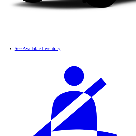
See Available Inventory