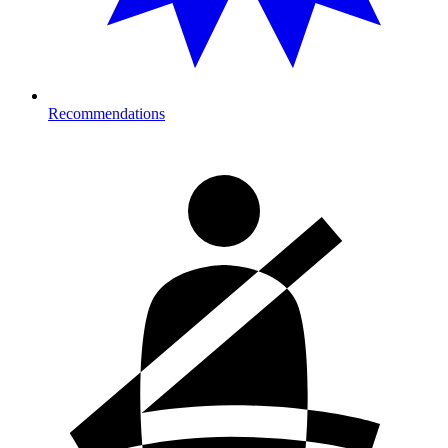
Recommendations