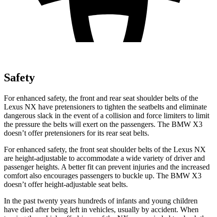
Safety
For enhanced safety, the front and rear seat shoulder belts of the
Lexus NX have pretensioners to tighten the seatbelts and eliminate
dangerous slack in the event of a collision and force limiters to limit
the pressure the belts will exert on the passengers. The BMW
X3
doesn’t offer pretensioners for its rear seat belts.
For enhanced safety, the front seat shoulder belts of the Lexus NX
are height-adjustable to accom
modate a wide variety of driver and
passenger heights. A better fit can prevent injuries and the increased
comfort also encourages passengers to buckle up. The BMW
X3
doesn’t offer height-adjustable seat belts.
In the past twenty years hundreds of infants and young children
have died after being left in vehicles, usually by accident. When