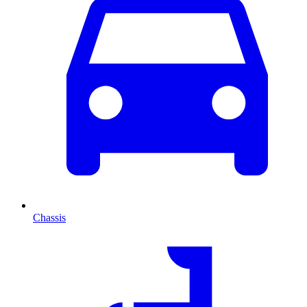
Chassis