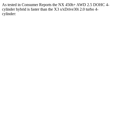
As tested in
Consumer Reports
the NX 450h+ AWD 2.5 DOHC 4-
cylinder hybrid is faster than the
X3
s/xDrive30i 2.0 turbo 4-
cylinder:
NX
X3
Zero to 30 MPH
2.5 sec
3.1 sec
Zero to 60 MPH
6.1 sec
7.7 sec
45 to 65 MPH Passing
3.6 sec
5 sec
Quarter Mile
14.7 sec
16 sec
Speed in 1/4 Mile
98 MPH
92 MPH