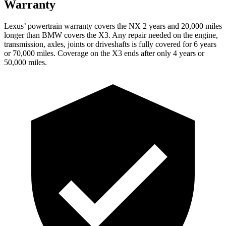
Warranty
Lexus’ powertrain warranty covers the NX 2 years and 20,000 miles
longer than BMW covers the
X3
. Any repair needed on the engine,
transmission, axles, joints or driveshafts is fully covered for 6 years
or 70,000 miles. Coverage on the
X3
ends after only 4 years or
50,000 miles.