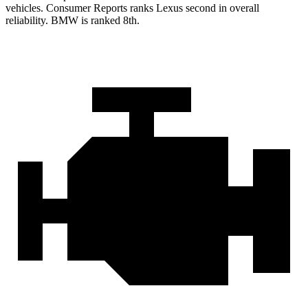
vehicles.
Consumer Reports
ranks Lexus second in overall
reliability. BMW is ranked 8th.