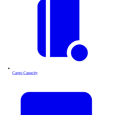
Cargo Capacity