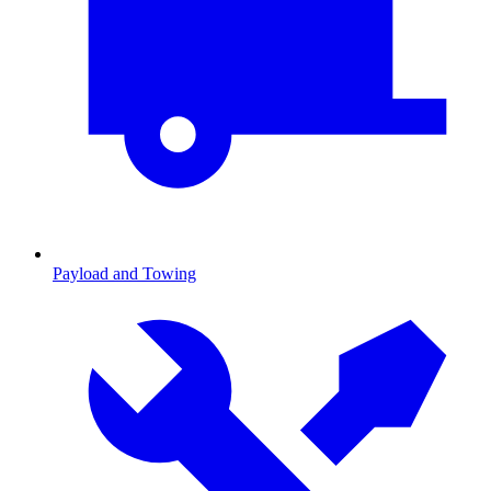
Payload and Towing