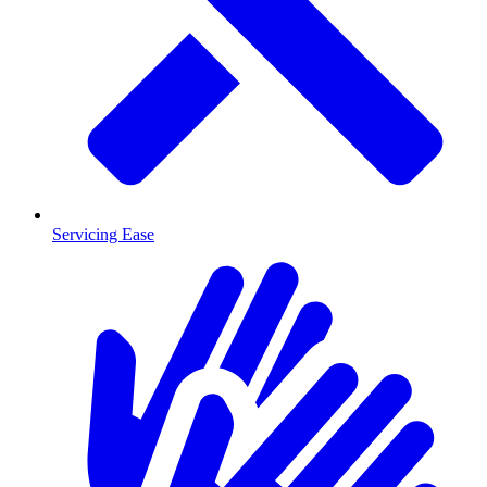
Servicing Ease