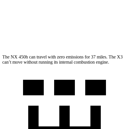
RWD
2.0 turbo 4-cyl.
23 city/29 hwy
AWD
2.0 turbo 4-cyl.
21 city/28 hwy
3.0 turbo 6-cyl. Hybrid
21 city/26 hwy
The NX 450h can travel with zero emissions for 37 miles. The
X3
can’t move without running its internal combustion engine.