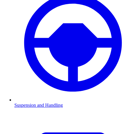
Suspension and Handling