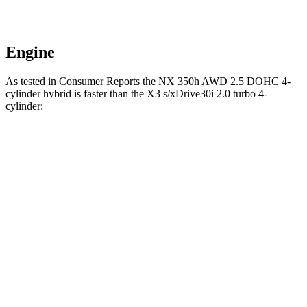
Engine
As tested in
Consumer Reports
the NX 350h AWD 2.5 DOHC 4-
cylinder hybrid is faster than the
X3
s/xDrive30i 2.0 turbo 4-
cylinder:
NX
X3
Zero to 30 MPH
2.8 sec
3.1 sec
Zero to 60 MPH
7.6 sec
7.7 sec
45 to 65 MPH Passing
4.8 sec
5 sec
Quarter Mile
15.9 sec
16 sec