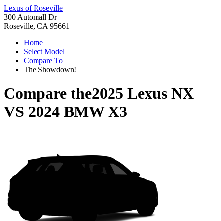
Lexus of Roseville
300 Automall Dr
Roseville, CA 95661
Home
Select Model
Compare To
The Showdown!
Compare the
2025 Lexus NX
VS
2024 BMW X3