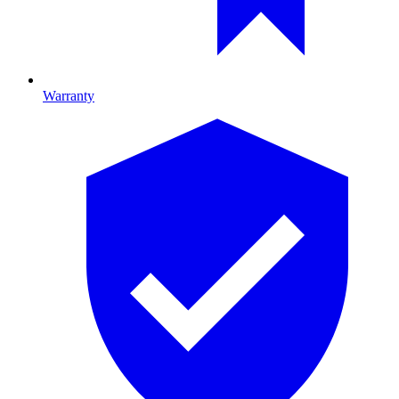
Warranty