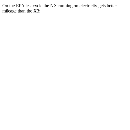
On the EPA test cycle the NX running on electricity gets better
mileage than the
X3:
MPGe
NX
AWD
450h+ AWD Electric Motors
93 city/75 hwy
X3
MPG
RWD
2.0 turbo 4-cyl.
23 city/29
hwy
AWD
2.0 turbo 4-cyl.
21 city/28 hwy
3.0 turbo 6-cyl. Hybrid
21 city/26 hwy