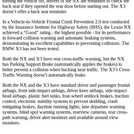
turning the vehicle off, drivers of the NX are reminded to check the
back seat if they opened the rear door before starting out. The
X3
doesn’t offer a back seat
reminder.
In a Vehicle-to-Vehicle Frontal Crash Prevention 2.0 test conducted
by the Insurance Institute for Highway Safety (IIHS), the Lexus NX
achieved a “Good” rating - the highest possible - for its performance
in forward collision warning and automatic braking systems,
demonstrating its excellent capabilities in preventing collisions. The
BMW
X3
has not been tested.
Both the NX and
X3
have rear cross-traffic warning, but the NX
has Parking Support Brake (automatically applies the brakes) to
better prevent a collision when backing near traffic. The
X3’s Cross
Traffic Warning doesn’t automatically brake.
Both the NX and the
X3
have standard driver and passenger frontal
airbags, front side-impact airbags, driver knee airbags, side-impact
head airbags, plastic fuel tanks, four-wheel antilock brakes, traction
control, electronic stability systems to prevent skidding, crash
mitigating brakes, daytime running lights, lane departure warning
systems, blind spot warning systems, rearview cameras
, rear cross-
path warning, driver alert monitors and available around view
monitors.