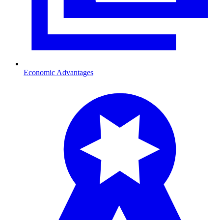
Economic Advantages