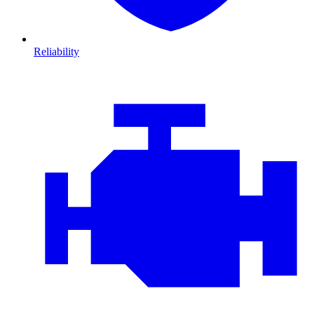
Reliability