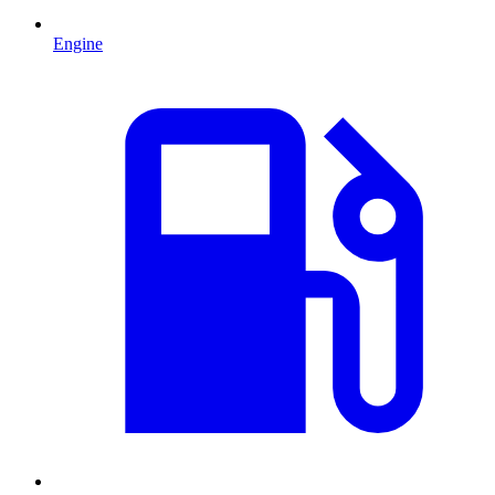
Engine