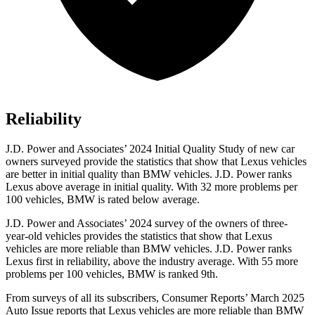
Reliability
J.D. Power and Associates’ 2024 Initial Quality Study of new car
owners surveyed provide the statistics that show that Lexus vehicles
are better in initial quality than BMW vehicles. J.D. Power ranks
Lexus above average in initial quality. With 32 more problems per
100 vehicles, BMW is rated below average.
J.D. Power and Associates’ 2024 survey of the owners of three-
year-old vehicles provides the statistics that show that Lexus
vehicles are more reliable than BMW vehicles. J.D. Power ranks
Lexus first in reliability, above the industry average. With 55 more
problems per 100 vehicles, BMW is ranked 9th.
From surveys o
f all its subscribers,
Consumer Reports
’ March 2025
Auto Issue reports that Lexus vehicles are more reliable than BMW