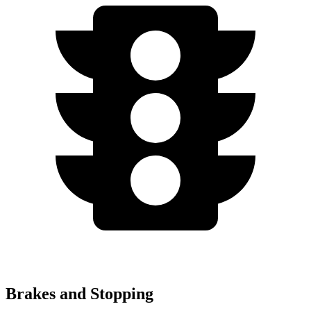
Brakes and Stopping