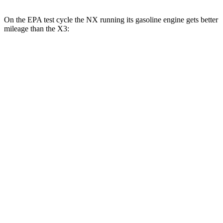
On the EPA test cycle the NX running its gasoline engine gets better
mileage than the
X3:
MPG
NX
FWD
250 2.5 DOHC 4-cyl.
26 city/33 hwy
AWD
350h AWD 2.5 4-cyl. Hybrid
41 city/37 hwy
450h+ AWD 2.5 4-cyl. Hybrid
38 city/33 hwy
250 2.5 DOHC 4-cyl.
25 city/32 hwy
350 2.4 turbo 4-cyl.
21 city/28 hwy
X3