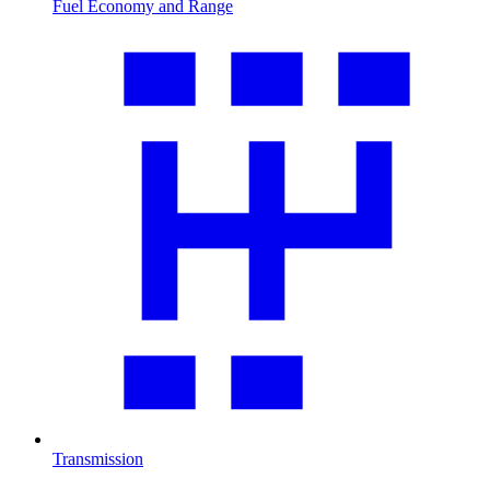
Fuel Economy and Range
Transmission