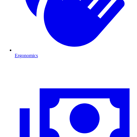
Ergonomics