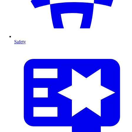
Safety