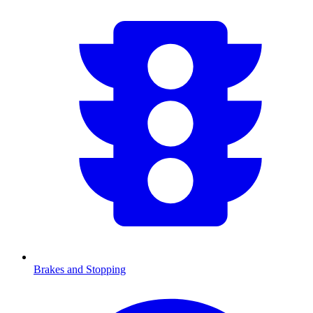
Brakes and Stopping