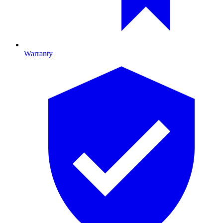
Warranty