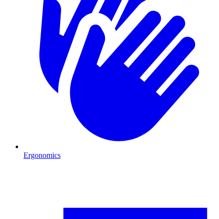
Ergonomics