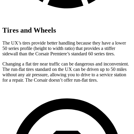
Tires and Wheels
The UX’s tires provide better handling because they have a lower
50 series profile (height to width ratio) that provides a stiffer
sidewall than the Corsair Premiere’s standard 60 series tires.
Changing a flat tire near traffic can be dangerous and inconvenient.
The run-flat tires standard on the UX can be driven up to 50 miles
without any air pressure, allowing you to drive to a service station
for a repair. The Corsair doesn’t offer run-flat tires.