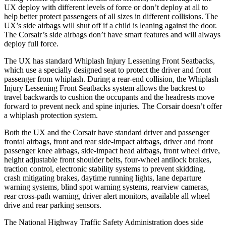
UX deploy with different levels of force or don’t deploy at all to
help better protect passengers of all sizes in different collisions. The
UX’s side airbags will shut off if a child is leaning against the door.
The Corsair’s side airbags don’t have smart features and will always
deploy full force.
The UX has standard Whiplash Injury Lessening Front Seatbacks,
which use a specially designed seat to protect the driver and front
passenger from whiplash. During a rear-end collision, the Whiplash
Injury Lessening Front Seatbacks system allows the backrest to
travel backwards to cushion the occupants and the headrests move
forward to prevent neck and spine injuries. The Corsair doesn’t offer
a whiplash protection system.
Both the UX and the Corsair have standard driver and passenger
frontal airbags, front and rear side-impact airbags, driver and front
passenger knee airbags, side-impact head airbags, front wheel drive,
height adjustable front shoulder belts, four-wheel antilock brakes,
traction control, electronic stability systems to prevent skidding,
crash mitigating brakes, daytime running lights, lane departure
warning systems, blind spot warning systems, rearview cameras,
rear cross-path warning, driver alert monitors, available all wheel
drive and rear parking sensors.
The National Highway Traffic Safety Administration does side