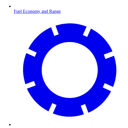
Fuel Economy and Range