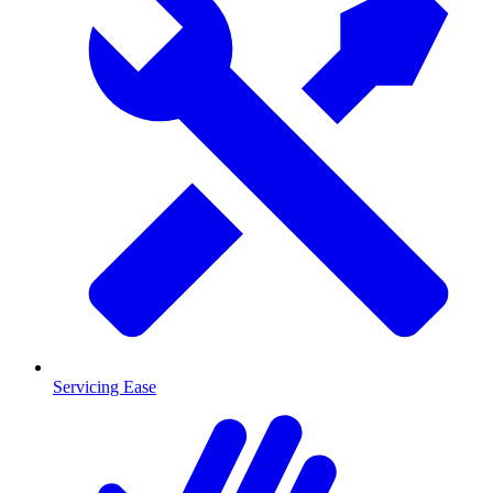
Servicing Ease