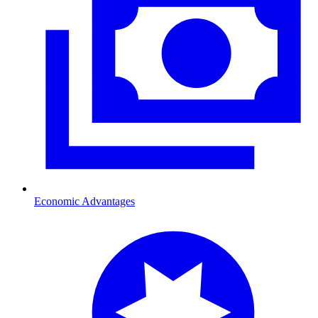
Economic Advantages