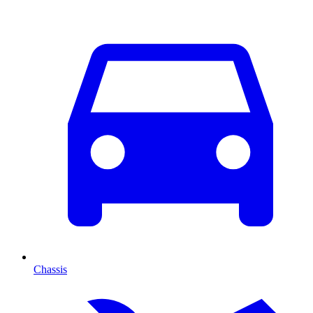
Chassis