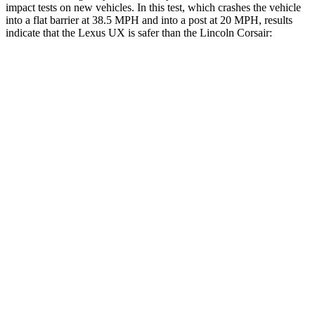
impact tests on new vehicles. In this test, which crashes the vehicle
into a flat barrier at
38.5 MPH and into a post at 20 MPH, results
indicate that the Lexus UX is safer than the Lincoln Corsair:
UX
Corsair
Front Seat
STARS
5 Stars
5 Stars
HIC
52
197
Chest Movement
.8 inches
.9 inches
Abdominal Force
149 lbs.
191 lbs.
Rear Seat
STARS
5 Stars
5 Stars