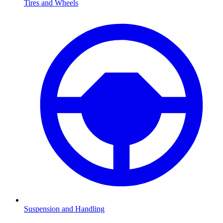
Tires and Wheels
Suspension and Handling