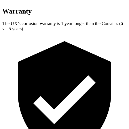
Warranty
The UX’s corrosion warranty is 1 year longer than the Corsair’s (6
vs. 5 years).