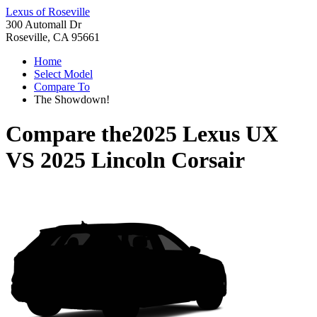
Lexus of Roseville
300 Automall Dr
Roseville, CA 95661
Home
Select Model
Compare To
The Showdown!
Compare the
2025 Lexus UX
VS
2025 Lincoln Corsair