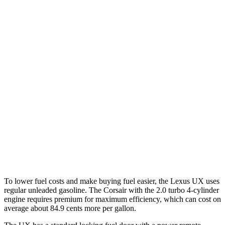
UX
FWD
2.0 4-cyl. Hybrid
45 city/41 hwy
AWD
2.0 4-cyl. Hybrid
44 city/40 hwy
Corsair
FWD
2.0 turbo 4-cyl.
22 city/30 hwy
AWD
2.5 4-cyl. Hybrid
34 city/32 hwy
2.0 turbo 4-cyl.
21 city/28 hwy
To lower fuel costs and make buying fuel easier, the Lexus UX uses
regular unleaded gasoline. The Corsair with the 2.0 turbo 4-cylinder
engine requires premium for maximum efficiency, which can cost on
average about 84.9 cents more per gallon.