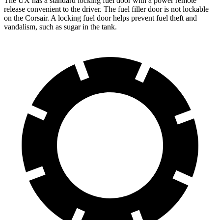
The UX has a standard locking fuel door with a power remote
release convenient to the driver. The fuel filler door is not lockable
on the Corsair. A locking fuel door helps prevent fuel theft and
vandalism, such as sugar in the tank.