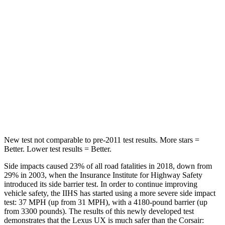
HIC
96
97
Hip Force
633 lbs.
816 lbs.
Into Pole
STARS
5 Stars
5 Stars
HIC
292
344
New test not comparable to pre-2011 test results.
More stars =
Better. Lower test results = Better.
Side impacts caused 23% of all road fatalities in
2018, down from
29% in 2003, when the Insurance Institute for Highway Safety
introduced its side barrier test. In order to continue improving
vehicle safety, the IIHS has started using a more severe side impact
test: 37 MPH (up from 31 MPH), with a 4180-pound barrier (up
from 3300 pounds). The results of this newly developed test
demonstrates that the Lexus UX is much safer than the Corsair: