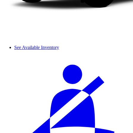
See Available Inventory