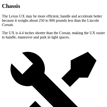
Chassis
The Lexus UX may be more efficient, handle and accelerate better
because it weighs about 250 to 900 pounds less than the Lincoln
Corsair.
The UX is 4.4 inches shorter than the Corsair, making the UX easier
to handle, maneuver and park in tight spaces.