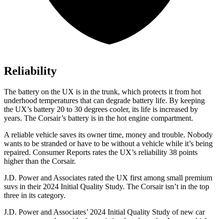
Reliability
The battery on the UX is in the trunk, which protects it from hot
underhood temperatures that can degrade battery life. By keeping
the UX’s battery 20 to 30 degrees cooler, its life is increased by
years. The Corsair’s battery is in the hot engine compartment.
A reliable
vehicle saves its owner time, money and trouble. Nobody
wants to be stranded or have to be without a vehicle while it’s being
repaired.
Consumer Reports
rates the UX’s reliability 38 points
higher than the Corsair.
J.D. Power and Associates rated the UX first among small premium
suvs in their 2024 Initial Quality Study. The Corsair isn’t in the top
three in its category.
J.D. Power and Associates’ 2024 Initial Quality Study of new car