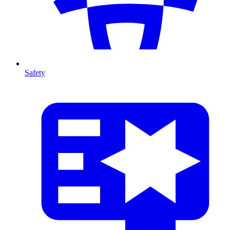
Safety