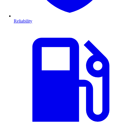
Reliability