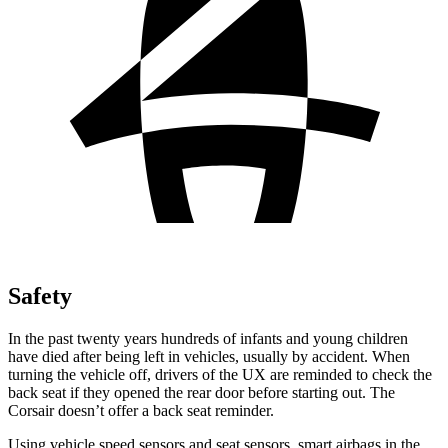
Safety
In the past twenty years hundreds of infants and young children
have died after being left in vehicles, usually by accident. When
turning the vehicle off, drivers of the UX are reminded to check the
back seat if they opened the rear door before starting out. The
Corsair doesn’t offer a
back seat reminder.
Using vehicle speed sensors and seat sensors, smart airbags in the