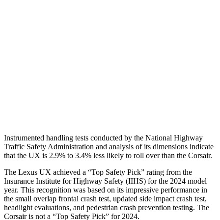
Torso
GOOD
ACCEPTABLE
Torso Max Deflection
1.46 in
1.5 in
Pelvis
ACCEPTABLE
ACCEPTABLE
Pelvis Force
1049 lbs.
1093 lbs.
Head Protection
GOOD
GOOD
Instrumented handling tests conducted by the National Highway
Traffic Safety Administration and analysis of its dimensions indicate
that the UX is 2.9% to 3.4% less likely to roll over than the Corsair.
The Lexus UX achieved a “Top Safety Pick” rating from the
Insurance Institute for Highway Safety (IIHS) for the 2024 model
year. This recognition was based on its impressive performance in
the small overlap frontal crash test, updated side impact crash test,
headlight evaluations, and pedestrian crash prevention testing. The
Corsair is not a “Top Safety Pick” for 2024.