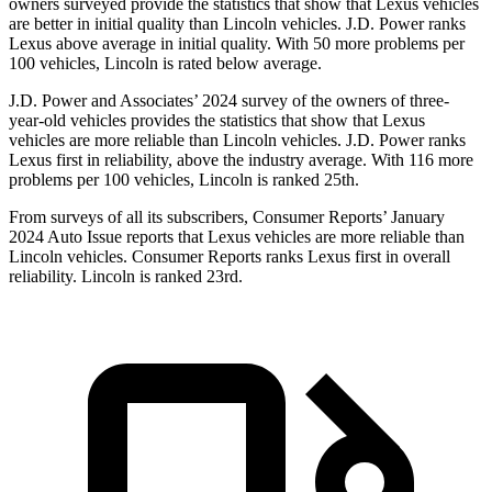
owners surveyed provide the statistics that show that Lexus vehicles
are better in initial quality than Lincoln vehicles. J.D. Power ranks
Lexus above average in initial quality. With 50 more problems per
100 vehicles, Lincoln is rated below average.
J.D. Power and Associates’ 2024 survey of the owners of three-
year-old vehicles provides the statistics that show that Lexus
vehicles are more reliable than Lincoln vehicles. J.D. Power ranks
Lexus first in reliability, above the industry average. With 116 more
problems per 100 vehicles, Lincoln is ranked 25th.
From surveys of all its subscribers,
Consumer Reports
’ January
2024 Auto Issue reports
that Lexus vehicles
are more reliable than
Lincoln vehicles.
Consumer Reports
ranks Lexus first in overall
reliability. Lincoln is ranked 23rd.