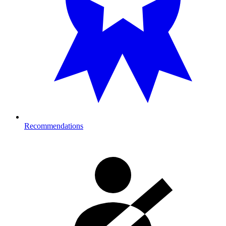
Recommendations