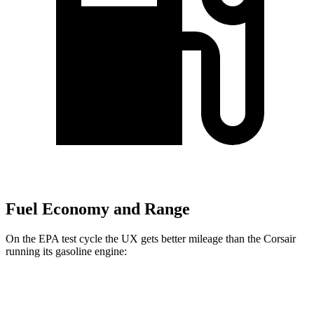
Fuel Economy and Range
On the EPA test cycle the UX gets better mileage than the Corsair
running its gasoline engine:
MPG