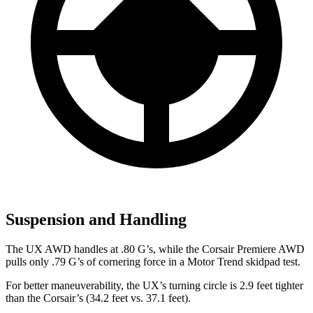
Suspension and Handling
The UX AW
D handles at .80 G’s, while the Corsair Premiere AWD
pulls only .79 G’s of cornering force in a
Motor Trend
skidpad test.
For better maneuverability, the UX’s turning circle is 2.9 feet tighter
than the Corsair’s (34.2 feet vs. 37.1 feet).