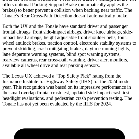
offers optional Parking Support Brake (automatically applies the
brakes) to better prevent a collision when backing near traffic. The
Tonale’s Rear Cross-Path Detection doesn’t automatically brake.
Both the UX and the Tonale have standard driver and passenger
frontal airbags, front side-impact airbags, driver knee airbags, side-
impact head airbags, height adjustable front shoulder belts, four-
wheel antilock brakes, traction control, electronic stability systems to
prevent skidding, crash mitigating brakes, daytime running lights,
lane departure warning systems, blind spot warning systems,
rearview cameras, rear cross-path warning, driver alert monitors,
available all wheel drive and rear parking sensors.
The Lexus UX achieved a “Top Safety Pick” rating from the
Insurance Institute for Highway Safety (IIHS) for the 2024 model
year. This recognition
was based on its impressive performance in
the small overlap frontal crash test, updated side impact crash test,
headlight evaluations, and pedestrian crash prevention testing. The
Tonale has not yet been evaluated by the IIHS for 2024.