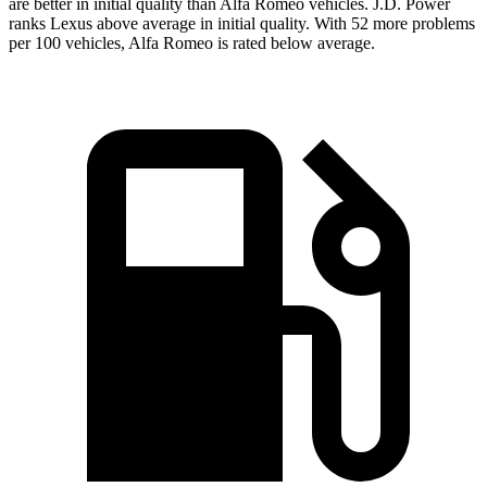
are better in initial quality than Alfa Romeo vehicles. J.D. Power
ranks Lexus above average in initial quality. With 52 more problems
per 100 vehicles, Alfa Romeo is rated below average.