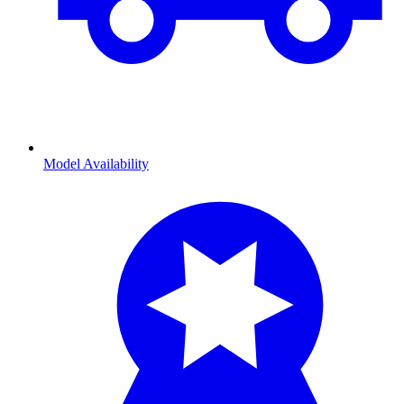
Model Availability