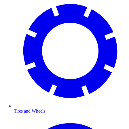
Tires and Wheels