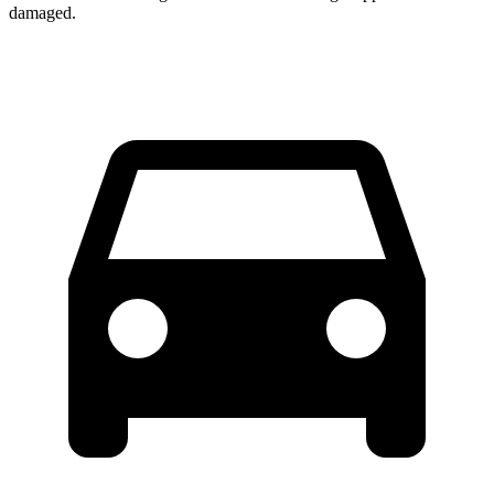
damaged.