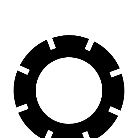
60 to 0 MPH (Wet)
143 feet
144 feet
Consumer Reports