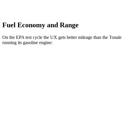
Fuel Economy and Range
On the EPA test cycle the UX gets better mileage than the Tonale
running its gasoline engine:
MPG
UX
FWD
2.0 4-cyl. Hybrid
45 city/41 hwy
AWD
2.0 4-cyl. Hybrid
44 city/40 hwy
Tonale
AWD
1.3 turbo 4-cyl. Hybrid
29 city/29 hwy