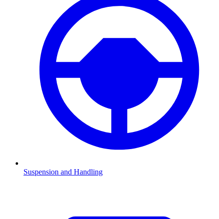
Suspension and Handling