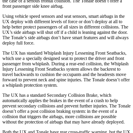
the case of a serious frontal collision. The Tonale doesn’t offer a
front passenger side knee airbag.
Using vehicle speed sensors and seat sensors, smart airbags in the
UX deploy with different levels of force or don’t deploy at all to
help better protect passengers of all sizes in different collisions. The
UX’s side airbags will shut off if a child is leaning against the door.
The Tonale’s side airbags don’t have smart features and will always
deploy full force.
The UX has standard Whiplash Injury Lessening Front Seatbacks,
which use a specially designed seat to protect the driver and front
passenger from whiplash. During a rear-end collision, the Whiplash
Injury Lessening Front Seatbacks system allows the backrest to
travel backwards to cushion the occupants and the headrests move
forward to prevent neck and spine injuries. The Tonale doesn’t offer
a whiplash protection system.
The UX has a standard Secondary Collision Brake, which
automatically applies the brakes in the event of a crash to help
prevent secondary collisions and prevent further injuries. The Tonale
doesn’t offer a post collision braking system: in the event of a
collision that triggers the airbags,
more collisions are possible
without the protection of airbags that may have already deployed.
Both the UX and Tonale have rear cross-traffic warning, but the UX