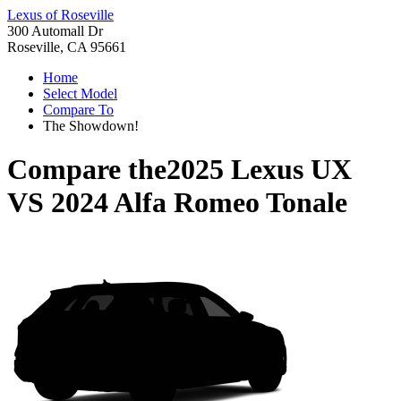
Lexus of Roseville
300 Automall Dr
Roseville, CA 95661
Home
Select Model
Compare To
The Showdown!
Compare the
2025 Lexus UX
VS
2024 Alfa Romeo Tonale