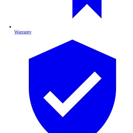
Warranty