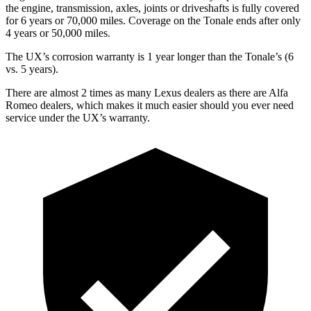
the engine, transmission, axles, joints or driveshafts is fully covered
for 6 years or 70,000 miles. Coverage on the Tonale ends after
only
4 years or 50,000 miles.
The UX’s corrosion warranty is 1 year longer than the Tonale’s (6
vs. 5 years).
There are almost 2 times as many Lexus dealers as there are
Alfa
Romeo dealers, which makes
it much easier should you ever need
service under the UX’s warranty.