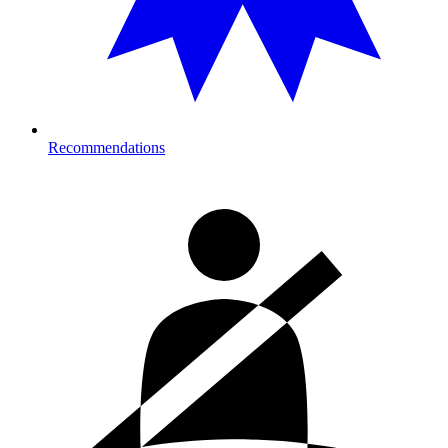
Recommendations