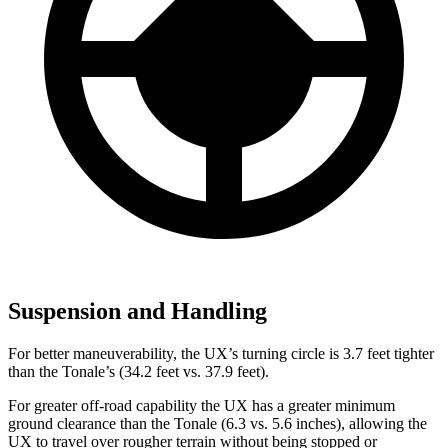
Suspension and Handling
For better maneuverability, the UX’s turning circle is 3.7 feet tighter
than the Tonale’s (34.2 feet vs. 37.9 feet).
For greater off-road capability the UX has a greater minimum
ground clearance than the Tonale (6.3 vs.
5.6 inches), allowing the
UX to travel over rougher terrain without being stopped or