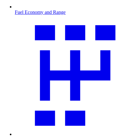
Fuel Economy and Range