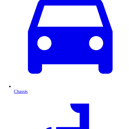
Chassis