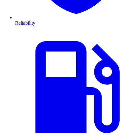
Reliability