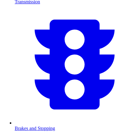
Transmission
Brakes and Stopping