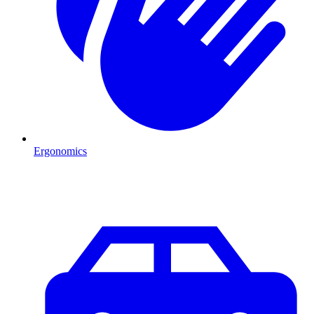
Ergonomics