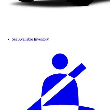
See Available Inventory