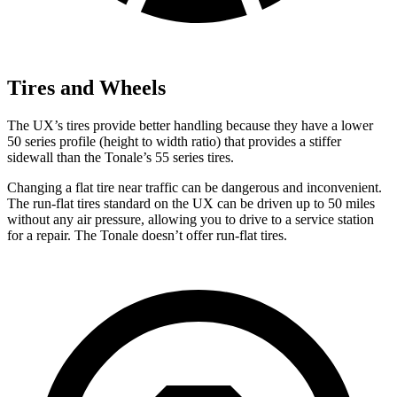
Tires and Wheels
The UX’s tires provide better handling because they have a lower
50 series profile (height to width ratio) that provides a stiffer
sidewall than the Tonale’s 55 series tires.
Changing a flat tire near traffic can be dangerous and inconvenient.
The run-flat tires standard on the UX can be driven up to 50 miles
without any air pressure, allowing you to drive to a service station
for a repair. The Tonale doesn’t offer run-flat tires.