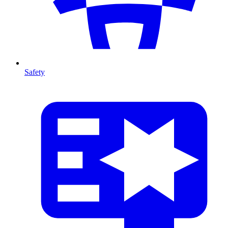
Safety