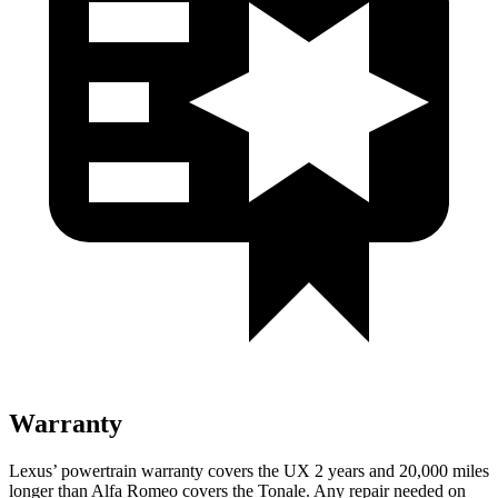
Warranty
Lexus’ powertrain warranty covers the UX 2 years and 20,000 miles
longer than Alfa Romeo covers the Tonale. Any repair needed on