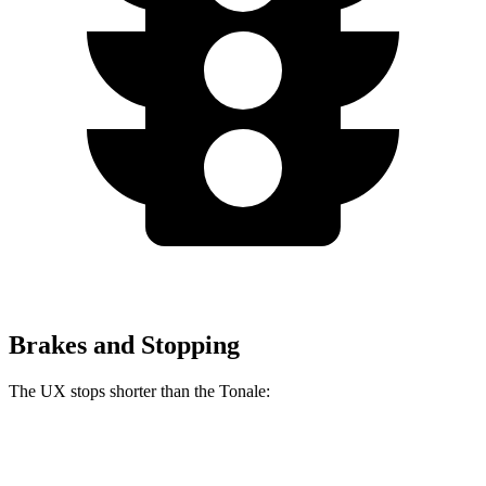
Brakes and Stopping
The UX stops shorter than the Tonale:
UX
Tonale