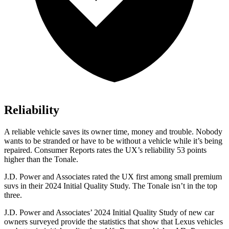
Reliability
A reliable vehicle saves its owner time, money and trouble. Nobody
wants to be stranded or have to be without a vehicle while it’s being
repaired.
Consumer Reports
rates the UX’s reliability 53 points
higher than the Tonale.
J.D. Power and Associates rated the UX first among small premium
suvs in their 2024 Initial Quality Study. The Tonale isn’t in the top
three.
J.D. Power and Associates’ 2024 Initial Quality Study of new car
owners surveyed provide the statistics that show that Lexus vehicles