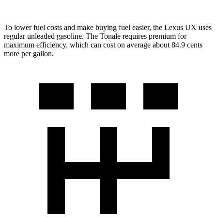
To lower fuel costs and make buying fuel easier, the Lexus UX uses
regular unleaded gasoline. The Tonale requires premium for
maximum efficiency, which can cost on average about 84.9 cents
more per gallon.