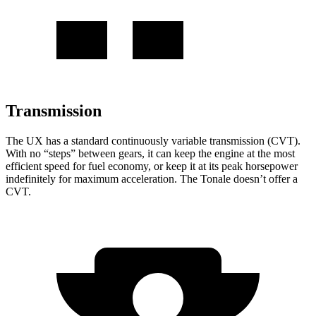
Transmission
The UX has a standard continuously variable transmission (CVT).
With no “steps” between gears, it can keep the engine at the most
efficient speed for fuel economy, or keep it at its peak horsepower
indefinitely for maximum acceleration. The Tonale doesn’t offer a
CVT.