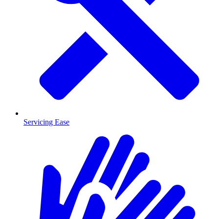
Servicing Ease