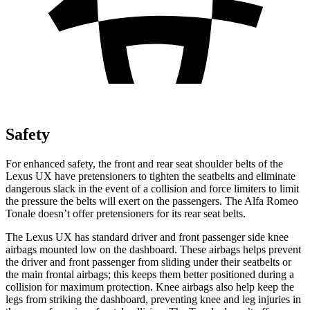
Safety
For enhanced safety, the front and rear seat shoulder belts of the
Lexus UX have pretensioners to tighten the seatbelts and eliminate
dangerous slack in the event of a collision and force limiters to limit
the pressure the belts will exert on the passengers. The Alfa Romeo
Tonale doesn’t offer pretensioners for its rear seat belts.
The Lexus UX has standard driver and front passenger side knee
airbags mounted low on the dashboard. These airbags helps prevent
the driver and front passenger from sliding under their seatbelts or
the main frontal airbags; this keeps them better positioned during a
collision for maximum protection. Knee airbags also help keep the
legs from striking the dashboard, preventing knee and leg injuries in