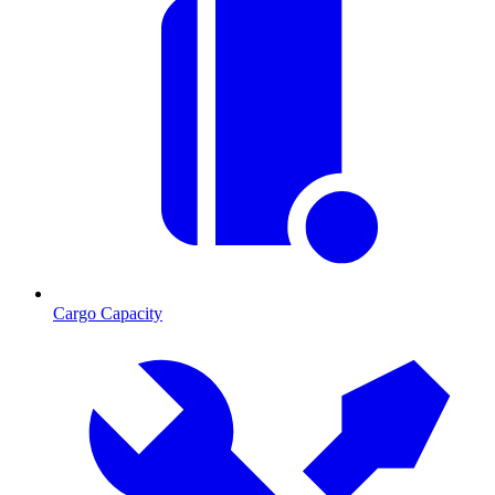
Cargo Capacity