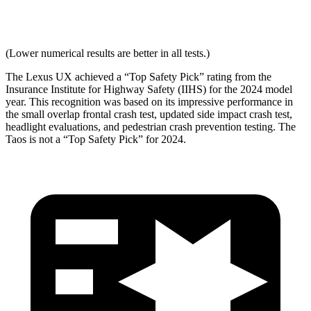
Max Neck Tension
265
334
(Lower numerical results are better
in all tests.)
The Lexus UX achieved a “Top Safety Pick” rating from the
Insurance Institute for Highway Safety (IIHS) for the 2024 model
year. This recognition was based on its impressive performance in
the small overlap frontal crash test, updated side impact crash test,
headlight evaluations, and pedestrian crash prevention testing. The
Taos is not a “Top Safety Pick” for 2024.