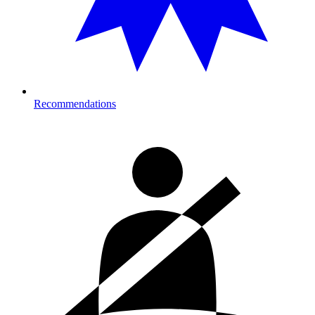
Recommendations