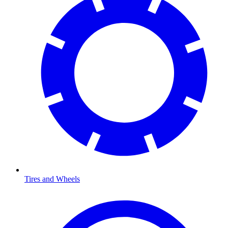
Tires and Wheels