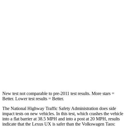
Passenger
STARS
4 Stars
4 Stars
Chest Compression
.7 inches
.7 inches
Neck Injury Risk
36%
45%
Neck Compression
94 lbs.
207 lbs.
Leg Forces (l/r)
345/566 lbs.
643/432 lbs.
New test not comparable to pre-2011 test results.
More stars =
Better. Lower test results = Better.
The National Highway Traffic Safety Administration does side
impact tests on new vehicles. In this test, which crashes the vehicle
into a flat barrier at 38.5 MPH and into a post at 20 MPH, results
indicate that the Lexus UX is safer than the Volkswagen Taos: