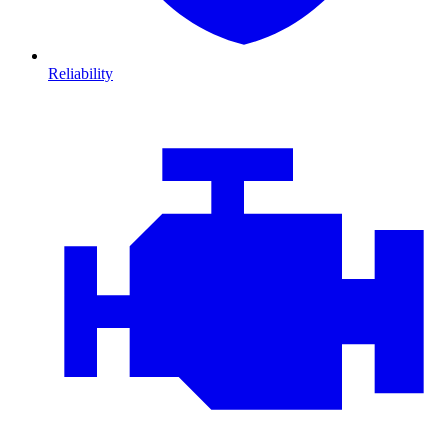
Reliability