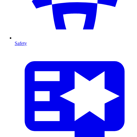
Safety