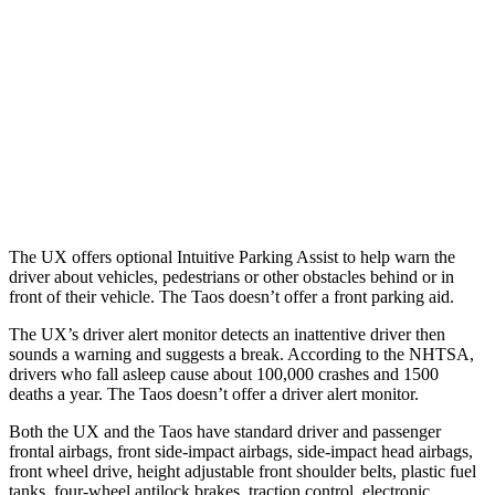
37 MPH Brights
-31 MPH
No Slowing
Warning Issued-Brights
2.4 sec
No Warning
37 MPH Low beams
-30 MPH
No Slowing
Warning Issued-Low beams
2 sec
No Warning
The UX offers optional Intuitive Parking Assist to help warn the
driver about vehicles, pedestrians or other obstacles behind or in
front of their vehicle. The Taos doesn’t offer a front parking aid.
The UX’s driver alert monitor detects an inattentive driver then
sounds a warning and suggests a break. According to the
NHTSA,
drivers who fall asleep cause about 100,000 crashes and 1500
deaths a year. The Taos doesn’t offer a driver alert monitor.
Both the UX and the Taos have standard driver and passenger
frontal airbags, front side-impact airbags, side-impact head airbags,
front wheel drive, height adjustable front shoulder belts, plastic fuel
tanks, four-wheel antilock brakes, traction control, electronic