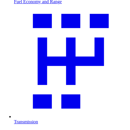
Fuel Economy and Range
Transmission