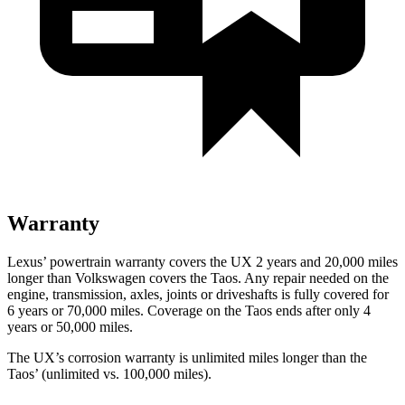
Warranty
Lexus’ powertrain warranty covers the UX 2 years and 20,000 miles
longer than Volkswagen covers the Taos. Any repair
needed on the
engine, transmission, axles, joints or driveshafts is fully covered for
6 years or 70,000 miles. Coverage on the Taos ends after only 4
years or 50,000 miles.
The UX’s corrosion warranty is unlimited miles longer than the
Taos’ (unlimited vs. 100,000 miles).