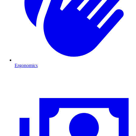
Ergonomics