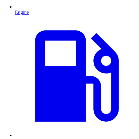
Engine