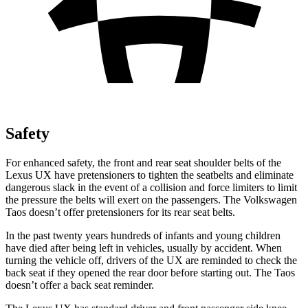
Safety
For enhanced safety, the front and rear seat shoulder belts of the
Lexus UX have pretensioners to tighten the seatbelts and eliminate
dangerous slack in the event of a collision and force limiters to limit
the pressure the belts will exert on the passengers. The Volkswagen
Taos doesn’t offer pretensioners for its rear seat belts.
In the past twenty years hundreds of infants and young children
have died after being left in vehicles, usually by accident. When
turning the vehicle off, drivers of the UX are reminded to check the
back seat if they opened the rear door before starting out. The Taos
doesn’t offer a back seat reminder.