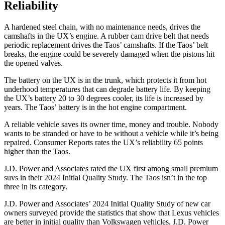
Reliability
A hardened steel chain, with no maintenance needs, drives the
camshafts in the UX’s engine. A rubber cam drive belt that needs
periodic replacement drives the Taos’ camshafts. If the Taos’ belt
breaks, the engine could be severely damaged when the pistons hit
the opened valves.
The battery on the UX is in the trunk, which protects it from hot
underhood temperatures that can degrade battery life. By keeping
the UX’s battery 20 to 30 degrees cooler, its life is increased by
years. The Taos’ battery is in the hot engine compartment.
A reliable vehicle saves its owner time, money and trouble. Nobody
wants to be stranded or have to be without a vehicle while it’s being
repaired.
Consumer Reports
rates the UX’s reliability 65 poi
nts
higher than the Taos.
J.D. Power and Associates rated the UX first among small premium
suvs in their 2024 Initial Quality Study. The Taos isn’t in the top
three in its category.
J.D. Power and Associates’ 2024 Initial Quality Study of new car
owners surveyed provide the statistics that show that Lexus vehicles
are better in initial quality than Volkswagen vehicles. J.D. Power