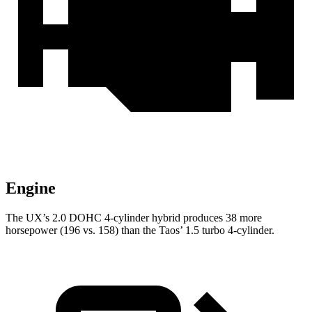
Engine
The UX’s 2.0 DOHC 4-cylinder hybrid produces 38 more
horsepower (196 vs. 158) than the Taos’ 1.5 turbo 4-cylinder.