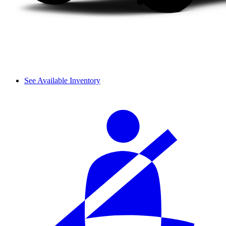
See Available Inventory