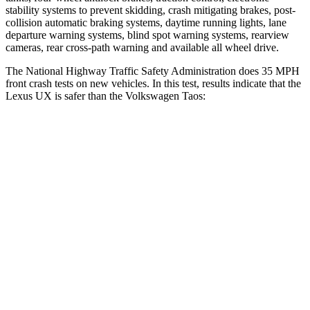
stability systems to prevent skidding, crash mitigating brakes, post-
collision automatic braking systems, daytime
running lights, lane
departure warning systems, blind spot warning systems, rearview
cameras, rear cross-path warning and available all wheel drive.
The National Highway Traffic Safety Administration does 35 MPH
front crash tests on new vehicles. In this test, results indicate that the
Lexus UX is safer than the Volkswagen Taos:
UX
Taos
Driver
STARS
4 Stars
4 Stars
HIC
116
285
Neck Stress
371 lbs.
413 lbs.
Neck Compression
17 lbs.
28 lbs.