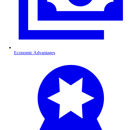
Economic Advantages