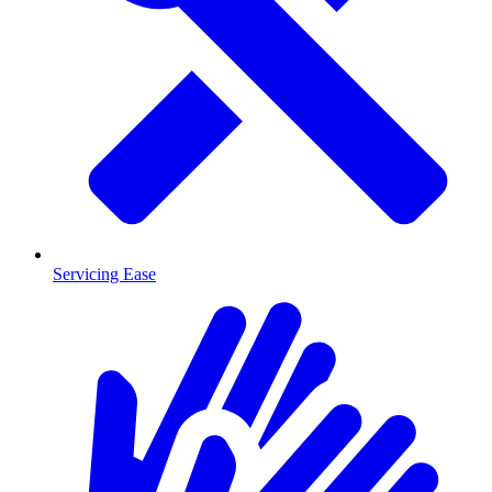
Servicing Ease