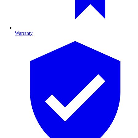
Warranty