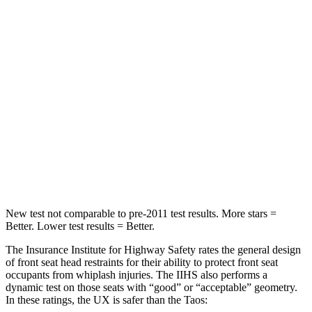
Hip Force
633 lbs.
673 lbs.
Into Pole
STARS
5 Stars
5 Stars
HIC
292
338
Spine Acceleration
44 G’s
46 G’s
Hip Force
919 lbs.
939 lbs.
New test not comparable to pre-2011 test results.
More stars =
Better. Lower test results = Better.
The Insurance Institute for Highway Safety rates the general design
of front seat head restraints for their ability to protect front seat
occupants from whiplash injuries. The IIHS also performs a
dynamic test on those seats with “good” or “acceptable” geometry.
In these ratings, the UX is safer than the Taos: