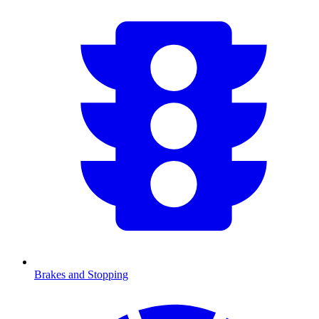
Brakes and Stopping