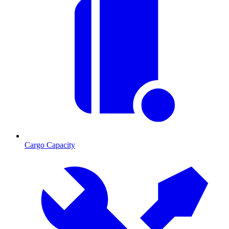
Cargo Capacity