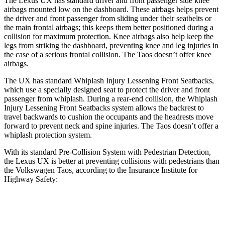
The Lexus UX has standard driver and front passenger side knee
airbags mounted low on the dashboard. These airbags helps prevent
the driver and front passenger from sliding under their seatbelts or
the main frontal airbags; this keeps them better positioned during a
collision for maximum protection. Knee airbags also help keep the
legs from striking the dashboard, preventing knee and leg injuries in
the case of a serious frontal collision. The Taos doesn’t offer knee
airbags.
The UX has standard Whiplash Injury Lessening Front Seatbacks,
which use a specially designed seat to protect the driver and front
passenger from whiplash. During a rear-end collision, the Whiplash
Injury Lessening Front Seatbacks system allows the backrest to
travel backwards to cushion the occupants and the headrests move
forward to prevent neck and spine injuries. The Taos doesn’t offer a
whiplash
protection system.
With its standard Pre-Collision System with Pedestrian Detection,
the Lexus UX is better at preventing collisions with pedestrians than
the Volkswagen Taos, according to the Insurance Institute for
Highway Safety:
UX
Taos