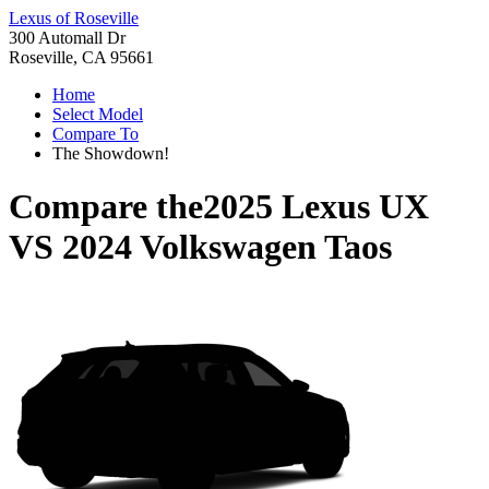
Lexus of Roseville
300 Automall Dr
Roseville, CA 95661
Home
Select Model
Compare To
The Showdown!
Compare the
2025 Lexus UX
VS
2024 Volkswagen Taos