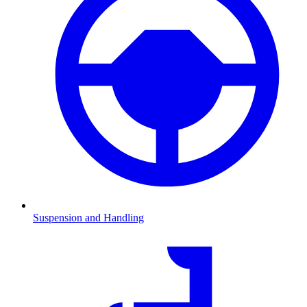
Suspension and Handling