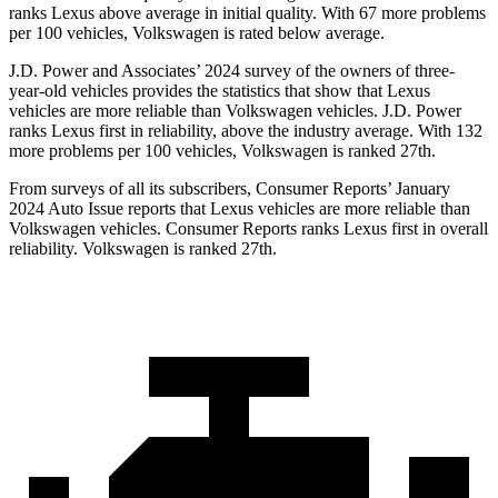
ranks Lexus above average in initial quality. With 67 more problems
per 100 vehicles, Volkswagen is rated below average.
J.D.
Power and Associates’ 2024 survey of the owners of three-
year-old vehicles provides the statistics that show that Lexus
vehicles are more reliable than Volkswagen vehicles. J.D. Power
ranks Lexus first in reliability, above the industry average. With 132
more problems per 100 vehicles, Volkswagen is ranked 27th.
From surveys of all its subscribers,
Consumer Reports
’ January
2024 Auto Issue reports
that Lexus vehicles
are more reliable than
Volkswagen vehicles.
Consumer Reports
ranks Lexus first in overall
reliability. Volkswagen is ranked 27th.