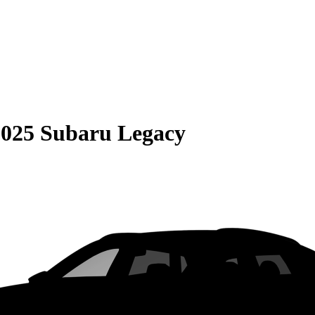
2025 Subaru Legacy