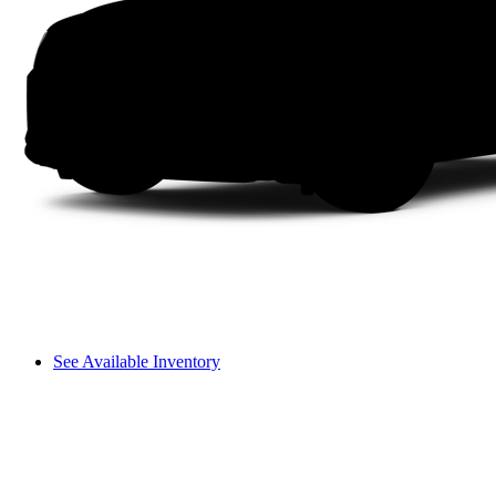
See Available Inventory