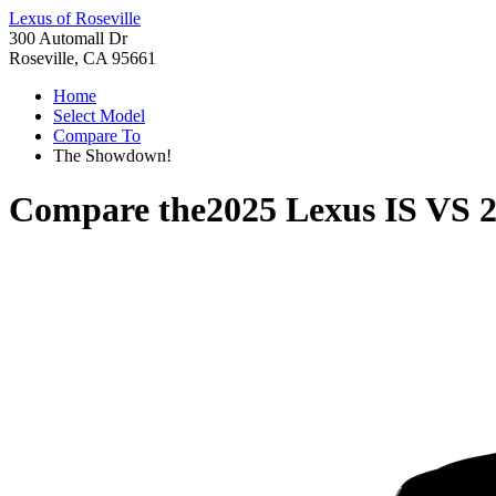
Lexus of Roseville
300 Automall Dr
Roseville, CA 95661
Home
Select Model
Compare To
The Showdown!
Compare the
2025 Lexus IS
VS