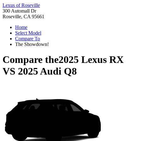
Lexus of Roseville
300 Automall Dr
Roseville, CA 95661
Home
Select Model
Compare To
The Showdown!
Compare the
2025 Lexus RX
VS
2025 Audi Q8