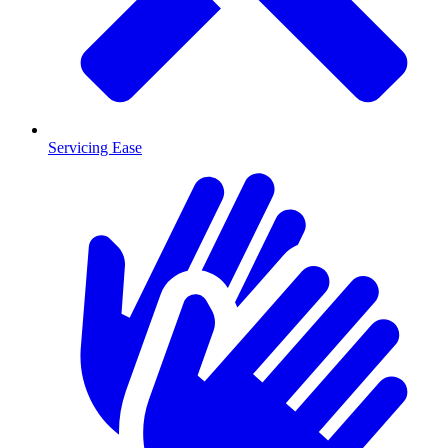
Servicing Ease