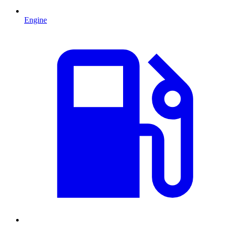
Engine