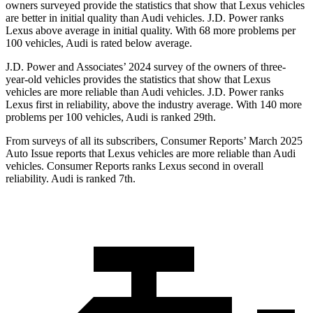
owners surveyed provide the statistics that show that Lexus vehicles
are better in initial quality than Audi vehicles. J.D. Power ranks
Lexus above average in initial quality. With 68 more problems per
100 vehicles, Audi is rated below average.
J.D. Power and Associates’ 2024 survey of the owners of three-
year-old vehicles provides the statistics that show that Lexus
vehicles are more reliable than Audi vehicles. J.D. Power ranks
Lexus first in reliability, above the industry average. With 140 more
problems per 100 vehicles, Audi is ranked 29th.
From surveys of all its subscribers,
Consumer Reports
’ March 2025
Auto Issue reports that Lexus vehicles are more reliable than Audi
vehicles.
Consumer Reports
ranks Lexus second in overall
reliability. Audi is ranked 7th.