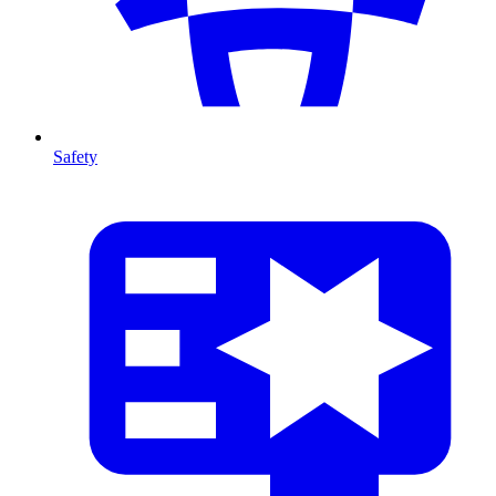
Safety