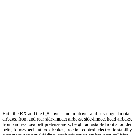
25 MPH Low beams
AVOIDED
AVOIDED
Parallel Adult - NIGHT
25 MPH Brights
AVOIDED
No Slowing
25 MPH Low beams
AVOIDED
No Slowing
37 MPH Brights
AVOIDED
-36 MPH
Warning Issued-Brights
2.5 sec
2 sec
37 MPH Low beams
-32 MPH
-31 MPH
Both the RX and the Q8 have standard driver and passenger frontal
airbags, front and rear side-impact airbags, side-impact head airbags,
front and rear seatbelt pretensioners, height adjustable front shoulder
belts, four-wheel antilock brakes, traction control, electronic stability