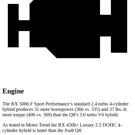
Engine
The RX 500h F Sport Performance’s standard 2.4 turbo 4-cylinder
hybrid produces 31 more horsepower (366
vs. 335) and 37 lbs.-ft.
more torque (406 vs. 369) than the Q8’s 3.0 turbo V6 hybrid.
As tested in
Motor Trend
the RX 450h+ Luxury 2.5 DOHC 4-
cylinder hybrid is faster than the Audi Q8: