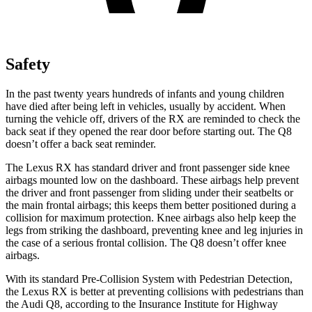
Safety
In the past twenty years hundreds of infants and young children
have died after being left in vehicles, usually by accident. When
turning the vehicle off, drivers of the RX are reminded to check the
back seat if they opened the rear door before starting out.
The Q8
doesn’t offer a back seat reminder.
The Lexus RX has standard driver and front passenger side knee
airbags mounted low on the dashboard. These airbags help prevent
the driver and front passenger from sliding under their seatbelts or
the main frontal airbags; this keeps them better positioned during a
collision for maximum protection. Knee airbags also help keep the
legs from striking the dashboard, preventing knee and leg injuries in
the case of a serious frontal collision. The Q8 doesn’t offer knee
airbags.
With its standard Pre-Collision System with Pedestrian Detection,
the Lexus RX is better at preventing collisions with pedestrians than
the Audi Q8, according to the Insurance Institute for Highway