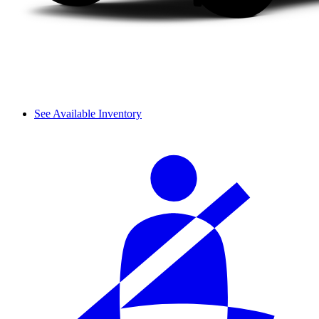
See Available Inventory