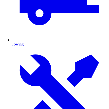
Towing