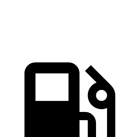
RX
Q8
Zero to 60 MPH
5.8 sec
5.9 sec