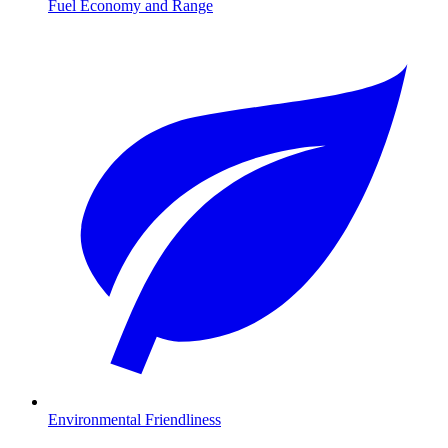
Fuel Economy and Range
Environmental Friendliness