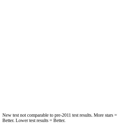
Hip Force
206 lbs.
260 lbs.
Rear Seat
STARS
5 Stars
5 Stars
HIC
63
141
Hip Force
640 lbs.
684 lbs.
Into Pole
STARS
5 Stars
5 Stars
Spine Acceleration
47 G’s
49 G’s
New test not comparable to pre-2011 test results. More stars =
Better. Lower test results = Better.