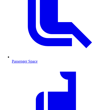
Passenger Space