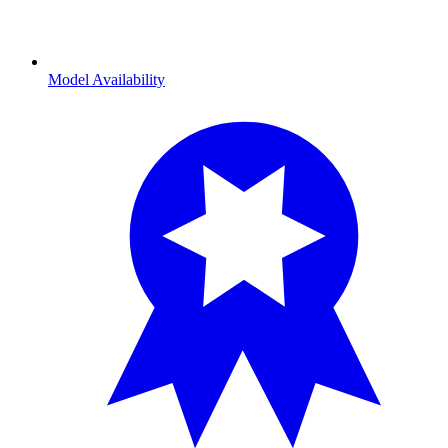
Model Availability