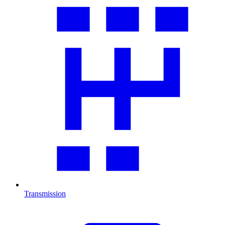
Transmission