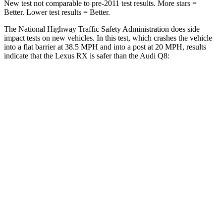
New test
not comparable to pre-2011 test results. More stars =
Better. Lower test results = Better.
The National Highway Traffic Safety Administration does side
impact tests on new vehicles. In this test, which crashes the vehicle
into a flat barrier at 38.5 MPH and into a post at 20 MPH, results
indicate that the Lexus RX is safer than the Audi Q8:
RX
Q8
Front Seat
STARS
5 Stars
5 Stars
HIC
58
60
Chest Movement
.3 inches
.7 inches
Abdominal Force
99 lbs.
128 lbs.