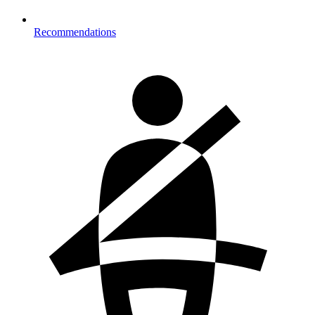
Recommendations