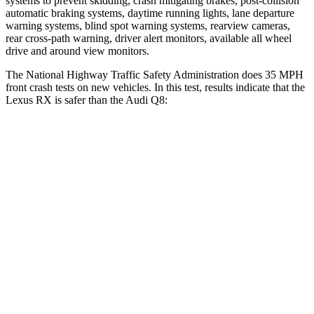
systems to prevent skidding, crash mitigating brakes, post-collision
automatic braking systems, daytime running lights, lane departure
warning systems, blind spot warning systems, rearview cameras,
rear cross-path warning, driver alert monitors, available all wheel
drive and around view monitors.
The National Highway Traffic Safety Administration does 35 MPH
front crash tests on new vehicles. In this test, results indicate that the
Lexus RX is safer than the Audi Q8:
RX
Q8
Driver
STARS
4 Stars
4 Stars
HIC
165
296
Neck Injury Risk
29.8%
30%