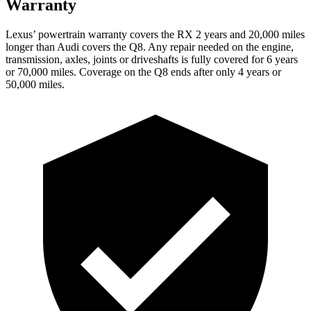
Warranty
Lexus’ powertrain warranty covers the RX 2 years and 20,000 miles
longer than Audi covers the Q8. Any repair needed on the engine,
transmission, axles, joints or driveshafts is fully covered for 6 years
or 70,000 miles. Coverage on the Q8 ends after only 4 years or
50,000 miles.