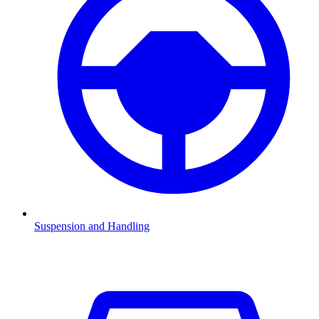
Suspension and Handling