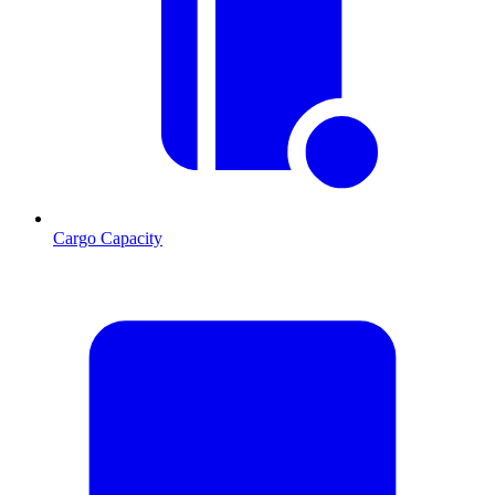
Cargo Capacity