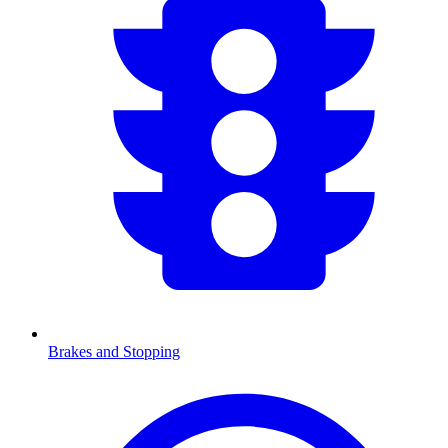
Brakes and Stopping