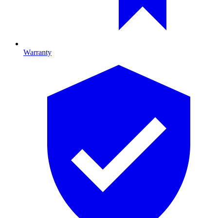
Warranty