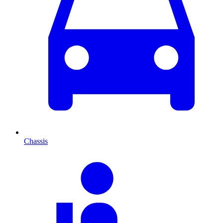
Chassis