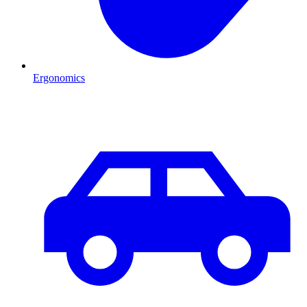
Ergonomics