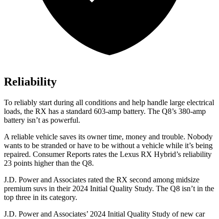
Reliability
To reliably start during all conditions and help handle large electrical
loads, the RX has a standard 603-amp battery. The Q8’s 380-amp
battery isn’t as powerful.
A reliable vehicle saves its owner time, money and trouble. Nobody
wants to be stranded or have to be without a vehicle while it’s being
repaired.
Consumer Reports
rates the Lexus RX Hybrid’s reliability
23 points higher than the Q8.
J.D. Power and Associates rated the RX second among midsize
premium suvs in their 2024 Initial Quality Study. The Q8 isn’t in the
top three in its category.
J.D. Power and Associates’ 2024 Initial Quality Study of new car