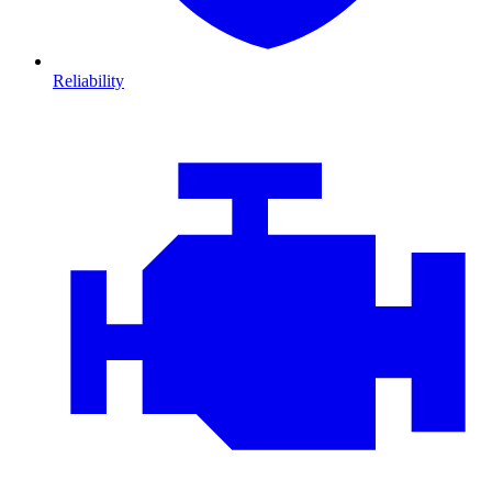
Reliability