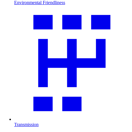
Environmental Friendliness
Transmission