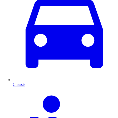
Chassis