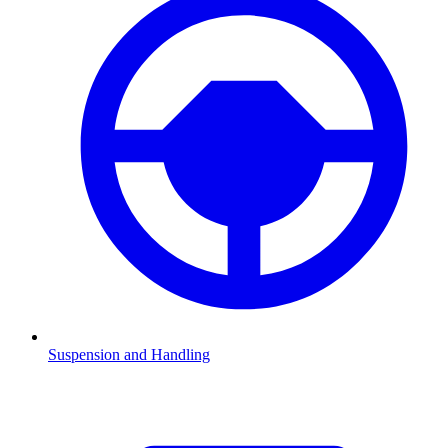
Suspension and Handling