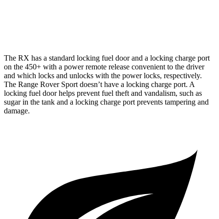
4.4 turbo V8
16 city/23 hwy
4.4 turbo V8 Hybrid
16 city/22 hwy
The RX has a standard locking fuel door and a locking charge port
on the 450+ with a power remote release convenient to the driver
and which locks and unlocks with the power locks, respectively.
The Range Rover Sport doesn’t have a locking charge port. A
locking fuel door helps prevent fuel theft and vandalism, such as
sugar in the tank and a locking charge port prevents tampering and
damage.