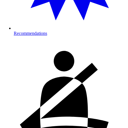
Recommendations