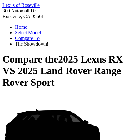
Lexus of Roseville
300 Automall Dr
Roseville, CA 95661
Home
Select Model
Compare To
The Showdown!
Compare the
2025 Lexus RX
VS
2025 Land Rover Range
Rover Sport