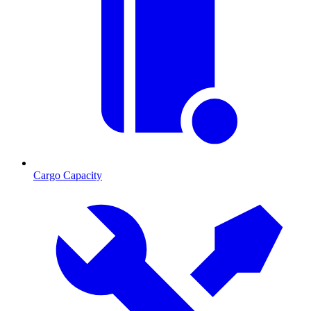
Cargo Capacity