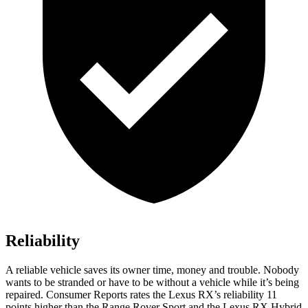
Reliability
A reliable vehicle saves its owner time, money and trouble. Nobody
wants to be stranded or have to be without a vehicle while it’s being
repaired.
Consumer Reports
rates the Lexus RX’s reliability 11
points higher than the Range Rover Sport and the Lexus RX Hybrid