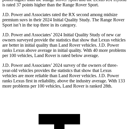
is rated 37 points higher than the Range Rover Sport.
J.D. Power and Associates rated the RX second among midsize
premium suvs in their 2024 Initial Quality Study. The Range Rover
Sport isn’t in the top three in its category.
J.D. Power and Associates’ 2024 Initial Quality Study of new car
owners surveyed provide the statistics that show that Lexus vehicles
are better in initial quality than Land Rover vehicles. J.D. Power
ranks Lexus above average in initial quality. With 40 more problems
per 100 vehicles, Land Rover is rated below average.
J.D. Power and Associates’ 2024 survey of the owners of three-
year-old vehicles provides the statistics that show that Lexus
vehicles are more reliable than Land Rover vehicles. J.D.
Power
ranks Lexus first in reliability, above the industry average. With 133
more problems per 100 vehicles, Land Rover is ranked 28th.