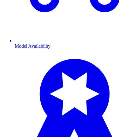
Model Availability