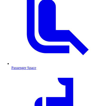
Passenger Space