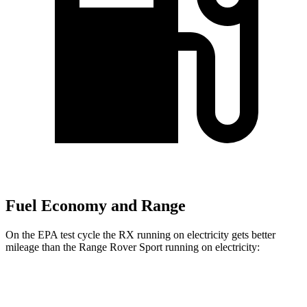
Fuel Economy and Range
On the EPA test cycle the RX running on electricity gets better
mileage than the Range Rover Sport running on electricity:
MPGe