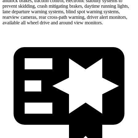
antilock brakes, traction control, electronic stability systems to
prevent skidding, crash mitigating brakes, daytime running lights,
lane departure warning systems, blind spot warning systems,
rearview cameras, rear cross-path warning, driver alert monitors,
available all wheel drive and around view monitors.