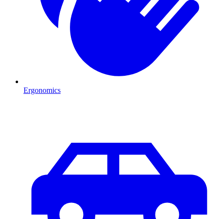
Ergonomics