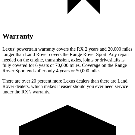
Warranty
Lexus’ powertrain warranty covers the RX 2 years and 20,000 miles
longer than Land Rover covers the Range Rover Sport. Any repair
needed on the engine, transmission, axles, joints or driveshafts is
fully covered for 6 years or 70,000 miles. Coverage on the Range
Rover Sport ends after only 4 years or 50,000 miles.
There are over 20 percent more Lexus dealers than there are Land
Rover dealers, which makes it easier should you ever need service
under the RX’s warranty.