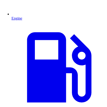
Engine