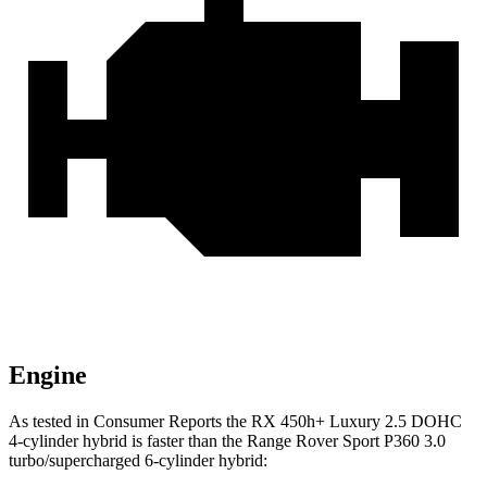
Engine
As tested in
Consumer Reports
the RX 450h+ Luxury 2.5 DOHC
4-cylinder hybrid is faster than the Range Rover Sport P360 3.0
turbo/supercharged 6-cylinder hybrid: