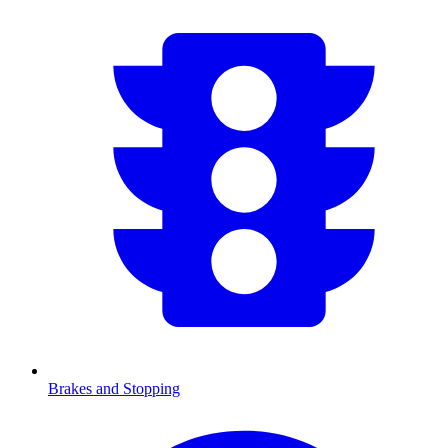
Brakes and Stopping