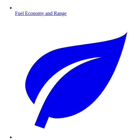
Fuel Economy and Range