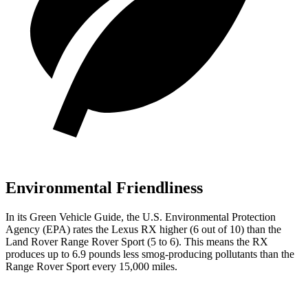
Environmental Friendliness
In its
Green Vehicle Guide
, the U.S. Environmental Protection
Agency (EPA) rates the Lexus RX higher (6 out of 10) than the
Land Rover Range Rover Sport (5 to 6). This means the RX
produces up to 6.9 pounds less smog-producing pollutants than the
Range Rover Sport every 15,000 miles.