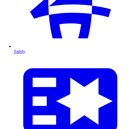
Safety