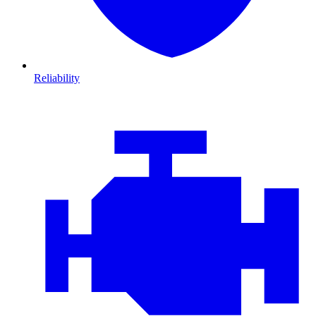
Reliability