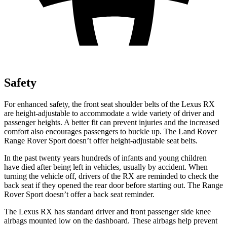
Safety
For enhanced safety, the front seat shoulder belts of the Lexus RX
are height-adjustable to accommodate a wide variety of driver and
passenger heights. A better fit can prevent injuries and the increased
comfort also encourages passengers to buckle up. The Land Rover
Range Rover Sport doesn’t offer height-adjustable seat belts.
In the past twenty years hundreds of infants and young children
have died after being left in vehicles, usually by accident. When
turning the vehicle off, drivers of the RX are reminded to check the
back seat if they opened the rear door before starting out. The Range
Rover Sport doesn’t offer a back seat reminder.
The Lexus RX has standard driver and front passenger side knee
airbags mounted low on the dashboard. These airbags help prevent