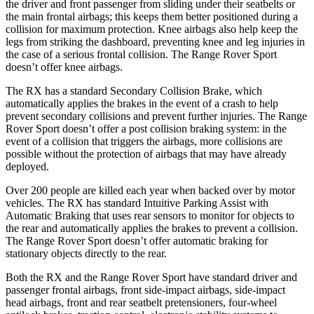
the driver and front passenger from sliding under their seatbelts or
the main frontal airbags; this keeps them better positioned during a
collision for maximum protection. Knee airbags also help keep the
legs from striking the dashboard, preventing knee and leg injuries in
the case of a serious frontal collision. The Range Rover Sport
doesn’t offer knee airbags.
The RX has a standard Secondary Collision Brake, which
automatically applies the brakes in the event of a crash to help
prevent secondary collisions and prevent further injuries. The Range
Rover Sport
doesn’t offer a post collision braking system: in the
event of a collision that triggers the airbags, more collisions are
possible without the protection of airbags that may have already
deployed.
Over 200 people are killed each year when backed over by motor
vehicles. The RX has standard Intuitive Parking Assist with
Automatic Braking that uses rear sensors to monitor for objects to
the rear and automatically applies the brakes to prevent a collision.
The Range Rover Sport doesn’t offer automatic braking
for
stationary objects directly to the rear.
Both the RX and the Range Rover Sport have standard driver and
passenger frontal airbags, front side-impact airbags, side-impact
head airbags, front and rear seatbelt pretensioners, four-wheel