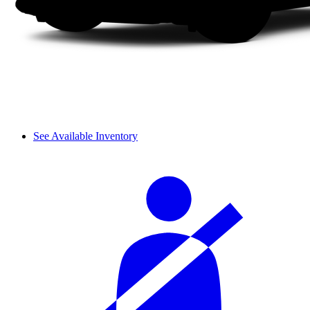
See Available Inventory