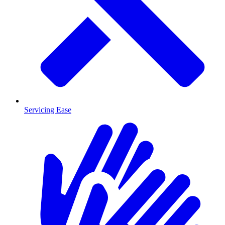
Servicing Ease