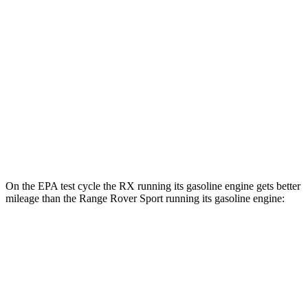
RX
AWD
450h+ Luxury Electric Motors
91 city/75 hwy
Range Rover Sport
AWD
P460e Electric Motor
51 city/56 hwy
P550e Electric Motor
51 city/56 hwy
On the EPA test cycle the RX running its gasoline engine gets better
mileage than the Range Rover Sport running its gasoline engine:
MPG
RX
FWD
350 2.4 turbo 4-cyl.
22 city/29 hwy