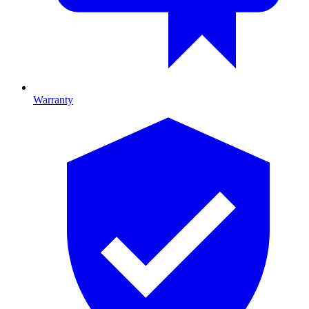
Warranty