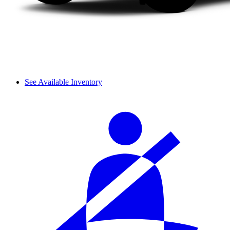
See Available Inventory