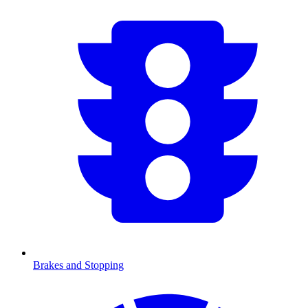
Brakes and Stopping