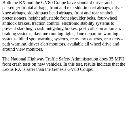
Both the RX and the GV80 Coupe have standard driver and
passenger frontal airbags, front and rear side-impact airbags, driver
knee airbags, side-impact head airbags, front and rear seatbelt
pretensioners, height adjustable front shoulder belts,
four-wheel
antilock brakes, traction control, electronic stability systems to
prevent skidding, crash mitigating brakes, post-collision automatic
braking systems, daytime running lights, lane departure warning
systems, blind spot warning systems, rearview cameras, rear cross-
path warning, driver alert monitors, available all wheel drive and
around view monitors.
The National Highway Traffic Safety Administration does 35 MPH
front crash tests on new vehicles. In this test, results indicate that the
Lexus RX
is safer than the Genesis GV80 Coupe:
RX
GV80 Coupe
Driver
STARS
4 Stars
4 Stars
HIC
165
328