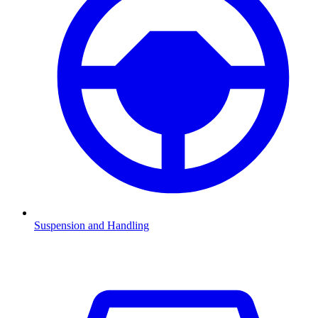
Suspension and Handling