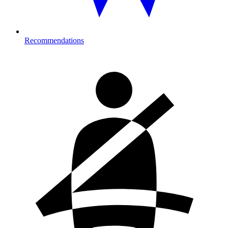
Recommendations