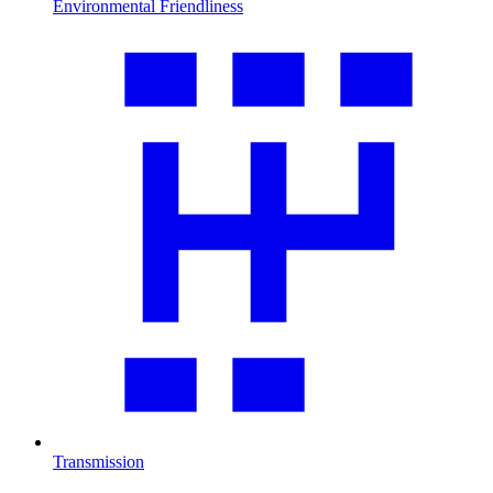
Environmental Friendliness
Transmission