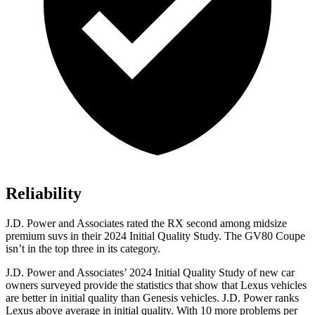
Reliability
J.D. Power and Associates rated the RX second among midsize
premium suvs in their 2024 Initial Quality Study. The GV80 Coupe
isn’t in the top three in its category.
J.D. Power and Associates’ 2024 Initial Quality Study of new car
owners surveyed provide the statistics that show that Lexus vehicles
are better in initial quality than Genesis vehicles. J.D. Power ranks
Lexus above average in initial quality. With 10 more problems per