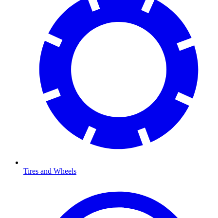
Tires and Wheels