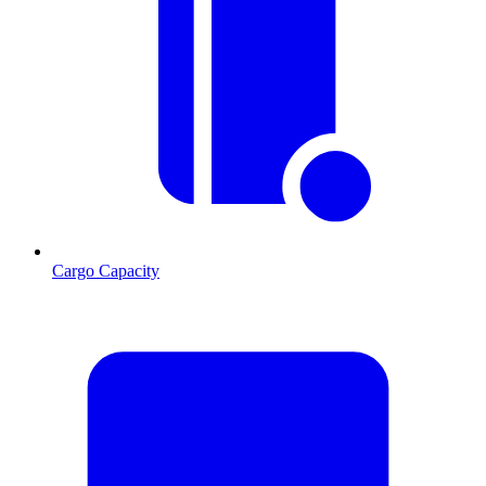
Cargo Capacity