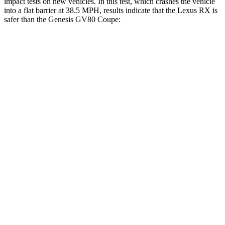
impact tests on new vehicles. In this test, which crashes the vehicle
into a flat barrier at 38.5 MPH, results indicate that the Lexus RX is
safer than the Genesis GV80 Coupe:
RX
GV80 Coupe
Front Seat
STARS
5 Stars
5 Stars
Chest Movement
.3 inches
.6 inches
Abdominal Force
99 lbs.
119 lbs.
Hip Force
206 lbs.
335 lbs.
Rear Seat
STARS
5 Stars
5 Stars