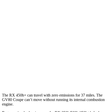
AWD
350h 2.5 4-cyl. Hybrid
37 city/34 hwy
450h+ 2.5 4-cyl. Hybrid
36 city/33 hwy
500h 2.4 turbo 4-cyl. Hybrid
27 city/28 hwy
350 2.4 turbo 4-cyl.
21 city/28 hwy
GV80 Coupe
AWD
3.5 turbo/supercharged V6 Hybrid
18 city/22 hwy
3.5 turbo V6
16 city/22 hwy
The RX 450h+ can travel with zero emissions for 37 miles. The
GV80 Coupe can’t move without running its internal combustion
engine.