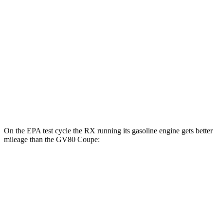
AWD
450h+ Luxury Electric Motors
91 city/75 hwy
GV80 Coupe
MPG
AWD
3.5 turbo/supercharged V6 Hybrid
18 city/22 hwy
3.5 turbo V6
16 city/22 hwy
On the EPA test cycle the RX running its gasoline engine gets better
mileage than the GV80 Coupe:
MPG
RX
FWD
350 2.4 turbo 4-cyl.
22 city/29 hwy