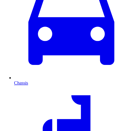
Chassis