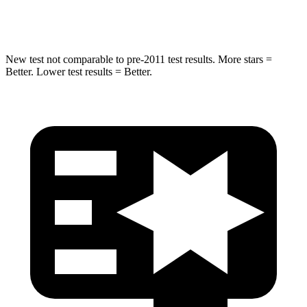
HIC
63
68
New test not comparable to pre-2011 test results. More stars =
Better. Lower test results = Better.