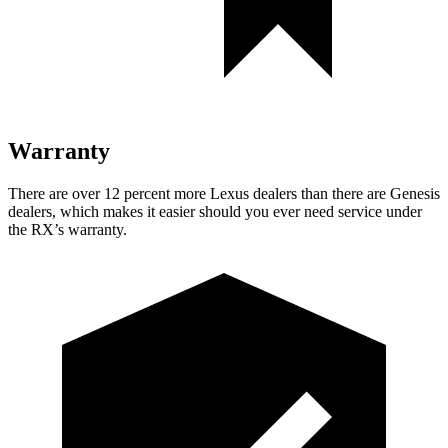
Warranty
There are over 12 percent more Lexus dealers than there are Genesis
dealers, which makes it easier should you ever need service under
the RX’s warranty.