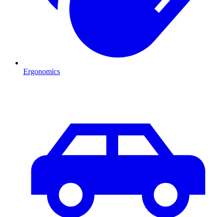
Ergonomics