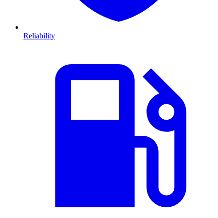
Reliability