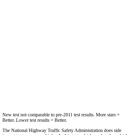
Neck Compression
17 lbs.
25 lbs.
Passenger
STARS
4 Stars
4 Stars
Chest Compression
.6 inches
.6 inches
Neck Injury Risk
30.7%
34%
Neck Stress
160 lbs.
228 lbs.
Leg Forces (l/r)
454/389 lbs.
388/497 lbs.
New test not comparable to pre-2011 test results. More stars =
Better. Lower test results = Better.
The National Highway Traffic Safety Administration does side