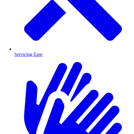
Servicing Ease