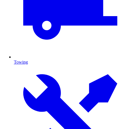
Towing