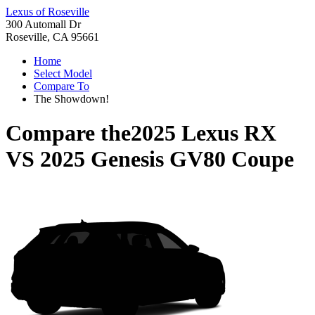
Lexus of Roseville
300 Automall Dr
Roseville, CA 95661
Home
Select Model
Compare To
The Showdown!
Compare the
2025 Lexus RX
VS
2025 Genesis GV80 Coupe