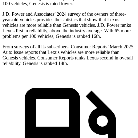
100 vehicles, Genesis is rated lower.
J.D. Power and Associates’ 2024 survey of the owners of three-
year-old vehicles provides the statistics that show that Lexus
vehicles are more reliable than Genesis vehicles. J.D. Power ranks
Lexus first in reliability, above the industry average. With 65 more
problems per 100 vehicles, Genesis is ranked 16th.
From surveys of all its subscribers,
Consumer Reports
’ March 2025
Auto Issue reports that Lexus vehicles are more reliable than
Genesis vehicles.
Consumer Reports
ranks Lexus second in overall
reliability. Genesis is ranked 14th.