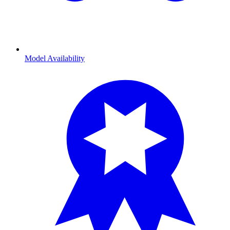
Model Availability