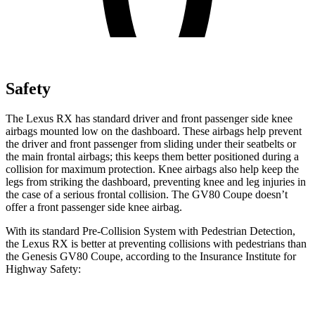
Safety
The Lexus RX has standard driver and front passenger side knee
airbags mounted low on the dashboard. These airbags help prevent
the driver and front passenger from sliding under their seatbelts or
the main frontal airbags; this keeps them better positioned during a
collision for maximum protection. Knee airbags also help keep the
legs from striking the dashboard, preventing knee and leg injuries in
the case of a serious frontal collision. The GV80 Coupe doesn’t
offer a front passenger side knee airbag.
With its standard Pre-Collision System with Pedestrian Detection,
the Lexus RX is better at preventing collisions with pedestrians than
the Genesis GV80 Coupe, according to the Insurance Institute for
Highway Safety:
RX
GV80 Coupe