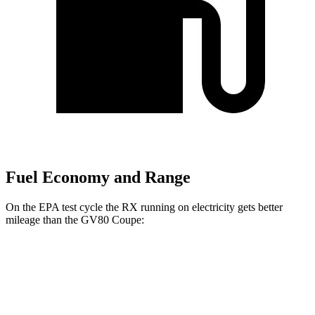
Fuel Economy and Range
On the EPA test cycle the RX running on electricity gets better
mileage than the GV80 Coupe:
MPGe
RX