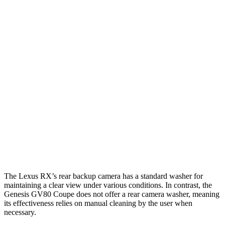
Parallel Adult - NIGHT
25 MPH Brights
AVOIDED
AVOIDED
25 MPH Low beams
AVOIDED
AVOIDED
37 MPH Brights
AVOIDED
-24 MPH
Warning Issued-Brights
2.5 sec
1.4 sec
37 MPH Low beams
-32 MPH
-19 MPH
Warning Issued-Low beams
1.5 sec
1.1 sec
The Lexus RX’s rear backup camera has a standard washer for
maintaining a clear view under various conditions. In contrast, the
Genesis GV80 Coupe does not offer a rear camera washer, meaning
its effectiveness relies on manual cleaning by the user when
necessary.