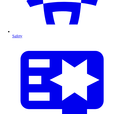
Safety