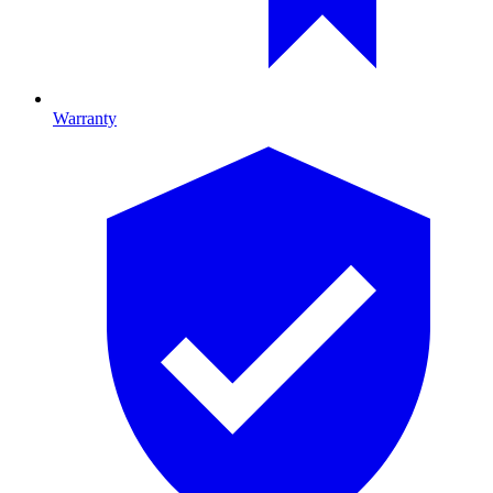
Warranty