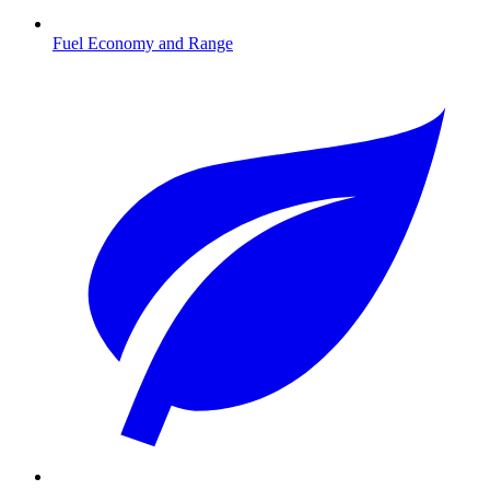
Fuel Economy and Range