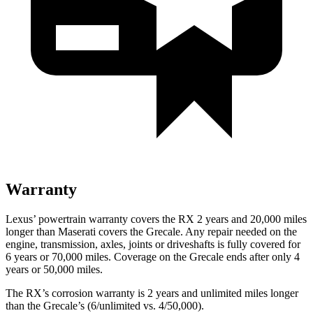
Warranty
Lexus’ powertrain warranty covers the RX 2 years and 20,000 miles
longer than Maserati covers the Grecale. Any repair needed on the
engine, transmission, axles, joints or driveshafts is fully covered for
6 years or 70,000 miles. Coverage on the Grecale ends after only 4
years or 50,000 miles.
The RX’s corrosion warranty is 2 years and unlimited miles longer
than the
Grecale’s (6/unlimited vs. 4/50,000).