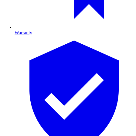
Warranty