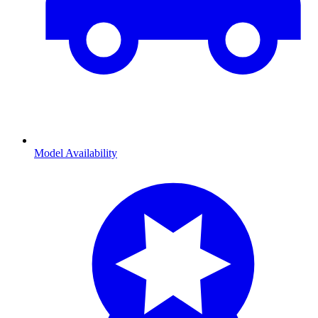
Model Availability