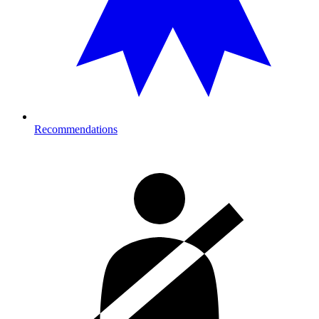
Recommendations