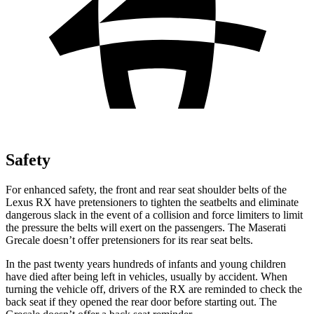
Safety
For enhanced safety, the front and rear seat shoulder belts of the
Lexus RX have pretensioners to tighten the seatbelts and eliminate
dangerous slack in the event of a collision and force limiters to limit
the pressure the belts will exert on the passengers. The Maserati
Grecale doesn’t offer pretensioners for its rear seat belts.
In the past twenty years hundreds of infants and young children
have died after being left in vehicles, usually by accident. When
turning the vehicle off, drivers of the RX are reminded to check the
back seat if they opened the rear door before starting out. The