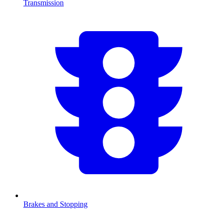
Transmission
Brakes and Stopping