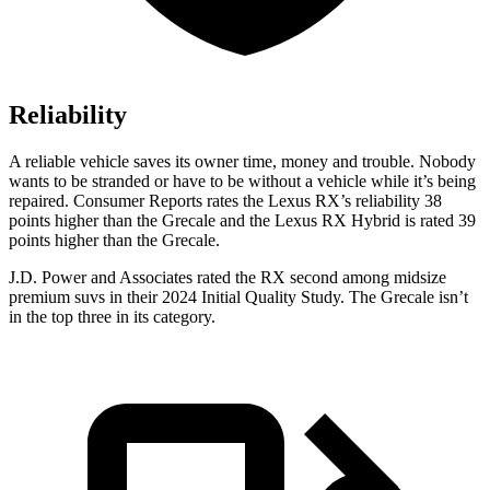
Reliability
A reliable vehicle saves its owner time, money and trouble. Nobody
wants to be stranded or have to be without a vehicle while it’s being
repaired.
Consumer Reports
rates the Lexus RX’s reliability 38
points higher than the Grecale and the Lexus RX Hybrid is rated 39
points higher than the Grecale.
J.D. Power and Associates rated the RX second among midsize
premium suvs in their 2024 Initial Quality Study. The Grecale isn’t
in the top three in its category.