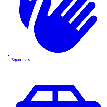
Ergonomics