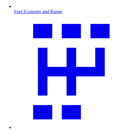
Fuel Economy and Range