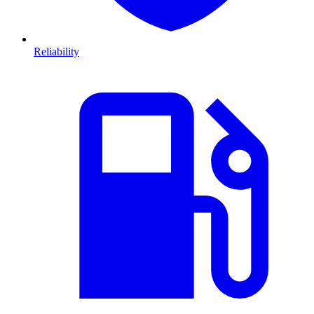
Reliability