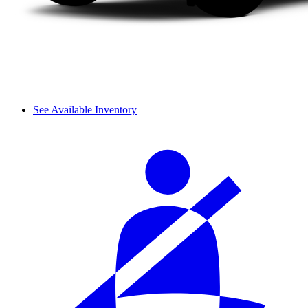
See Available Inventory