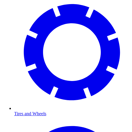
Tires and Wheels