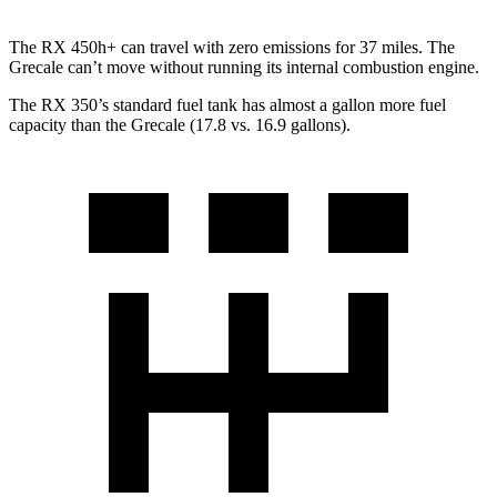
The RX 450h+ can travel with zero emissions for 37 miles. The
Grecale can’t move without running its internal combustion engine.
The RX 350’s standard fuel tank has almost a gallon more fuel
capacity than the Grecale (17.8 vs. 16.9 gallons).