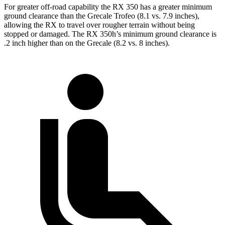
For greater off-road capability the RX 350
has a greater minimum
ground clearance than the Grecale Trofeo (8.1 vs. 7.9 inches),
allowing the RX to travel over rougher terrain without being
stopped or damaged. The RX 350h’s minimum ground clearance is
.2 inch higher than on the Grecale (8.2 vs. 8 inches).