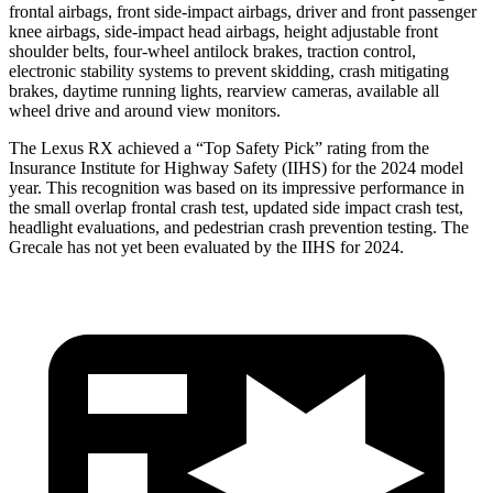
frontal airbags, front side-impact airbags, driver and front passenger
knee airbags, side-impact head airbags, height adjustable front
shoulder belts, four-wheel antilock brakes, traction control,
electronic stability systems to prevent skidding, crash mitigating
brakes, daytime running lights, rearview cameras, available all
wheel drive and around view monitors.
The Lexus RX achieved a “Top Safety Pick” rating from the
Insurance Institute for Highway Safety (IIHS) for the 2024 model
year. This recognition was based on its impressive performance in
the small overlap frontal crash test, updated side impact crash
test,
headlight evaluations, and pedestrian crash prevention testing. The
Grecale has not yet been evaluated by the IIHS for 2024.