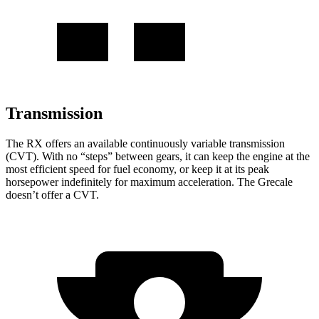
Transmission
The RX offers an available continuously variable transmission
(CVT). With no “steps” between gears, it can keep the engine at the
most efficient speed for fuel economy, or keep it at its peak
horsepower indefinitely for maximum acceleration. The Grecale
doesn’t offer a CVT.