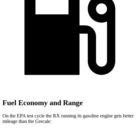
Fuel Economy and Range
On the EPA test cycle the RX running its gasoline engine gets better
mileage than the Grecale: