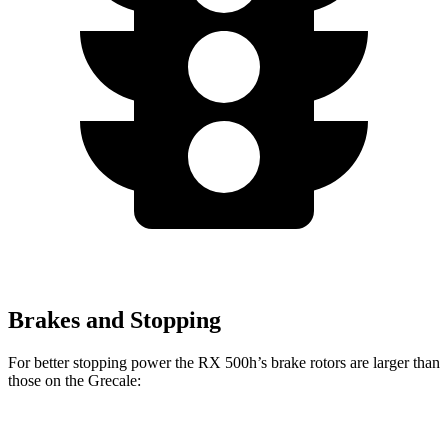
Brakes and Stopping
For better stopping power the RX 500h’s brake rotors are larger than
those on the Grecale:
RX 500h
Grecale
Grecale Trofeo