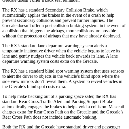
Grecale doesn’t offer a back seat reminder.
The RX has a standard Secondary Collision Brake, which
automatically applies the brakes in the event of a crash to help
prevent secondary collisions and prevent further injuries. The
Grecale doesn’t offer a post collision braking system: in the event of
a collision that triggers the airbags, more collisions are possible
without the
protection of airbags that may have already deployed.
The RX’s standard lane departure warning system alerts a
temporarily inattentive driver when the vehicle begins to leave its
lane and gently nudges the vehicle back towards its lane. A lane
departure warning system costs extra on the Grecale.
The RX has a standard blind spot warning system that uses sensors
to alert the driver to objects in the vehicle’s blind spots where the
side view mirrors don’t reveal them. A system to reveal vehicles in
the Grecale’s blind spot costs extra.
To help make backing out of a parking space safer, the RX has
standard Rear Cross-Traffic Alert and Parking Support Brake
automatically engages the brakes to help avoid a collision. Maserati
charges extra for Rear Cross Path on the Grecale and the Grecale’s
Rear Cross Path does not include automatic braking.
Both the RX and the Grecale have standard driver and passenger