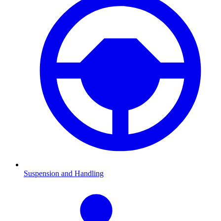
Suspension and Handling