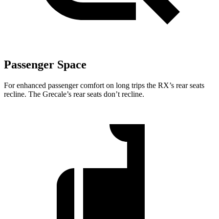
Passenger Space
For enhanced passenger comfort on long trips the RX’s rear seats
recline. The Grecale’s rear seats don’t recline.