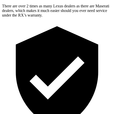
There are over 2 times as many Lexus dealers as there are Maserati
dealers, which makes it much easier should you ever need service
under the RX’s warranty.