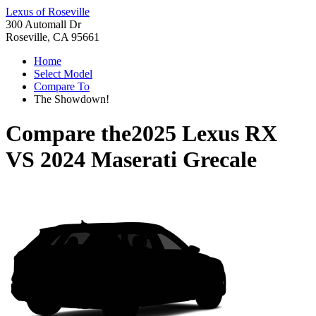
Lexus of Roseville
300 Automall Dr
Roseville, CA 95661
Home
Select Model
Compare To
The Showdown!
Compare the
2025 Lexus RX
VS
2024 Maserati Grecale