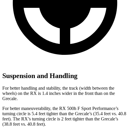
Suspension and Handling
For better handling and stability, the track (width between the
wheels) on the RX is 1.4 inches wider in the front than on the
Grecale.
For better maneuverability, the RX 500h F Sport Performance’s
turning circle is 5.4 feet tighter than the Grecale’s (35.4 feet vs. 40.8
feet). The RX’s turning circle is 2 feet tighter than the Grecale’s
(38.8 feet vs. 40.8 feet).