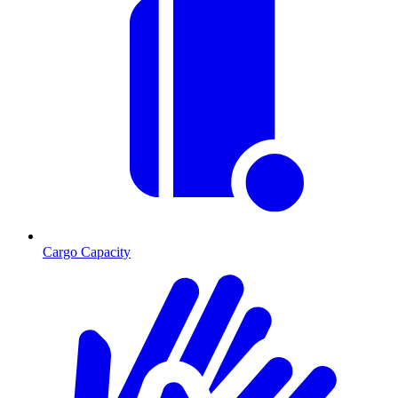
Cargo Capacity