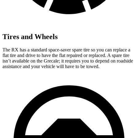
Tires and Wheels
The RX has a standard space-saver spare tire so you can replace a
flat tire and drive to have the flat repaired or replaced. A spare tire
isn’t available on the Grecale; it requires you
to depend on roadside
assistance and your vehicle will have to be towed.