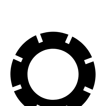
Front Rotors
15.7 inches
13.8 inches
14.2 inches