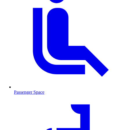
Passenger Space