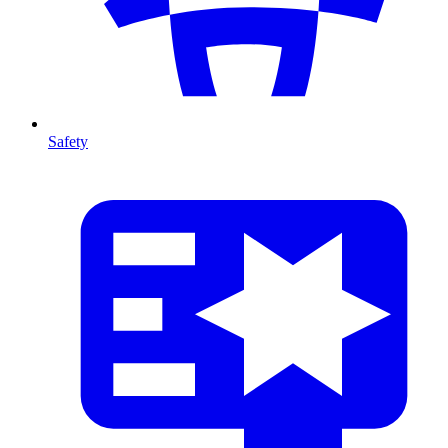
Safety