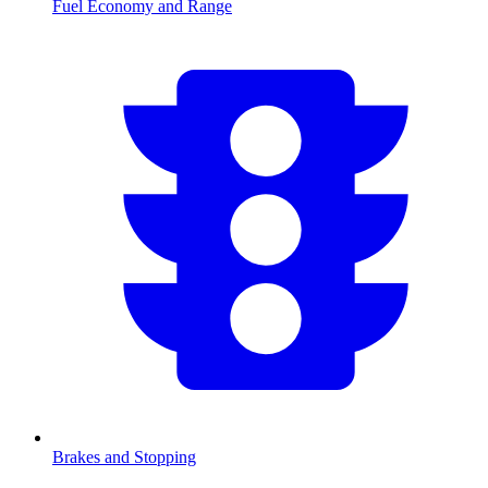
Fuel Economy and Range
Brakes and Stopping