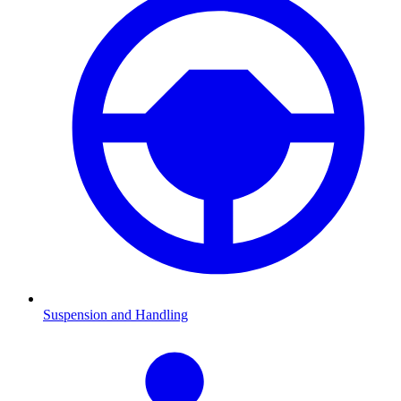
Suspension and Handling