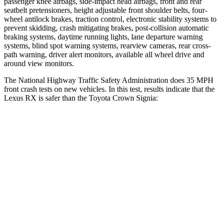
passenger knee airbags, side-impact head airbags, front and
rear
seatbelt pretensioners, height adjustable front shoulder belts, four-
wheel antilock brakes, traction control, electronic stability systems to
prevent skidding, crash mitigating brakes, post-collision automatic
braking systems, daytime running lights, lane departure warning
systems, blind spot warning systems, rearview cameras, rear cross-
path warning, driver alert monitors, available all wheel drive and
around view monitors.
The National Highway Traffic Safety Administration does 35 MPH
front crash tests on new vehicles. In this test, results indicate that the
Lexus RX is safer than the Toyota Crown Signia:
RX
Crown Signia
Driver
STARS
4 Stars
4 Stars
Neck Injury Risk
29.8%
36.5%
Leg Forces (l/r)
353/469 lbs.
425/507 lbs.