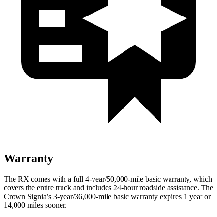
Warranty
The RX comes with a full 4-year/50,000-mile basic warranty, which
covers the entire truck and includes 24-hour roadside assistance. The
Crown Signia’s 3-year/36,000-mile basic warranty expires 1 year or
14,000 miles sooner.