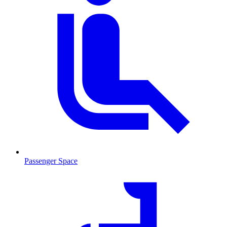
Passenger Space