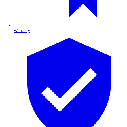
Warranty