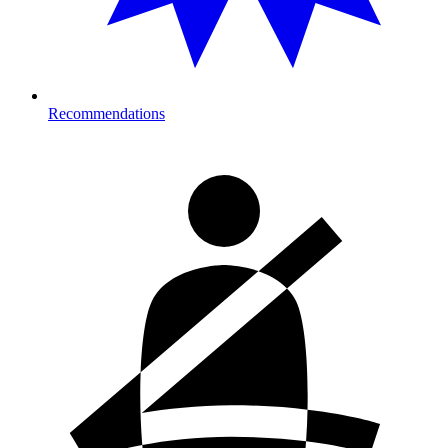
Recommendations