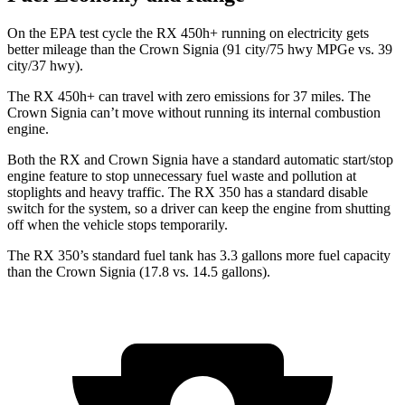
On the EPA test cycle the RX 450h+ running on electricity gets
better mileage than the Crown Signia (91 city/75 hwy MPGe vs. 39
city/37 hwy).
The RX 450h+ can travel with zero emissions for 37 miles. The
Crown Signia can’t move without running its internal combustion
engine.
Both the RX and Crown Signia have a standard automatic start/stop
engine feature to stop unnecessary fuel waste and pollution at
stoplights and heavy traffic. The RX 350 has a standard disable
switch for the system, so a driver can keep the engine from shutting
off when the vehicle stops temporarily.
The RX 350’s standard fuel tank has 3.3 gallons more fuel capacity
than the Crown Signia (17.8 vs. 14.5 gallons).