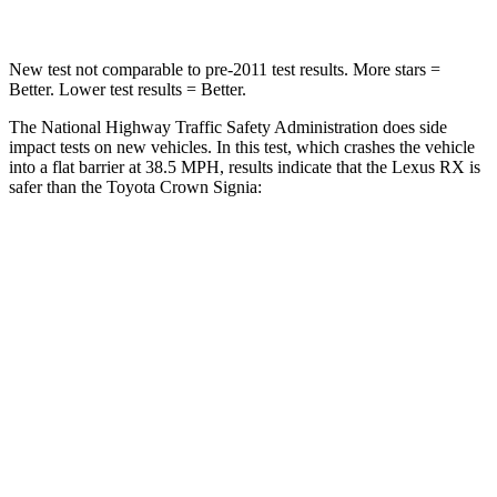
New test not comparable to pre-2011 test results. More stars =
Better. Lower test results = Better.
The National Highway Traffic Safety Administration does side
impact tests on new vehicles. In this test, which crashes the vehicle
into a flat barrier at 38.5 MPH, results indicate that the Lexus RX is
safer than the Toyota Crown Signia:
RX
Crown Signia
Front Seat
STARS
5 Stars
5 Stars
Chest Movement
.3 inches
.7 inches
Abdominal Force
99 lbs.
130 lbs.