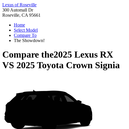
Lexus of Roseville
300 Automall Dr
Roseville, CA 95661
Home
Select Model
Compare To
The Showdown!
Compare the
2025 Lexus RX
VS
2025 Toyota Crown Signia