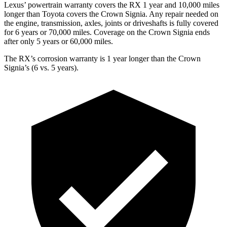
Lexus’ powertrain warranty covers the RX 1 year and 10,000 miles
longer than Toyota covers the Crown Signia. Any repair needed on
the engine, transmission, axles, joints or driveshafts is fully covered
for 6 years or 70,000 miles. Coverage on the Crown Signia ends
after only 5 years or 60,000 miles.
The RX’s corrosion warranty is 1 year longer than the Crown
Signia’s (6 vs. 5 years).