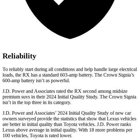
Reliability
To reliably start during all conditions and help handle large electrical
loads, the RX has a standard 603-amp battery. The Crown Signia’s
600-amp battery isn’t as powerful.
J.D. Power and Associates rated the RX second among midsize
premium suvs in their 2024 Initial Quality Study. The Crown Signia
isn’t in the top three in its category.
J.D. Power and Associates’ 2024 Initial Quality Study of new car
owners surveyed provide the statistics that show that Lexus vehicles
are better in initial quality than Toyota vehicles. J.D. Power ranks
Lexus above average in initial quality. With 18 more problems per
100 vehicles, Toyota is rated lower.