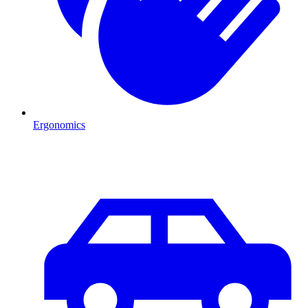
Ergonomics