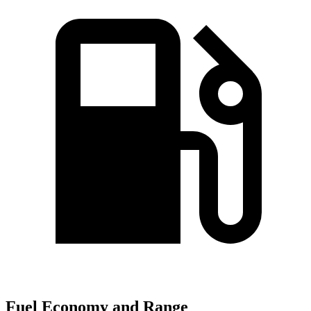
Fuel Economy and Range