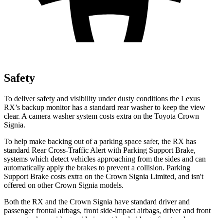
Safety
To deliver safety and visibility under dusty conditions the Lexus
RX’s backup monitor has a standard rear washer to keep the view
clear. A camera washer system costs extra on the Toyota Crown
Signia.
To help make backing out of a parking space safer, the RX has
standard Rear Cross-Traffic Alert with Parking Support Brake,
systems which detect vehicles approaching from the sides and can
automatically apply the brakes to prevent a collision. Parking
Support Brake costs extra on the Crown Signia Limited, and isn't
offered on other Crown Signia models.
Both the RX and the Crown Signia have standard driver and
passenger frontal airbags, front side-impact airbags, driver and front