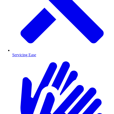
Servicing Ease