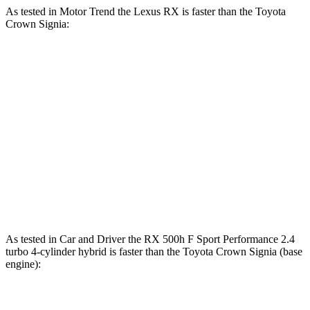
As tested in
Motor Trend
the Lexus RX is faster than the Toyota
Crown Signia:
RX 450h+
RX 500h F Sport
Crown
Luxury
Performance
Signia
Zero to 60
5.8 sec
5.5 sec
6.9 sec
MPH
Quarter Mile
14.4 sec
14.2 sec
15.2 sec
Speed in 1/4
97.1 MPH
97 MPH
92.6 MPH
Mile
As tested in
Car and Driver
the RX 500h F Sport Performance 2.4
turbo 4-cylinder hybrid is faster than the Toyota Crown Signia (base
engine):
RX
Crown Signia