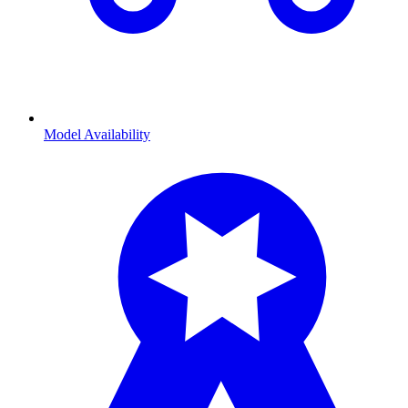
Model Availability