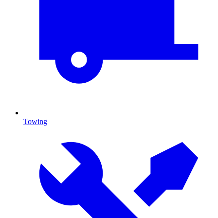
Towing