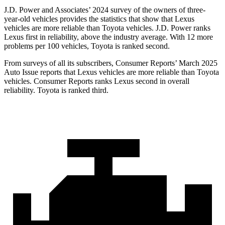
J.D. Power and Associates’ 2024 survey of the owners of three-
year-old vehicles provides the statistics that show that Lexus
vehicles are more reliable than Toyota vehicles. J.D. Power ranks
Lexus first in reliability, above the industry average. With 12 more
problems per 100 vehicles, Toyota is ranked second.
From surveys of all its subscribers,
Consumer Reports
’ March 2025
Auto Issue reports that Lexus vehicles are more reliable than Toyota
vehicles.
Consumer Reports
ranks Lexus second in overall
reliability. Toyota is ranked third.