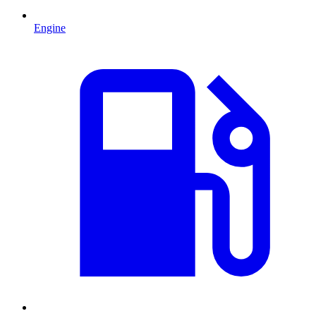
Engine