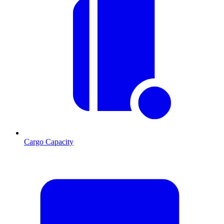
Cargo Capacity