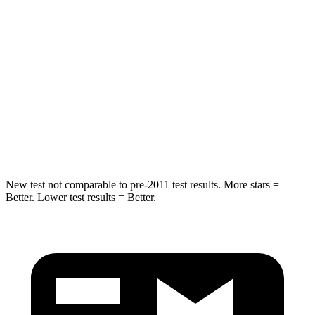
Hip Force
206 lbs.
344 lbs.
Rear Seat
STARS
5 Stars
5 Stars
HIC
63
157
Spine Acceleration
43 G’s
54 G’s
New test not comparable to pre-2011 test results. More stars =
Better. Lower test results = Better.