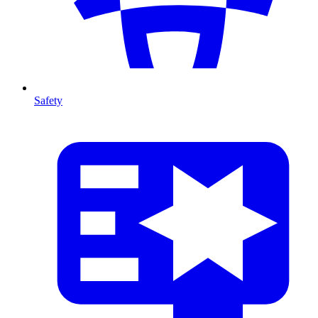
Safety