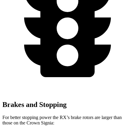
Brakes and Stopping
For better stopping power the RX’s brake rotors are larger than
those on the Crown Signia: