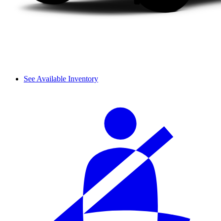
See Available Inventory