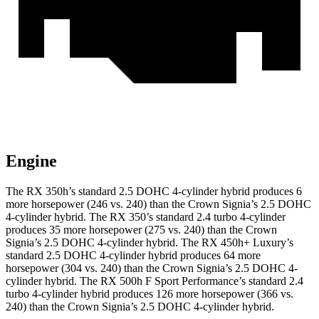
Engine
The RX 350h’s standard 2.5 DOHC 4-cylinder hybrid produces 6
more horsepower (246 vs. 240) than the Crown Signia’s 2.5 DOHC
4-cylinder hybrid. The RX 350’s standard 2.4 turbo 4-cylinder
produces
35 more horsepower (275 vs. 240) than the Crown
Sign
ia’s 2.5 DOHC 4-cylinder hybrid. The RX 450h+ Luxury’s
standard 2.5 DOHC 4-cylinder hybrid produces 64 more
horsepower (304 vs. 240) than the Crown Signia’s 2.5 DOHC 4-
cylinder hybrid. The RX 500h F Sport Performance’s standard 2.4
turbo 4-cylinder hybrid produces 126 more horsepower (366 vs.
240)
than the Crown Signia’s 2.5 DOHC 4-cylinder hybrid.