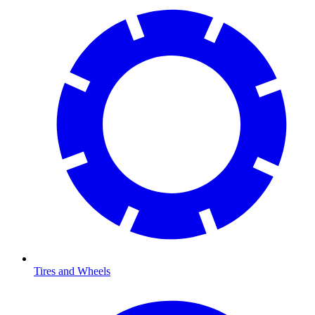
Tires and Wheels