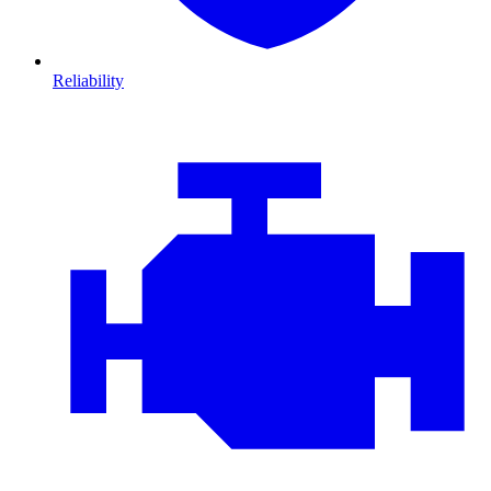
Reliability