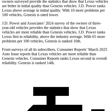
owners surveyed provide the statistics that show that Lexus vehicles
are better in initial quality than Genesis vehicles. J.D. Power ranks
Lexus above average in initial quality. With 10 more problems per
100 vehicles, Genesis is rated lower.
J.D. Power and Associates’ 2024 survey of the owners of three-
year-old vehicles provides the statistics that show that Lexus
vehicles are more reliable than Genesis vehicles. J.D. Power ranks
Lexus first in reliability, above the industry average. With 65 more
problems per 100 vehicles, Genesis is ranked 16th.
From surveys of all its subscribers,
Consumer Reports
’ March 2025
Auto Issue reports that Lexus vehicles are more reliable than
Genesis vehicles.
Consumer Reports
ranks Lexus second in overall
reliability. Genesis is ranked 14th.