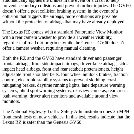
automatically applies the brakes in the event of a crash to help
prevent secondary collisions and prevent further injuries. The GV60
doesn’t offer a post collision braking system: in the event of a
collision that triggers the airbags, more collisions are possible
without the protection of airbags that may have already deployed.
The Lexus RZ comes with a standard Panoramic View Monitor
with a rear camera washer to provide all-weather visibility,
regardless of road dirt or grime, while the Genesis GV60 doesn’t
offer a camera washer, requiring manual cleaning.
Both the RZ and the GV60 have standard driver and passenger
frontal airbags, front side-impact airbags, driver knee airbags, side-
impact head airbags, front and rear seatbelt pretensioners, height
adjustable front shoulder belts, four-wheel antilock brakes, traction
control, electronic stability systems to prevent skidding, crash
mitigating brakes, daytime running lights, lane departure warning
systems, blind spot warning systems, rearview cameras, rear cross-
path warning, driver alert monitors and available around view
monitors.
The National Highway Traffic Safety Administration does 35 MPH
front crash tests on new vehicles. In this test, results indicate that the
Lexus RZ is safer than the Genesis GV60: