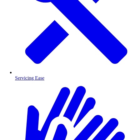
Servicing Ease