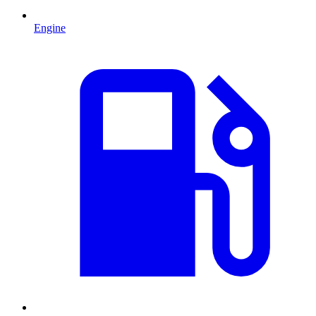
Engine