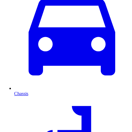
Chassis