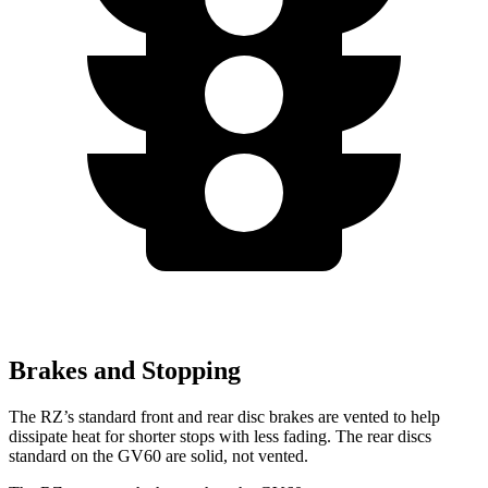
Brakes and Stopping
The RZ’s standard front and rear disc brakes are vented to help
dissipate heat for shorter stops with less fading. The rear discs
standard on the GV60 are solid, not vented.