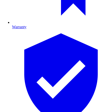
Warranty