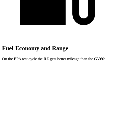
Fuel Economy and Range
On the EPA test cycle the RZ gets better mileage than the GV60:
MPGe
RZ
FWD
300e w/18" Wheels Electric Motor
137 city/112 hwy
AWD
450e w/18" Wheels Electric Motors
115 city/98 hwy