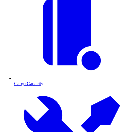
Cargo Capacity