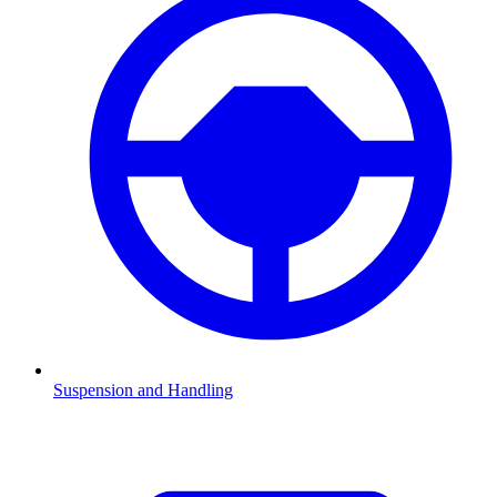
Suspension and Handling