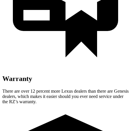
Warranty
There are over 12 percent more Lexus dealers than there are
Genesis
dealers, which makes
it easier should you ever need service under
the RZ’s warranty.