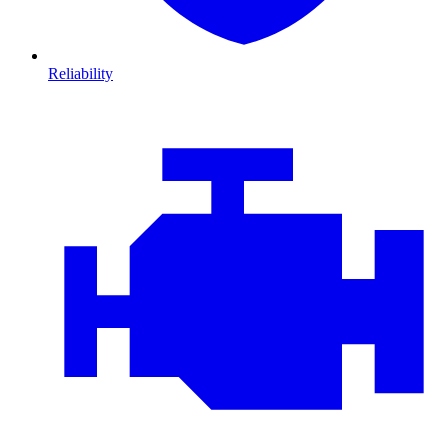
Reliability