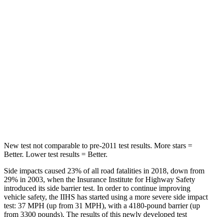
Chest Movement
.5 inches
.8 inches
Abdominal Force
84 lbs.
172 lbs.
Hip Force
132 lbs.
186 lbs.
Rear Seat
STARS
5 Stars
5 Stars
Hip Force
422 lbs.
443 lbs.
New test not comparable to pre-2011 test results.
More stars =
Better. Lower test results = Better.
Side impacts caused 23% of all road fatalities in 2018, down from
29% in 2003, when the Insurance Institute for Highway Safety
introduced its side barrier test. In order to continue improving
vehicle safety, the IIHS has started using a more severe side impact
test: 37 MPH (up from 31 MPH), with a 4180-pound barrier (up
from 3300 pounds). The results of this newly developed test