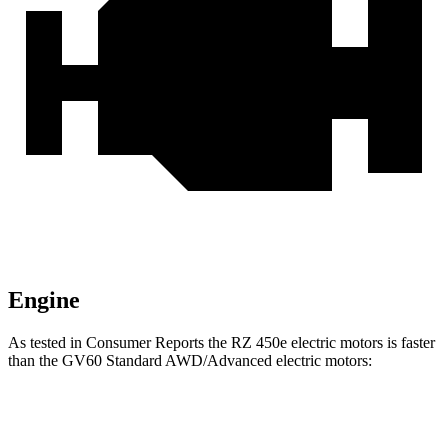
Engine
As tested in
Consumer Reports
the RZ 450e electric motors is faster
than the GV60 Standard AWD/Advanced electric motors:
RZ
GV60