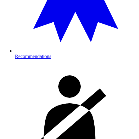
Recommendations