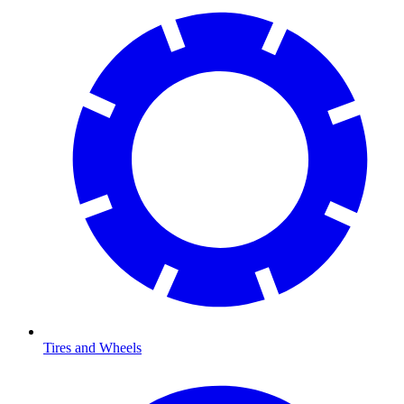
Tires and Wheels