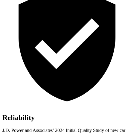
Reliability
J.D. Power and Associates’ 2024 Initial Quality Study of new car