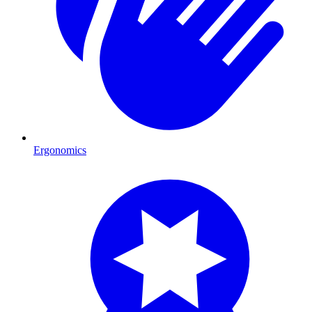
Ergonomics