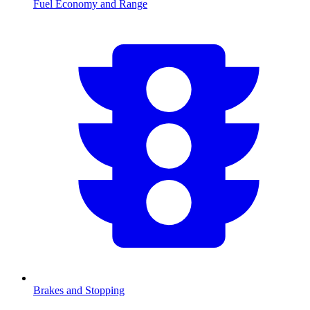
Fuel Economy and Range
Brakes and Stopping