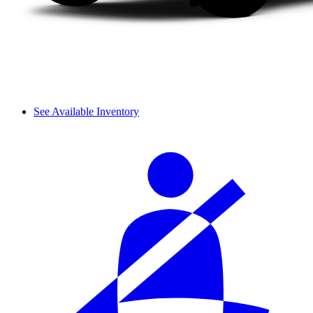
See Available Inventory