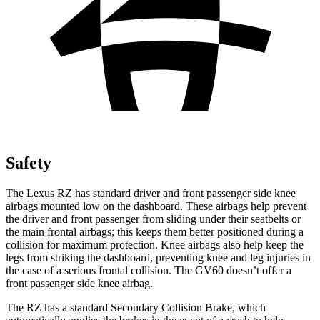
Safety
The Lexus RZ has standard driver and front passenger side knee
airbags mounted low on the dashboard. These airbags help prevent
the driver and front passenger from sliding under their seatbelts or
the main frontal airbags; this keeps them better positioned during a
collision for maximum protection. Knee airbags also help keep the
legs from striking the dashboard, preventing knee and leg injuries in
the case of a serious frontal collision. The GV60 doesn’t offer a
front passenger side knee airbag.
The RZ has a standard Secondary Collision Brake, which