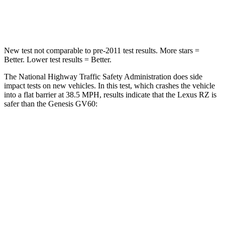
Neck Compression
19 lbs.
96 lbs.
New test not comparable to pre-2011 test results.
More stars =
Better. Lower test results = Better.
The National Highway Traffic Safety Administration does side
impact tests on new vehicles. In this test, which crashes the vehicle
into a flat barrier at 38.5 MPH, results indicate that the Lexus RZ is
safer than the Genesis GV60:
RZ
GV60
Front Seat
STARS
5 Stars
5 Stars
HIC
38
62