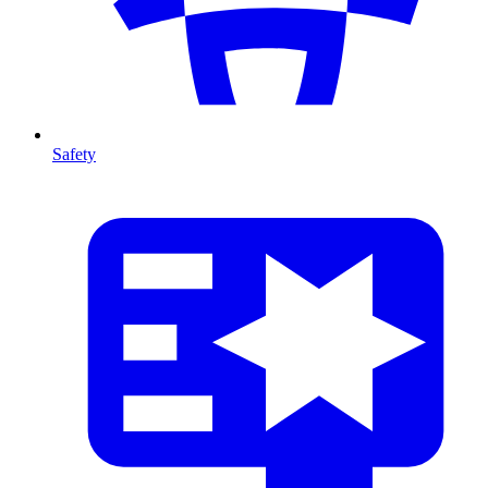
Safety