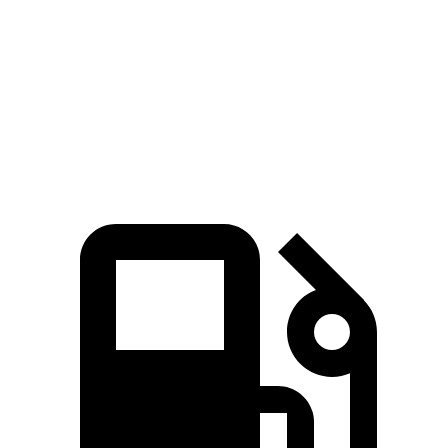
Zero to 30 MPH
2 sec
2.1 sec
Zero to 60 MPH
4.9 sec
5.1 sec
Quarter Mile
13.7 sec
13.9 sec