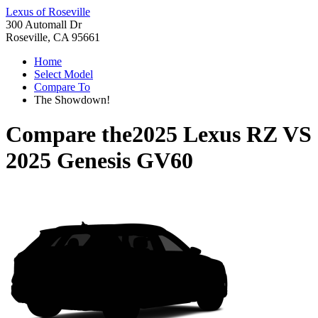
Lexus of Roseville
300 Automall Dr
Roseville, CA 95661
Home
Select Model
Compare To
The Showdown!
Compare the
2025 Lexus RZ
VS
2025 Genesis GV60