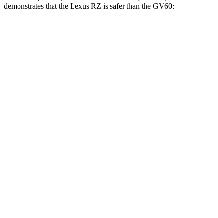
demonstrates that the Lexus RZ is safer than the GV60:
RZ
GV60
Overall Evaluation
GOOD
GOOD
Structure
GOOD
GOOD
Driver Injury Measures
Head/Neck
GOOD
GOOD
Torso
GOOD
ACCEPTABLE
Shoulder Deflection
.47 in
.87 in
Shoulder Force
156 lbs.
223 lbs.
Torso Max Deflection
1.18 in
1.22 in