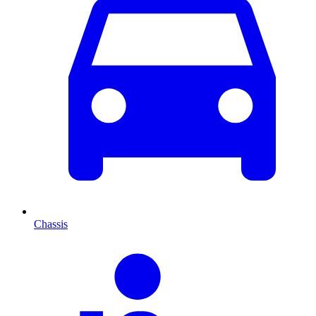
Chassis