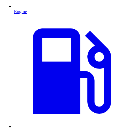
Engine