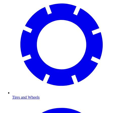
Tires and Wheels