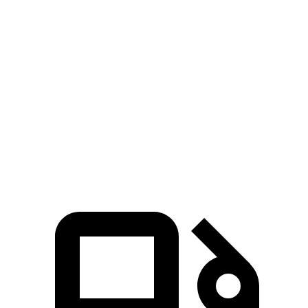
Zero to 60 MPH
4.6 sec
7.5 sec
Zero to 100 MPH
13.8 sec
19 sec
5 to 60 MPH Rolling Start
5.7 sec
7.5 sec
Quarter Mile
13.5 sec
15.9 sec
Speed in 1/4 Mile
99 MPH
92 MPH