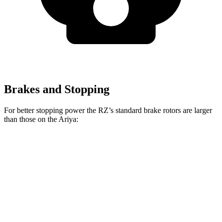
Brakes and Stopping
For better stopping power the RZ’s standard brake rotors are larger
than those on the Ariya:
RZ
Ariya
Front Rotors
12.9 inches
11.7 inches
Rear Rotors
12.5 inches
11.33 inches