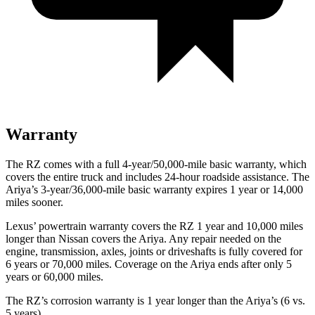
Warranty
The RZ comes with a full 4-year/50,000-mile basic warranty, which
covers the entire truck and includes 24-hour roadside assistance. The
Ariya’s 3-year/36,000-mile basic warranty expires 1 year or 14,000
miles sooner.
Lexus’ powertrain warranty covers the RZ 1 year and 10,000 miles
longer than Nissan covers the Ariya. Any repair needed on the
engine, transmission, axles, joints or driveshafts is fully covered for
6 years or 70,000 miles. Coverage on the Ariya ends after only 5
years or 60,000 miles.
The RZ’s corrosion warranty is 1 year longer than the Ariya’s (6 vs.
5 years).