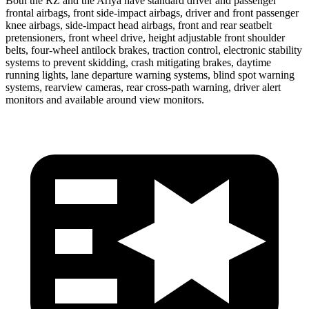
Both the RZ and the Ariya have standard driver and passenger
frontal airbags, front side-impact airbags, driver and front passenger
knee airbags, side-impact head airbags, front and rear seatbelt
pretensioners, front wheel drive, height adjustable front shoulder
belts, four-wheel antilock brakes, traction control, electronic stability
systems to prevent skidding, crash mitigating brakes, daytime
running lights, lane departure warning systems, blind spot warning
systems, rearview cameras, rear cross-path warning, driver alert
monitors and available around view monitors.