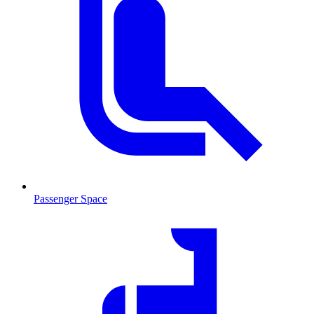
Passenger Space