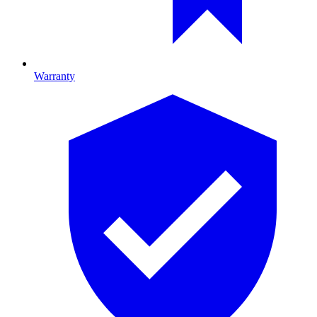
Warranty