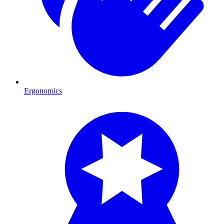
Ergonomics