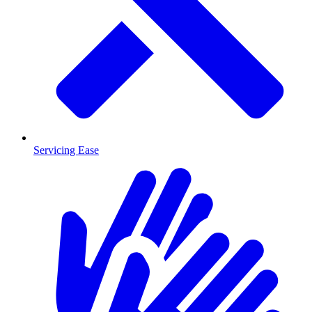
Servicing Ease