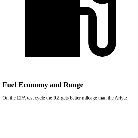
Fuel Economy and Range
On the EPA test cycle the RZ gets better mileage than the Ariya:
MPGe
RZ