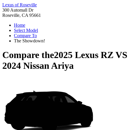
Lexus of Roseville
300 Automall Dr
Roseville, CA 95661
Home
Select Model
Compare To
The Showdown!
Compare the
2025 Lexus RZ
VS
2024 Nissan Ariya