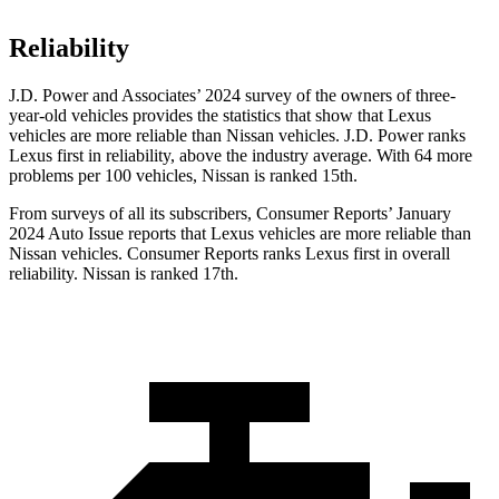
Reliability
J.D. Power and Associates’ 2024 survey of the owners of three-
year-old vehicles provides the statistics that show that Lexus
vehicles are more reliable than Nissan vehicles. J.D. Power ranks
Lexus first in reliability, above the industry average. With 64 more
problems per 100 vehicles, Nissan is ranked 15th.
From surveys of all its subscribers,
Consumer Reports
’ January
2024 Auto Issue reports
that Lexus vehicles
are more reliable than
Nissan vehicles.
Consumer Reports
ranks Lexus first in overall
reliability. Nissan is ranked 17th.