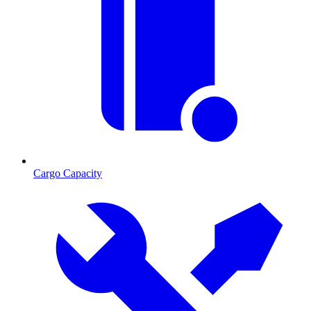
Cargo Capacity