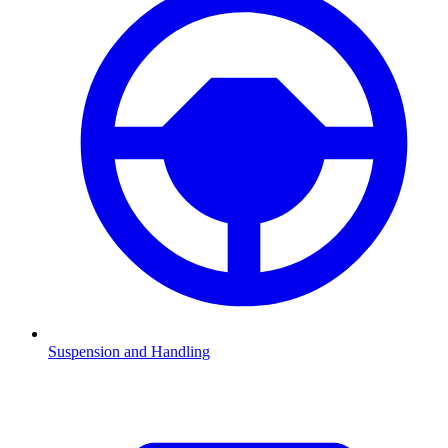
Suspension and Handling