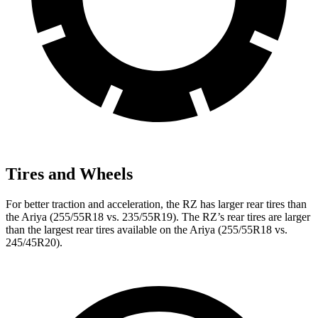
Tires and Wheels
For better traction and acceleration, the RZ has larger rear tires than
the Ariya (255/55R18 vs. 235/55R19). The RZ’s rear tires are larger
than the largest rear tires available on the Ariya (255/55R18 vs.
245/45R20).