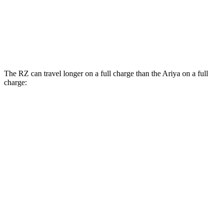
Platinum+ Electric Motors
93 city/87 hwy
Platinum+ 20" Wheels Electric Motors
89 city/84 hwy
The RZ can travel longer on a full charge than the Ariya on a full
charge:
Miles
RZ
FWD
300e w/18" Wheels Electric Motor
266 miles
300e w/20" Wheels Electric Motor
224 miles
AWD
450e w/18" Wheels Electric Motors
220 miles