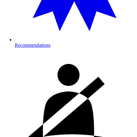
Recommendations