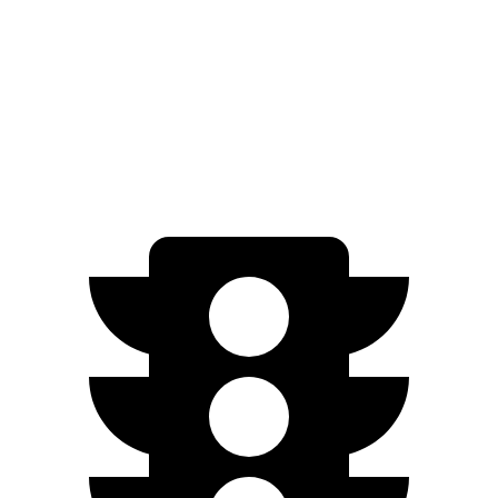
Ariya
FWD
Engage Electric Motor
216 miles
AWD
Engage Electric Motors
205 miles