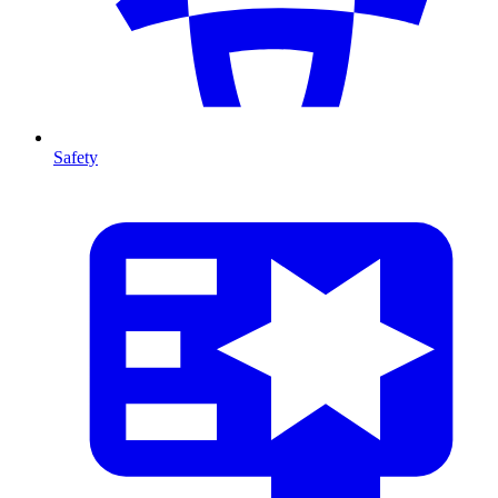
Safety