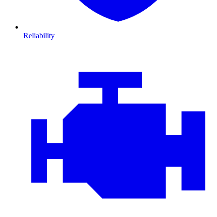
Reliability