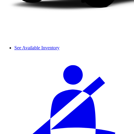
See Available Inventory