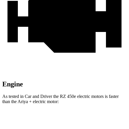
Engine
As tested in
Car and Driver
the RZ 450e electric motors is faster
than the Ariya + electric motor:
RZ
Ariya