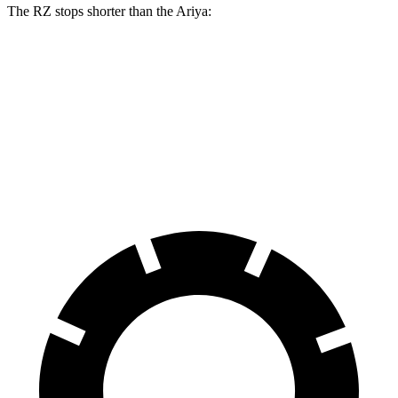
The RZ stops shorter than the Ariya:
RZ
Ariya
70 to 0 MPH
171 feet
176 feet
Car and Driver
60 to 0 MPH
116 feet
122 feet
Motor Trend