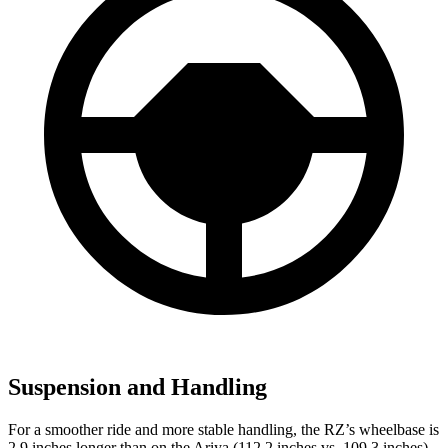
Suspension and Handling
For a smoother ride and more stable handling, the RZ’s wheelbase is
2.9 inches longer than on the Ariya (112.2 inches vs. 109.3 inches).