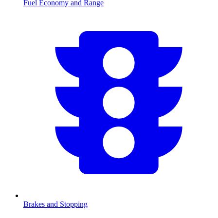
Fuel Economy and Range
Brakes and Stopping