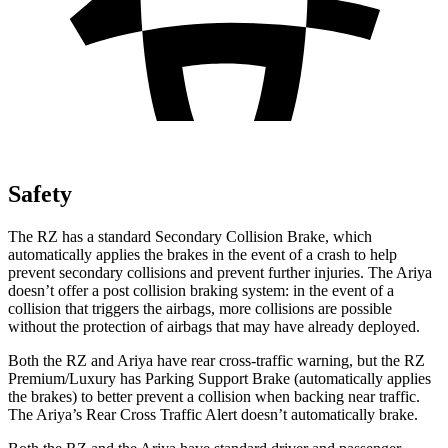
Safety
The RZ has a standard Secondary Collision Brake, which
automatically applies the brakes in the event of a crash to help
prevent secondary collisions and prevent further injuries. The Ariya
doesn’t offer a post collision braking system: in the event of a
collision that triggers the airbags, more collisions are possible
without the protection of airbags that may have already deployed.
Both the RZ and Ariya have rear cross-traffic warning, but the RZ
Premium/Luxury has Parking Support Brake (automatically applies
the brakes) to better prevent a collision when backing near traffic.
The Ariya’s Rear Cross Traffic Alert doesn’t automatically brake.