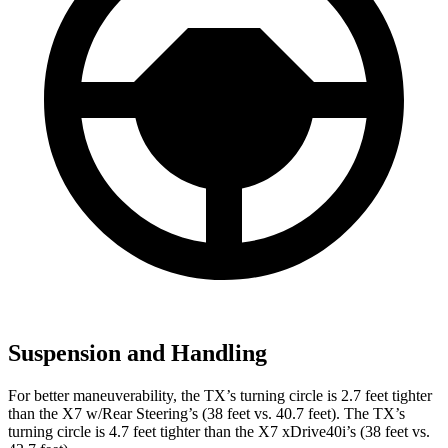
Suspension and Handling
For better maneuverability, the TX’s turning circle is 2.7 feet tighter
than the X7 w/Rear Steering’s (38 feet vs. 40.7
feet). The TX’s
turning circle is 4.7 feet tighter than the X7 xDrive40i’s (38 feet vs.