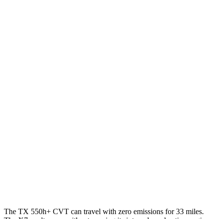
FWD
2.4 turbo 4-cyl.
21 city/27 hwy
AWD
3.5 V6 Hybrid
29 city/28 hwy
2.4 turbo 4-cyl.
Hybrid
27 city/28 hwy
2.4 turbo 4-cyl.
20 city/26 hwy
X7
AWD
3.0 turbo 6-cyl. Hybrid
20 city/24 hwy
M60i 4.4 turbo V8
16 city/20 hwy
Alpina XB7 4.4 turbo V8
16 city/20 hwy
The TX 550h+ CVT can travel with zero emissions for 33 miles.