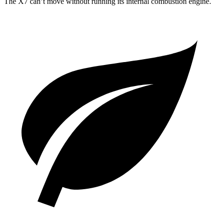
The X7 can’t move without running its internal combustion engine.