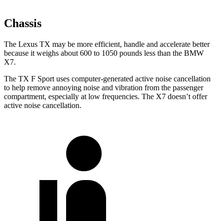
Chassis
The Lexus TX may be more efficient, handle and accelerate better
because it weighs about 600 to 1050 pounds less than the BMW
X7.
The TX F Sport uses computer-generated active noise cancellation
to help remove annoying noise and vibration from the passenger
compartment, especially at low frequencies. The X7 doesn’t offer
active noise cancellation.