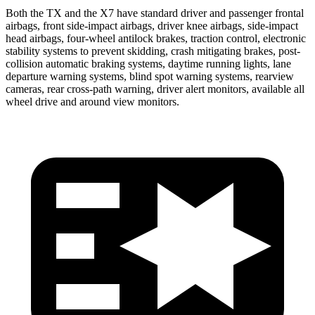
Both the TX and the X7 have standard driver and passenger frontal
airbags, front side-impact airbags, driver knee airbags, side-impact
head airbags, four-wheel antilock brakes, traction control, electronic
stability systems to prevent skidding, crash mitigating brakes, post-
collision automatic braking systems, daytime running lights, lane
departure warning systems, blind spot warning systems, rearview
cameras, rear cross-path warning, driver alert monitors, available all
wheel drive and around view monitors.