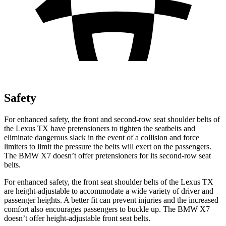
Safety
For enhanced safety, the front and second-row seat shoulder belts of
the Lexus TX have pretensioners to tighten the seatbelts and
eliminate dangerous slack in the event of a collision and force
limiters to limit the pressure the belts will exert on the passengers.
The BMW X7 doesn’t offer pretensioners for its second-row seat
belts.
For enhanced safety, the front seat shoulder belts of the Lexus TX
are height-adjustable to accommodate a wide variety of driver and
passenger heights. A better fit can prevent injuries and the increased
comfort also encourages passengers to buckle up. The BMW X7
doesn’t offer height-adjustable front seat belts.