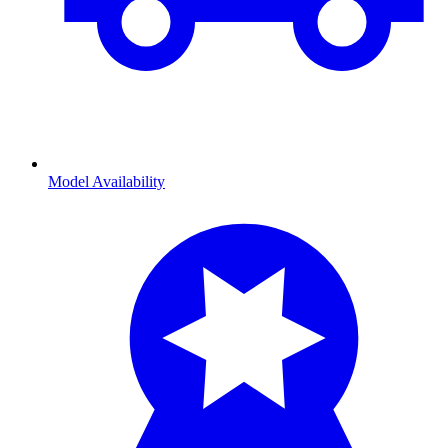
Model Availability