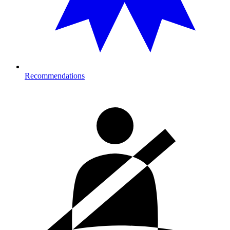
Recommendations