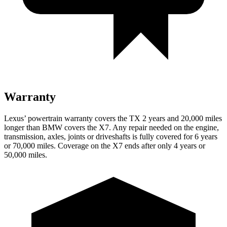
Warranty
Lexus’ powertrain warranty covers the TX 2 years and 20,000 miles
longer than BMW covers the X7. Any repair needed on the engine,
transmission, axles, joints or driveshafts is fully covered for 6 years
or 70,000 miles. Coverage on the X7 ends after only 4 years or
50,000 miles.