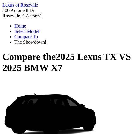
Lexus of Roseville
300 Automall Dr
Roseville, CA 95661
Home
Select Model
Compare To
The Showdown!
Compare the
2025 Lexus TX
VS
2025 BMW X7