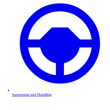
Suspension and Handling