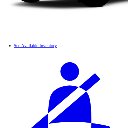
See Available Inventory