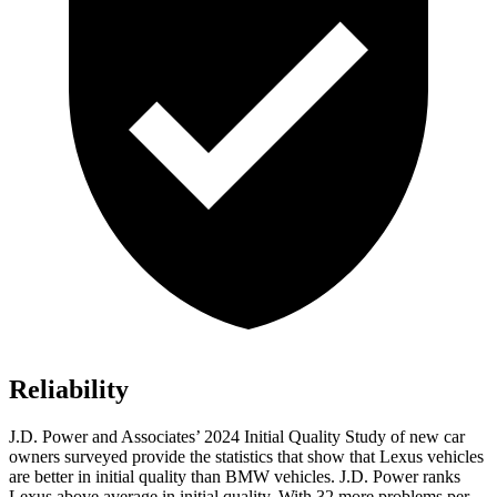
Reliability
J.D. Power and Associates’ 2024 Initial Quality Study of new car
owners surveyed provide the statistics that show that Lexus vehicles
are better in initial quality than BMW vehicles. J.D. Power ranks
Lexus above average in initial quality. With 32 more problems per