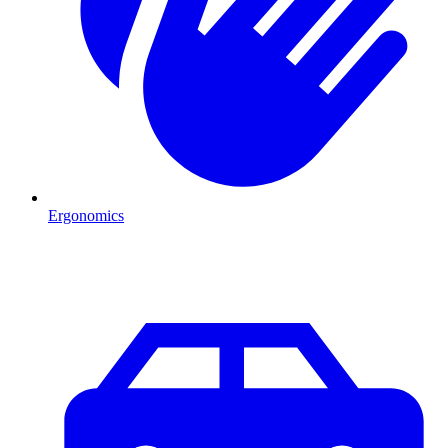
Ergonomics