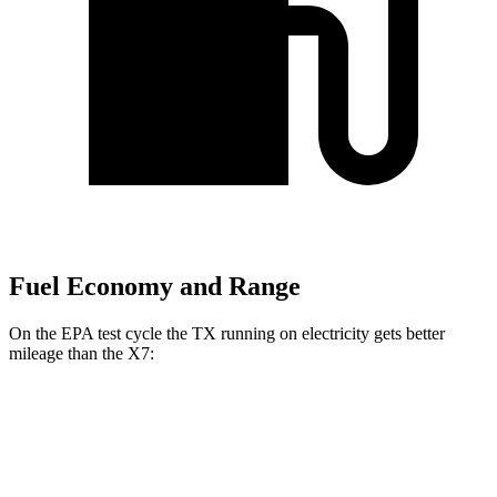
Fuel Economy and Range
On the EPA test cycle the TX running on electricity gets better
mileage than the X7:
MPGe
TX