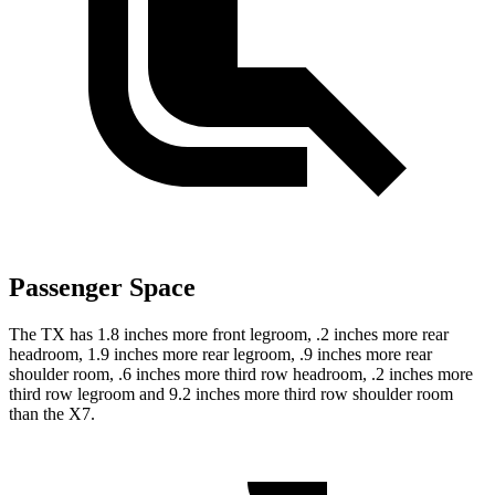
Passenger Space
The TX has 1.8 inches more front
legroom, .2 inches more rear
headroom, 1.9 inches more rear legroom, .9 inches more rear
shoulder room, .6 inches more third row headroom, .2 inches more
third row legroom and 9.2 inches more third row shoulder room
than the X7.