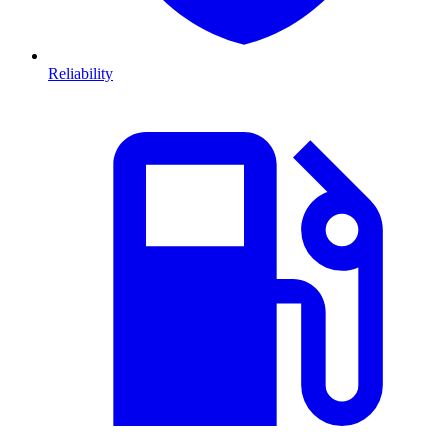
Reliability