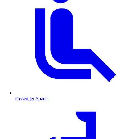
Passenger Space