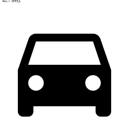
42.7 feet).