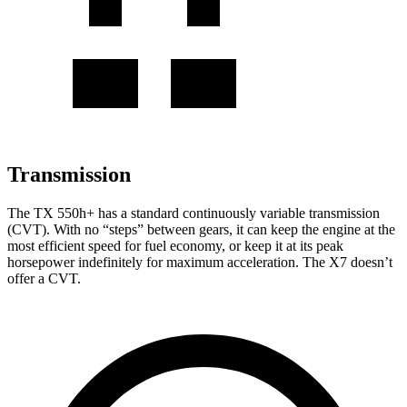
Transmission
The TX 550h+ has a standard continuously variable transmission
(CVT). With no “steps” between gears, it can keep the engine at the
most efficient speed for fuel economy, or keep it at its peak
horsepower indefinitely for maximum acceleration. The X7 doesn’t
offer a CVT.