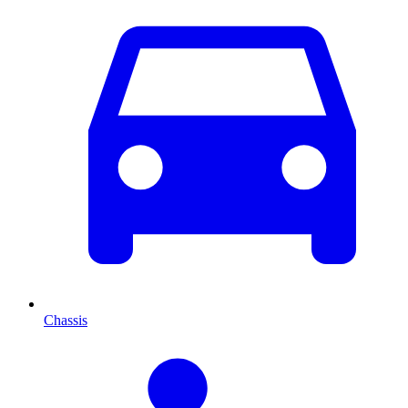
Chassis