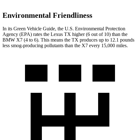
Environmental Friendliness
In its
Green Vehicle Guide
, the U.S. Environmental Protection
Agency (EPA) rates the Lexus TX higher (6 out of 10) than the
BMW X7 (4 to 6). This means the TX produces
up to 12.1 pounds
less smog-producing pollutants than the X7 every 15,000 miles.