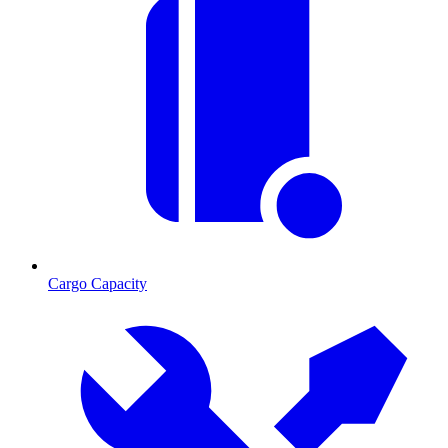
Cargo Capacity