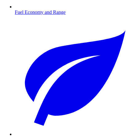
Fuel Economy and Range