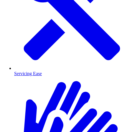
Servicing Ease