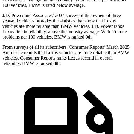
100 vehicles, BMW is rated below average.
J.D. Power and Associates’ 2024 survey of the owners of three-
year-old vehicles provides the statistics that show that Lexus
vehicles are more reliable than BMW vehicles. J.D. Power ranks
Lexus first in reliability, above the industry average. With 55 more
problems per 100 vehicles, BMW is ranked 9th.
From surveys of all its subscribers,
Consumer Reports
’ March 2025
Auto Issue reports that Lexus vehicles are more reliable than BMW
vehicles.
Consumer Reports
ranks Lexus second in overall
reliability. BM
W is ranked 8th.