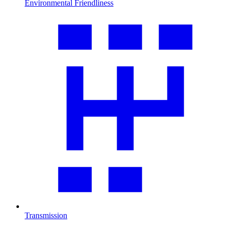
Environmental Friendliness
Transmission