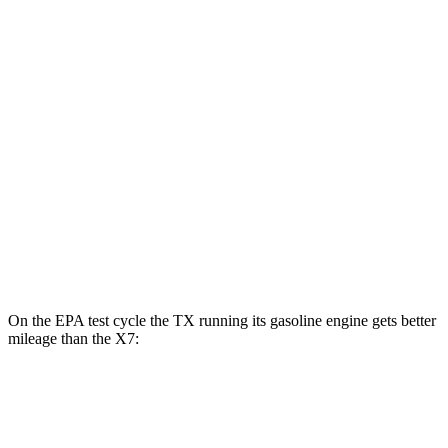
AWD
550h+ Electric Motors
81 city/70 hwy
X7
MPG
AWD
3.0 turbo 6-cyl. Hybrid
20 city/24 hwy
M60i 4.4 turbo V8
16 city/20 hwy
Alpina XB7 4.4 turbo V8
16 city/20 hwy
On the EPA test cycle the TX running its gasoline engine gets better
mileage than the X7:
MPG
TX