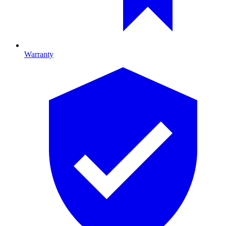
Warranty