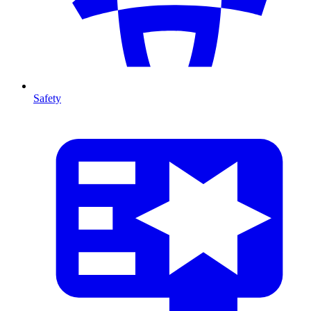
Safety