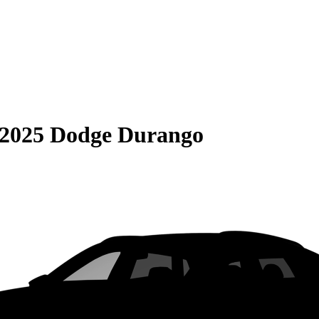
2025 Dodge Durango