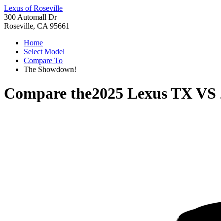
Lexus of Roseville
300 Automall Dr
Roseville, CA 95661
Home
Select Model
Compare To
The Showdown!
Compare the
2025 Lexus TX
VS