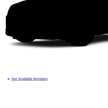
See Available Inventory