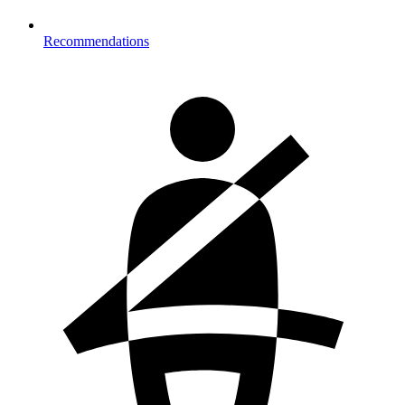
Recommendations