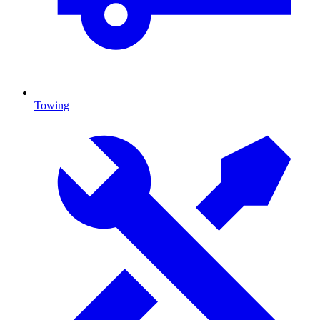
Towing