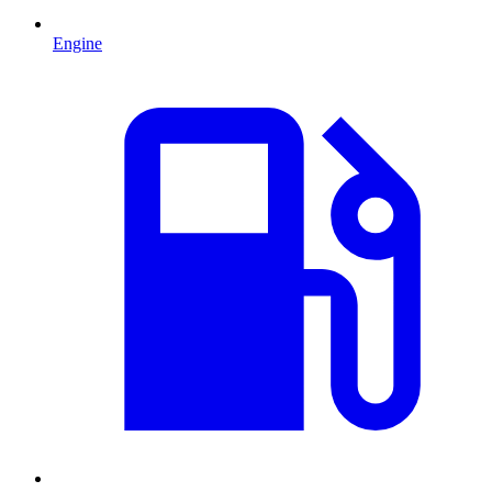
Engine