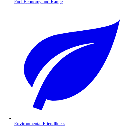
Fuel Economy and Range
Environmental Friendliness