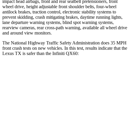
impact head airbags, front and rear seatbelt pretensioners, front
wheel drive, height adjustable front shoulder belts, four-wheel
antilock brakes, traction control, electronic stability systems to
prevent skidding, crash mitigating brakes, daytime running lights,
lane departure warning systems, blind spot warning systems,
rearview cameras, rear cross-path warning, available all wheel drive
and around view monitors.
The National Highway
Traffic Safety Administration does 35 MPH
front crash tests on new vehicles. In this test, results indicate that the
Lexus TX is safer than the Infiniti QX60:
TX
QX60
Driver
STARS
4 Stars
4 Stars
Neck Compression
12 lbs.
53 lbs.
Passenger