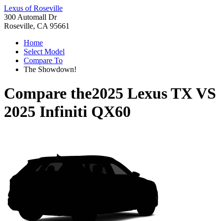
Lexus of Roseville
300 Automall Dr
Roseville, CA 95661
Home
Select Model
Compare To
The Showdown!
Compare the
2025 Lexus TX
VS
2025 Infiniti QX60