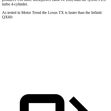
turbo 4-cylinder.
As tested in
Motor Trend
the Lexus TX is faster than the Infiniti
QX60:
TX 350
TX 500h
QX60
Zero to 60 MPH
7.7 sec
6.1 sec
7.9 sec
Quarter Mile
15.8 sec
14.7 sec
16.2 sec
Speed in 1/4 Mile
91 MPH
93.4 MPH
89.2 MPH