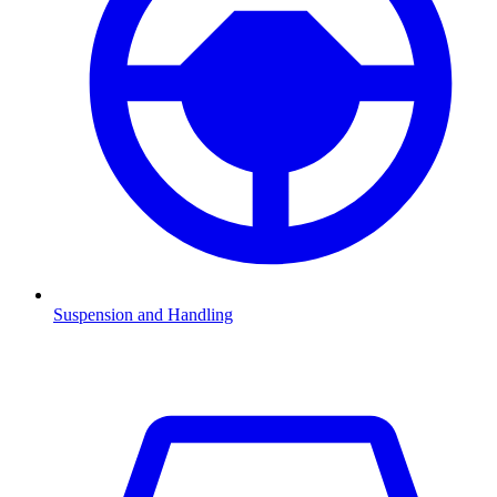
Suspension and Handling