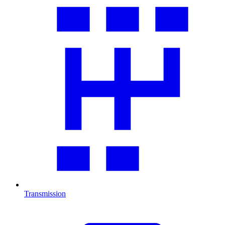
Transmission