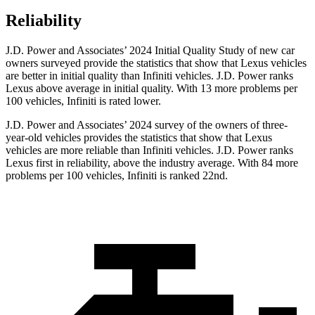
Reliability
J.D. Power and Associates’ 2024 Initial Quality Study of new car
owners surveyed provide the statistics that show that Lexus vehicles
are better in initial quality than Infiniti vehicles. J.D. Power ranks
Lexus above average in initial quality. With 13 more problems per
100 vehicles, Infiniti is rated lower.
J.D. Power and Associates’ 2024 survey of
the owners of three-
year-old vehicles provides the statistics that show that Lexus
vehicles are more reliable than Infiniti vehicles. J.D. Power ranks
Lexus first in reliability, above the industry average. With 84 more
problems per 100 vehicles, Infiniti is ranked 22nd.