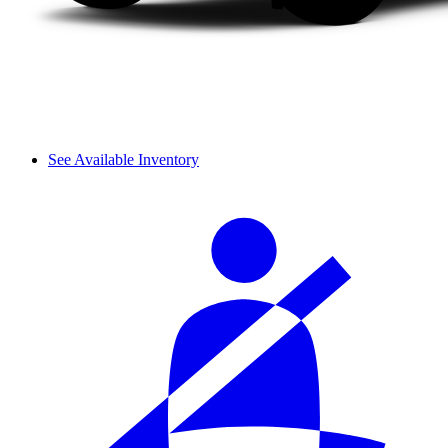
See Available Inventory