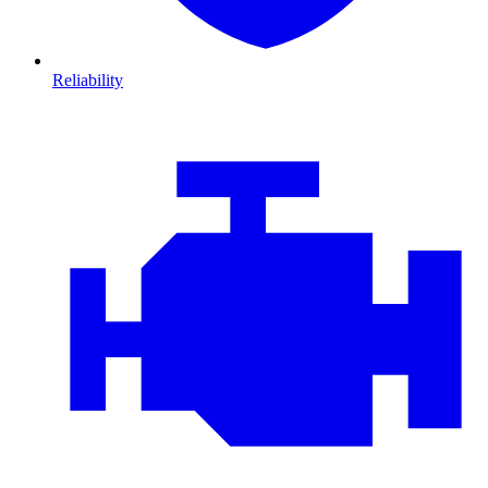
Reliability