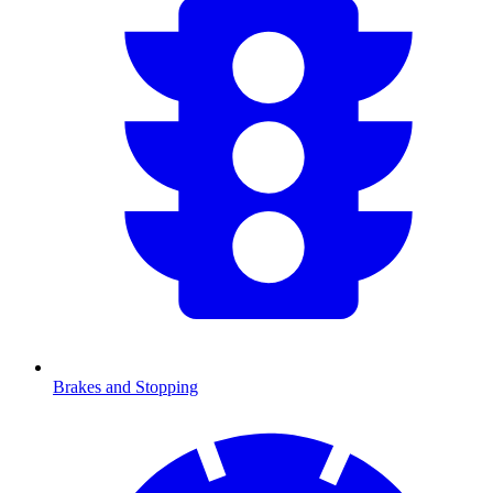
Brakes and Stopping