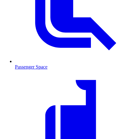
Passenger Space