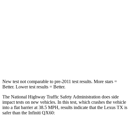
STARS
4 Stars
4 Stars
Chest Compression
.6 inches
.6 inches
Neck Injury Risk
33%
45.1%
Neck Stress
199 lbs.
216 lbs.
Neck Compression
60 lbs.
93 lbs.
New test not comparable to pre-2011 test results.
More stars =
Better. Lower test results = Better.
The National Highway Traffic Safety Administration does side
impact tests on new vehicles. In this test, which crashes the vehicle
into a flat barrier at 38.5 MPH, results indicate that the Lexus TX is
safer than the Infiniti QX60:
TX
QX60