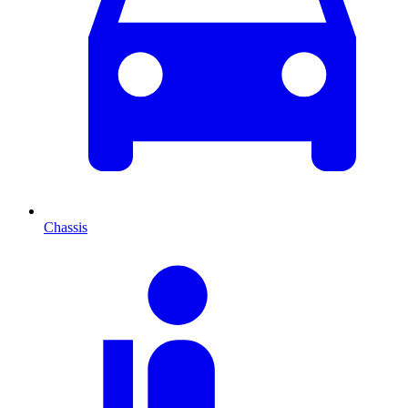
Chassis