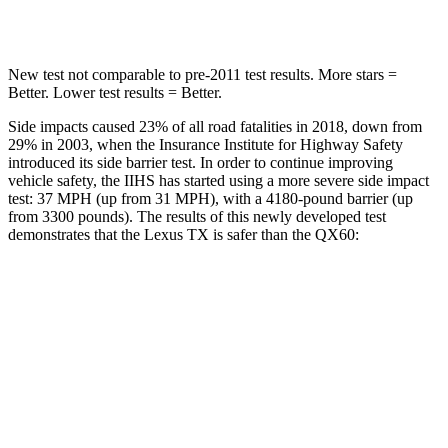
Hip Force
55 lbs.
461 lbs.
New test not comparable to pre-2011 test results.
More sta
rs =
Better. Lower test results = Better.
Side impacts caused 23% of all road fatalities in 2018, down from
29% in 2003, when the Insurance Institute for Highway Safety
introduced its side barrier test. In order to continue improving
vehicle safety, the IIHS has started using a more severe side impact
test: 37 MPH (up from 31 MPH), with a 4180-pound barrier (up
from 3300 pounds). The results of this newly developed test
demonstrates that the Lexus TX is safer than the QX60:
TX
QX60
Overall Evaluation
GOOD
GOOD
Structure
GOOD
ACCEPTABLE
Driver Injury Measures