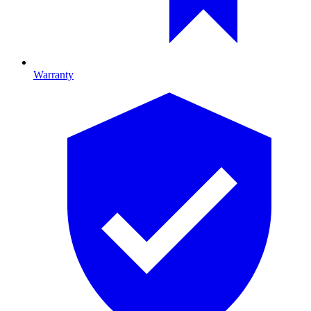
Warranty