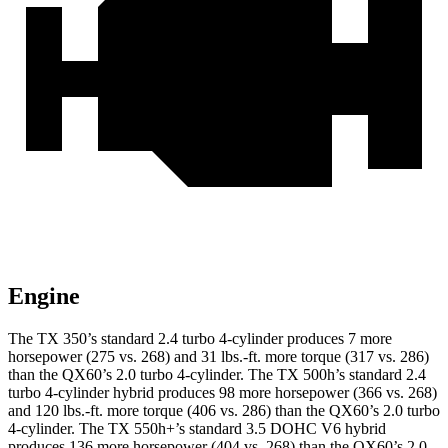
Engine
The TX 350’s standard 2.4 turbo
4-cylinder produces 7 more
horsepower (275 vs. 268) and 31 lbs.-ft. more torque (317 vs. 286)
than the QX60’s 2.0 turbo 4-cylinder. The TX 500h’s standard 2.4
turbo 4-cylinder hybrid produces 98 more horsepower (366 vs. 268)
and
120 lbs.-ft.
more torque (406 vs. 286) than the QX60’s 2.0 turbo
4-cylinder. The TX 550h+’s standard 3.5 DOHC V6
hybrid
produces 136 more horsepower (404 vs. 268) than the QX60’s 2.0