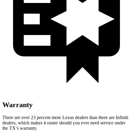
Warranty
There are
over 23 percent more Lexus dealers than there are
Infiniti
dealers, which makes
it easier should you ever need service under
the TX’s warranty.