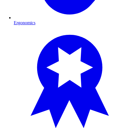
Ergonomics