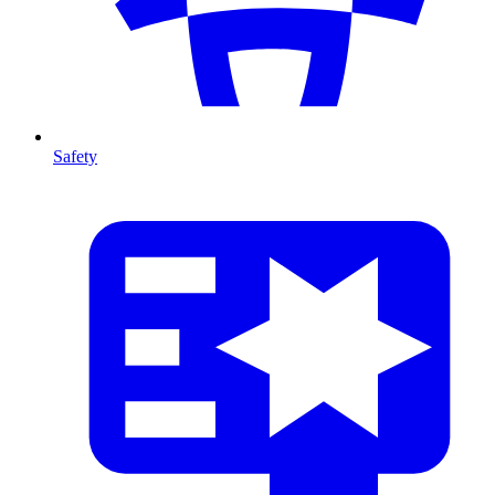
Safety