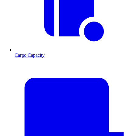
Cargo Capacity