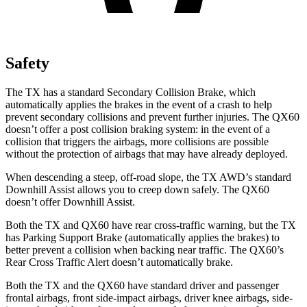
Safety
The TX has a standard Secondary Collision Brake, which
automatically applies the brakes in the event of a crash to help
prevent secondary collisions and prevent further injuries. The QX60
doesn’t offer a post collision braking system: in the event of a
collision that triggers the airbags, more collisions are possible
without the protection of airbags that may have already deployed.
When descending a steep, off-road slope, the TX AWD’s standard
Downhill Assist allows you to creep down safely. The QX60
doesn’t offer Downhill Assist.
Both the TX and QX60 have rear cross-traffic warning, but the TX
has Parking Support Brake (automatically applies the brakes) to
better prevent a collision when backing near traffic. The QX60’s
Rear Cross Traffic Alert doesn’t automatically brake.
Both the TX and the QX60 have standard driver and passenger
frontal airbags, front side-impact airbags, driver knee airbags, side-