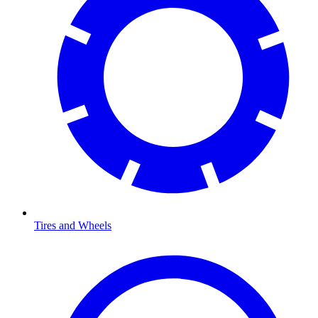
Tires and Wheels