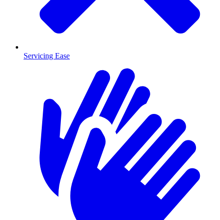
Servicing Ease