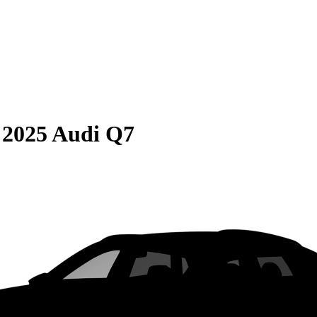
S
2025 Audi Q7