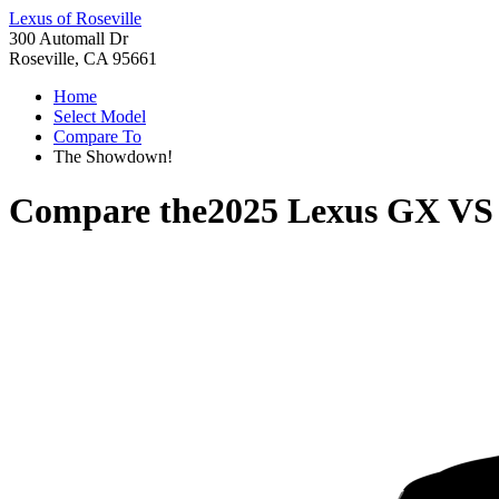
Lexus of Roseville
300 Automall Dr
Roseville, CA 95661
Home
Select Model
Compare To
The Showdown!
Compare the
2025 Lexus GX
V