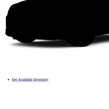
See Available Inventory