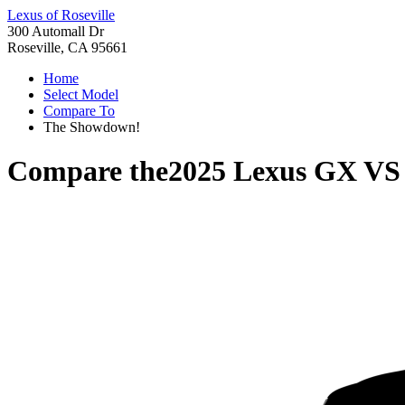
Lexus of Roseville
300 Automall Dr
Roseville, CA 95661
Home
Select Model
Compare To
The Showdown!
Compare the
2025 Lexus GX
V