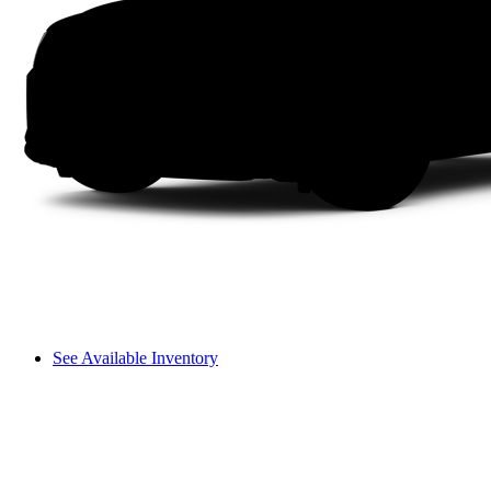
See Available Inventory