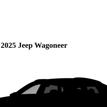
S
2025 Jeep Wagoneer