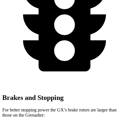
Brakes and Stopping
For better stopping power the GX’s brake rotors are larger than
those on the Grenadier: