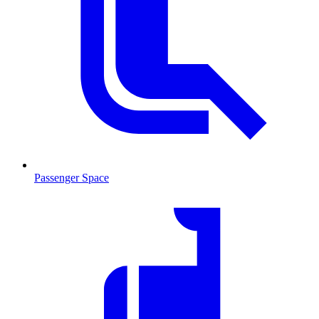
Passenger Space