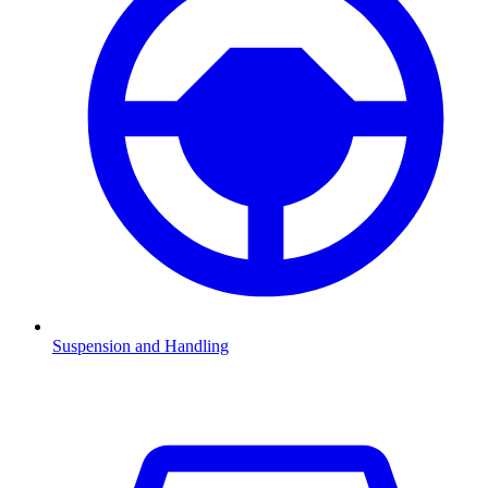
Suspension and Handling