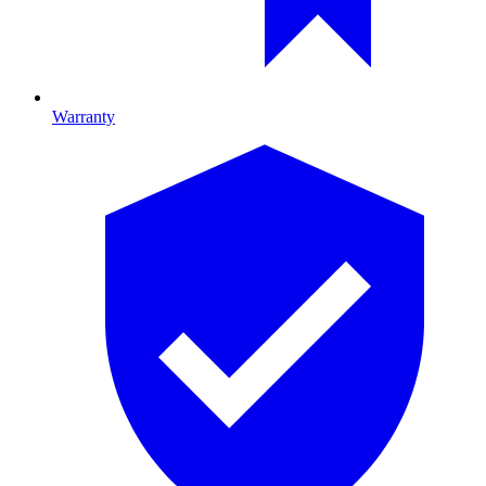
Warranty