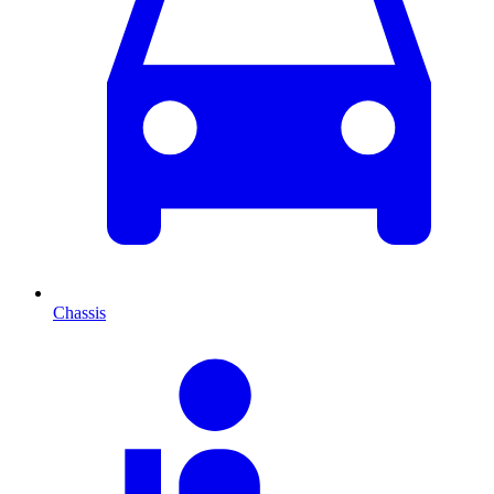
Chassis