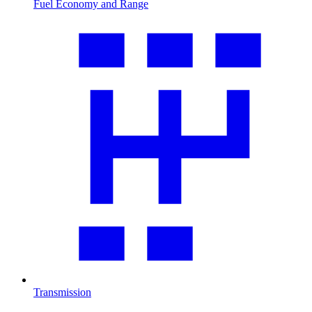
Fuel Economy and Range
Transmission