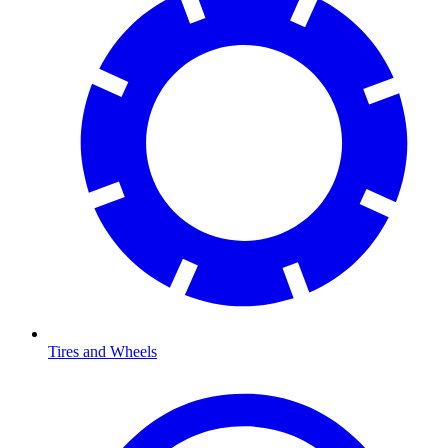
Tires and Wheels