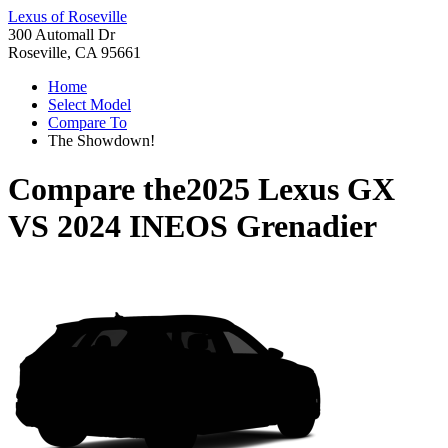
Lexus of Roseville
300 Automall Dr
Roseville, CA 95661
Home
Select Model
Compare To
The Showdown!
Compare the
2025 Lexus GX
VS
2024 INEOS Grenadier