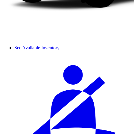
See Available Inventory