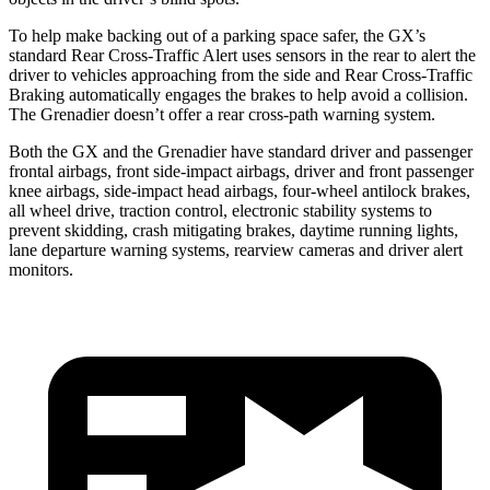
To help make backing out of a parking space safer, the GX’s
standard Rear Cross-Traffic Alert uses sensors in the rear to alert the
driver to vehicles approaching from the side and Rear Cross-Traffic
Braking automatically engages the brakes to help avoid a collision.
The Grenadier doesn’t offer a rear cross-path warning system.
Both the GX and the Grenadier have standard driver and passenger
frontal airbags, front side-impact airbags, driver and front passenger
knee airbags, side-impact head airbags, four-wheel antilock brakes,
all wheel drive, traction control, electronic stability systems to
prevent skidding, crash mitigating brakes, daytime running lights,
lane departure warning systems, rearview cameras and driver alert
monitors.