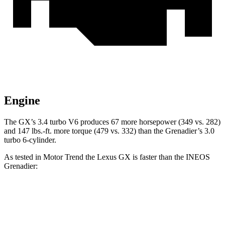
Engine
The GX’s 3.4 turbo V6 produces 67 more horsepower (349 vs. 282)
and
147 lbs.-ft.
more torque (479 vs. 332) than the Grenadier’s 3.0
turbo 6-cylinder.
As tested in
Motor Trend
the Lexus GX is faster than the INEOS
Grenadier:
GX
Grenadier
Zero to 60 MPH
6.3 sec
8.9 sec