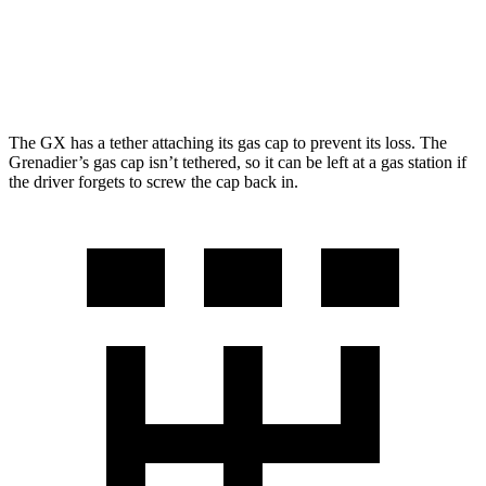
3.0 turbo 6-cyl.
15 city/15 hwy
Trailmaster 3.0 turbo 6-cyl.
14 city/14 hwy
The GX has a tether attaching its gas cap to prevent its loss. The
Grenadier’s gas cap isn’t tethered, so it can be left at a gas station if
the driver forgets to screw the cap back in.