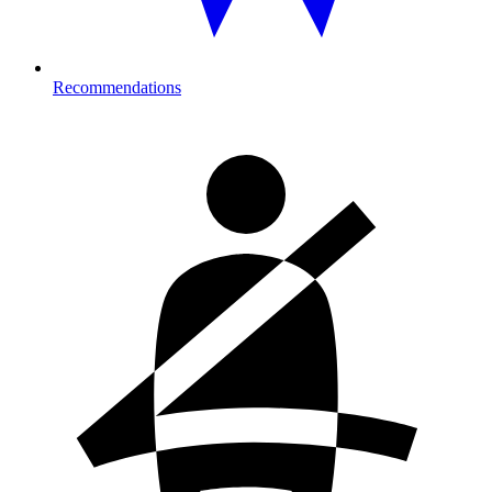
Recommendations