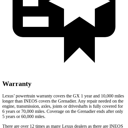
Warranty
Lexus’ powertrain warranty covers the GX 1 year and 10,000 miles
longer than INEOS covers the Grenadier. Any repair needed on the
engine, transmission, axles, joints or driveshafts is fully covered for
6 years or 70,000 miles. Coverage on the Grenadier ends after only
5 years or 60,000 miles.
There are over 12 times as many Lexus dealers as there are INEOS