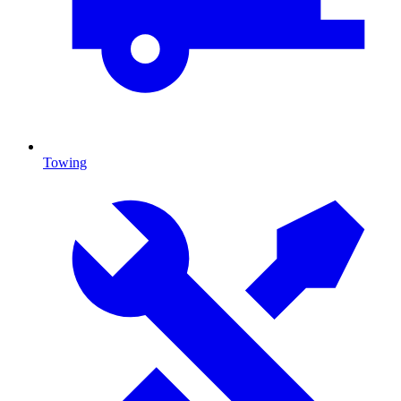
Towing