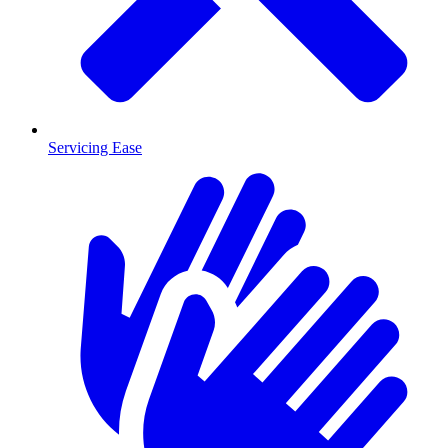
Servicing Ease