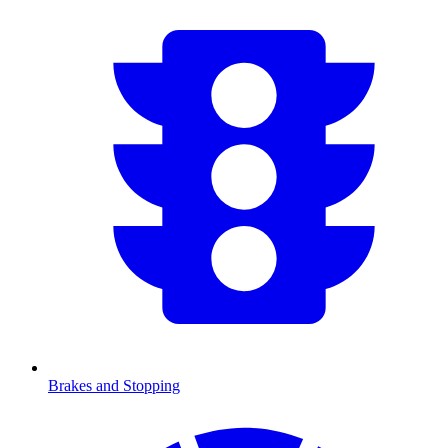
Brakes and Stopping