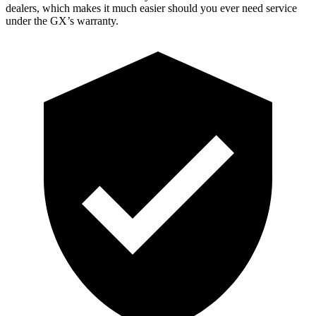
dealers, which makes it much easier should you ever need service
under the GX’s warranty.