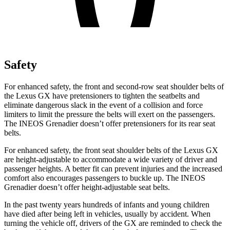
Safety
For enhanced safety, the front and second-row seat shoulder belts of
the Lexus GX have pretensioners to tighten the seatbelts and
eliminate dangerous slack in the event of a collision and force
limiters to limit the pressure the belts will exert on the passengers.
The INEOS Grenadier doesn’t offer pretensioners for its rear seat
belts.
For enhanced safety, the front seat shoulder belts of the Lexus GX
are height-adjustable to accommodate a wide variety of driver and
passenger heights. A better fit can prevent injuries and the increased
comfort also
encourages passengers to buckle up. The INEOS
Grenadier doesn’t offer height-adjustable seat belts.
In the past twenty years hundreds of infants and young children
have died after being left in vehicles, usually by accident. When
turning the vehicle off, drivers of the GX are reminded to check the