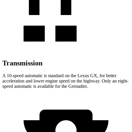
Transmission
A 10-speed automatic is standard on the Lexus GX, for better
acceleration and lower engine speed on the highway. Only an eight-
speed automatic is available for the Grenadier.