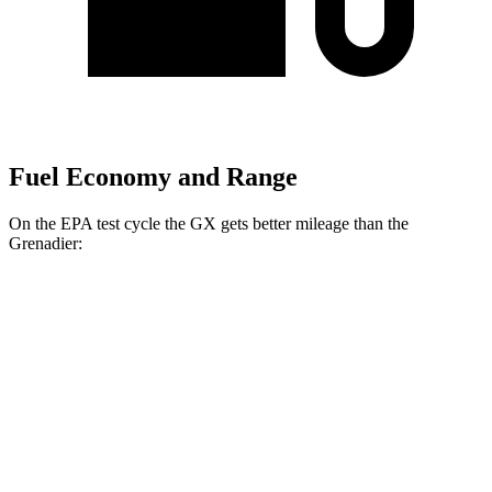
Fuel Economy and Range
On the EPA test cycle the GX gets better mileage than the
Grenadier:
MPG
GX
3.4 turbo V6
15 city/21 hwy
Grenadier