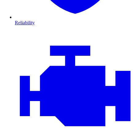
Reliability