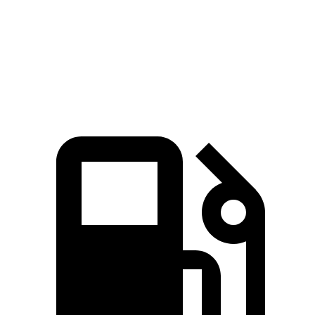
Quarter Mile
14.7 sec
16.8 sec
Speed in 1/4 Mile
95 MPH
80.8 MPH