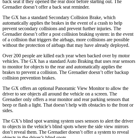
back seat if they opened the rear door before starting out. The
Grenadier doesn’t offer a back seat reminder.
The GX has a standard Secondary Collision Brake, which
automatically applies the brakes in the event
of a crash to help
prevent secondary collisions and prevent further injuries. The
Grenadier doesn’t offer a post collision braking system: in the event
of a collision that triggers the airbags, more collisions are possible
without the protection of airbags that may have already deployed.
Over 200 people are killed each year when backed over by motor
vehicles. The GX has a standard Auto Braking that uses rear sensors
to monitor for objects to the rear and automatically applies the
brakes to prevent a collision. The Grenadier doesn’t offer backup
collision prevention brakes.
The GX offers an optional Panoramic View Monitor to allow the
driver to see objects all around the vehicle on a screen. The
Grenadier only offers a rear monitor and rear parking sensors that
beep or flash a light. That doesn’t help with obstacles to the front or
sides.
The GX’s blind spot warning system uses sensors to alert the driver
to objects in the vehicle’s blind spots where the side view mirrors
don’t reveal them. The Grenadier doesn’t offer a system to reveal
objects in the driver’s blind spots.