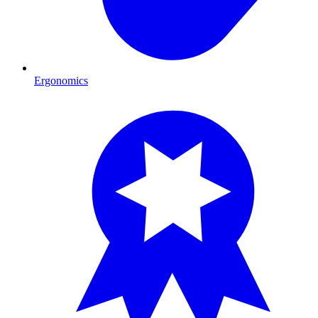
Ergonomics