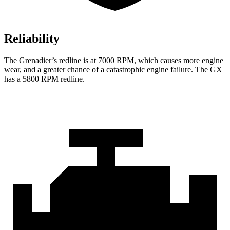
Reliability
The Grenadier’s redline is at 7000 RPM, which causes more engine
wear, and a greater chance of a catastrophic engine failure. The GX
has a
5800 RPM
redline.