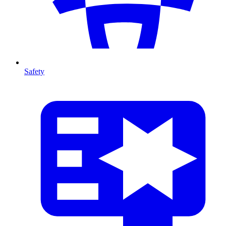
Safety