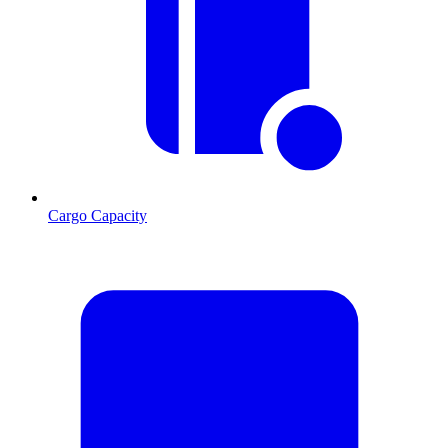
Cargo Capacity