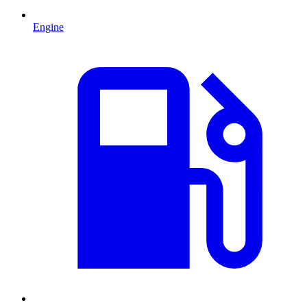
Engine