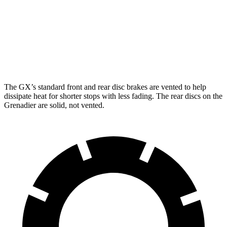
GX
Grenadier
Front Rotors
13.9 inches
12.4 inches
Rear Rotors
13.2 inches
12 inches
The GX’s standard front and rear disc brakes are vented to help
dissipate heat for shorter stops with less fading. The rear discs on the
Grenadier are solid, not vented.