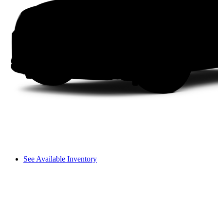
See Available Inventory