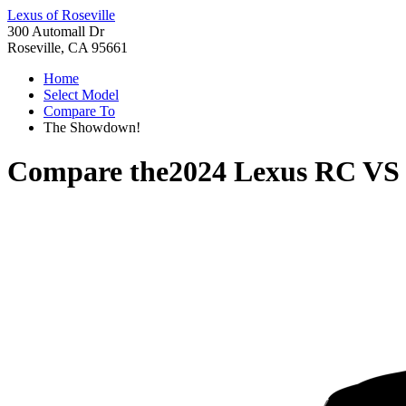
Lexus of Roseville
300 Automall Dr
Roseville, CA 95661
Home
Select Model
Compare To
The Showdown!
Compare the
2024 Lexus RC
V