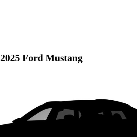
S
2025 Ford Mustang