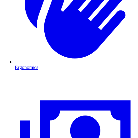
Ergonomics