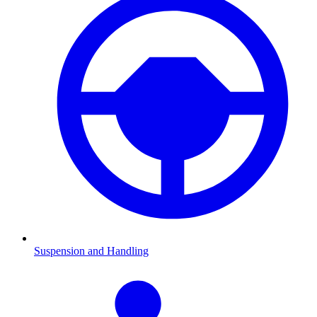
Suspension and Handling