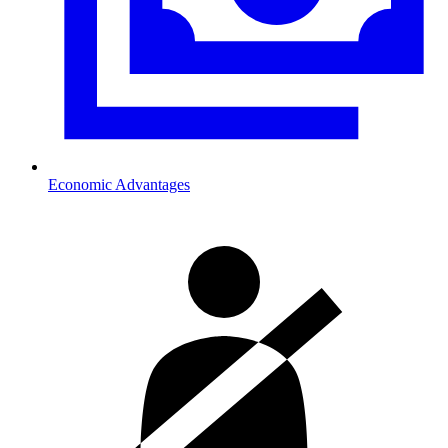
Economic Advantages