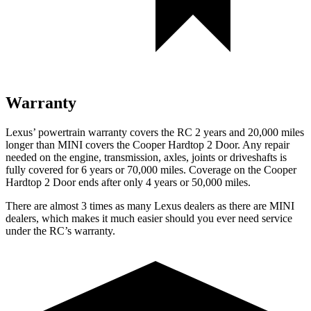
Warranty
Lexus’ powertrain warranty covers the RC 2 years and 20,000 miles
longer than MINI covers the
Cooper Hardtop 2 Door
. Any repair
needed on the engine, transmission, axles, joints or driveshafts is
fully covered for 6 years or 70,000 miles. Coverage on the
Cooper
Hardtop 2 Door
ends after only 4 years or 50,000 miles.
There are almost 3 times as many Lexus dealers as there are MINI
dealers, which makes it much easier should you ever need service
under the RC’s warranty.