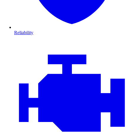
Reliability