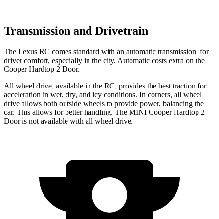
Transmission and Drivetrain
The Lexus RC comes standard with an automatic transmission, for
driver comfort, especially in the city. Automatic costs extra on the
Cooper Hardtop 2 Door.
All wheel drive, available in the RC, provides the best traction for
acceleration in wet, dry, and icy conditions. In corners, all wheel
drive allows both outside wheels to provide power, balancing the
car. This allows for better handling. The MINI
Cooper Hardtop 2
Door
is not available with all wheel drive.