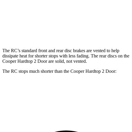
Front
13.2
14 inches
11.1 inches
13.2 inches
Rotors
inches
Rear
11.7
12.7
10.2 inches
10.2 inches
Rotors
inches
inches
The RC’s standard front and rear disc brakes are vented to help
dissipate heat for shorter stops with less fading. The rear discs on the
Cooper Hardtop 2 Door
are solid, not vented.
The RC stops much shorter than the
Cooper Hardtop 2 Door:
RC
Cooper Hardtop 2 Door
70 to 0 MPH
162 feet
191 feet
Car and Driver