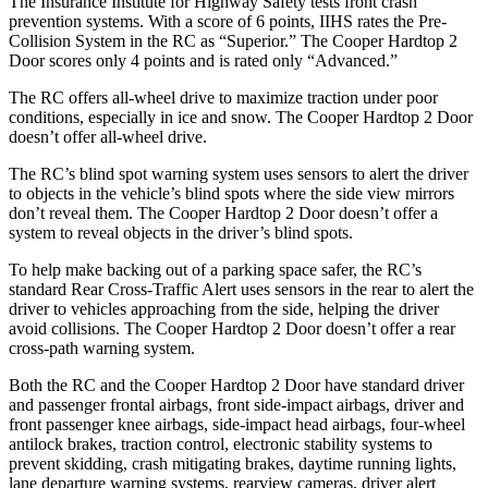
The Insurance Institute for Highway Safety tests front crash
prevention systems. With a score of 6 points, IIHS rates the Pre-
Collision System in the RC as “Superior.” The
Cooper Hardtop 2
Door
scores only 4 points and is rated only “Advanced.”
The RC offers all-wheel drive to maximize traction under poor
conditions, especially in ice and snow. The
Cooper Hardtop 2 Door
doesn’t offer all-wheel drive.
The RC’s blind spot warning system uses sensors to alert the driver
to objects in the vehicle’s blind spots where the side view mirrors
don’t reveal them. The
Cooper Hardtop 2 Door
doesn’t offer a
system to reveal objects in the driver’s blind spots.
To help make backing out of a parking space safer, the RC’s
standard Rear Cross-Traffic Alert uses sensors in the rear to alert the
driver to vehicles approaching from the side, helping the driver
avoid collisions. The
Cooper Hardtop 2 Door
doesn’t offer a rear
cross-path warning system.
Both the RC and the
Cooper Hardtop 2 Door
have standard driver
and passenger frontal airbags, front side-impact airbags, driver and
front passenger knee airbags, side-impact head airbags, four-wheel
antilock brakes, traction control, electronic stability systems to
prevent skidding, crash mitigating brakes, daytime running lights,
lane departure warning systems, rearview cameras, driver alert