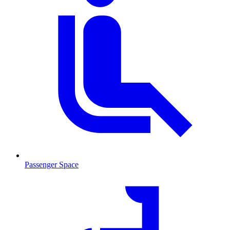
Passenger Space