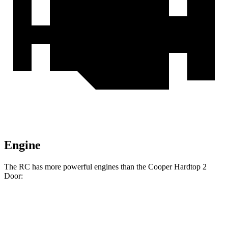
Engine
The RC has more powerful engines than the
Cooper Hardtop 2
Door:
Horsepower
Torque