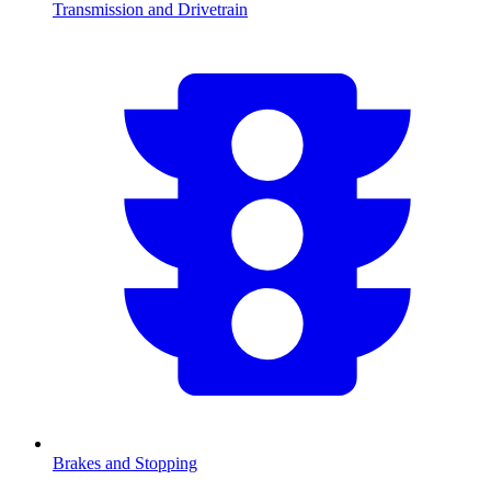
Transmission and Drivetrain
Brakes and Stopping