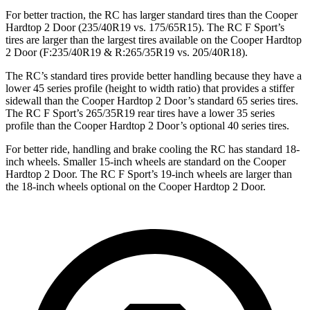
For better traction, the RC has larger standard tires than the
Cooper
Hardtop 2 Door
(235/40R19 vs. 175/65R15). The RC F Sport’s
tires are larger than the largest tires available on the
Cooper Hardtop
2 Door
(F:235/40R19 & R:265/35R19 vs. 205/40R18).
The RC’s standard tires provide better handling because they have a
lower 45 series profile (height to width ratio) that provides a stiffer
sidewall than the
Cooper Hardtop 2 Door
’s standard 65 series tires.
The RC F Sport’s 265/35R19 rear tires have a lower 35 series
profile than the
Cooper Hardtop 2 Door’s optional 40 series tires.
For better ride, handling and brake cooling the RC has standard 18-
inch wheels. Smaller 15-inch wheels are standard on the
Cooper
Hardtop 2 Door
. The RC F Sport’s 19-inch wheels are larger than
the 18-inch wheels optional on the
Cooper Hardtop 2 Door.