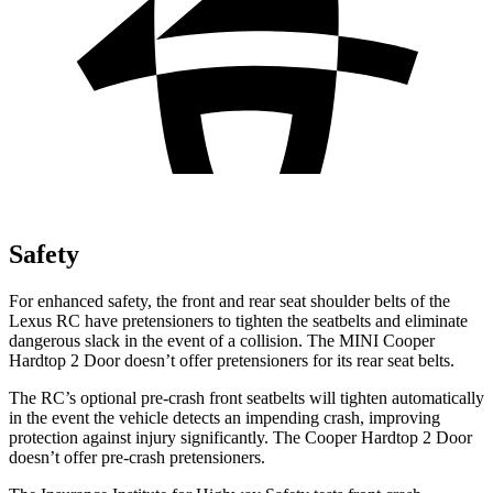
Safety
For enhanced safety, the front and rear seat shoulder belts of the
Lexus RC have pretensioners to tighten the seatbelts and eliminate
dangerous slack in the event of a collision. The MINI
Cooper
Hardtop 2 Door
doesn’t offer pretensioners for its rear seat belts.
The RC’s optional pre-crash front seatbelts will tighten automatically
in the event the vehicle detects an impending crash, improving
protection against injury significantly. The
Cooper Hardtop 2 Door
doesn’t offer pre-crash pretensioners.