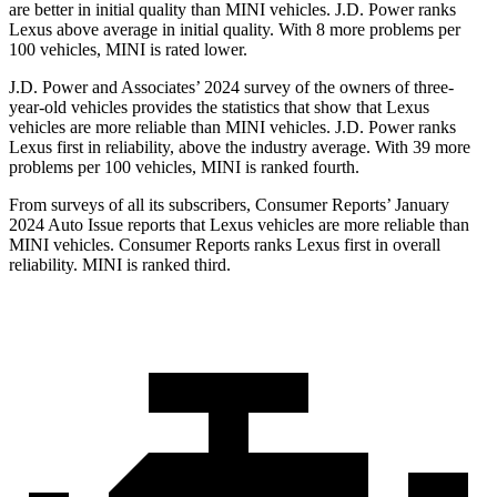
are better in initial quality than MINI vehicles. J.D. Power ranks
Lexus above average in initial quality. With 8 more problems per
100 vehicles, MINI is rated lower.
J.D. Power and Associates’ 2024 survey of the owners of three-
year-old vehicles provides the statistics that show that Lexus
vehicles are more reliable than MINI vehicles. J.D. Power ranks
Lexus first in reliability, above the industry average. With 39 more
problems per 100 vehicles, MINI is ranked fourth.
From surveys of all its subscribers,
Consumer Reports
’ January
2024 Auto Issue reports that Lexus vehicles are more reliable than
MINI vehicles.
Consumer Reports
ranks Lexus first in overall
reliability. MINI is ranked third.