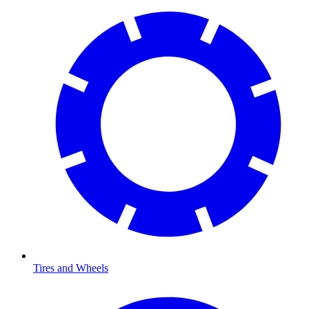
Tires and Wheels