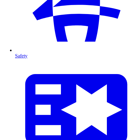
Safety