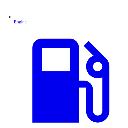
Engine