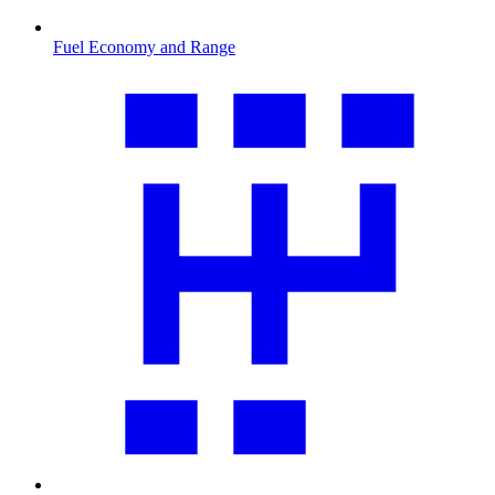
Fuel Economy and Range