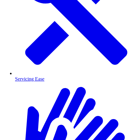
Servicing Ease