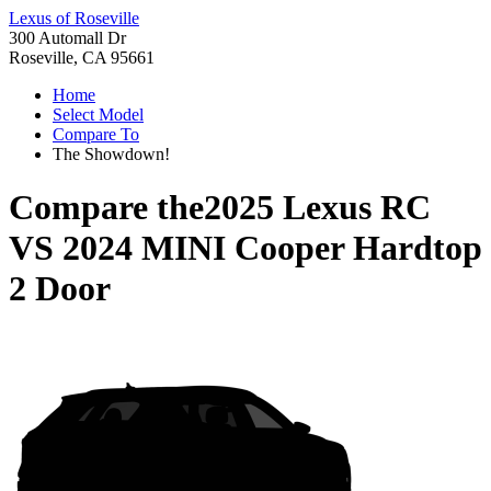
Lexus of Roseville
300 Automall Dr
Roseville, CA 95661
Home
Select Model
Compare To
The Showdown!
Compare the
2025 Lexus RC
VS
2024 MINI Cooper Hardtop
2 Door