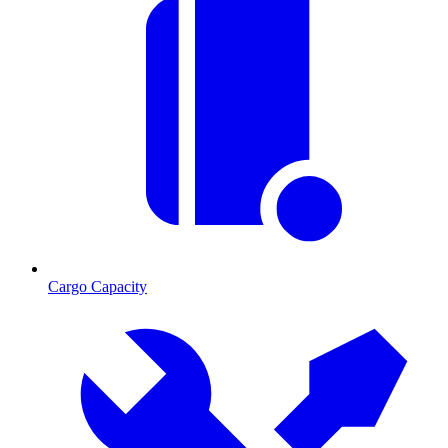
Cargo Capacity