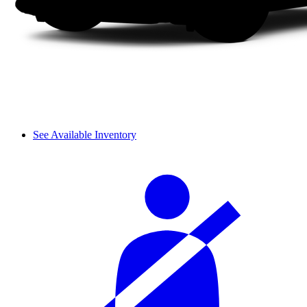
See Available Inventory