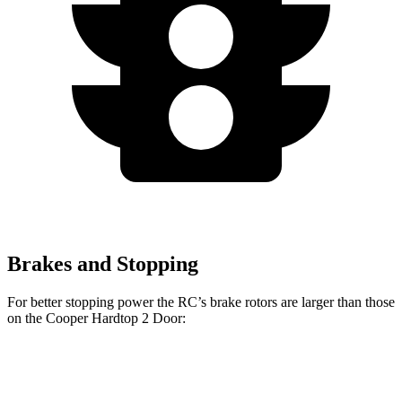
Brakes and Stopping
For better stopping power the RC’s brake rotors are larger than those
on the
Cooper Hardtop 2 Door:
RC 350 F
Cooper
John Cooper Works
RC
Sport
Hardtop 2 Door
Hardtop