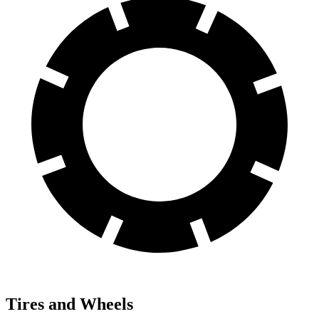
Tires and Wheels