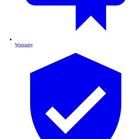
Warranty