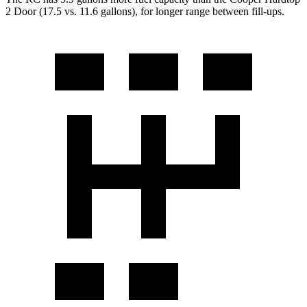
2 Door
(17.5 vs. 11.6 gallons), for longer range between fill-ups.