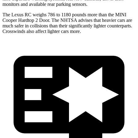
monitors and available rear parking sensors.
The Lexus RC weighs 786 to 1180 pounds more than the MINI
Cooper Hardtop 2 Door. The NHTSA advises that heavier cars are
much safer in collisions than their significantly lighter counterparts.
Crosswinds also affect lighter cars more.