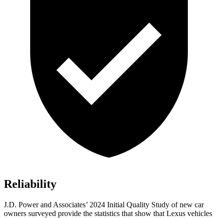
Reliability
J.D. Power and Associates’ 2024 Initial Quality Study of new car
owners surveyed provide the statistics that show that Lexus vehicles