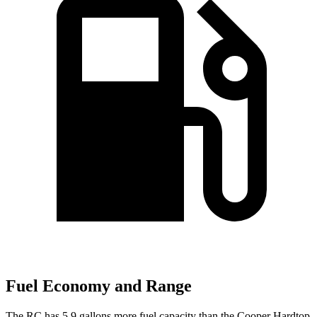
Fuel Economy and Range
The RC has 5.9 gallons more fuel capacity than the
Cooper Hardtop