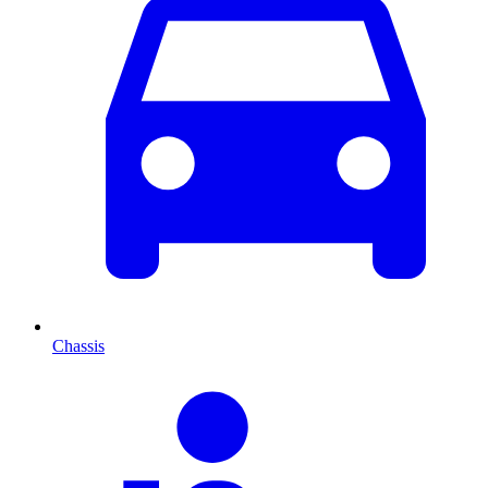
Chassis