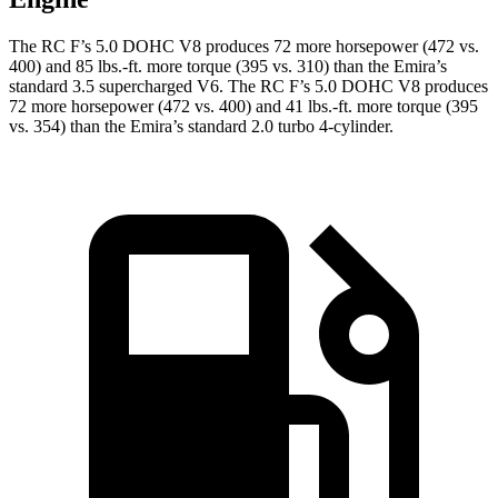
The RC F’s 5.0 DOHC V8 produces 72 more horsepower (472 vs.
400) and 85 lbs.-ft. more torque (395 vs. 310) than the Emira’s
standard 3.5 supercharged V6. The RC F’s 5.0 DOHC V8 produces
72 more horsepower (472 vs. 400) and 41 lbs.-ft. more torque (395
vs. 354) than the Emira’s standard 2.0 turbo 4-cylinder.