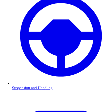
Suspension and Handling