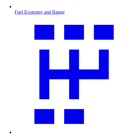
Fuel Economy and Range