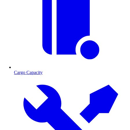
Cargo Capacity