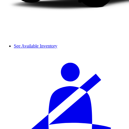
See Available Inventory