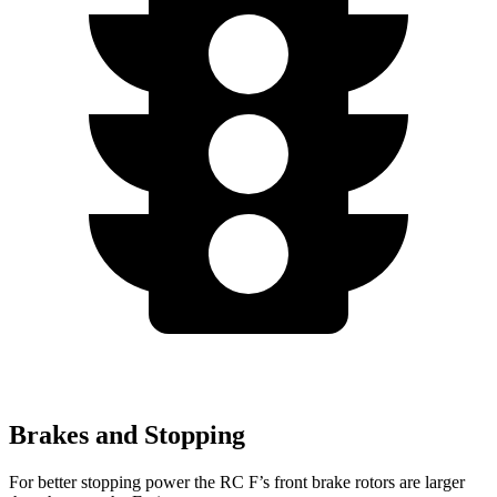
Brakes and Stopping
For better stopping power the RC F’s front brake rotors are larger