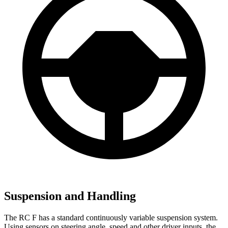
Suspension and Handling
The RC F has a standard continuously variable suspension system.
Using sensors on steering angle, speed and other driver inputs, the