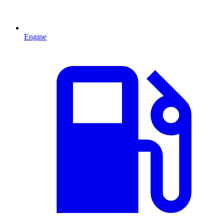
Engine