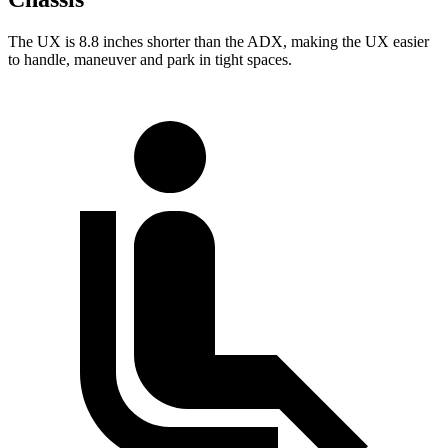
The UX is 8.8 inches shorter than the ADX, making the UX easier
to handle, maneuver and park in tight spaces.