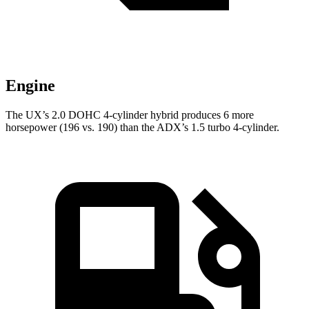
Engine
The UX’s 2.0 DOHC 4-cylinder hybrid produces 6 more
horsepower (196 vs. 190) than the ADX’s 1.5 turbo 4-cylinder.