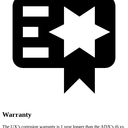
Warranty
The UX’s corrosion warranty is 1 year longer than the ADX’s (6 vs.