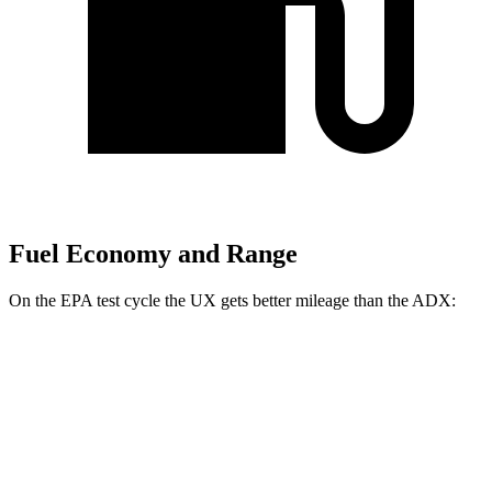
Fuel Economy and Range
On the EPA test cycle the UX gets better mileage than the ADX:
MPG
UX
FWD
2.0 4-cyl. Hybrid
45 city/41 hwy