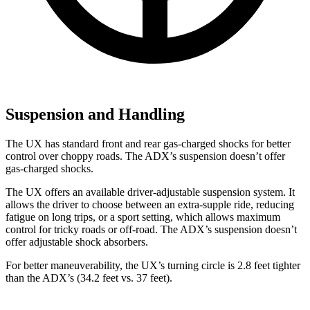
Suspension and Handling
The UX has standard front and rear gas-charged shocks for better
control over choppy roads. The ADX’s suspension doesn’t offer
gas-charged shocks.
The UX offers an available driver-adjustable suspension system. It
allows the driver to choose between an extra-supple ride, reducing
fatigue on long trips, or a sport setting, which allows maximum
control for tricky roads or off-road. The ADX’s suspension doesn’t
offer adjustable shock absorbers.
For better maneuverability, the UX’s turning circle is 2.8 feet tighter
than the ADX’s (34.2 feet vs. 37 feet).