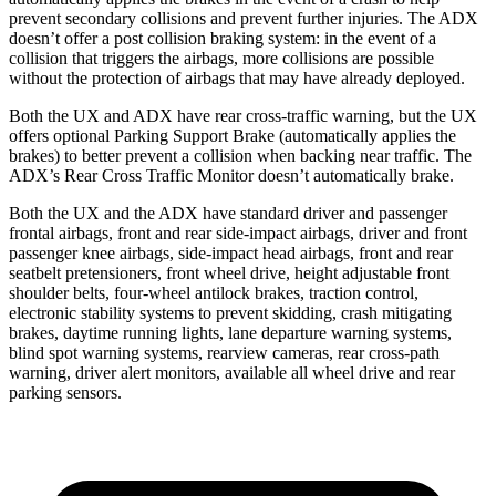
prevent secondary collisions and prevent further injuries. The ADX
doesn’t offer a post collision braking system: in the event of a
collision that triggers the airbags, more collisions are possible
without the protection of airbags that may have already deployed.
Both the UX and ADX have rear cross-traffic warning, but the UX
offers optional Parking Support Brake (automatically applies the
brakes) to better prevent a collision when backing near traffic. The
ADX’s Rear Cross Traffic Monitor doesn’t automatically brake.
Both the UX and the ADX have standard driver and passenger
frontal airbags, front and rear side-impact airbags, driver and front
passenger knee airbags, side-impact head airbags, front and rear
seatbelt pretensioners, front wheel drive, height adjustable front
shoulder belts, four-wheel antilock brakes, traction control,
electronic stability systems to prevent skidding, crash mitigating
brakes, daytime running lights, lane departure warning systems,
blind spot warning systems, rearview cameras, rear cross-path
warning, driver alert monitors, available all wheel drive and rear
parking sensors.