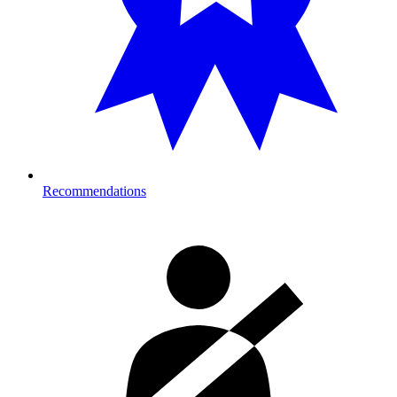
Recommendations