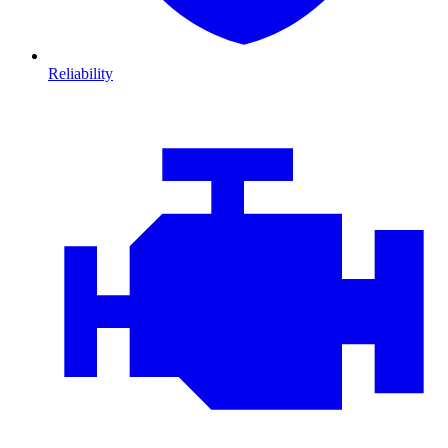
Reliability