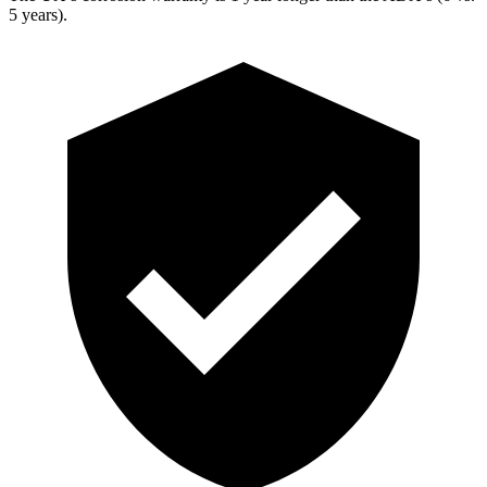
5 years).