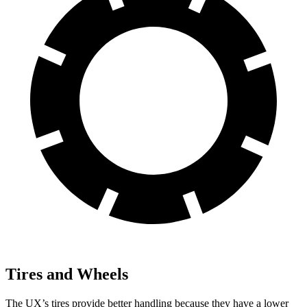
Tires and Wheels
The UX’s tires provide
better handling because they have a lower