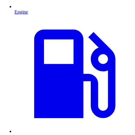
Engine