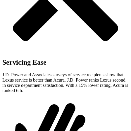
Servicing Ease
J.D. Power and Associates surveys of service recipients show that
Lexus service is better than Acura. J.D. Power ranks Lexus second
in service department satisfaction. With a 15% lower rating, Acura is
ranked 6th.