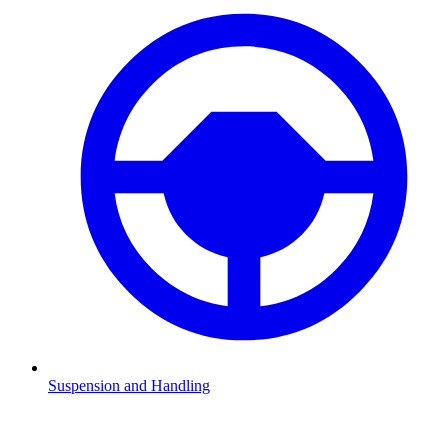
Suspension and Handling