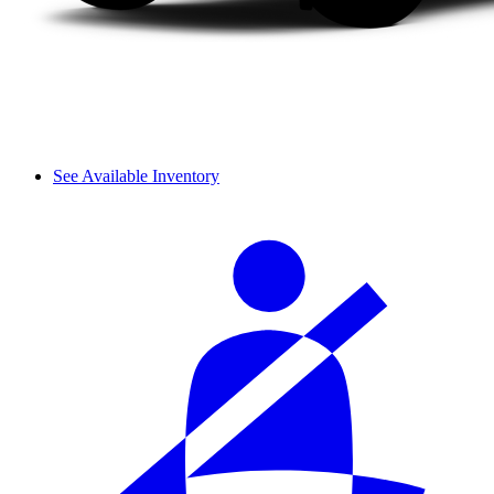
See Available Inventory