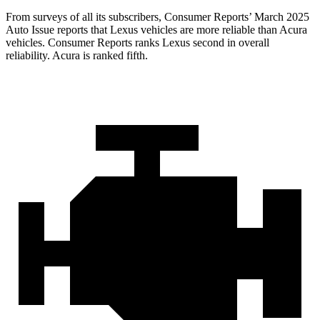
From surveys of all its subscribers,
Consumer Reports
’ March 2025
Auto Issue reports that Lexus vehicles are more reliable than Acura
vehicles.
Consumer Reports
ranks Lexus second in overall
reliability. Acura is ranked fifth.