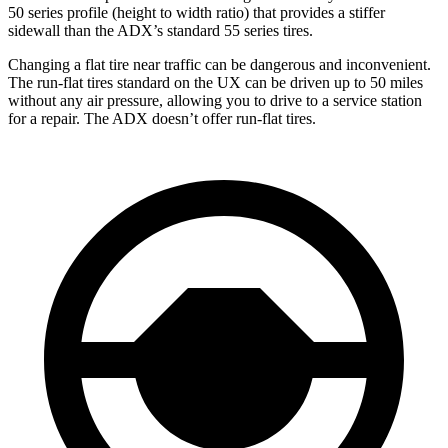
50 series profile (height to width ratio) that provides a stiffer
sidewall than the ADX’s standard 55 series tires.
Changing a flat tire near traffic can be dangerous and inconvenient.
The run-flat tires standard on the UX can be driven up to 50 miles
without any air pressure, allowing you to drive to a service station
for a repair. The ADX doesn’t offer run-flat tires.