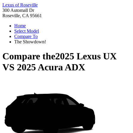
Lexus of Roseville
300 Automall Dr
Roseville, CA 95661
Home
Select Model
Compare To
The Showdown!
Compare the
2025 Lexus UX
VS
2025 Acura ADX