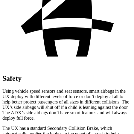
Safety
Using vehicle speed sensors and seat sensors, smart airbags in the
UX deploy with different levels of force or don’t deploy at all to
help better protect passengers of all sizes in different collisions. The
UX’s side airbags will shut off if a child is leaning against the door.
The ADX’s side airbags don’t have smart features and will always
deploy full force.
The UX has a standard Secondary Collision Brake, which
automatically applies the brakes in the event of a crash to help