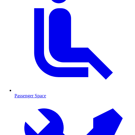
Passenger Space