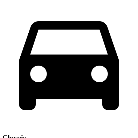
Chassis