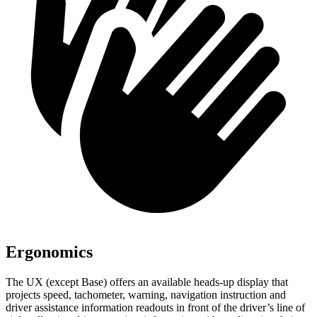
Ergonomics
The UX (except Base) offers an available heads-up display that
projects speed, tachometer, warning, navigation instruction and
driver assistance information readouts in front of the driver’s line of