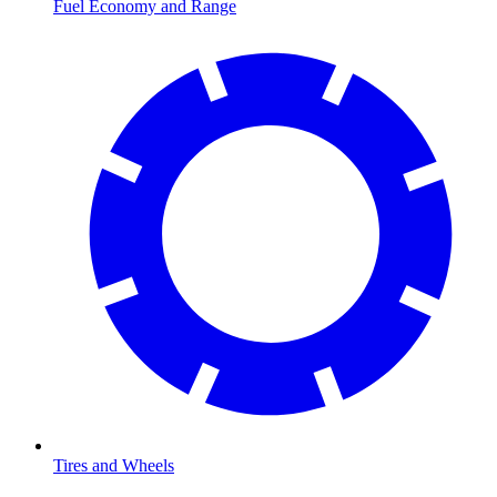
Fuel Economy and Range
Tires and Wheels