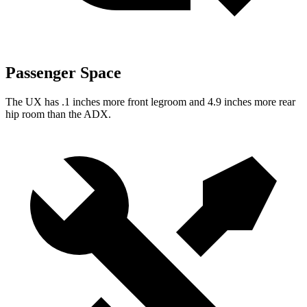
Passenger Space
The UX has .1 inches more front legroom and 4.9 inches more rear
hip room than the ADX.