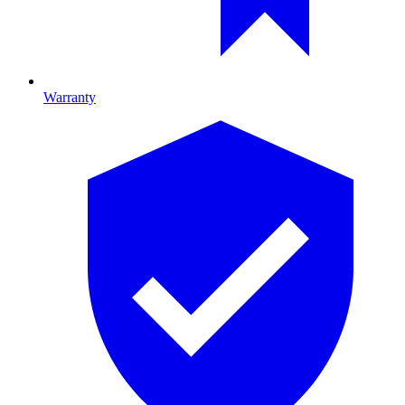
Warranty