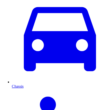
Chassis