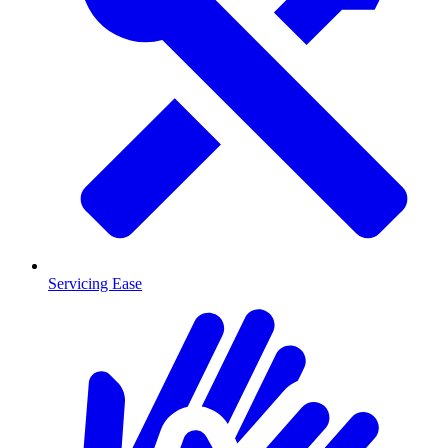
Servicing Ease