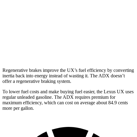
AWD
2.0 4-cyl. Hybrid
44 city/40 hwy
ADX
FWD
1.5 turbo 4-cyl.
26 city/31 hwy
AWD
1.5 turbo 4-cyl.
25 city/30 hwy
Regenerative brakes improve the UX’s fuel efficiency by converting
inertia back into energy instead of wasting it. The ADX doesn’t
offer a regenerative braking system.
To lower fuel costs and make buying fuel easier, the Lexus UX uses
regular unleaded gasoline. The ADX requires premium for
maximum efficiency, which can cost on average about 84.9 cents
more per gallon.