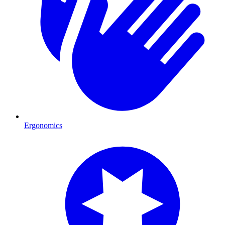
Ergonomics