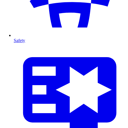
Safety