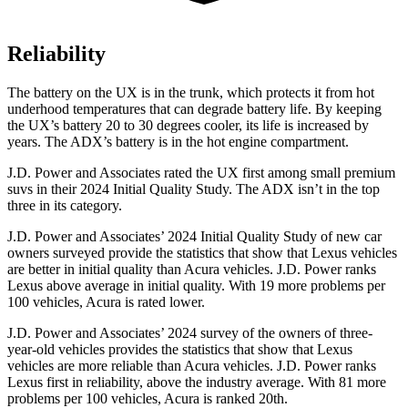
Reliability
The
battery on the UX is in the trunk, which protects it from hot
underhood temperatures that can degrade battery life. By keeping
the UX’s battery 20 to 30 degrees cooler, its life is increased by
years. The ADX’s battery is in the hot engine compartment.
J.D. Power and Associates rated the UX first among small premium
suvs in their 2024 Initial Quality Study. The ADX isn’t in the top
three in its category.
J.D. Power and Associates’ 2024 Initial Quality Study of new car
owners surveyed provide the statistics that show that Lexus vehicles
are better in initial quality than Acura vehicles. J.D. Power ranks
Lexus above average in initial quality. With 19 more problems per
100 vehicles, Acura is rated lower.
J.D. Power and Associates’ 2024 survey of the owners of three-
year-old vehicles provides the statistics that show that Lexus
vehicles are more reliable than Acura vehicles. J.D. Power ranks
Lexus first in reliability, above the industry average. With 81 more
problems per 100 vehicles, Acura is ranked 20th.