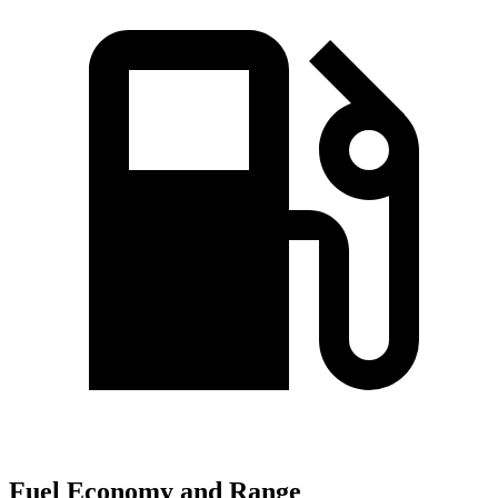
Fuel Economy and Range