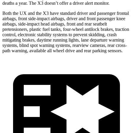
deaths a year. The X3 doesn’t offer a driver alert monitor.
Both the UX and the X3 have standard driver and passenger frontal
airbags, front side-impact airbags, driver and front passenger knee
airbags, side-impact head airbags, front and rear seatbelt
pretensioners, plastic fuel tanks, four-wheel antilock brakes, traction
control, electronic stability systems to prevent skidding, crash
mitigating brakes, daytime running lights, lane departure warning
systems, blind spot warning systems, rearview cameras, rear cross-
path warning, available all wheel drive and rear parking sensors.