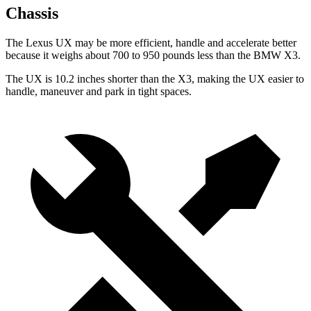
Chassis
The Lexus UX may be more efficient, handle and accelerate better
because it weighs about 700 to 950 pounds less than the BMW X3.
The UX is 10.2 inches shorter than the X3, making the UX easier to
handle, maneuver and park in tight spaces.