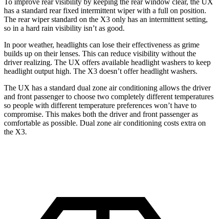
To improve rear visibility by keeping the rear window clear, the UX
has a standard rear fixed intermittent wiper with a full on position.
The rear
wiper standard on the X3 only has an intermittent setting,
so in a hard rain visibility isn’t as good.
In poor weather, headlights can lose their effectiveness as grime
builds up on their lenses. This can reduce visibility without the
driver realizing. The UX offers available headlight washers to keep
headlight output high. The X3 doesn’t offer headlight washers.
The UX has a standard dual zone air conditioning allows the driver
and front passenger to choose two completely different temperatures
so people
with different temperature preferences won’t have to
compromise. This makes both the driver and front passenger as
comfortable as possible. Dual zone air conditioning costs extra on
the X3.