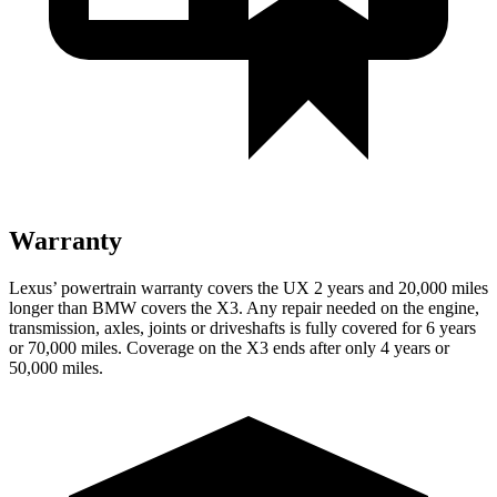
Warranty
Lexus’ powertrain warranty covers the UX 2 years and 20,000 miles
longer than BMW covers the X3. Any repair needed on the engine,
transmission, axles, joints or driveshafts is fully covered for 6 years
or 70,000 miles. Coverage on the X3 ends after only 4 years or
50,000 miles.