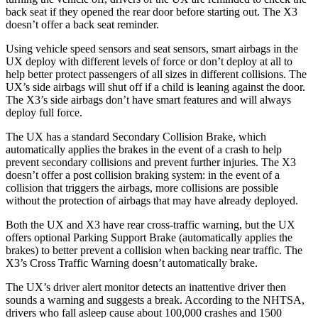
back seat if they opened the rear door before starting out. The X3
doesn’t offer a back seat reminder.
Using vehicle speed sensors and seat sensors, smart airbags in the
UX deploy with different levels of force or don’t deploy at all to
help better protect passengers of all sizes in different collisions. The
UX’s side airbags will shut off if a child is leaning against the door.
The X3’s side airbags don’t have smart features and will always
deploy full force.
The UX has a standard Secondary Collision Brake, which
automatically applies the brakes in the event of a crash to help
prevent secondary collisions and prevent further injuries. The X3
doesn’t offer a post collision braking system: in the event of a
collision that triggers the airbags, more collisions are possible
without the protection of airbags that may have already deployed.
Both the UX and X3 have rear cross-traffic warning, but the UX
offers optional Parking Support Brake (automatically applies the
brakes) to better prevent a collision when backing near traffic. The
X3’s Cross Traffic Warning doesn’t automatically brake.
The UX’s driver alert monitor detects an inattentive driver then
sounds a warning and suggests a break. According to the NHTSA,
drivers who fall asleep cause about 100,000 crashes and 1500