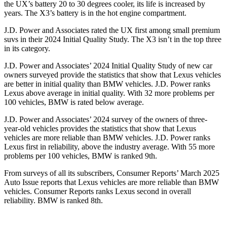
the UX’s battery 20 to 30 degrees cooler, its life is increased by
years. The X3’s battery is in the hot engine compartment.
J.D. Power and Associates rated the UX first among small premium
suvs in their 2024 Initial Quality Study. The X3 isn’t in the top three
in its category.
J.D. Power and Associates’ 2024 Initial Quality Study of new car
owners surveyed provide the statistics that show that Lexus vehicles
are better in initial quality than BMW vehicles. J.D. Power ranks
Lexus above average in initial quality. With 32 more problems per
100 vehicles, BMW is rated below average.
J.D. Power and Associates’ 2024 survey of the owners of three-
year-old vehicles provides the statistics that show that Lexus
vehicles are more reliable than BMW vehicles. J.D. Power ranks
Lexus first in reliability, above the industry average. With 55 more
problems per 100 vehicles, BMW is ranked 9th.
From surveys of all its subscribers,
Consumer Reports
’ March 2025
Auto Issue reports that Lexus vehicles are more reliable than BMW
vehicles.
Consumer Reports
ranks Lexus second in overall
reliability. BMW is ranked 8th.