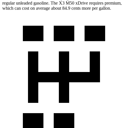
regular unleaded gasoline. The X3 M50 xDrive requires premium,
which can cost on average about 84.9 cents more per gallon.