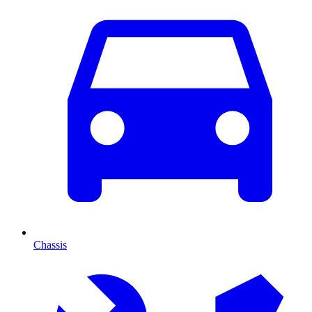
Chassis