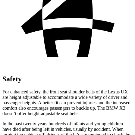
Safety
For enhanced safety, the front seat shoulder belts of the Lexus UX
are height-adjustable to accommodate a wide variety of driver and
passenger heights. A better fit can prevent injuries and the increased
comfort also encourages passengers to buckle up. The BMW X3
doesn’t offer height-adjustable seat belts.
In the past twenty years hundreds of infants and young children
have died after being left in vehicles, usually by accident. When
turning the vehicle off, drivers of the UX are reminded to check the