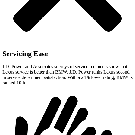
Servicing Ease
J.D. Power and Associates surveys of service recipients show that
Lexus service is better than BMW. J.D. Power ranks Lexus second
in service department satisfaction. With a 24% lower rating, BMW is
ranked 10th.