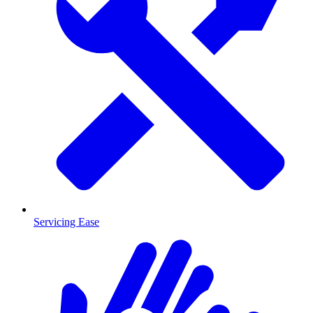
Servicing Ease