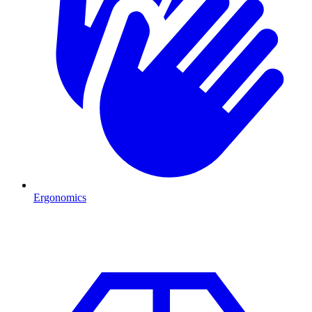
Ergonomics