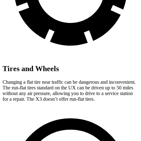
Tires and Wheels
Changing a flat tire near traffic can be dangerous and inconvenient.
The run-flat tires standard on the UX can be driven up to 50 miles
without any air pressure, allowing you to drive to a service station
for a repair. The X3 doesn’t offer run-flat tires.