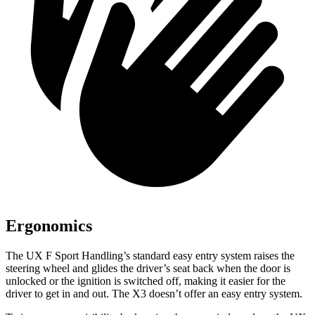
Ergonomics
The UX F Sport Handling’s standard easy entry system raises the
steering wheel and glides the driver’s seat back when the door is
unlocked or the ignition is switched off, making it easier for the
driver to get in and out. The X3 doesn’t offer an easy entry system.