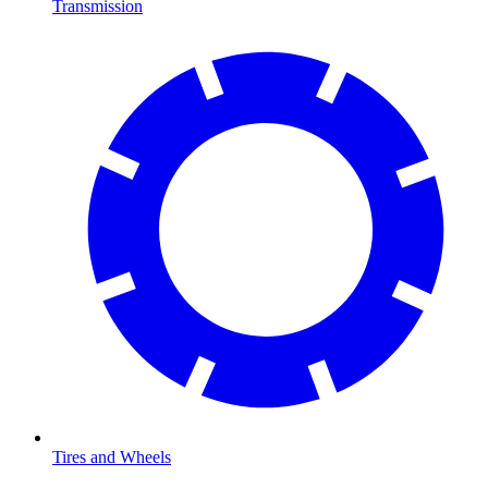
Transmission
Tires and Wheels