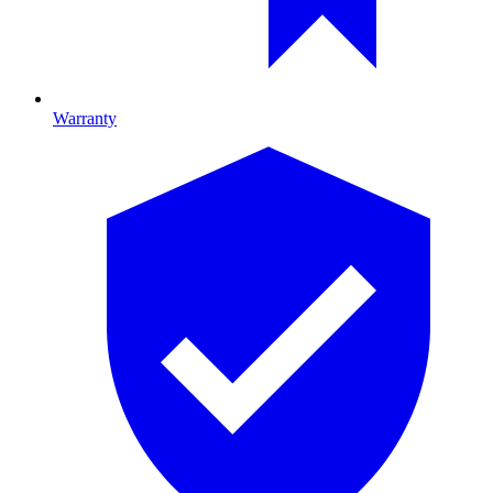
Warranty