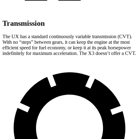
Transmission
The UX has a standard continuously variable transmission (CVT).
With no “steps” between gears, it can keep the engine at the most
efficient speed for fuel economy, or keep it at its peak horsepower
indefinitely for maximum acceleration. The X3 doesn’t offer a CVT.