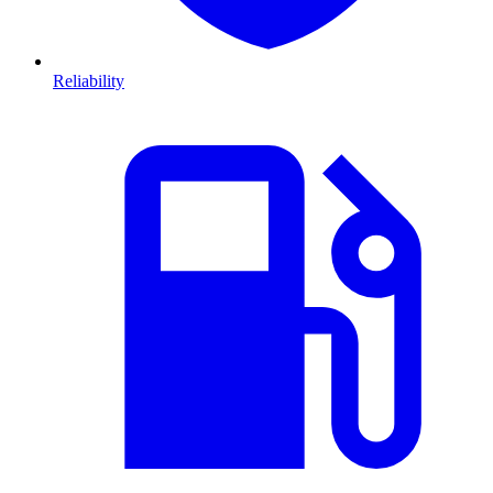
Reliability