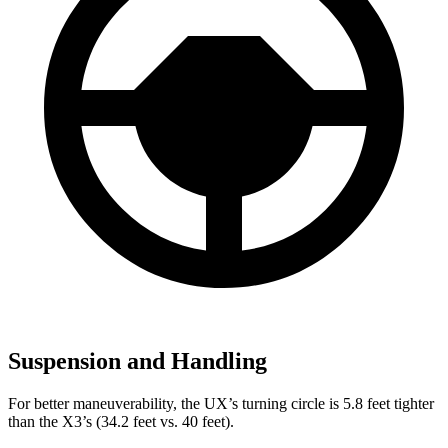
Suspension and Handling
For better maneuverability, the UX’s turning circle is 5.8 feet tighter
than the X3’s (34.2 feet vs. 40 feet).