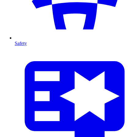
Safety