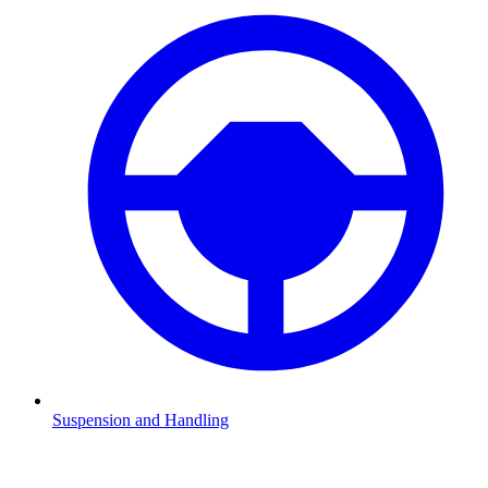
Suspension and Handling