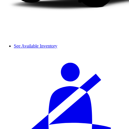
See Available Inventory