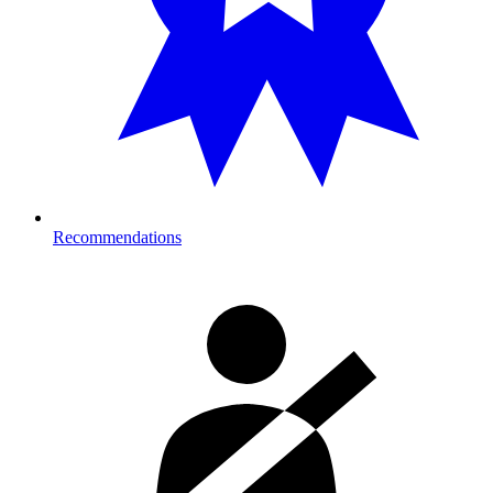
Recommendations