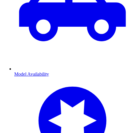
Model Availability