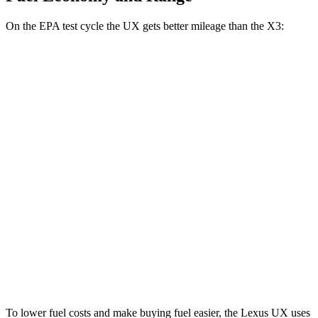
On the EPA test cycle the UX gets better mileage than the X3:
MPG
UX
FWD
2.0 4-cyl. Hybrid
45 city/41 hwy
AWD
2.0 4-cyl. Hybrid
44 city/40 hwy
X3
AWD
2.0 turbo 4-cyl. Hybrid
27 city/33 hwy
3.0 turbo 6-cyl. Hybrid
25 city/30 hwy
To lower fuel costs and make buying fuel easier, the Lexus UX uses