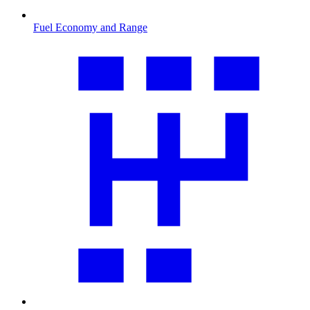
Fuel Economy and Range