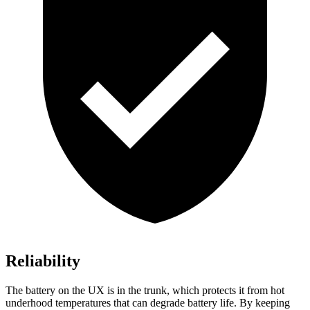
Reliability
The battery on the UX is in the trunk, which protects it from hot
underhood temperatures that can degrade battery life. By keeping