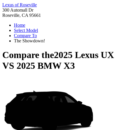
Lexus of Roseville
300 Automall Dr
Roseville, CA 95661
Home
Select Model
Compare To
The Showdown!
Compare the
2025 Lexus UX
VS
2025 BMW X3