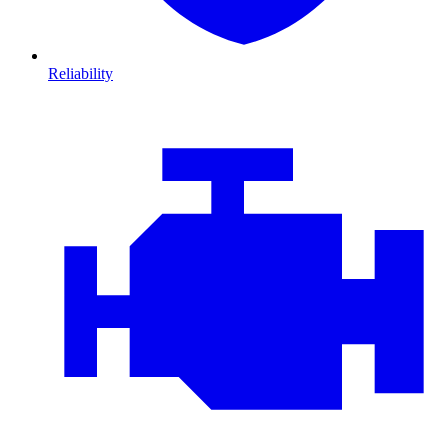
Reliability