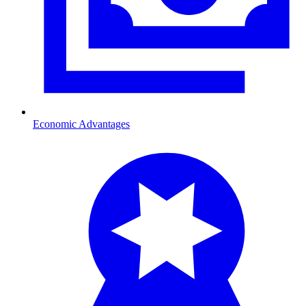
Economic Advantages