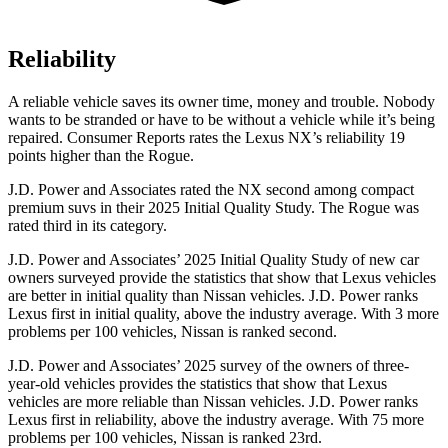
Reliability
A reliable vehicle saves its owner time, money and trouble. Nobody
wants to be stranded or have to be without a vehicle while it’s being
repaired.
Consumer Reports
rates the Lexus NX’s reliability 19
points higher than the Rogue.
J.D. Power and Associates rated the NX second among compact
premium suvs in their 2025 Initial Quality Study. The Rogue was
rated third in its category.
J.D. Power and Associates’ 2025 Initial Quality Study of new car
owners surveyed provide the statistics that show that Lexus vehicles
are better in initial quality than Nissan vehicles. J.D. Power ranks
Lexus first in initial quality, above the industry average. With 3 more
problems per 100 vehicles, Nissan is ranked second.
J.D. Power and Associates’ 2025 survey of the owners of three-
year-old vehicles provides the statistics that show that Lexus
vehicles are more reliable than Nissan vehicles. J.D. Power ranks
Lexus first in reliability, above the industry average. With 75 more
problems per 100 vehicles, Nissan is ranked 23rd.