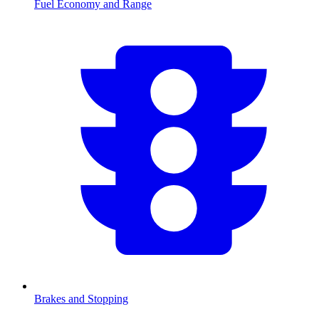
Fuel Economy and Range
Brakes and Stopping