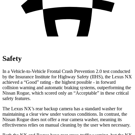
Safety
In a Vehicle-to-Vehicle Frontal Crash Prevention 2.0 test conducted
by the Insurance Institute for Highway Safety (IIHS), the Lexus NX
achieved a “Good” rating - the highest possible - in forward
collision warning and automatic braking systems, outperforming the
Nissan
Rogue, which
scored only an “Acceptable” in these critical
safety features.
The Lexus NX’s rear backup camera has a standard washer for
maintaining a clear view under various conditions. In contrast, the
Nissan Rogue does not offer a rear camera washer, meaning its
effectiveness relies on manual cleaning by the user when necessary.