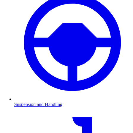
Suspension and Handling