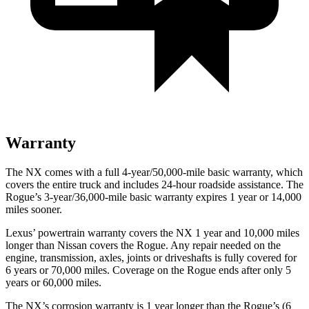
Warranty
The NX comes with a full 4-year/50,000-mile basic warranty, which
covers the entire truck and includes 24-hour roadside assistance. The
Rogue’s 3-year/36,000-mile basic warranty expires 1 year or 14,000
miles sooner.
Lexus’ powertrain warranty covers the NX 1 year and 10,000 miles
longer than Nissan covers the Rogue. Any repair needed on the
engine, transmission, axles, joints or driveshafts is fully covered for
6 years or 70,000 miles. Coverage on the Rogue ends after only 5
years or 60,000 miles.
The NX’s corrosion warranty is 1 year longer than the Rogue’s (6