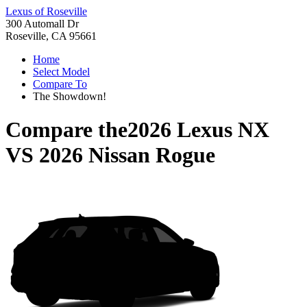
Lexus of Roseville
300 Automall Dr
Roseville, CA 95661
Home
Select Model
Compare To
The Showdown!
Compare the
2026 Lexus NX
VS
2026 Nissan Rogue