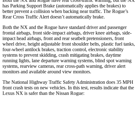
Both the NX and Rogue have rear cross-traffic warning, but the NX
has Parking Support Brake (automatically applies the brakes) to
better prevent a collision when backing near traffic. The Rogue’s
Rear Cross Traffic Alert doesn’t automatically brake.
Both the NX and the Rogue have standard driver and passenger
frontal airbags, front side-impact airbags, driver knee airbags, side-
impact head airbags, front and rear seatbelt pretensioners, front
wheel drive, height adjustable front shoulder belts, plastic fuel tanks,
four-wheel antilock brakes, traction control, electronic stability
systems to prevent skidding, crash mitigating brakes, daytime
running lights, lane departure warning systems, blind spot warning
systems, rearview cameras, rear cross-path warning, driver alert
monitors and available around view monitors.
The National Highway Traffic Safety Administration does 35 MPH
front crash tests on new vehicles. In this test, results indicate that the
Lexus NX is safer than the Nissan Rogue:
NX
Rogue
Driver