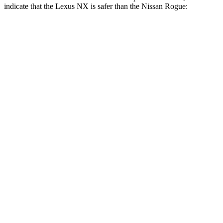
indicate that the Lexus NX is safer than the Nissan Rogue:
NX
Rogue
Front Seat
STARS
5 Stars
5 Stars
HIC
43
95
Abdominal Force
96 lbs.
99 lbs.
Hip Force
238 lbs.
339 lbs.
Rear Seat
STARS
5 Stars
5 Stars
HIC
134
162