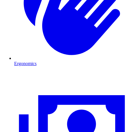
Ergonomics