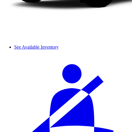
See Available Inventory