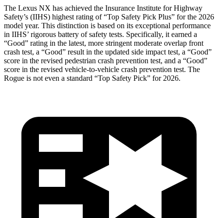
The Lexus NX has achieved the Insurance Institute for Highway
Safety’s (IIHS) highest rating of “Top Safety Pick Plus” for the 2026
model year. This distinction is based on its exceptional performance
in IIHS’ rigorous battery of safety tests. Specifically, it earned a
“Good” rating in the latest, more stringent moderate overlap front
crash test, a “Good” result in the updated side impact test, a “Good”
score in the revised
pedestrian crash prevention test, and a “Good”
score in the revised vehicle-to-vehicle crash prevention test. The
Rogue is not even a standard “Top Safety Pick” for 2026.