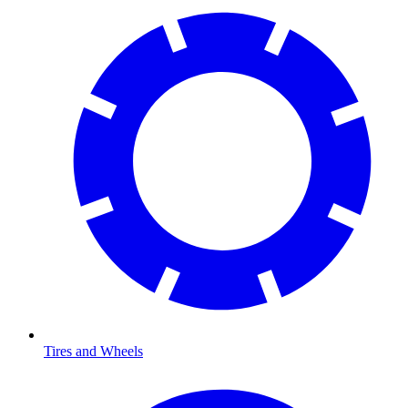
Tires and Wheels