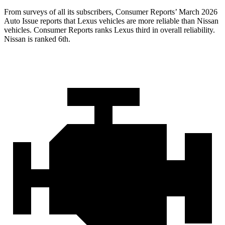
From surveys of all its subscribers,
Consumer Reports
’ March 2026
Auto Issue reports that Lexus vehicles are more reliable than Nissan
vehicles.
Consumer Reports
ranks Lexus third in overall reliability.
Nissan is ranked 6th.