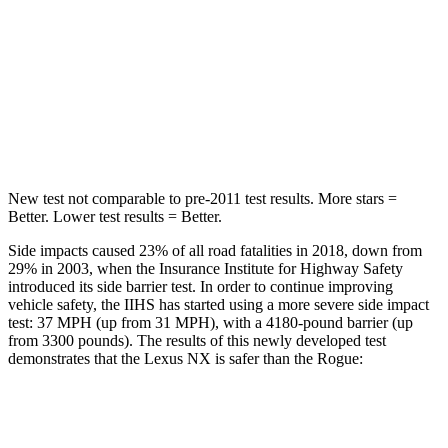
Into Pole
STARS
5 Stars
5 Stars
Max Damage Depth
13 inches
13 inches
New test not comparable to pre-2011 test results. More stars =
Better. Lower test results = Better.
Side impacts caused 23% of all road fatalities in 2018, down from
29% in 2003, when the Insurance Institute for Highway Safety
introduced its side barrier test. In order to continue improving
vehicle safety, the IIHS has started using a more severe side impact
test: 37 MPH (up from 31 MPH), with a 4180-pound barrier (up
from 3300 pounds). The results of this newly developed test
demonstrates that the Lexus NX is safer than the Rogue:
NX
Rogue