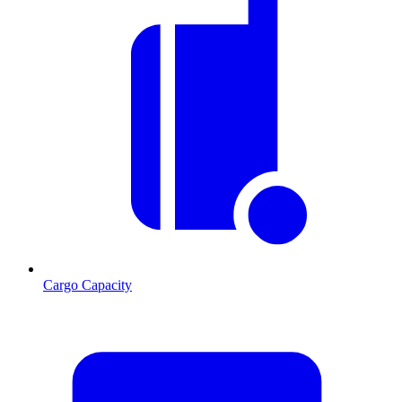
Cargo Capacity