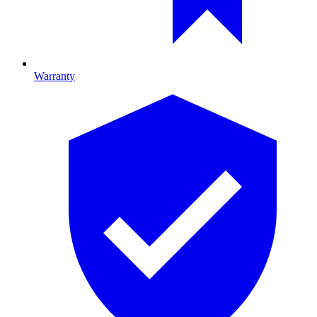
Warranty