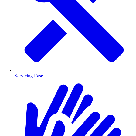
Servicing Ease