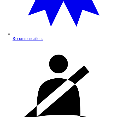
Recommendations