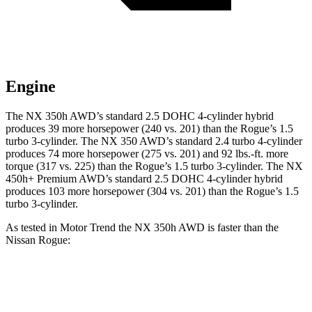
Engine
The NX 350h AWD’s standard 2.5 DOHC 4-cylinder hybrid
produces 39 more horsepower (240 vs. 201) than the Rogue’s 1.5
turbo 3-cylinder. The NX 350 AWD’s standard 2.4 turbo 4-cylinder
produces 74 more horsepower (275 vs. 201) and 92 lbs.-ft. more
torque (317 vs. 225) than the Rogue’s 1.5 turbo 3-cylinder. The NX
450h+ Premium AWD’s standard 2.5 DOHC 4-cylinder hybrid
produces 103 more horsepower (304 vs. 201) than the Rogue’s 1.5
turbo 3-cylinder.
As tested in
Motor Trend
the NX 350h AWD is faster than the
Nissan Rogue:
NX
Rogue