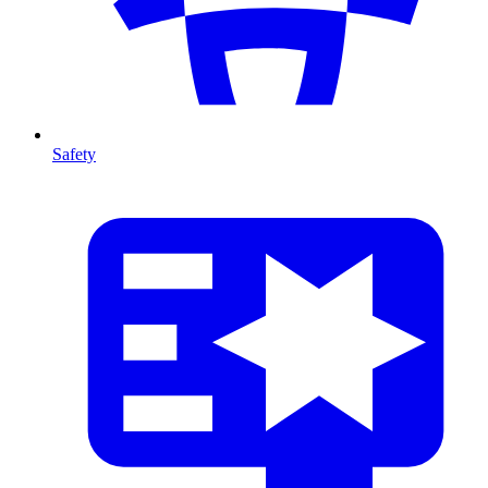
Safety