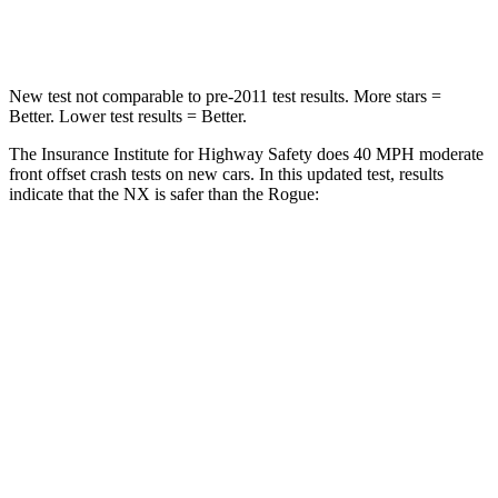
Neck Compression
64 lbs.
103 lbs.
New test not comparable to pre-2011 test results. More stars =
Better. Lower test results = Better.
The Insurance Institute for Highway Safety does 40 MPH moderate
front offset crash tests on new cars. In this updated test, results
indicate that the NX is safer than the Rogue:
NX
Rogue
Overall Evaluation
GOOD
ACCEPTABLE
Structure
GOOD
GOOD
Driver Injury Measures
Head/Neck Rating
GOOD
GOOD