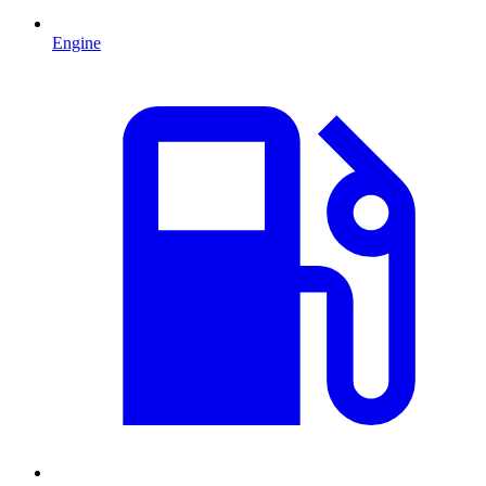
Engine