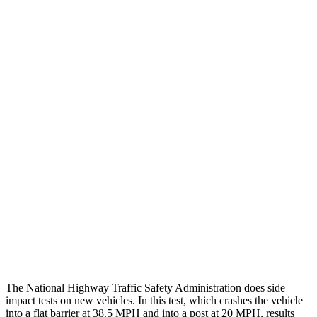
Chest Rating
GOOD
GOOD
Thigh/hip Rating
GOOD
GOOD
Leg/foot Rating
GOOD
GOOD
Restraints
GOOD
GOOD
Rear Passenger Injury Measures
Head/Neck Rating
GOOD
ACCEPTABLE
Thigh Rating
GOOD
GOOD
Restraints
ACCEPTABLE
ACCEPTABLE
The National Highway Traffic Safety Administration does side
impact tests on new vehicles. In this test, which crashes the vehicle
into a flat barrier at 38.5 MPH and into a post at 20 MPH, results