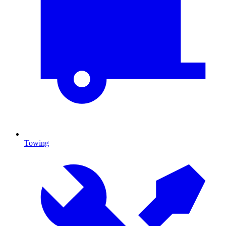
Towing