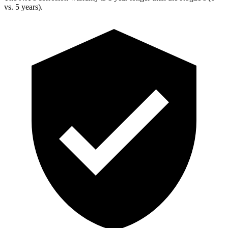
vs. 5 years).