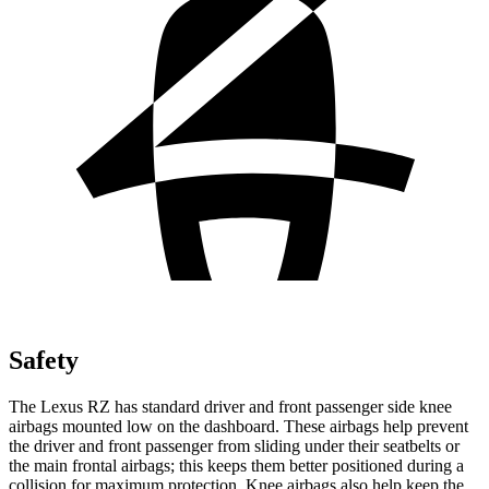
Safety
The Lexus RZ has standard driver and front passenger side knee
airbags mounted low on the dashboard. These airbags help prevent
the driver and front passenger from sliding under their seatbelts or
the main frontal airbags; this keeps them better positioned during a
collision for maximum protection. Knee airbags also help keep the