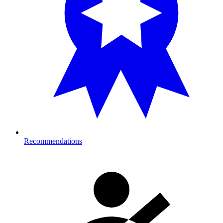
Recommendations