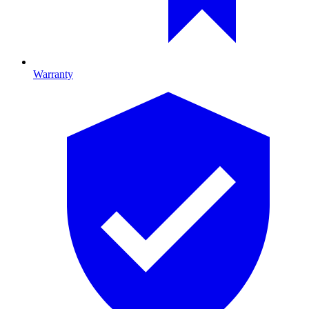
Warranty