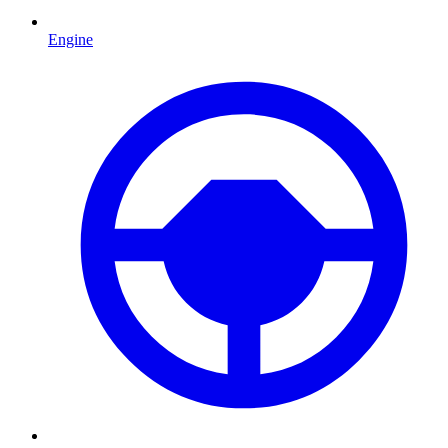
Engine