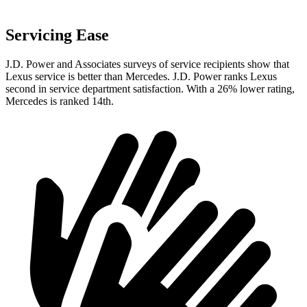
Servicing Ease
J.D. Power and Associates surveys of service recipients show that
Lexus service is better than Mercedes. J.D. Power ranks Lexus
second in service department satisfaction. With a 26% lower rating,
Mercedes is ranked 14th.