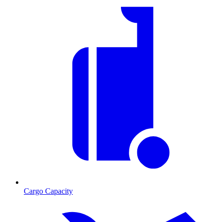
Cargo Capacity