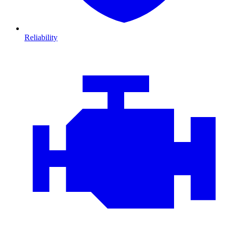
Reliability