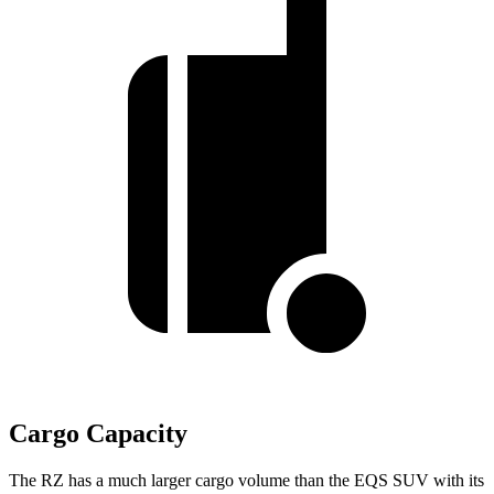
Cargo Capacity
The RZ has a much larger cargo volume than the EQS SUV with its