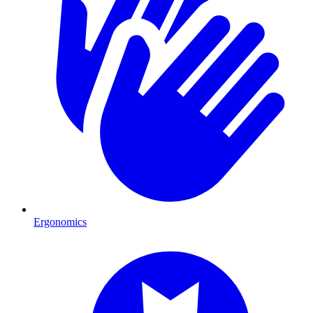
Ergonomics