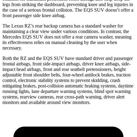
legs from striking the dashboard, preventing knee and leg injuries in
the case of a serious frontal collision. The EQS SUV doesn’t offer a
front passenger side knee airbag.
The Lexus RZ’s rear backup camera has a standard washer for
maintaining a clear view under various conditions. In contrast, the
Mercedes EQS SUV does not offer a rear camera washer, meaning
its effectiveness relies on manual cleaning by the user when
necessary.
Both the RZ and the EQS SUV have standard driver and passenger
frontal airbags, front side-impact airbags, driver knee airbags, side-
impact head airbags, front and rear seatbelt pretensioners, height
adjustable front shoulder belts, four-wheel antilock brakes, traction
control, electronic stability systems to prevent skidding, crash
mitigating brakes, post-collision automatic braking systems, daytime
running lights, lane departure warning systems, blind spot warning
systems, rearview cameras, rear cross-path warning, driver alert
monitors and available around view monitors.