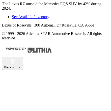
The Lexus RZ outsold the Mercedes EQS SUV by 42% during
2024.
See Available Inventory
Lexus of Roseville
| 300 Automall Dr Roseville, CA 95661
© 1999 - 2026 Advanta-STAR Automotive Research. All rights
reserved.
Back to Top