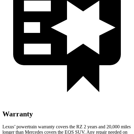
Warranty
Lexus’ powertrain warranty covers the RZ 2 years and 20,000 miles
longer than Mercedes covers the EQS SUV. Any repair needed on