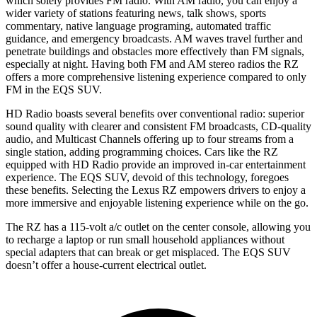
which solely provides FM radio. With AM radio, you can enjoy a
wider variety of stations featuring news, talk shows, sports
commentary, native language programing, automated traffic
guidance, and emergency broadcasts. AM waves travel further and
penetrate buildings and obstacles more effectively than FM signals,
especially at night. Having both FM and AM stereo radios the RZ
offers a more comprehensive listening experience compared to only
FM in the EQS SUV.
HD Radio boasts several benefits over conventional radio: superior
sound quality with clearer and consistent FM broadcasts, CD-quality
audio, and Multicast Channels offering up to four streams from a
single station, adding programming choices. Cars like the RZ
equipped with HD Radio provide an improved in-car entertainment
experience. The EQS SUV, devoid of this technology, foregoes
these benefits. Selecting the Lexus RZ empowers drivers to enjoy a
more immersive and enjoyable listening experience while on the go.
The RZ has a 115-volt a/c outlet on the center console, allowing you
to recharge a laptop or run small household appliances without
special adapters that can break or get misplaced. The EQS SUV
doesn’t offer a house-current electrical outlet.