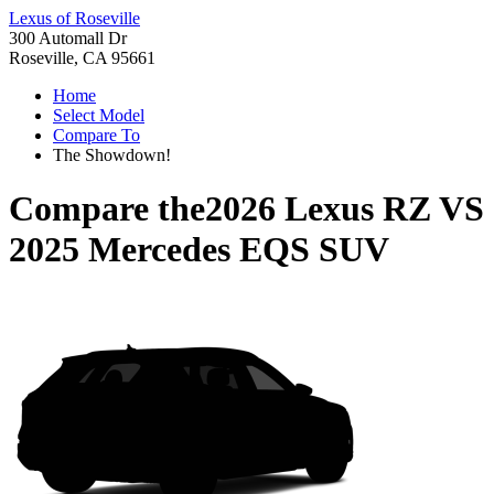
Lexus of Roseville
300 Automall Dr
Roseville, CA 95661
Home
Select Model
Compare To
The Showdown!
Compare the
2026 Lexus RZ
VS
2025 Mercedes EQS SUV