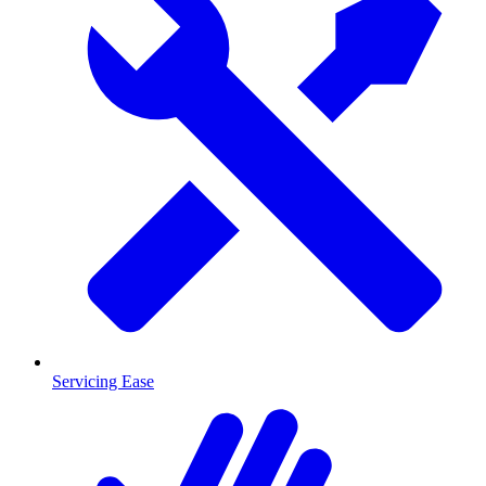
Servicing Ease