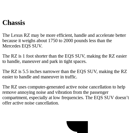
Chassis
The Lexus RZ may be more efficient, handle and accelerate better
because it weighs about 1750 to 2000 pounds less than the
Mercedes EQS SUV.
The RZ is 1 foot shorter than the EQS SUV, making the RZ easier
to handle, maneuver and park in tight spaces.
The RZ is 5.5 inches narrower than the EQS SUV, making the RZ
easier to handle and maneuver in traffic.
The RZ uses computer-generated active noise cancellation to help
remove annoying noise and vibration from the passenger
compartment, especially at low frequencies. The EQS SUV doesn’t
offer active noise cancellation.