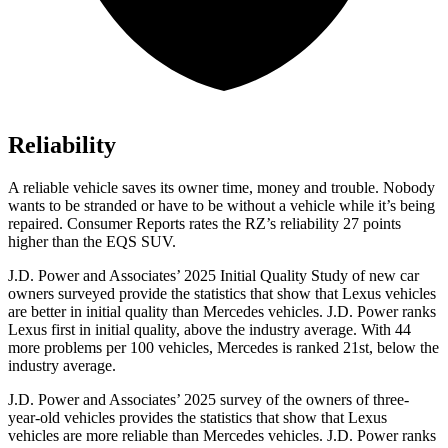
Reliability
A reliable vehicle saves its owner time, money and trouble. Nobody
wants to be stranded or have to be without a vehicle while it’s being
repaired.
Consumer Reports
rates the RZ’s reliability 27 points
higher than the EQS SUV.
J.D. Power and Associates’ 2025 Initial Quality Study of new car
owners surveyed provide the statistics that show that Lexus vehicles
are better in initial quality than Mercedes vehicles. J.D. Power ranks
Lexus first in initial quality, above the industry average. With 44
more problems per 100 vehicles, Mercedes is ranked 21st, below the
industry average.
J.D. Power and Associates’ 2025 survey of the owners of three-
year-old vehicles provides the statistics that show that Lexus
vehicles are more reliable than Mercedes vehicles. J.D. Power ranks