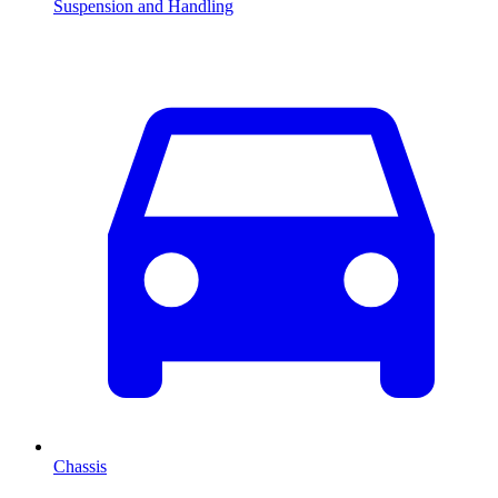
Suspension and Handling
Chassis