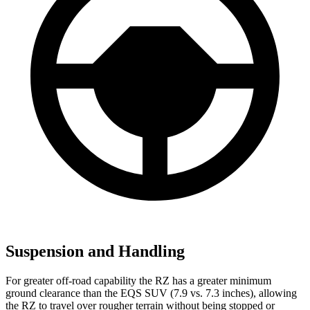
Suspension and Handling
For greater off-road capability the RZ has a greater minimum
ground clearance than the EQS SUV (7.9 vs. 7.3 inches), allowing
the RZ to travel over rougher terrain without being stopped or