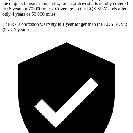
the engine, transmission, axles, joints or driveshafts is fully covered
for 6 years or 70,000 miles. Coverage on the EQS SUV ends after
only 4 years or 50,000 miles.
The RZ’s corrosion warranty is 1 year longer than the EQS SUV’s
(6 vs. 5 years).