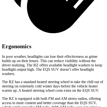
Ergonomics
In poor weather, headlights can lose their effectiveness as grime
builds up on their lenses. This can reduce visibility without the
driver realizing. The RZ offers available headlight washers to keep
headlight output high. The EQS SUV doesn’t offer headlight
washers.
The RZ has a standard heated steering wheel to take the chill out of
steering on extremely cold winter days before the vehicle heater
warms up. A heated steering wheel costs extra on the EQS SUV.
The RZ is equipped with both FM and AM stereo radios, offering
access to more content and better coverage than the EQS SUV,