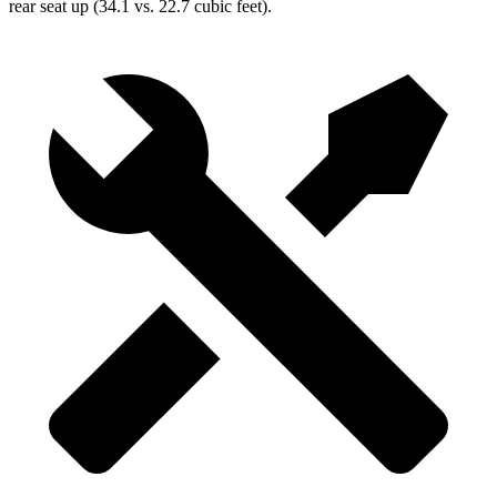
rear seat up (34.1 vs. 22.7 cubic feet).