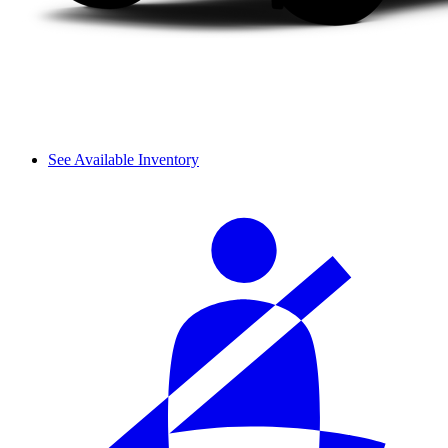
See Available Inventory