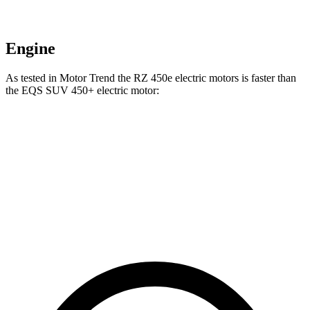
Engine
As tested in
Motor Trend
the RZ 450e electric motors is faster than
the EQS SUV 450+ electric motor:
RZ
EQS SUV
Zero to 60 MPH
4.7 sec
5.8 sec
Quarter Mile
13.5 sec
14.4 sec