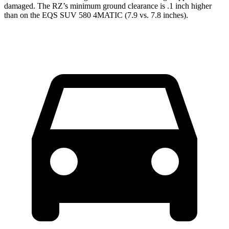
damaged. The RZ’s minimum ground clearance is .1 inch higher
than on the EQS SUV 580 4MATIC (7.9 vs. 7.8 inches).