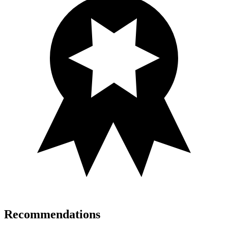
Recommendations