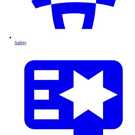
Safety