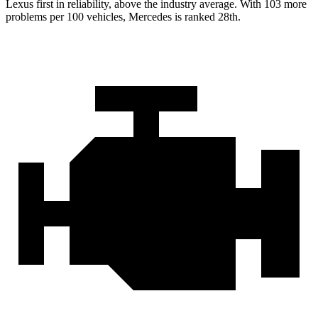
Lexus first in reliability, above the industry average. With 103 more
problems per 100 vehicles, Mercedes is ranked 28th.