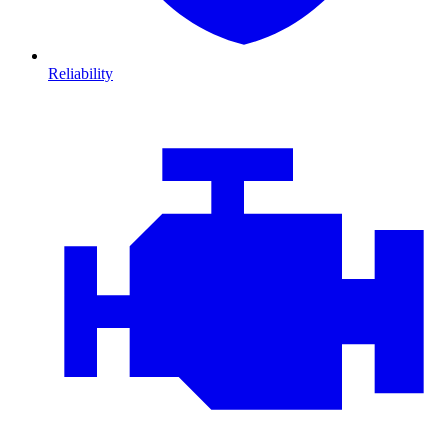
Reliability