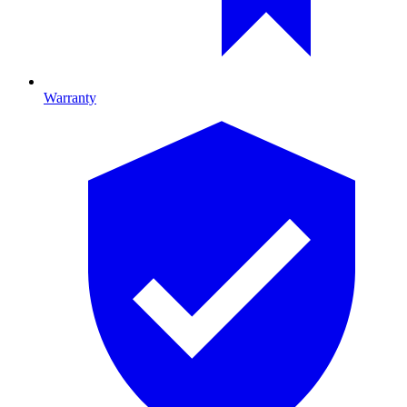
Warranty