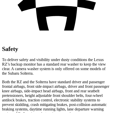
Safety
To deliver safety and visibility under dusty conditions the Lexus
RZ’s backup monitor has a standard rear washer to keep the view
clear. A camera washer system is only offered on some models of
the Subaru Solterra.
Both the RZ and the Solterra have standard driver and passenger
frontal airbags, front side-impact airbags, driver and front passenger
knee airbags, side-impact head airbags, front and rear seatbelt
pretensioners, height adjustable front shoulder belts, four-wheel
antilock brakes, traction control, electronic stability systems to
prevent skidding, crash mitigating brakes, post-collision automatic
braking systems, daytime running lights, lane departure warning