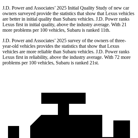
J.D. Power and Associates’ 2025 Initial Quality Study of new car
owners surveyed provide the statistics that show that Lexus vehicles
are better in initial quality than Subaru vehicles. J.D. Power ranks
Lexus first in initial quality, above the industry average. With 21
more problems per 100 vehicles, Subaru is ranked 11th.
J.D. Power and Associates’ 2025 survey of the owners of three-
year-old vehicles provides the statistics that show that Lexus
vehicles are more reliable than Subaru vehicles. J.D. Power ranks
Lexus first in reliability, above the industry average. With 72 more
problems per 100 vehicles, Subaru is ranked 21st.