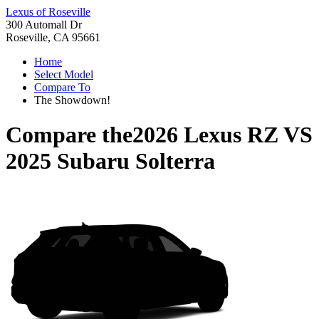
Lexus of Roseville
300 Automall Dr
Roseville, CA 95661
Home
Select Model
Compare To
The Showdown!
Compare the
2026 Lexus RZ
VS
2025 Subaru Solterra