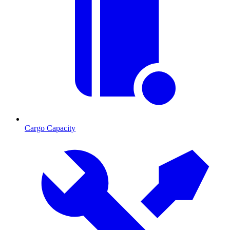
Cargo Capacity