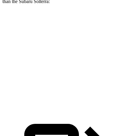
than the Subaru Solterra:
RZ
Solterra
Zero to 60 MPH
4.6 sec
6.1 sec
Zero to 100 MPH
13.8 sec
17.2 sec
5 to 60 MPH Rolling Start
5.7 sec
6.1 sec
Quarter Mile
13.5 sec
14.7 sec
Speed in 1/4 Mile
99 MPH
94 MPH