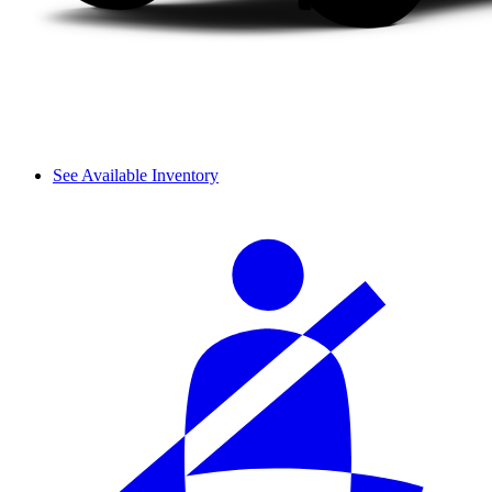
See Available Inventory