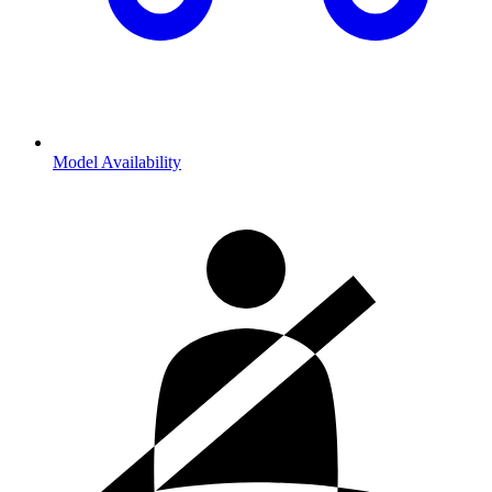
Model Availability