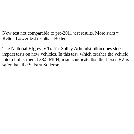
Neck Compression
19 lbs.
25 lbs.
New test not comparable to pre-2011 test results. More stars =
Better. Lower test results = Better.
The National Highway Traffic Safety Administration does side
impact tests on new vehicles. In this test, which crashes the vehicle
into a flat barrier at 38.5 MPH, results indicate that the Lexus RZ is
safer than the Subaru Solterra:
RZ
Solterra
Front Seat
STARS
5 Stars
5 Stars
HIC
38
103