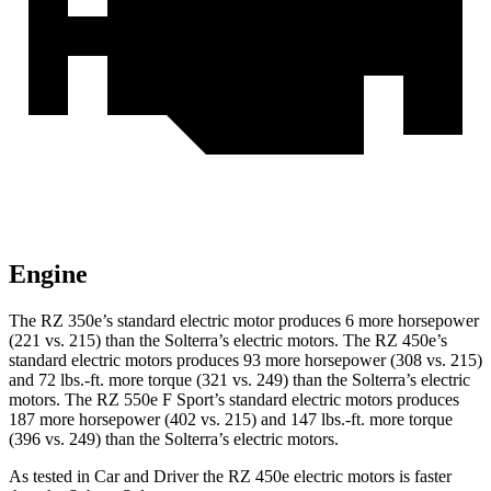
Engine
The RZ 350e’s standard electric motor produces 6 more horsepower
(221 vs. 215) than the Solterra’s electric motors. The RZ 450e’s
standard electric motors produces 93 more horsepower (308 vs. 215)
and 72 lbs.-ft. more torque (321 vs. 249) than the Solterra’s electric
motors. The RZ 550e F Sport’s standard electric motors produces
187 more horsepower (402 vs. 215) and 147 lbs.-ft. more torque
(396 vs. 249) than the Solterra’s electric motors.
As tested in
Car and Driver
the RZ 450e electric motors is faster