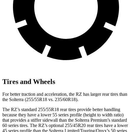
Tires and Wheels
For better traction and acceleration, the RZ has larger rear tires than
the Solterra (255/55R18 vs. 235/60R18).
The RZ’s standard 255/55R18 rear tires provide better handling
because they have a lower 55 series profile (height to width ratio)
that provides a stiffer sidewall than the Solterra Premium’s standard
60 series tires. The RZ’s optional 255/45R20 rear tires have a lower
45 series profile than the Solterra Limited/Touring/Onyx’s 50 series