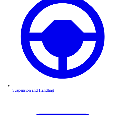
Suspension and Handling