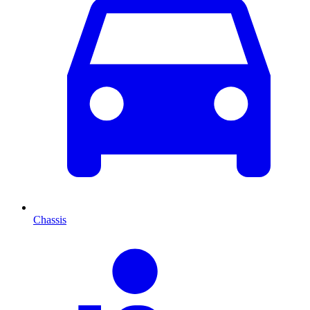
Chassis