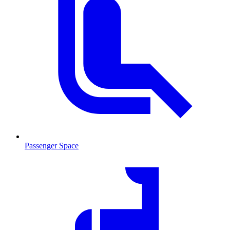
Passenger Space