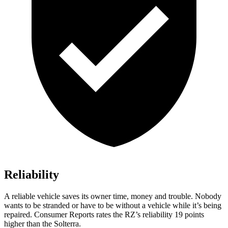
Reliability
A reliable vehicle saves its owner time, money and trouble. Nobody
wants to be stranded or have to be without a vehicle while it’s being
repaired.
Consumer Reports
rates the RZ’s reliability 19 points
higher than the Solterra.