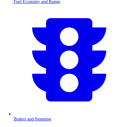
Fuel Economy and Range
Brakes and Stopping