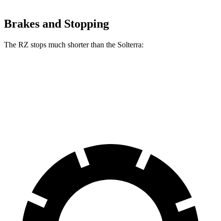
Brakes and Stopping
The RZ stops much shorter than the Solterra:
RZ
Solterra
70 to 0 MPH
171 feet
183 feet
Car and Driver