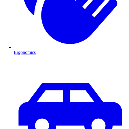
Ergonomics