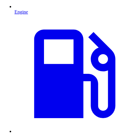
Engine