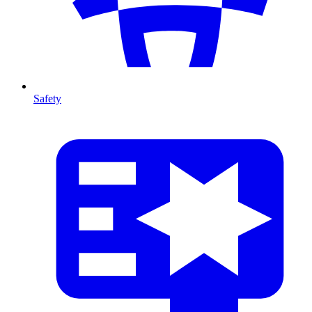
Safety