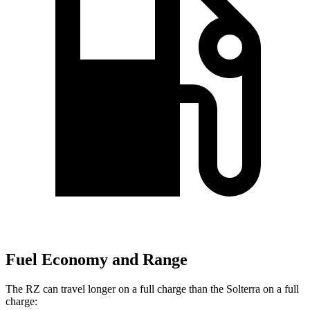
Fuel Economy and Range
The RZ can travel longer on a full charge than the Solterra on a full
charge: