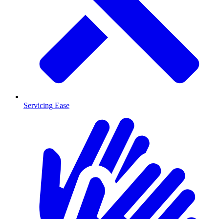
Servicing Ease