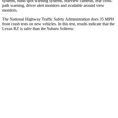
systems, blind spot warning systems, rearview cameras, rear cross-
path warning, driver alert monitors and available around view
monitors.
The National Highway Traffic Safety Administration does 35 MPH
front crash tests on new vehicles. In this test, results indicate that the
Lexus RZ is safer than the Subaru Solterra:
RZ
Solterra
Driver
STARS
5 Stars
4 Stars
Neck Injury Risk
31.7%
35.3%
Passenger
STARS
5 Stars
5 Stars
Neck Injury Risk
31%
37%