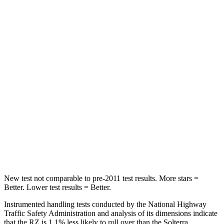
Abdominal Force
84 lbs.
86 lbs.
Hip Force
132 lbs.
237 lbs.
Rear Seat
STARS
5 Stars
5 Stars
HIC
106
223
Spine Acceleration
41 G’s
46 G’s
Hip Force
422 lbs.
609 lbs.
New test not comparable to pre-2011 test results. More stars =
Better. Lower test results = Better.
Instrumented handling tests conducted by the National Highway
Traffic Safety Administration and analysis of its dimensions indicate
that the RZ is 1.1% less likely to roll over than the Solterra.