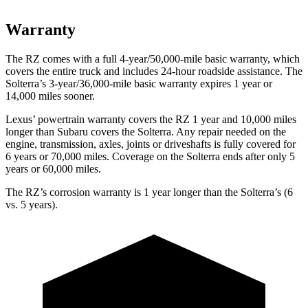
Warranty
The RZ comes with a full 4-year/50,000-mile basic warranty, which
covers the entire truck and includes 24-hour roadside assistance. The
Solterra’s 3-year/36,000-mile basic warranty expires 1 year or
14,000 miles sooner.
Lexus’ powertrain warranty covers the RZ 1 year and 10,000 miles
longer than Subaru covers the Solterra. Any repair needed on the
engine, transmission, axles, joints or driveshafts is fully covered for
6 years or 70,000 miles. Coverage on the Solterra ends after only 5
years or 60,000 miles.
The RZ’s corrosion warranty is 1 year longer than the Solterra’s (6
vs. 5 years).