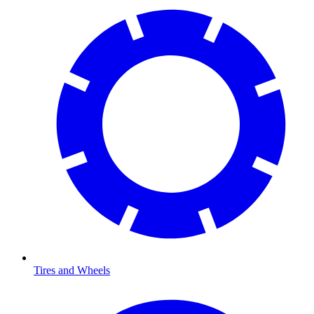
Tires and Wheels