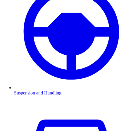
Suspension and Handling