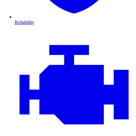
Reliability