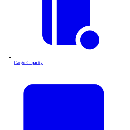
Cargo Capacity