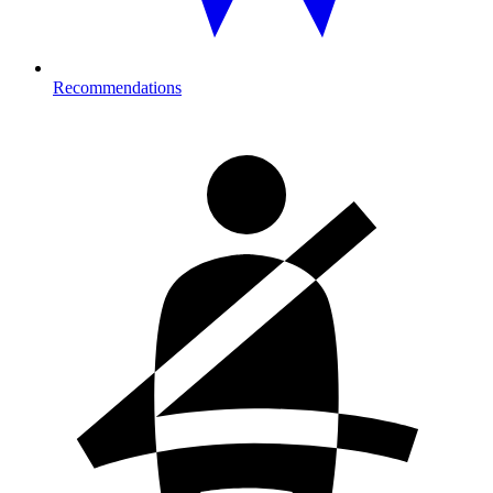
Recommendations