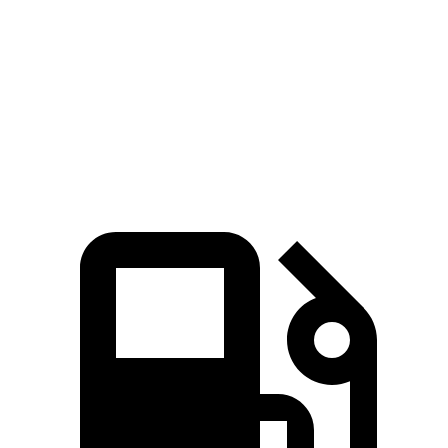
TX 500h
TX 550h+
Sorento
Zero to 60 MPH
6.1 sec
5.3 sec
6.9 sec
Quarter Mile
14.7 sec
13.9 sec
15.3 sec