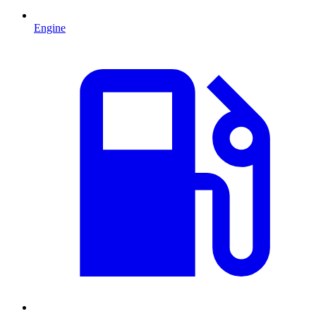
Engine