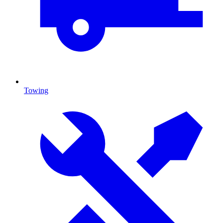
Towing