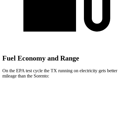
Fuel Economy and Range
On the EPA test cycle the TX running on electricity gets better
mileage than the Sorento:
MPGe
TX
AWD
550h+ Electric Motors
81 city/70 hwy