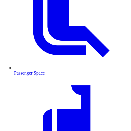
Passenger Space