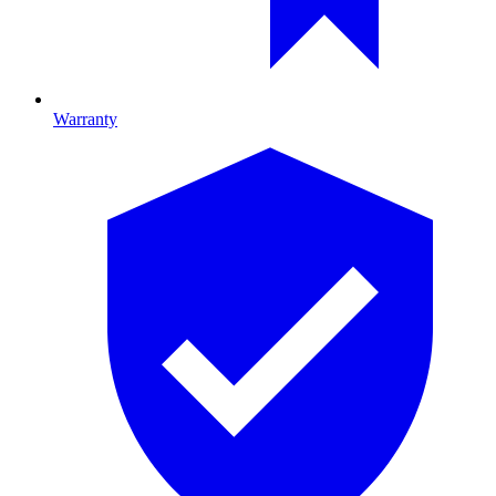
Warranty