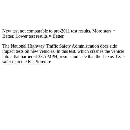
Neck Injury Risk
33%
43%
New test not comparable to pre-2011 test results. More stars =
Better. Lower test results = Better.
The National Highway Traffic Safety Administration does side
impact tests on new vehicles. In this test, which crashes the vehicle
into a flat barrier at 38.5 MPH, results indicate that the Lexus TX is
safer than the Kia Sorento:
TX
Sorento
Front Seat
STARS
5 Stars
5 Stars
Chest Movement
.3 inches
.7 inches