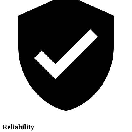
Reliability