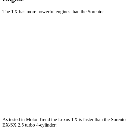
The TX has more powerful engines than the Sorento:
Horsepower
Torque
TX 350 2.4 turbo 4-cylinder
275 HP
317 lbs.-ft.
TX 500h 2.4 turbo 4-cylinder hybrid
366 HP
406 lbs.-ft.
TX 550h+ 3.5 DOHC V6 hybrid
404 HP
Sorento LX/S 2.5 DOHC 4-cylinder
191 HP
181 lbs.-ft.
Sorento EX/SX 2.5 turbo 4-cylinder
281 HP
311 lbs.-ft.
As tested in
Motor Trend
the Lexus TX is faster than the Sorento
EX/SX 2.5 turbo 4-cylinder: