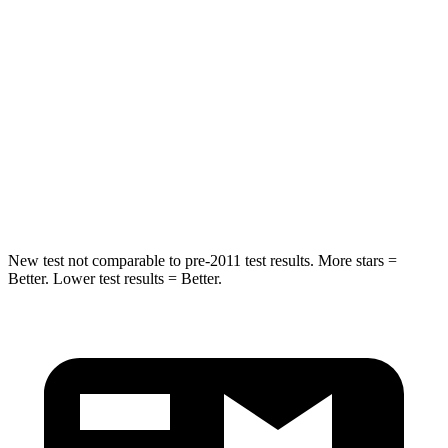
Abdominal Force
64 lbs.
117 lbs.
Rear Seat
STARS
5 Stars
5 Stars
HIC
63
73
Hip Force
55 lbs.
196 lbs.
New test not comparable to pre-2011 test results. More stars =
Better. Lower test results = Better.