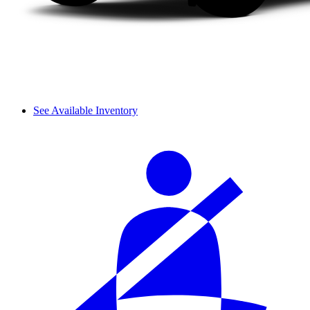
See Available Inventory