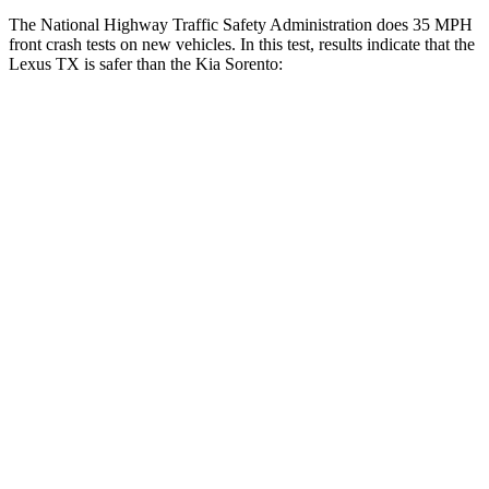
The National Highway Traffic Safety Administration does 35 MPH
front crash tests on new vehicles. In this test, results indicate that the
Lexus TX is safer than the Kia Sorento:
TX
Sorento
Driver
STARS
4 Stars
4 Stars
HIC
218
446
Neck Compression
12 lbs.
58 lbs.
Leg Forces (l/r)
331/316 lbs.
276/445 lbs.
Passenger
STARS
4 Stars
4 Stars