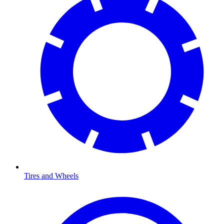
Tires and Wheels