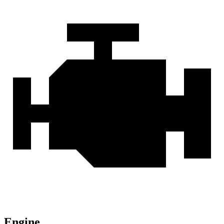
Engine