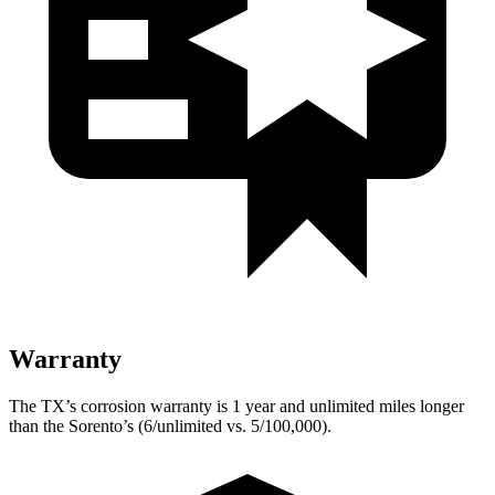
Warranty
The TX’s corrosion warranty is 1 year and unlimited miles longer
than the Sorento’s (6/unlimited vs. 5/100,000).