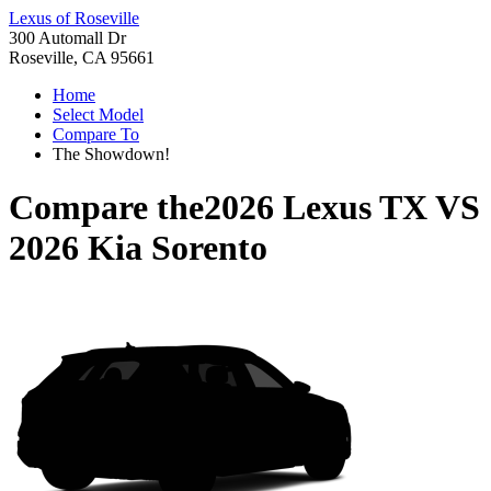
Lexus of Roseville
300 Automall Dr
Roseville, CA 95661
Home
Select Model
Compare To
The Showdown!
Compare the
2026 Lexus TX
VS
2026 Kia Sorento