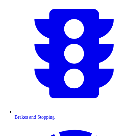
Brakes and Stopping