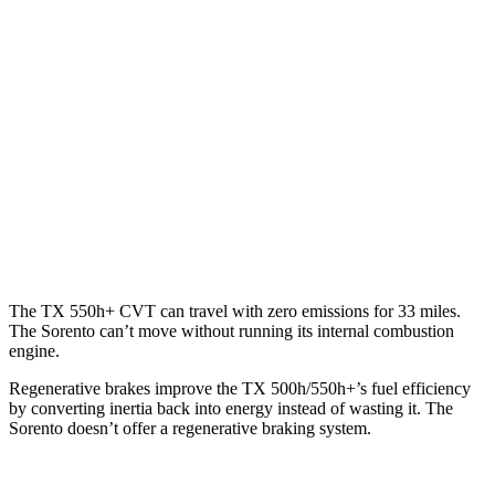
AWD
3.5 V6 Hybrid
29 city/28 hwy
2.4 turbo 4-cyl. Hybrid
27 city/28 hwy
Sorento
AWD
2.5 DOHC 4-cyl.
23 city/28 hwy
2.5 turbo 4-cyl.
20 city/27 hwy
The TX 550h+ CVT can travel with zero emissions for 33 miles.
The Sorento can’t move without running its internal combustion
engine.
Regenerative brakes improve the TX 500h/550h+’s fuel efficiency
by converting inertia back into energy instead of wasting it. The
Sorento doesn’t offer a regenerative braking system.