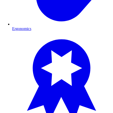
Ergonomics