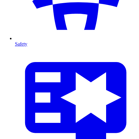
Safety