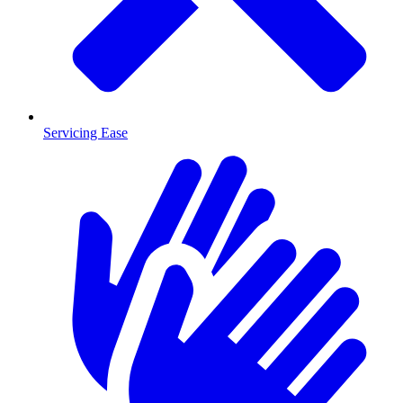
Servicing Ease