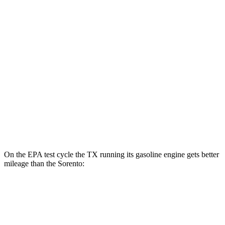
Sorento
MPG
FWD
2.5 DOHC 4-cyl.
23 city/31 hwy
2.5 turbo 4-cyl.
20 city/29 hwy
AWD
2.5 DOHC 4-cyl.
23 city/28 hwy
2.5 turbo 4-cyl.
20 city/27 hwy
On the EPA test cycle the TX running its gasoline engine gets better
mileage than the Sorento:
MPG
TX