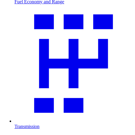
Fuel Economy and Range
Transmission