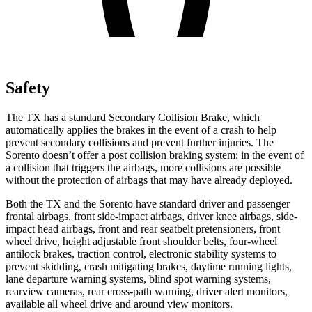
Safety
The TX has a standard Secondary Collision Brake, which
automatically applies the brakes in the event of a crash to help
prevent secondary collisions and prevent further injuries. The
Sorento doesn’t offer a post collision braking system: in the event of
a collision that triggers the airbags, more collisions are possible
without the protection of airbags that may have already deployed.
Both the TX and the Sorento have standard driver and passenger
frontal airbags, front side-impact airbags, driver knee airbags, side-
impact head airbags, front and rear seatbelt pretensioners, front
wheel drive, height adjustable front shoulder belts, four-wheel
antilock brakes, traction control, electronic stability systems to
prevent skidding, crash mitigating brakes, daytime running lights,
lane departure warning systems, blind spot warning systems,
rearview cameras, rear cross-path warning, driver alert monitors,
available all wheel drive and around view monitors.