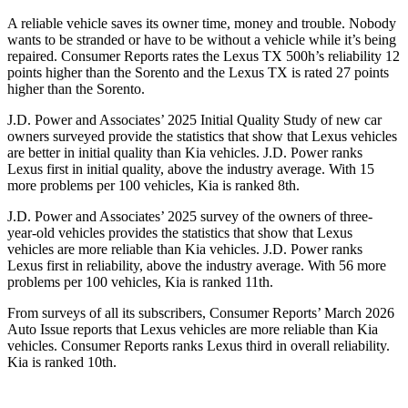
A reliable vehicle saves its owner time, money and trouble. Nobody
wants to be stranded or have to be without a vehicle while it’s being
repaired.
Consumer Reports
rates the Lexus TX 500h’s reliability 12
points higher than the Sorento and the Lexus TX is rated 27 points
higher than the Sorento.
J.D. Power and Associates’ 2025 Initial Quality Study of new car
owners surveyed provide the statistics that show that Lexus vehicles
are better in initial quality than Kia vehicles. J.D. Power ranks
Lexus first in initial quality, above the industry average. With 15
more problems per 100 vehicles, Kia is ranked 8th.
J.D. Power and Associates’ 2025 survey of the owners of three-
year-old vehicles provides the statistics that show that Lexus
vehicles are more reliable than Kia vehicles. J.D. Power ranks
Lexus first in reliability, above the industry average. With 56 more
problems per 100 vehicles, Kia is ranked 11th.
From surveys of all its subscribers,
Consumer Reports
’ March 2026
Auto Issue reports that Lexus vehicles are more reliable than Kia
vehicles.
Consumer Reports
ranks Lexus third in overall reliability.
Kia is ranked 10th.