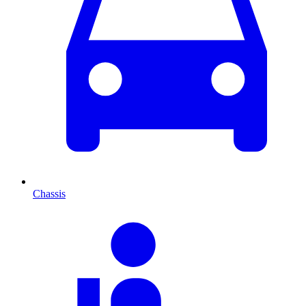
Chassis