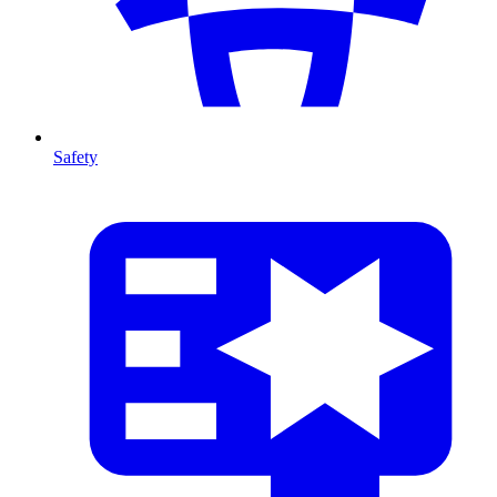
Safety