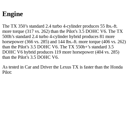
Engine
The TX 350’s standard 2.4 turbo 4-cylinder produces 55 lbs.-ft.
more torque (317 vs. 262) than the Pilot’s 3.5 DOHC V6. The TX
500h’s standard 2.4 turbo 4-cylinder hybrid produces 81 more
horsepower (366 vs. 285) and 144 lbs.-ft. more torque (406 vs. 262)
than the Pilot’s 3.5 DOHC V6. The TX 550h+’s standard 3.5
DOHC V6 hybrid produces 119 more horsepower (404 vs. 285)
than the Pilot’s 3.5 DOHC V6.
As tested in
Car and Driver
the Lexus TX is faster than the Honda
Pilot:
TX 500h
TX 550h+
Pilot
Zero to 60 MPH
5.7 sec
5.2 sec
7.2 sec
Zero to 100 MPH
16.2 sec
12.5 sec
20.1 sec