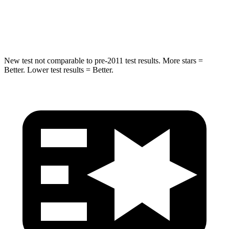
HIC
63
100
Hip Force
55 lbs.
540 lbs.
New test not comparable to pre-2011 test results. More stars =
Better. Lower test results = Better.