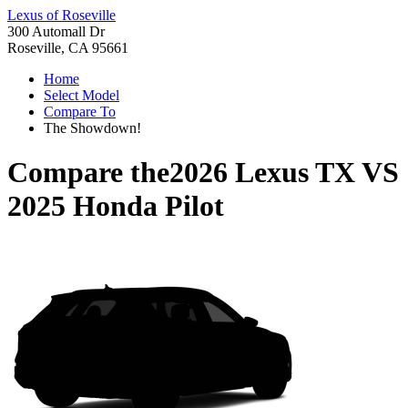
Lexus of Roseville
300 Automall Dr
Roseville, CA 95661
Home
Select Model
Compare To
The Showdown!
Compare the
2026 Lexus TX
VS
2025 Honda Pilot