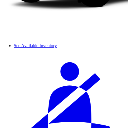
See Available Inventory