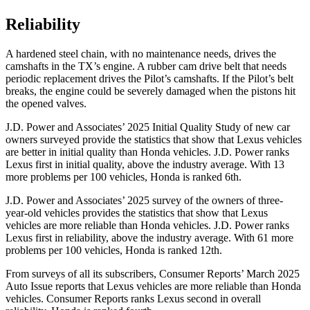
Reliability
A hardened steel chain, with no maintenance needs, drives the
camshafts in the TX’s engine. A rubber cam drive belt that needs
periodic replacement drives the Pilot’s camshafts. If the Pilot’s belt
breaks, the engine could be severely damaged when the pistons hit
the opened valves.
J.D. Power and Associates’ 2025 Initial Quality Study of new car
owners surveyed provide the statistics that show that Lexus vehicles
are better in initial quality than Honda vehicles. J.D. Power ranks
Lexus first in initial quality, above the industry average. With 13
more problems per 100 vehicles, Honda is ranked 6th.
J.D. Power and Associates’ 2025 survey of the owners of three-
year-old vehicles provides the statistics that show that Lexus
vehicles are more reliable than Honda vehicles. J.D. Power ranks
Lexus first in reliability, above the industry average. With 61 more
problems per 100 vehicles, Honda is ranked 12th.
From surveys of all its subscribers,
Consumer Reports
’ March 2025
Auto Issue reports that Lexus vehicles are more reliable than Honda
vehicles.
Consumer Reports
ranks Lexus second in overall