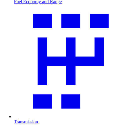
Fuel Economy and Range
Transmission