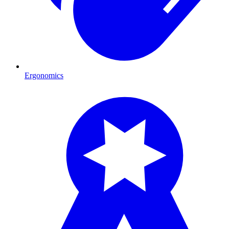
Ergonomics