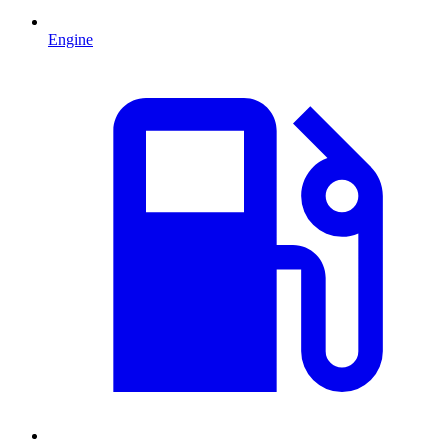
Engine