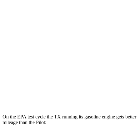
TX
AWD
550h+ Electric Motors
81 city/70 hwy
Pilot
MPG
FWD
3.5 DOHC V6
19 city/27 hwy
AWD
3.5 DOHC V6
19 city/25 hwy
TrailSport 3.5 DOHC V6
18 city/23 hwy
On the EPA test cycle the TX running its gasoline engine gets better
mileage than the Pilot: