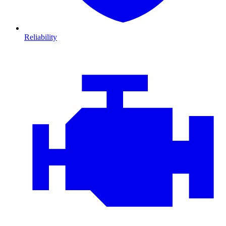
Reliability