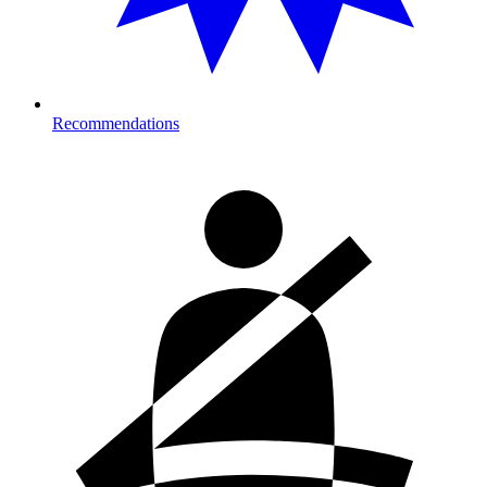
Recommendations