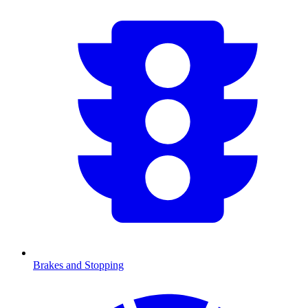
Brakes and Stopping