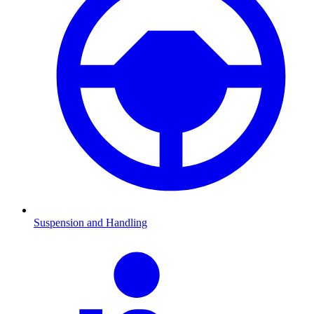
Suspension and Handling