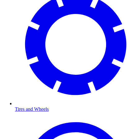
Tires and Wheels