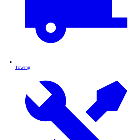
Towing