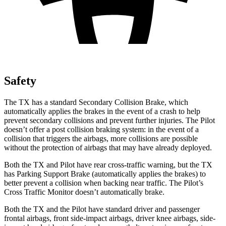
Safety
The TX has a standard Secondary Collision Brake, which
automatically applies the brakes in the event of a crash to help
prevent secondary collisions and prevent further injuries. The Pilot
doesn’t offer a post collision braking system: in the event of a
collision that triggers the airbags, more collisions are possible
without the protection of airbags that may have already deployed.
Both the TX and Pilot have rear cross-traffic warning, but the TX
has Parking Support Brake (automatically applies the brakes) to
better prevent a collision when backing near traffic. The Pilot’s
Cross Traffic Monitor doesn’t automatically brake.
Both the TX and the Pilot have standard driver and passenger
frontal airbags, front side-impact airbags, driver knee airbags, side-