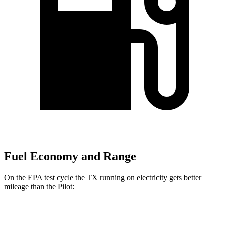
Fuel Economy and Range
On the EPA test cycle the TX running on electricity gets better
mileage than the Pilot:
MPGe