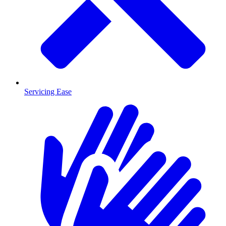
Servicing Ease