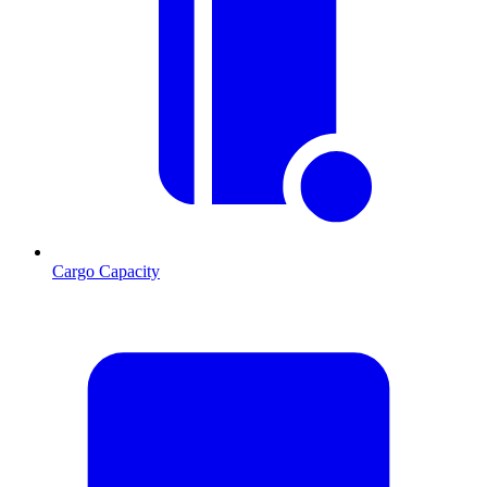
Cargo Capacity