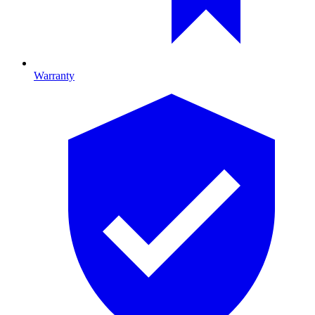
Warranty