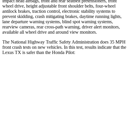
impact head airbags, front and rear seatbelt pretensioners, front
wheel drive, height adjustable front shoulder belts, four-wheel
antilock brakes, traction control, electronic stability systems to
prevent skidding, crash mitigating brakes, daytime running lights,
lane departure warning systems, blind spot warning systems,
rearview cameras, rear cross-path warning, driver alert monitors,
available all wheel drive and around view monitors.
The National Highway Traffic Safety Administration does 35 MPH
front crash tests on new vehicles. In this test, results indicate that the
Lexus TX is safer than the Honda Pilot:
TX
Pilot
Driver
STARS
4 Stars
4 Stars
HIC
218
382
Neck Compression
12 lbs.
101 lbs.