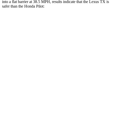
into a flat barrier at 38.5 MPH, results indicate that the Lexus TX is
safer than the Honda Pilot:
TX
Pilot
Front Seat
STARS
5 Stars
5 Stars
HIC
42
53
Chest Movement
.3 inches
.6 inches
Hip Force
199 lbs.
276 lbs.
Rear Seat
STARS
5 Stars
5 Stars