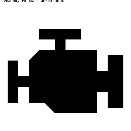
reliability. Honda is ranked fourth.