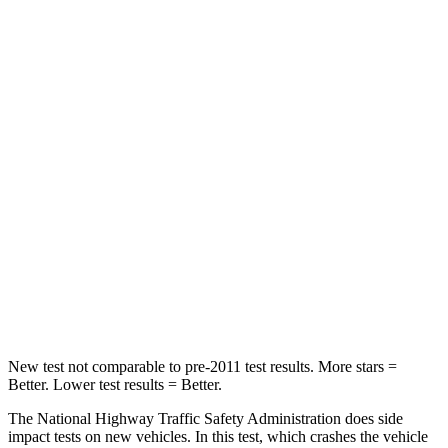
Passenger
STARS
4 Stars
4 Stars
HIC
356
440
Neck Injury Risk
33%
33.6%
Neck Stress
199 lbs.
232 lbs.
Neck Compression
60 lbs.
98 lbs.
Leg Forces (l/r)
384/277 lbs.
396/388 lbs.
New test not comparable to pre-2011 test results. More stars =
Better. Lower test results = Better.
The National Highway Traffic Safety Administration does side
impact tests on new vehicles. In this test, which crashes the vehicle