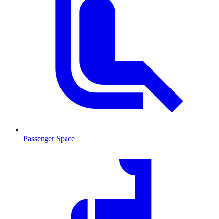
Passenger Space