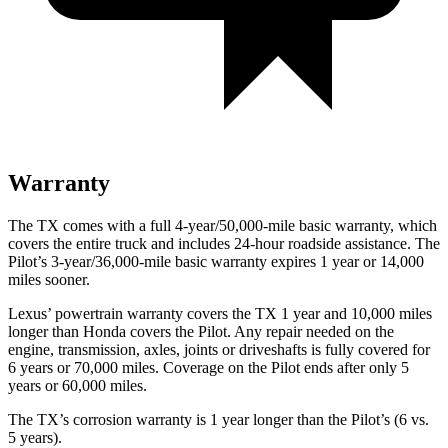
Warranty
The TX comes with a full 4-year/50,000-mile basic warranty, which
covers the entire truck and includes 24-hour roadside assistance. The
Pilot’s 3-year/36,000-mile basic warranty expires 1 year or 14,000
miles sooner.
Lexus’ powertrain warranty covers the TX 1 year and 10,000 miles
longer than Honda covers the Pilot. Any repair needed on the
engine, transmission, axles, joints or driveshafts is fully covered for
6 years or 70,000 miles. Coverage on the Pilot ends after only 5
years or 60,000 miles.
The TX’s corrosion warranty is 1 year longer than the Pilot’s (6 vs.
5 years).