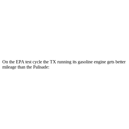
3.5 DOHC V6
19 city/25 hwy
AWD
2.5 turbo 4-cyl. Hybrid
29 city/30 hwy
3.5 DOHC V6
18 city/24 hwy
XRT Pro 3.5 DOHC V6
16 city/22 hwy
On the EPA test cycle the TX running its gasoline engine gets better
mileage than the Palisade:
MPG
TX
FWD
2.4 turbo 4-cyl.
21 city/27 hwy
AWD
3.5 V6 Hybrid
29 city/28 hwy