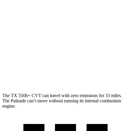
2.4 turbo 4-cyl. Hybrid
27 city/28 hwy
2.4 turbo 4-cyl.
20 city/26 hwy
Palisade
FWD
3.5 DOHC V6
19 city/25 hwy
AWD
3.5 DOHC V6
18 city/24 hwy
XRT Pro 3.5 DOHC V6
16 city/22 hwy
The TX 550h+ CVT can travel with zero emissions for 33 miles.
The Palisade can’t move without running its internal combustion
engine.