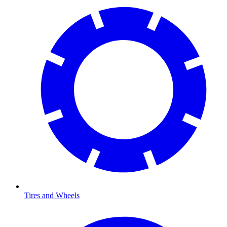
Tires and Wheels