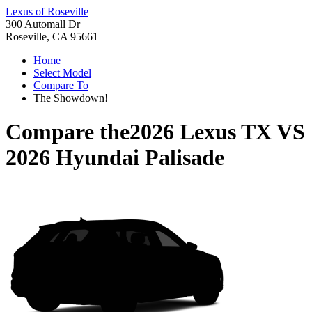
Lexus of Roseville
300 Automall Dr
Roseville, CA 95661
Home
Select Model
Compare To
The Showdown!
Compare the
2026 Lexus TX
VS
2026 Hyundai Palisade