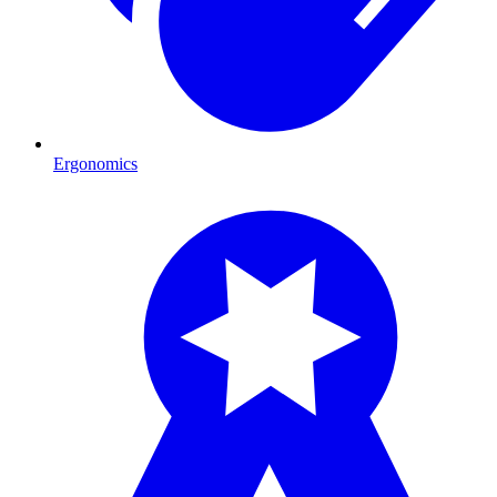
Ergonomics