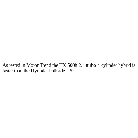
TX
Palisade
Zero to 60 MPH
7.7 sec
8.1 sec
Quarter Mile
15.8 sec
16.1 sec
Speed in 1/4 Mile
91 MPH
88.2 MPH
As tested in
Motor Trend
the TX 500h 2.4 turbo 4-cylinder hybrid is
faster than the Hyundai Palisade 2.5:
TX
Palisade
Zero to 60 MPH
6.1 sec
6.6 sec
Quarter Mile
14.7 sec
15 sec