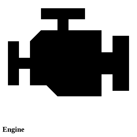
Engine