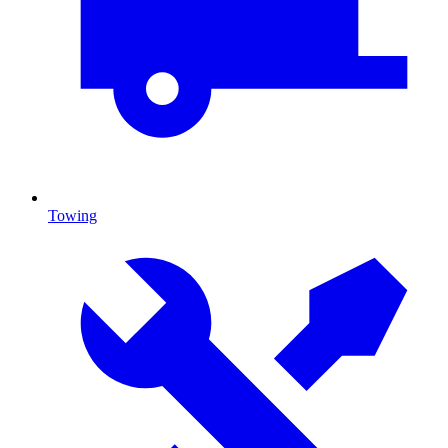
Towing