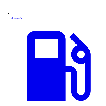
Engine