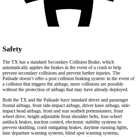
Safety
The TX has a standard Secondary Collision Brake, which
automatically applies the brakes in the event of a crash to help
prevent secondary collisions and prevent further injuries. The
Palisade doesn’t offer a post collision braking system: in the event of
a collision that triggers the airbags, more collisions are possible
without the protection of airbags that may have already deployed.
Both the TX and the Palisade have standard driver and passenger
frontal airbags, front side-impact airbags, driver knee airbags, side-
impact head airbags, front and rear seatbelt pretensioners, front
wheel drive, height adjustable front shoulder belts, four-wheel
antilock brakes, traction control, electronic stability systems to
prevent skidding, crash mitigating brakes, daytime running lights,
lane departure warning systems, blind spot warning systems,