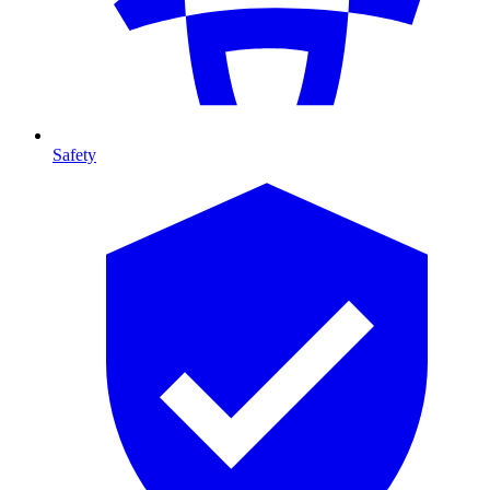
Safety