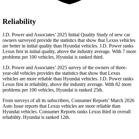
Reliability
J.D. Power and Associates’ 2025 Initial Quality Study of new car
owners surveyed provide the statistics that show that Lexus vehicles
are better in initial quality than Hyundai vehicles. J.D. Power ranks
Lexus first in initial quality, above the industry average. With 7 more
problems per 100 vehicles, Hyundai is ranked third.
J.D. Power and Associates’ 2025 survey of the owners of three-
year-old vehicles provides the statistics that show that Lexus
vehicles are more reliable than Hyundai vehicles. J.D. Power ranks
Lexus first in reliability, above the industry average. With 82 more
problems per 100 vehicles, Hyundai is ranked 25th.
From surveys of all its subscribers,
Consumer Reports
’ March 2026
Auto Issue reports that Lexus vehicles are more reliable than
Hyundai vehicles.
Consumer Reports
ranks Lexus third in overall
reliability. Hyundai is ranked 12th.