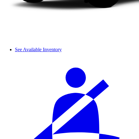
See Available Inventory