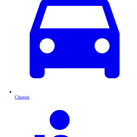
Chassis