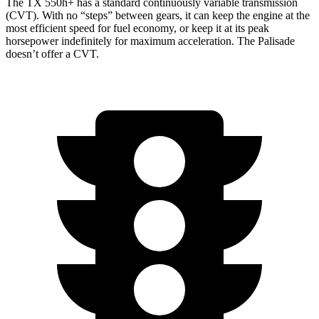
The TX 550h+ has a standard continuously variable transmission
(CVT). With no “steps” between gears, it can keep the engine at the
most efficient speed for fuel economy, or keep it at its peak
horsepower indefinitely for maximum acceleration. The Palisade
doesn’t offer a CVT.