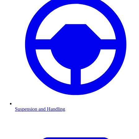
Suspension and Handling