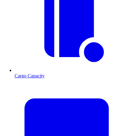
Cargo Capacity