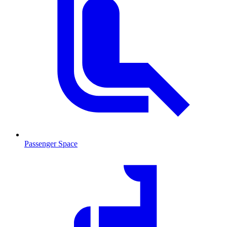
Passenger Space