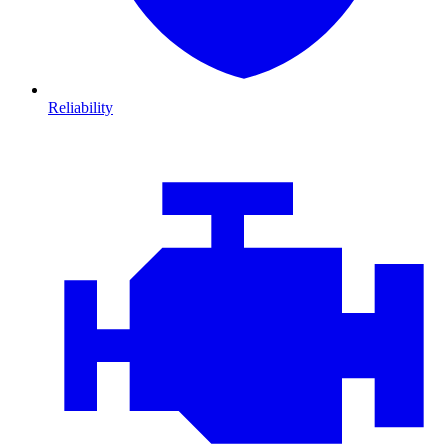
Reliability