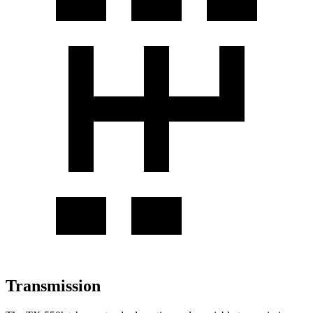
Transmission