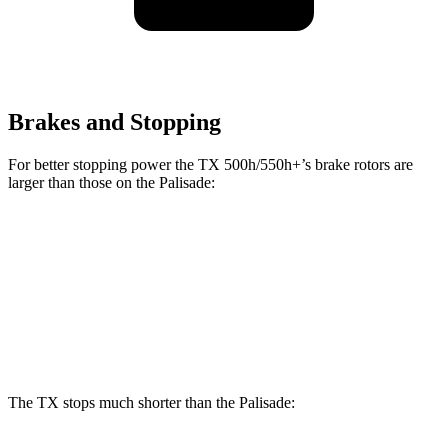
Brakes and Stopping
For better stopping power the TX 500h/550h+’s brake rotors are
larger than those on the Palisade:
TX 500h/550h+
Palisade
Front Rotors
15.7 inches
13.6 inches
Rear Rotors
13.3 inches
12.8 inches
The TX stops much shorter than the Palisade: