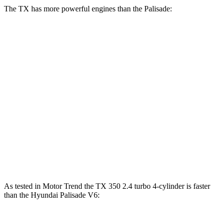
The TX has more powerful engines than the Palisade:
Horsepower
Torque
TX 350 2.4 turbo 4-cylinder
275 HP
317 lbs.-ft.
TX 500h 2.4 turbo 4-cylinder hybrid
366 HP
406 lbs.-ft.
TX 550h+ 3.5 DOHC V6 hybrid
404 HP
Palisade 3.5 DOHC V6
287 HP
260 lbs.-ft.
Palisade 2.5 turbo 4-cylinder hybrid
329 HP
339 lbs.-ft.
As tested in
Motor Trend
the TX 350 2.4 turbo 4-cylinder is faster
than the Hyundai Palisade V6: