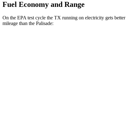
Fuel Economy and Range
On the EPA test cycle the TX running on electricity gets better
mileage than the Palisade:
MPGe
TX
AWD
550h+ Electric Motors
81 city/70 hwy
Palisade
MPG
FWD
Blue 2.5 turbo 4-cyl. Hybrid
33 city/35 hwy
2.5 turbo 4-cyl. Hybrid
31 city/32 hwy