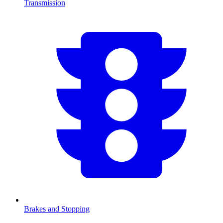
Transmission
Brakes and Stopping