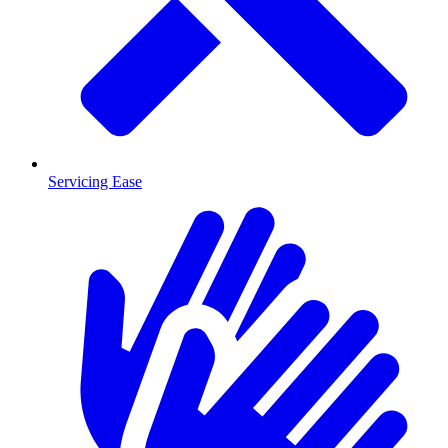
Servicing Ease