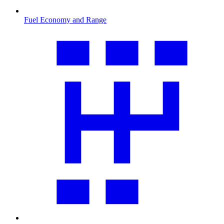
Fuel Economy and Range