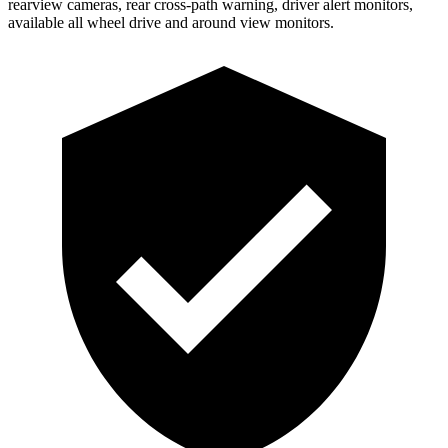
rearview cameras, rear cross-path warning, driver alert monitors,
available all wheel drive and around view monitors.