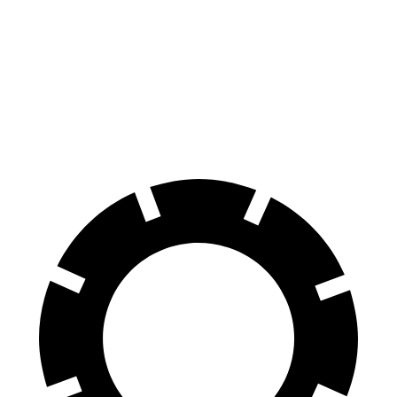
TX
Palisade
70 to 0 MPH
174 feet
181 feet
Car and Driver
60 to 0 MPH
117 feet
128 feet
Motor Trend