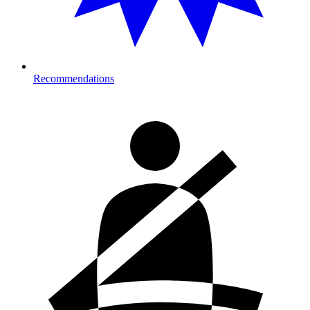
Recommendations