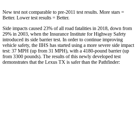
New test not comparable to pre-2011 test results. More stars =
Better. Lower test results = Better.
Side impacts caused 23% of all road fatalities in 2018, down from
29% in 2003, when the Insurance Institute for Highway Safety
introduced its side barrier test. In order to continue improving
vehicle safety, the IIHS has started using a more severe side impact
test: 37 MPH (up from 31 MPH), with a 4180-pound barrier (up
from 3300 pounds). The results of this newly developed test
demonstrates that the Lexus TX is safer than the Pathfinder:
TX
Pathfinder
Overall Evaluation
GOOD
GOOD
Structure
GOOD
ACCEPTABLE
Driver Injury Measures
Head/Neck
GOOD
GOOD