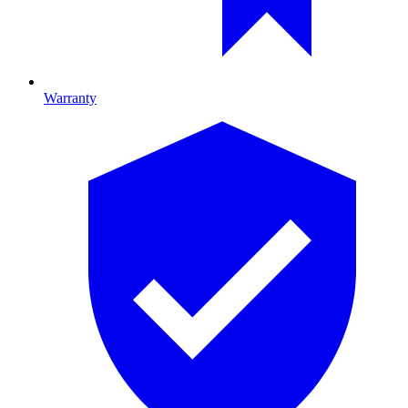
Warranty