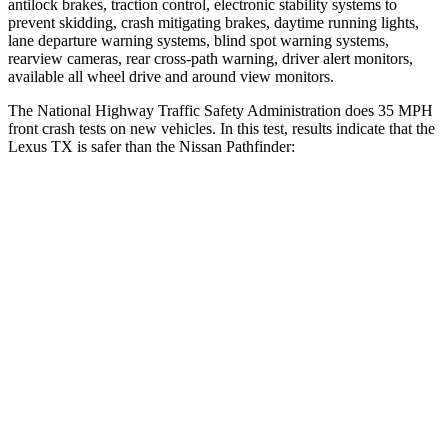
antilock brakes, traction control, electronic stability systems to
prevent skidding, crash mitigating brakes, daytime running lights,
lane departure warning systems, blind spot warning systems,
rearview cameras, rear cross-path warning, driver alert monitors,
available all wheel drive and around view monitors.
The National Highway Traffic Safety Administration does 35 MPH
front crash tests on new vehicles. In this test, results indicate that the
Lexus TX is safer than the Nissan Pathfinder:
TX
Pathfinder
Driver
STARS
4 Stars
4 Stars
Neck Compression
12 lbs.
53 lbs.
Passenger
STARS
4 Stars
4 Stars