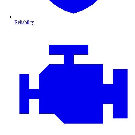
Reliability