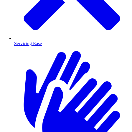
Servicing Ease