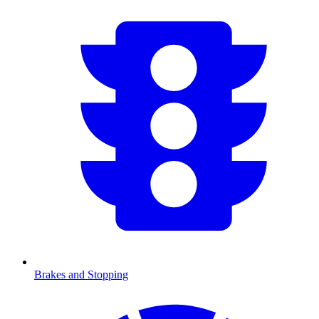
Brakes and Stopping