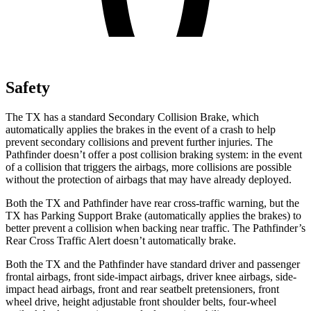
Safety
The TX has a standard Secondary Collision Brake, which
automatically applies the brakes in the event of a crash to help
prevent secondary collisions and prevent further injuries. The
Pathfinder doesn’t offer a post collision braking system: in the event
of a collision that triggers the airbags, more collisions are possible
without the protection of airbags that may have already deployed.
Both the TX and Pathfinder have rear cross-traffic warning, but the
TX has Parking Support Brake (automatically applies the brakes) to
better prevent a collision when backing near traffic. The Pathfinder’s
Rear Cross Traffic Alert doesn’t automatically brake.
Both the TX and the Pathfinder have standard driver and passenger
frontal airbags, front side-impact airbags, driver knee airbags, side-
impact head airbags, front and rear seatbelt pretensioners, front
wheel drive, height adjustable front shoulder belts, four-wheel