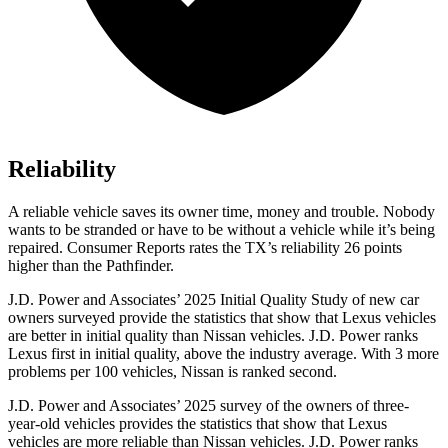
Reliability
A reliable vehicle saves its owner time, money and trouble. Nobody
wants to be stranded or have to be without a vehicle while it’s being
repaired.
Consumer Reports
rates the TX’s reliability 26 points
higher than the Pathfinder.
J.D. Power and Associates’ 2025 Initial Quality Study of new car
owners surveyed provide the statistics that show that Lexus vehicles
are better in initial quality than Nissan vehicles. J.D. Power ranks
Lexus first in initial quality, above the industry average. With 3 more
problems per 100 vehicles, Nissan is ranked second.
J.D. Power and Associates’ 2025 survey of the owners of three-
year-old vehicles provides the statistics that show that Lexus
vehicles are more reliable than Nissan vehicles. J.D. Power ranks