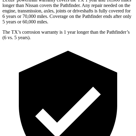
longer than Nissan covers the Pathfinder. Any repair needed on the
engine, transmission, axles, joints or driveshafts is fully covered for
6 years or 70,000 miles. Coverage on the Pathfinder ends after only
5 years or 60,000 miles.
The TX’s corrosion warranty is 1 year longer than the Pathfinder’s
(6 vs. 5 years).