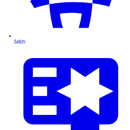
Safety