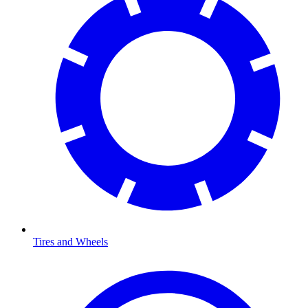
Tires and Wheels