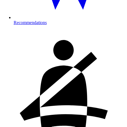
Recommendations