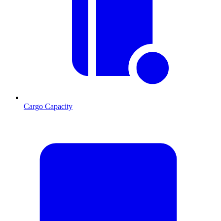
Cargo Capacity