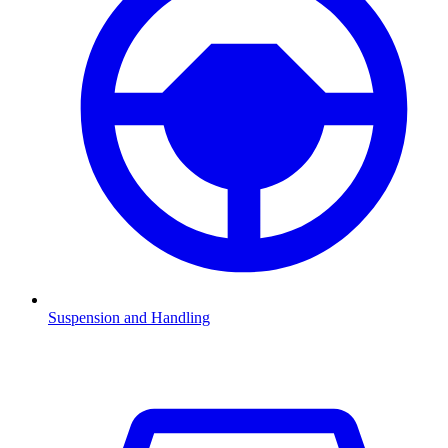
Suspension and Handling