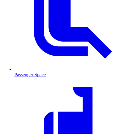
Passenger Space