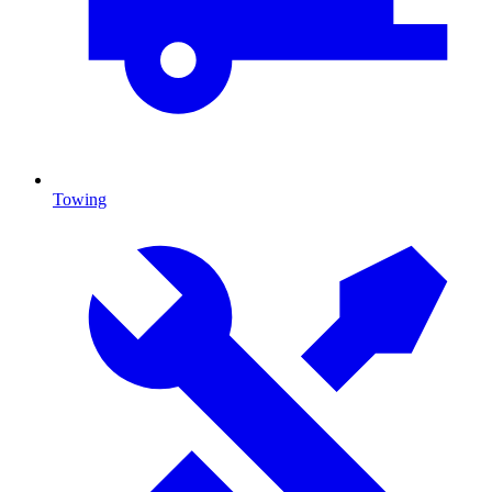
Towing