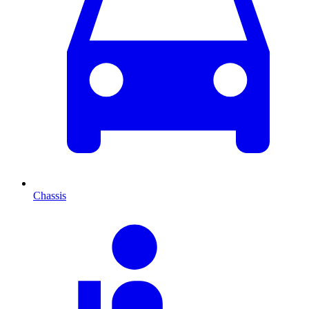
Chassis