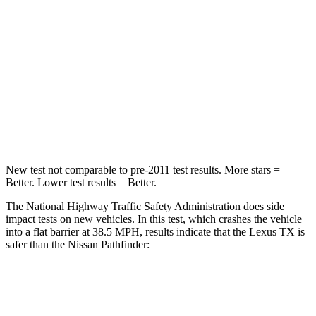
Chest Compression
.6 inches
.6 inches
Neck Injury Risk
33%
45.1%
Neck Stress
199 lbs.
216 lbs.
Neck Compression
60 lbs.
93 lbs.
New test not comparable to pre-2011 test results. More stars =
Better. Lower test results = Better.
The National Highway Traffic Safety Administration does side
impact tests on new vehicles. In this test, which crashes the vehicle
into a flat barrier at 38.5 MPH, results indicate that the Lexus TX is
safer than the Nissan Pathfinder:
TX
Pathfinder