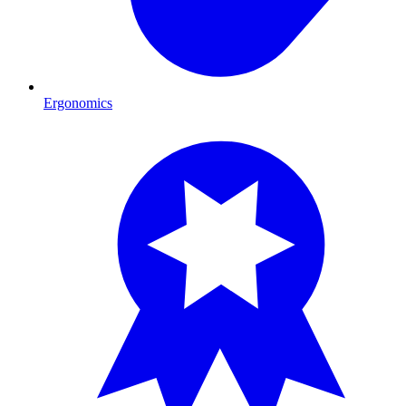
Ergonomics