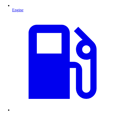
Engine