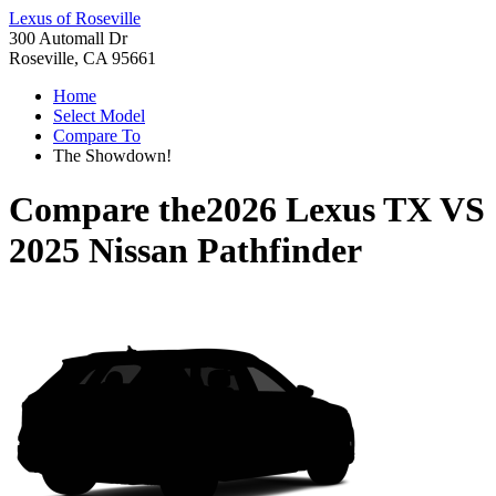
Lexus of Roseville
300 Automall Dr
Roseville, CA 95661
Home
Select Model
Compare To
The Showdown!
Compare the
2026 Lexus TX
VS
2025 Nissan Pathfinder