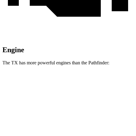
Engine
The TX has more powerful engines than the Pathfinder:
Horsepower
Torque
TX 350 2.4 turbo 4-cylinder
275 HP
317 lbs.-ft.
TX 500h 2.4 turbo 4-cylinder hybrid
366 HP
406 lbs.-ft.
TX 550h+ 3.5 DOHC V6 hybrid
404 HP