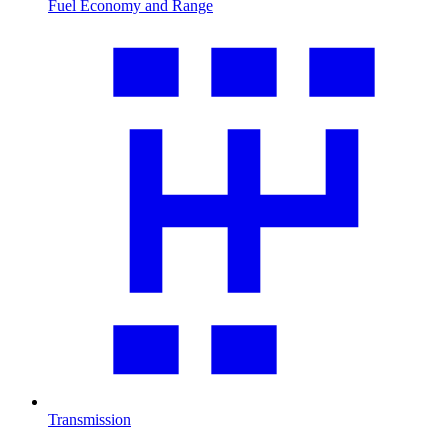
Fuel Economy and Range
Transmission