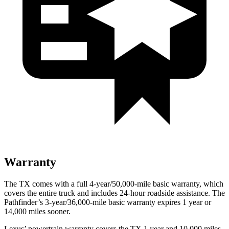
Warranty
The TX comes with a full 4-year/50,000-mile basic warranty, which
covers the entire truck and includes 24-hour roadside assistance. The
Pathfinder’s 3-year/36,000-mile basic warranty expires 1 year or
14,000 miles sooner.
Lexus’ powertrain warranty covers the TX 1 year and 10,000 miles