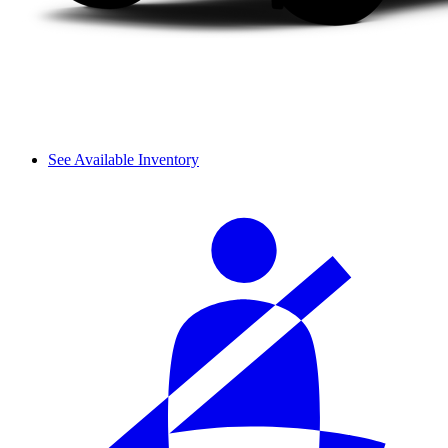
See Available Inventory