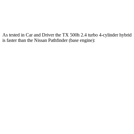
Pathfinder 3.5 DOHC V6
284 HP
259 lbs.-ft.
Pathfinder Rock Creek 3.5 DOHC V6
295 HP
270 lbs.-ft.
As tested in
Car and Driver
the TX 500h 2.4 turbo 4-cylinder hybrid
is faster than the Nissan Pathfinder (base engine):
TX
Pathfinder
Zero to 60 MPH
5.7 sec
6.7 sec
Zero to 100 MPH
16.2 sec
17.7 sec
5 to 60 MPH Rolling Start
6.3 sec
7.1 sec
Passing 30 to 50 MPH
2.7 sec
3.5 sec
Passing 50 to 70 MPH
4 sec
4.8 sec