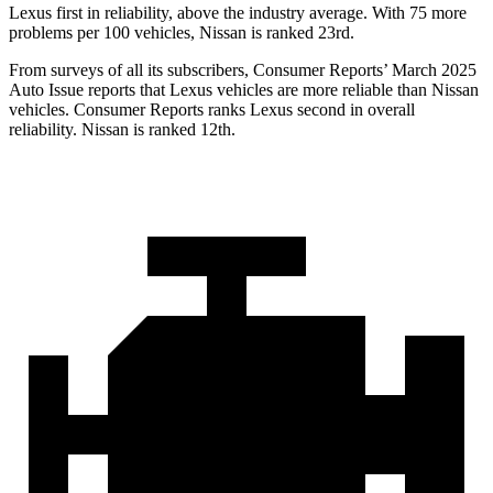
Lexus first in reliability, above the industry average. With 75 more
problems per 100 vehicles, Nissan is ranked 23rd.
From surveys of all its subscribers,
Consumer Reports
’ March 2025
Auto Issue reports that Lexus vehicles are more reliable than Nissan
vehicles.
Consumer Reports
ranks Lexus second in overall
reliability. Nissan is ranked 12th.